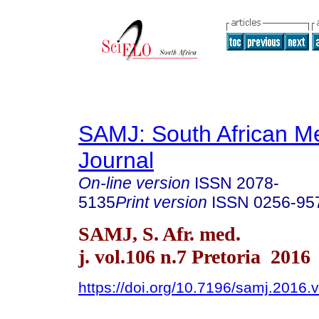
SAMJ: South African Me
Journal
On-line version
ISSN
2078-
5135
Print version
ISSN
0256-95
SAMJ, S. Afr. med.
j. vol.106 n.7 Pretoria 2016
https://doi.org/10.7196/samj.2016.