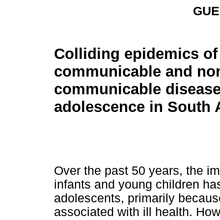
GUE
Colliding epidemics of
communicable and no
communicable disease
adolescence in South A
Over the past 50 years, the i
infants and young children has
adolescents, primarily becaus
associated with ill health. How