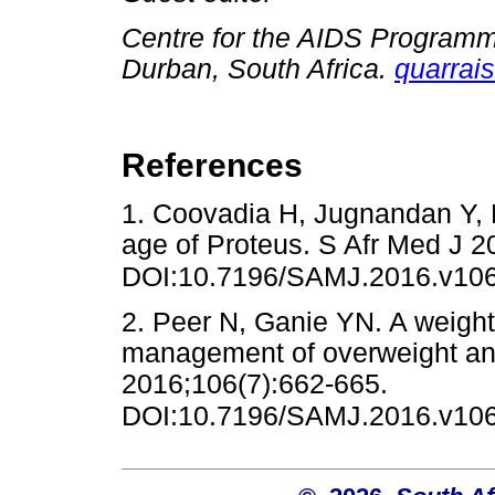
Centre for the AIDS Programm
Durban, South Africa.
quarrai
References
1. Coovadia H, Jugnandan Y,
age of Proteus. S Afr Med J 2
DOI:10.7196/SAMJ.2016.v106
2. Peer N, Ganie YN. A weighty
management of overweight and
2016;106(7):662-665.
DOI:10.7196/SAMJ.2016.v106