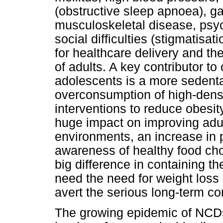
(obstructive sleep apnoea), ga
musculoskeletal disease, psy
social difficulties (stigmatisa
for healthcare delivery and the
of adults. A key contributor to
adolescents is a more sedentary
overconsumption of high-densi
interventions to reduce obesi
huge impact on improving adul
environments, an increase in p
awareness of healthy food ch
big difference in containing t
need the need for weight loss 
avert the serious long-term 
The growing epidemic of NCDs 