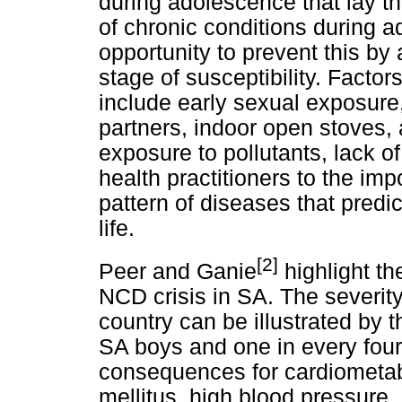
during adolescence that lay th
of chronic conditions during a
opportunity to prevent this by
stage of susceptibility. Facto
include early sexual exposure
partners, indoor open stoves, 
exposure to pollutants, lack of
health practitioners to the imp
pattern of diseases that predi
life.
[2]
Peer and Ganie
highlight th
NCD crisis in SA. The severity
country can be illustrated by t
SA boys and one in every four 
consequences for cardiometab
mellitus, high blood pressure,