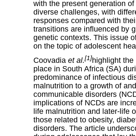
with the present generation o
diverse challenges, with diffe
responses compared with thei
transitions are influenced by 
genetic contexts. This issue o
on the topic of adolescent hea
[1]
Coovadia
et al.
highlight the
place in South Africa (SA) du
predominance of infectious di
malnutrition to a growth of a
communicable disorders (NCD
implications of NCDs are incre
life malnutrition and later-li
those related to obesity, diab
disorders. The article undersc