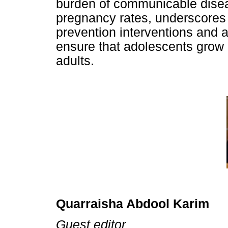
burden of communicable disea
pregnancy rates, underscores 
prevention interventions and 
ensure that adolescents grow 
adults.
Quarraisha Abdool Karim
Guest editor