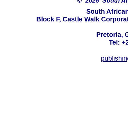
© 2026
South Af
South Africa
Block F, Castle Walk Corpora
Pretoria, 
Tel: +
publishi