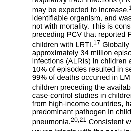
may be expected to increase.
identifiable organism, and wa
not with mortality. This is con
preceding PCV that reported 
17
children with LRTI.
Globally
approximately 34 million episo
infections (ALRIs) in children
10% of episodes resulted in se
99% of deaths occurred in LMI
children preceding the availabi
case-control studies in child
from high-income countries, h
predominant pathogen in child
20,21
pneumonia.
Consistent wi