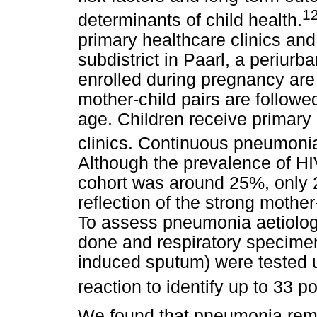
1
determinants of child health.
primary healthcare clinics and
subdistrict in Paarl, a periu
enrolled during pregnancy are 
mother-child pairs are followed
age. Children receive primary
clinics. Continuous pneumonia
Although the prevalence of HI
cohort was around 25%, only 2
reflection of the strong mothe
To assess pneumonia aetiolog
done and respiratory specim
induced sputum) were tested 
reaction to identify up to 33 p
We found that pneumonia rema