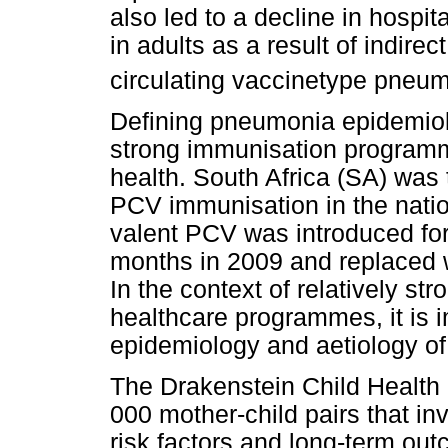
also led to a decline in hospi
in adults as a result of indirec
circulating vaccinetype pneu
Defining pneumonia epidemiolo
strong immunisation programme
health. South Africa (SA) was 
PCV immunisation in the nati
valent PCV was introduced for
months in 2009 and replaced 
In the context of relatively s
healthcare programmes, it is 
epidemiology and aetiology o
The Drakenstein Child Health S
000 mother-child pairs that in
risk factors and long-term o