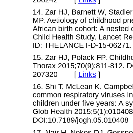
14. Zar HJ, Barnett W, Stadle
MP. Aetiology of childhood pn
African birth cohort: A nested
Child Health Study. Lancet Re
ID: THELANCET-D-15-062
15. Zar HJ, Polack FP. Childh
Thorax 2015;70(9):811-812. D
[
Links
]
207320
16. Shi T, McLean K, Campbell 
common respiratory viruses in 
children under five years: A s
Glob Health 2015;5(1):010408
DOI:10.7189/jogh.05.010408
17. Nair H, Nokes DJ, Gessner