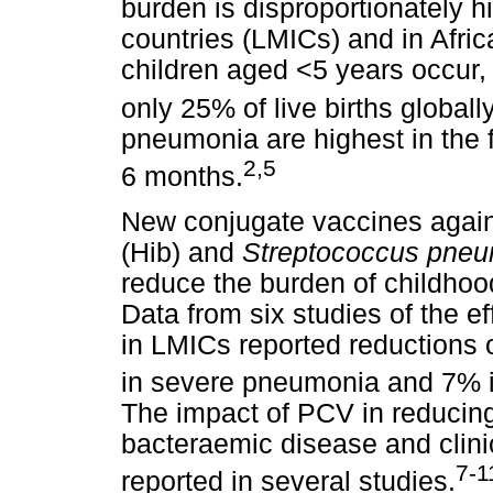
burden is disproportionately 
countries (LMICs) and in Afri
children aged <5 years occur, 
only 25% of live births globally
pneumonia are highest in the fir
2,5
6 months.
New conjugate vaccines agai
(Hib) and
Streptococcus pne
reduce the burden of childhoo
Data from six studies of the e
in LMICs reported reductions 
in severe pneumonia and 7% i
The impact of PCV in reducing
bacteraemic disease and clini
7-1
reported in several studies.