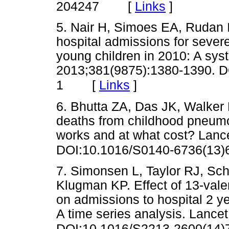
[
Links
]
204247
5. Nair H, Simoes EA, Rudan I,
hospital admissions for severe
young children in 2010: A sys
2013;381(9875):1380-1390. D
[
Links
]
1
6. Bhutta ZA, Das JK, Walker N
deaths from childhood pneumo
works and at what cost? Lanc
DOI:10.1016/S0140-6736(13)
7. Simonsen L, Taylor RJ, Sc
Klugman KP. Effect of 13-val
on admissions to hospital 2 yea
A time series analysis. Lance
DOI:10.1016/S2213-2600(14)