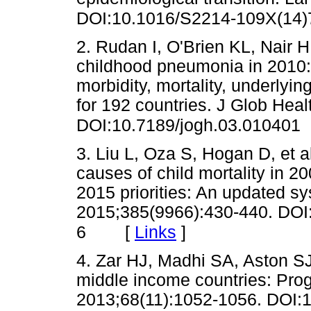
DOI:10.1016/S2214-109X(14)
2. Rudan I, O'Brien KL, Nair H
childhood pneumonia in 2010:
morbidity, mortality, underlyi
for 192 countries. J Glob Hea
DOI:10.7189/jogh.03.010401
3. Liu L, Oza S, Hogan D, et al
causes of child mortality in 20
2015 priorities: An updated sy
2015;385(9966):430-440. DOI
[
Links
]
6
4. Zar HJ, Madhi SA, Aston S
middle income countries: Pro
2013;68(11):1052-1056. DOI:1