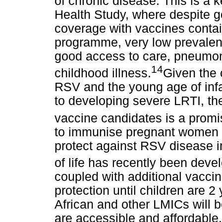
of chronic disease. This is a 
Health Study, where despite g
coverage with vaccines contai
programme, very low prevalenc
good access to care, pneumon
14
childhood illness.
Given the 
RSV and the young age of inf
to developing severe LRTI, t
vaccine candidates is a prom
to immunise pregnant women in
protect against RSV disease in 
of life has recently been deve
coupled with additional vaccin
protection until children are 2
African and other LMICs will b
are accessible and affordable, 