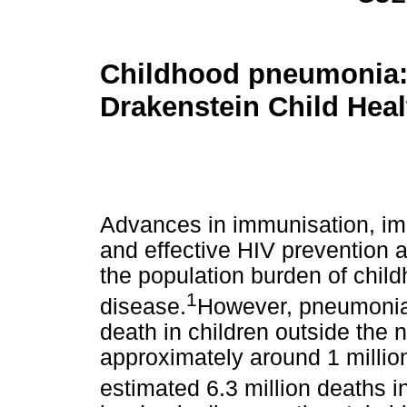
Childhood pneumonia:
Drakenstein Child Hea
Advances in immunisation, im
and effective HIV prevention 
the population burden of chi
1
disease.
However, pneumonia 
death in children outside the 
approximately around 1 millio
estimated 6.3 million deaths i