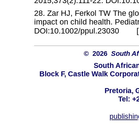
2015;373(2):111-22. DOI:10
28. Zar HJ, Ferkol TW The glob
impact on child health. Pedia
DOI:10.1002/ppul.23030
© 2026
South Af
South Africa
Block F, Castle Walk Corpora
Pretoria, 
Tel: +
publishi