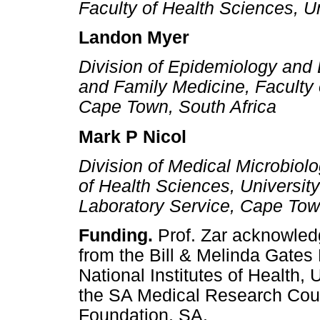
Faculty of Health Sciences, U
Landon Myer
Division of Epidemiology and B
and Family Medicine, Faculty 
Cape Town, South Africa
Mark P Nicol
Division of Medical Microbiol
of Health Sciences, Universit
Laboratory Service, Cape Tow
Funding.
Prof. Zar acknowled
from the Bill & Melinda Gate
National Institutes of Health
the SA Medical Research Coun
Foundation, SA.