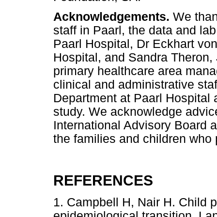
Acknowledgements.
We than
staff in Paarl, the data and l
Paarl Hospital, Dr Eckhart von
Hospital, and Sandra Theron,
primary healthcare area manage
clinical and administrative st
Department at Paarl Hospital a
study. We acknowledge advic
International Advisory Board 
the families and children who p
REFERENCES
1. Campbell H, Nair H. Child 
epidemiological transition. L