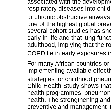
associated with the developm
respiratory diseases into chi
or chronic obstructive airway
one of the highest global pre
several cohort studies has sho
early in life and that lung func
adulthood, implying that the r
COPD lie in early exposures 
For many African countries or
implementing available effec
strategies for childhood pneu
Child Health Study shows that
health programmes, pneumonia
health. The strengthening and 
preventive and management in