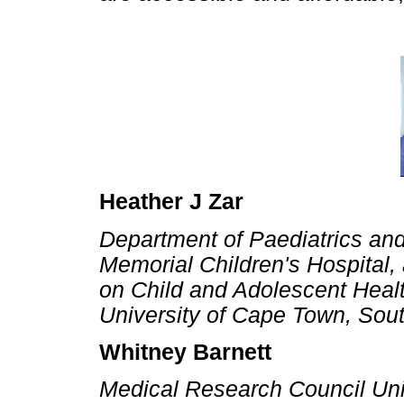
Heather J Zar
Department of Paediatrics an
Memorial Children's Hospital,
on Child and Adolescent Healt
University of Cape Town, Sout
Whitney Barnett
Medical Research Council Uni