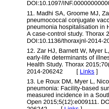
DOI:10.1097/INF.000000000
11. Madhi SA, Groome MJ, Zar 
pneumococcal conjugate vacci
pneumonia hospitalisation in 
A case-control study. Thorax 
DOI:10.1136/thoraxjnl-2014-
12. Zar HJ, Barnett W, Myer L,
early-life determinants of illn
Health Study. Thorax 2015;70(
[
Links
]
2014-206242
13. Le Roux DM, Myer L, Nicol
pneumonia: Facility-based su
measured incidence in a South
Open 2015;5(12):e009111. DOI
[
Links
]
206242