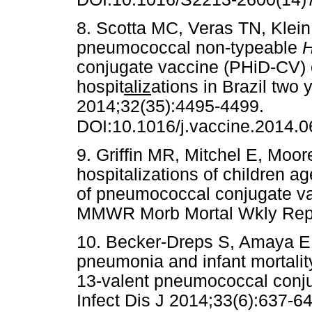
8. Scotta MC, Veras TN, Klein 
pneumococcal non-typeable
H
conjugate vaccine (PHiD-CV)
hospit
aliz
ations in Brazil two 
2014;32(35):4495-4499.
DOI:10.1016/j.vaccine.2014.0
9. Griffin MR, Mitchel E, Moo
hospitalizations of children a
of pneumococcal conjugate v
MMWR Morb Mortal Wkly Re
10. Becker-Dreps S, Amaya E, 
pneumonia and infant mortality
13-valent pneumococcal conju
Infect Dis J 2014;33(6):637-64