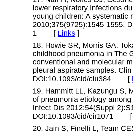
lower respiratory infections du
young children: A systematic 
2010;375(9725):1545-1555. D
[
Links
]
1
18. Howie SR, Morris GA, Tokar
childhood pneumonia in The G
conventional and molecular mi
pleural aspirate samples. Clin
[
DOI:10.1093/cid/ciu384
19. Hammitt LL, Kazungu S, Mo
of pneumonia etiology among h
Infect Dis 2012;54(Suppl 2):
DOI:10.1093/cid/cir1071
20. Jain S, Finelli L, Team 