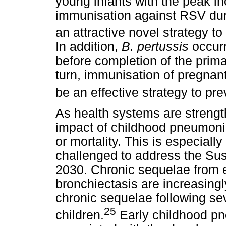
young infants with the peak i
immunisation against RSV dur
an attractive novel strategy t
In addition,
B. pertussis
occur
before completion of the prima
turn, immunisation of pregna
be an effective strategy to pre
As health systems are strength
impact of childhood pneumoni
or mortality. This is especiall
challenged to address the Su
2030. Chronic sequelae from 
bronchiectasis are increasing
chronic sequelae following s
25
children.
Early childhood pn