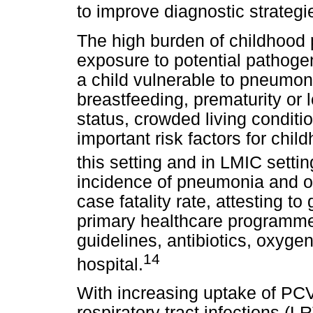
to improve diagnostic strategi
The high burden of childhood 
exposure to potential pathoge
a child vulnerable to pneumon
breastfeeding, prematurity or 
status, crowded living conditi
important risk factors for ch
this setting and in LMIC settin
incidence of pneumonia and o
case fatality rate, attesting t
primary healthcare programm
guidelines, antibiotics, oxygen
14
hospital.
With increasing uptake of PCV
respiratory tract infections (L