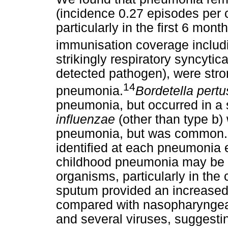
(incidence 0.27 episodes per c
particularly in the first 6 month
immunisation coverage inclu
strikingly respiratory syncytic
detected pathogen), were stro
14
pneumonia.
Bordetella pert
pneumonia, but occurred in a 
influenzae
(other than type b)
pneumonia, but was common. M
identified at each pneumonia 
childhood pneumonia may be du
organisms, particularly in the
sputum provided an increased 
compared with nasopharyngea
and several viruses, suggest