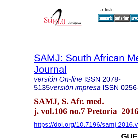
SAMJ: South African Me
Journal
versión On-line
ISSN
2078-
5135
versión impresa
ISSN
0256
SAMJ, S. Afr. med.
j. vol.106 no.7 Pretoria 201
https://doi.org/10.7196/samj.2016.
GUE