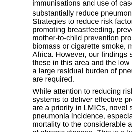
immunisations and use of cas
substantially reduce pneumoni
Strategies to reduce risk facto
promoting breastfeeding, prev
mother-to-child prevention p
biomass or cigarette smoke, mu
Africa. However, our findings 
these in this area and the low 
a large residual burden of pne
are required.
While attention to reducing ri
systems to deliver effective 
are a priority in LMICs, novel
pneumonia incidence, especi
mortality to the considerable