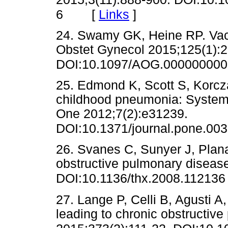
[
Links
]
6
24. Swamy GK, Heine RP. Vac
Obstet Gynecol 2015;125(1):2
DOI:10.1097/AOG.00000000
25. Edmond K, Scott S, Korcza
childhood pneumonia: Systema
One 2012;7(2):e31239.
DOI:10.1371/journal.pone.00
26. Svanes C, Sunyer J, Plana E
obstructive pulmonary disease
DOI:10.1136/thx.2008.112136
27. Lange P, Celli B, Agusti A,
leading to chronic obstructiv