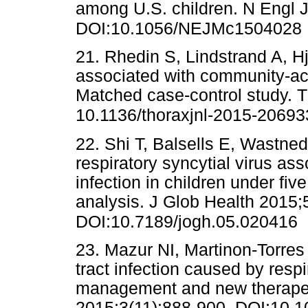
among U.S. children. N Engl 
DOI:10.1056/NEJMc1504028
21. Rhedin S, Lindstrand A, Hj
associated with community-ac
Matched case-control study. 
10.1136/thoraxjnl-2015-20693
22. Shi T, Balsells E, Wastnedg
respiratory syncytial virus ass
infection in children under fi
analysis. J Glob Health 2015;
DOI:10.7189/jogh.05.020416
23. Mazur NI, Martinon-Torres F
tract infection caused by respi
management and new therapeu
2015;3(11):888-900. DOI:10.