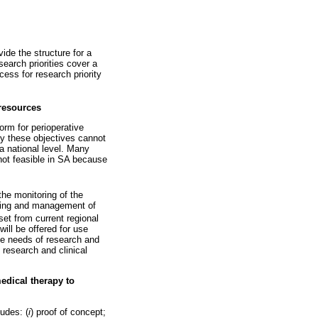
vide the structure for a
search priorities cover a
cess for research priority
 resources
form for perioperative
ly these objectives cannot
 a national level. Many
not feasible in SA because
the monitoring of the
nning and management of
et from current regional
will be offered for use
the needs of research and
h research and clinical
medical therapy to
ludes: (
i
) proof of concept;