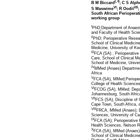
I
,
II
B M Biccard
; C S Alp
VI
VII
S Maswime
; R Oodit
;
South African Perioperat
working group
I
PhD;Department of Anaest
and Faculty of Health Scie
II
PhD; Perioperative Resear
School of Clinical Medicin
Medicine, University of Kw
III
FCA (SA) ; Perioperative 
Care, School of Clinical M
School of Medicine, Univer
IV
MMed (Anaes) Department 
Africa
V
FCA (SA), MMed;Perioperat
College of Health Sciences
VI
FCOG (SA), MMed; Depart
Johannesburg, South Afric
VII
FCS (SA); Discipline of 
Cape Town, South Africa, 
VIII
FRCA, MMed (Anaes); De
Sciences, University of Ca
IX
FCA (SA); Perioperative R
Health Sciences, Nelson R
X
FCA (SA), MMed (Anaes), C
School of Clinical Medicin