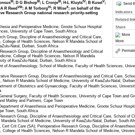
III
III
III
IV
V
honsus
; D G Bishop
; L Cronje
; H-L Kluyts
; B Kusel
;
Send th
VIII
IX
X
 A R Reed
; A M Torborg
; R Wise
; on behalf of the
Indicators
ive Research Group national research priority-setting
Related lin
hesia and Perioperative Medicine, Groote Schuur Hospital
Share
nces, University of Cape Town, South Africa
More
ch Group, Discipline of Anaesthesiology and Critical Care,
More
e, College of Health Sciences, Nelson R Mandela School of
aZulu-Natal, Durban, South Africa
Permali
Research Group, Discipline of Anaesthesiology and Critical
edicine, College of Health Sciences, Nelson R Mandela
sity of KwaZulu-Natal, Durban, South Africa
of Anaesthesiology, School of Medicine, Faculty of Health Sciences, Univers
ive Research Group, Discipline of Anaesthesiology and Critical Care, School
, Nelson R Mandela School of Medicine, University of KwaZulu-Natal, Durban
ment of Obstetrics and Gynaecology, Faculty of Health Sciences, University
a
General Surgery, Faculty of Health Sciences, University of Cape Town and Gr
and Matley and Partners, Cape Town
partment of Anaesthesia and Perioperative Medicine, Groote Schuur Hospita
pe Town, South Africa
esearch Group, Discipline of Anaesthesiology and Critical Care, School of Cl
 Mandela School of Medicine, University of KwaZulu-Natal, Durban, South Afr
ert Crit Care (SA); Perioperative Research Group, Discipline of Anaesthesio
e, College of Health Sciences, Nelson R Mandela School of Medicine, Univers