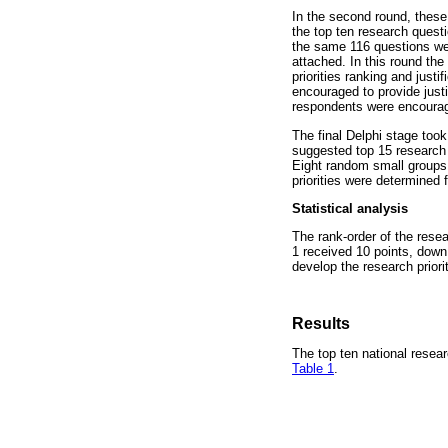
In the second round, these 
the top ten research questio
the same 116 questions wer
attached. In this round th
priorities ranking and just
encouraged to provide justi
respondents were encourage
The final Delphi stage too
suggested top 15 research 
Eight random small groups d
priorities were determined 
Statistical analysis
The rank-order of the resea
1 received 10 points, down
develop the research priori
Results
The top ten national resear
Table 1
.