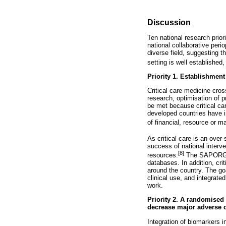
Discussion
Ten national research priori
national collaborative peri
diverse field, suggesting t
setting is well established,
Priority 1. Establishment 
Critical care medicine cross
research, optimisation of 
be met because critical car
developed countries have i
of financial, resource or m
As critical care is an over
success of national interv
[8]
resources.
The SAPORG ai
databases. In addition, cri
around the country. The goa
clinical use, and integrated
work.
Priority 2. A randomised 
decrease major adverse c
Integration of biomarkers i