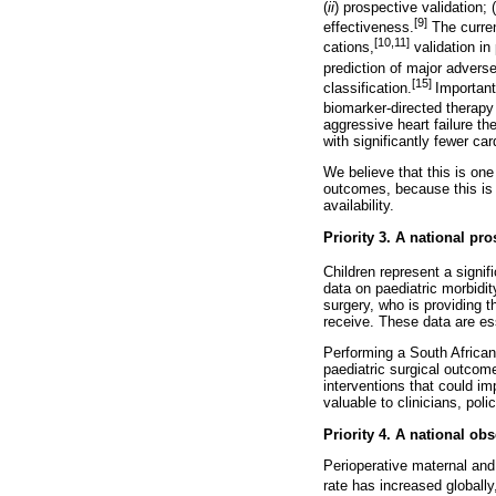
(
ii
) prospective validation; (
[9]
effectiveness.
The curren
[10,11]
cations,
validation in
prediction of major advers
[15]
classification.
Important
biomarker-directed therapy
aggressive heart failure th
with significantly fewer ca
We believe that this is on
outcomes, because this is a
availability.
Priority 3. A national pr
Children represent a signif
data on paediatric morbidit
surgery, who is providing th
receive. These data are ess
Performing a South African
paediatric surgical outcom
interventions that could im
valuable to clinicians, pol
Priority 4. A national ob
Perioperative maternal and
rate has increased globally