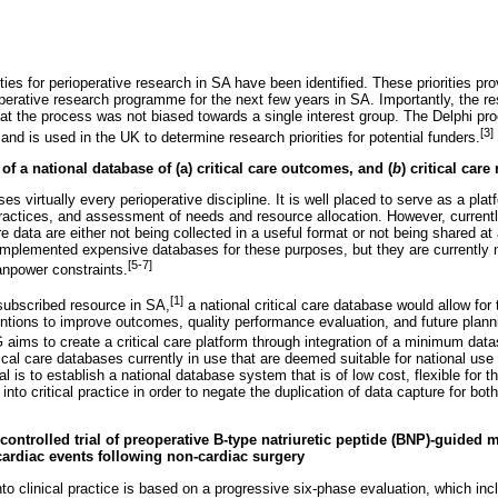
ties for perioperative research in SA have been identified. These priorities pro
operative research programme for the next few years in SA. Importantly, the re
hat the process was not biased towards a single interest group. The Delphi pro
[3]
 and is used in the UK to determine research priorities for potential funders.
of a national database of (a) critical care outcomes, and (
b
) critical care
es virtually every perioperative discipline. It is well placed to serve as a plat
practices, and assessment of needs and resource allocation. However, current
e data are either not being collected in a useful format or not being shared at
mplemented expensive databases for these purposes, but they are currently 
[5-7]
anpower constraints.
[1]
-subscribed resource in SA,
a national critical care database would allow for 
entions to improve outcomes, quality performance evaluation, and future pla
ms to create a critical care platform through integration of a minimum datas
tical care databases currently in use that are deemed suitable for national use 
l is to establish a national database system that is of low cost, flexible for 
 into critical practice in order to negate the duplication of data capture for bot
controlled trial of preoperative B-type natriuretic peptide (BNP)-guided 
ardiac events following non-cardiac surgery
nto clinical practice is based on a progressive six-phase evaluation, which inc