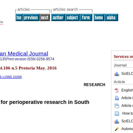
an Medical Journal
Services 
5135
Print version
ISSN
0256-9574
Journal
ol.106 n.5 Pretoria May. 2016
SciELO
16.v106i5.10269
Article
RESEARCH
English
Article
s for perioperative research in South
Article
How to 
SciELO
Automat