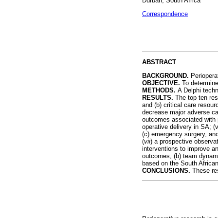
Durban, South Africa
Correspondence
ABSTRACT
BACKGROUND.
Periopera
OBJECTIVE.
To determine 
METHODS.
A Delphi techn
RESULTS.
The top ten res
and (b) critical care resou
decrease major adverse car
outcomes associated with p
operative delivery in SA; (
(c) emergency surgery, and 
(
vii
) a prospective observat
interventions to improve an
outcomes, (b) team dynamic
based on the South Afric
CONCLUSIONS.
These res