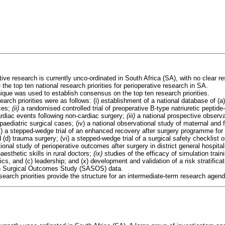
tive research is currently unco-ordinated in South Africa (SA), with no clear 
the top ten national research priorities for perioperative research in SA.
ique was used to establish consensus on the top ten research priorities.
earch priorities were as follows: (i) establishment of a national database of (a
rces;
(ii)
a randomised controlled trial of preoperative B-type natriuretic peptid
diac events following non-cardiac surgery;
(iii)
a national prospective observa
aediatric surgical cases; (iv) a national observational study of maternal and 
v) a stepped-wedge trial of an enhanced recovery after surgery programme for (
(d) trauma surgery; (vi) a stepped-wedge trial of a surgical safety checklist
ional study of perioperative outcomes after surgery in district general hospital
aesthetic skills in rural doctors;
(ix)
studies of the efficacy of simulation train
s, and (c) leadership; and (
x
) development and validation of a risk stratifica
an Surgical Outcomes Study (SASOS) data.
earch priorities provide the structure for an intermediate-term research agend