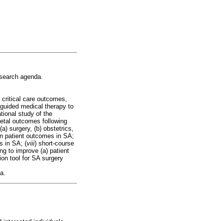
research agenda.
) critical care outcomes,
e-guided medical therapy to
tional study of the
fetal outcomes following
a) surgery, (b) obstetrics,
 on patient outcomes in SA;
s in SA; (
viii
) short-course
ing to improve (a) patient
tion tool for SA surgery
a.