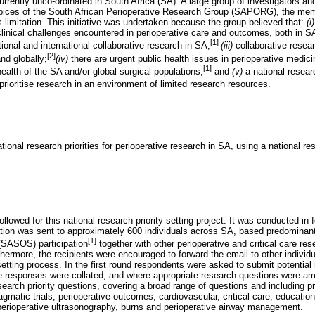
urrently unco-ordinated in South Africa (SA). A large group of investigators and
pices of the South African Perioperative Research Group (SAPORG), the memb
 limitation. This initiative was undertaken because the group believed that:
(i
linical challenges encountered in perioperative care and outcomes, both in S
[1]
ional and international collaborative research in SA;
(iii)
collaborative resea
[2]
nd globally;
(iv)
there are urgent public health issues in perioperative medici
[1]
ealth of the SA and/or global surgical populations;
and
(v)
a national researc
rioritise research in an environment of limited research resources.
ional research priorities for perioperative research in SA, using a national res
llowed for this national research priority-setting project. It was conducted in f
ation was sent to approximately 600 individuals across SA, based predominant
[1]
(SASOS) participation
together with other perioperative and critical care re
rthermore, the recipients were encouraged to forward the email to other indivi
setting process. In the first round respondents were asked to submit potential
The responses were collated, and where appropriate research questions were
esearch priority questions, covering a broad range of questions and including p
ragmatic trials, perioperative outcomes, cardiovascular, critical care, education
perioperative ultrasonography, burns and perioperative airway management.