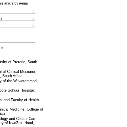
is article by e-mail
ks
nk
ity of Pretoria, South
 of Clinical Medicine,
, South Africa
 of the Witwatersrand,
oote Schuur Hospital,
l and Faculty of Health
inical Medicine, College of
ica
logy and Critical Care,
ity of KwaZulu-Natal,