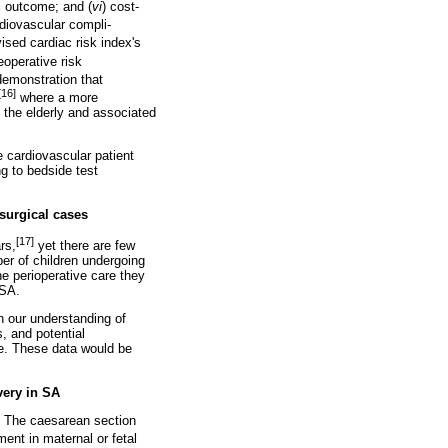
cal outcome; and (
vi
) cost-
rdiovascular compli-
ised cardiac risk index's
eoperative risk
 demonstration that
[16]
where a more
n the elderly and associated
 cardiovascular patient
ng to bedside test
 surgical cases
[17]
rs,
yet there are few
ber of children undergoing
the perioperative care they
 SA.
n our understanding of
, and potential
re. These data would be
very in SA
A. The caesarean section
ent in maternal or fetal