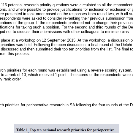
116 potential research priority questions were circulated to all the responde
ns, and where possible to provide justifications for inclusion or exclusion of pr
e presented in rank order based on the responses from round two, with all sub
e respondents were asked to consider re-ranking their previous submission fr
ifications of the group. If the respondents preferred not to change their previou
fications for taking such a position. For the second and third rounds of the De
d not to discuss their submissions with other colleagues to minimise bias.
k place at a workshop on 12 September 2015. At the workshop, a discussion of t
priorities was held. Following the open discussion, a final round of the Delp
iscussed and then submitted their top ten priorities from the list. The final t
from this process.
rch priorities for each round was established using a reverse scoring system, 
 to a rank of 10, which received 1 point. The scores of the respondents were
ty rank order.
ch priorities for perioperative research in SA following the four rounds of the