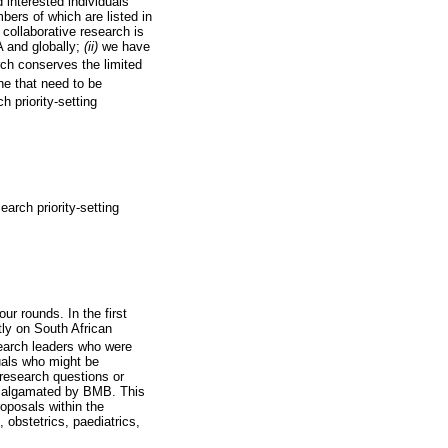
 interested individuals
ers of which are listed in
)
collaborative research is
A and globally;
(ii)
we have
rch conserves the limited
ne that need to be
h priority-setting
earch priority-setting
our rounds. In the first
ly on South African
search leaders who were
duals who might be
 research questions or
 amalgamated by BMB. This
roposals within the
, obstetrics, paediatrics,