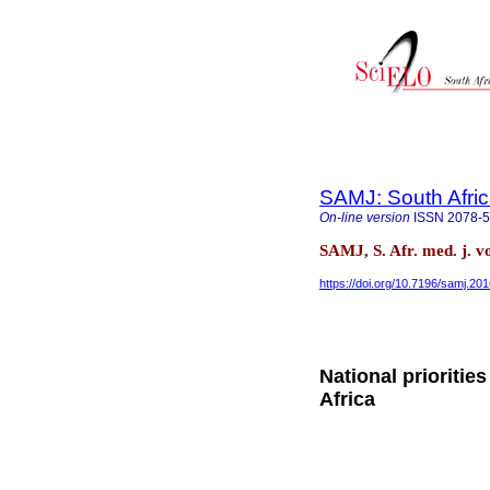
SAMJ: South Afric
On-line version
ISSN
2078-
SAMJ, S. Afr. med. j. v
https://doi.org/10.7196/samj.20
National prioritie
Africa