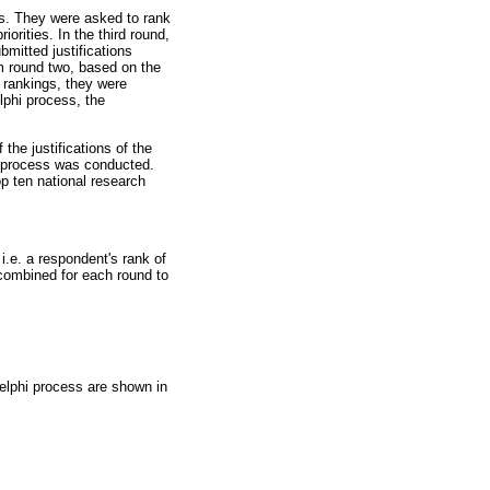
nts. They were asked to rank
iorities. In the third round,
mitted justifications
om round two, based on the
s rankings, they were
lphi process, the
he justifications of the
hi process was conducted.
op ten national research
i.e. a respondent's rank of
 combined for each round to
 Delphi process are shown in