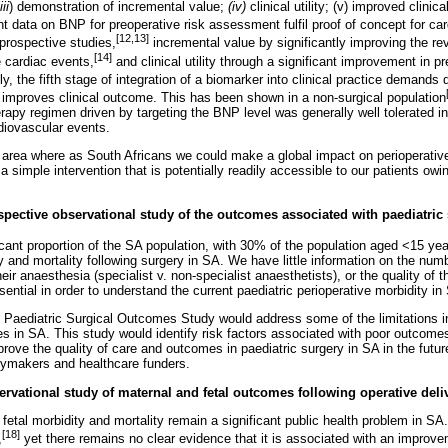
iii
) demonstration of incremental value;
(iv)
clinical utility; (v) improved clini
t data on BNP for preoperative risk assessment fulfil proof of concept for ca
[12,13]
 prospective studies,
incremental value by significantly improving the rev
[14]
e cardiac events,
and clinical utility through a significant improvement in pr
ly, the fifth stage of integration of a biomarker into clinical practice demands
 improves clinical outcome. This has been shown in a non-surgical population
erapy regimen driven by targeting the BNP level was generally well tolerated i
rdiovascular events.
e area where as South Africans we could make a global impact on perioperative
 simple intervention that is potentially readily accessible to our patients owi
ospective observational study of the outcomes associated with paediatric
icant proportion of the SA population, with 30% of the population aged <15 yea
y and mortality following surgery in SA. We have little information on the num
eir anaesthesia (specialist v. non-specialist anaesthetists), or the quality of 
ential in order to understand the current paediatric perioperative morbidity in
 Paediatric Surgical Outcomes Study would address some of the limitations i
es in SA. This study would identify risk factors associated with poor outcomes
prove the quality of care and outcomes in paediatric surgery in SA in the futu
icymakers and healthcare funders.
servational study of maternal and fetal outcomes following operative deli
 fetal morbidity and mortality remain a significant public health problem in S
[18]
,
yet there remains no clear evidence that it is associated with an improvem