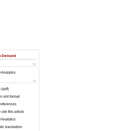
on Demand
 Analytics
 (pdf)
 in xml format
 references
cite this article
 Analytics
ic translation