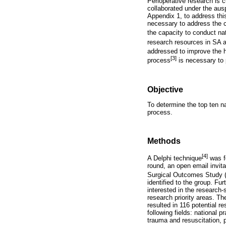
Perioperative research is c
collaborated under the aus
Appendix 1, to address this
necessary to address the c
the capacity to conduct nat
research resources in SA a
addressed to improve the h
[3]
process
is necessary to p
Objective
To determine the top ten nat
process.
Methods
[4]
A Delphi technique
was fo
round, an open email invit
Surgical Outcomes Study 
identified to the group. Fu
interested in the research-
research priority areas. 
resulted in 116 potential r
following fields: national p
trauma and resuscitation, 