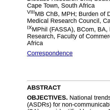
Cape Town, South Africa
VIII
MB ChB, MPH; Burden of Di
Medical Research Council, Ca
IX
MPhil (FASSA), BCom, BA, B
Research, Faculty of Commerc
Africa
Correspondence
ABSTRACT
OBJECTIVES.
National trend
(ASDRs) for non-communicabl