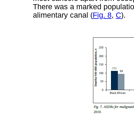
There was a marked population
alimentary canal (
Fig. 8
,
C
).