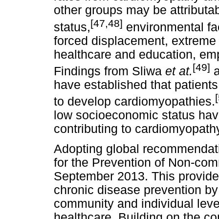
other groups may be attributa
[47,48]
status,
environmental fac
forced displacement, extreme 
healthcare and education, emp
[49]
Findings from Sliwa
et at.
have established that patient
to develop cardiomyopathies.
low socioeconomic status have
contributing to cardiomyopath
Adopting global recommendati
for the Prevention of Non-co
September 2013. This provide
chronic disease prevention by
community and individual leve
healthcare. Building on the c