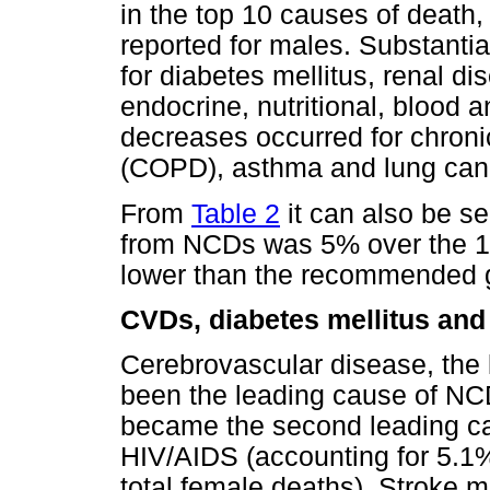
in the top 10 causes of death
reported for males. Substant
for diabetes mellitus, renal d
endocrine, nutritional, blood 
decreases occurred for chroni
(COPD), asthma and lung can
From
Table 2
it can also be se
from NCDs was 5% over the 14
lower than the recommended g
CVDs, diabetes mellitus and
Cerebrovascular disease, the
been the leading cause of NCD
became the second leading cau
HIV/AIDS (accounting for 5.1%
total female deaths). Stroke mo