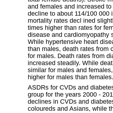
and females and increased to
decline to about 114/100 000 
mortality rates decl ined slig
times higher than rates for fe
disease and cardiomyopathy sh
While hypertensive heart disea
than males, death rates from 
for males. Death rates from di
increased steadily. While deat
similar for males and females
higher for males than females
ASDRs for CVDs and diabetes 
group for the years 2000 - 20
declines in CVDs and diabete
coloureds and Asians, while 