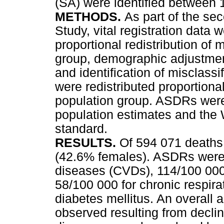
(SA) were identified between
METHODS.
As part of the se
Study, vital registration data 
proportional redistribution of
group, demographic adjustment
and identification of misclas
were redistributed proportiona
population group. ASDRs were
population estimates and the 
standard.
RESULTS.
Of 594 071 deaths
(42.6% females). ASDRs were 
diseases (CVDs), 114/100 000
58/100 000 for chronic respira
diabetes mellitus. An overall
observed resulting from declin