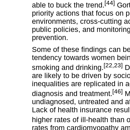
[44]
able to buck the trend.
Gor
priority actions that focus on p
environments, cross-cutting ac
public policies, and monitorin
prevention.
Some of these findings can be 
tendency towards women bein
[22,23]
smoking and drinking.
Di
are likely to be driven by soc
inequalities are replicated in 
[46]
diagnosis and treatment.
M
undiagnosed, untreated and at
Lack of health insurance resul
higher rates of ill-health than 
rates from cardiomyopathy am