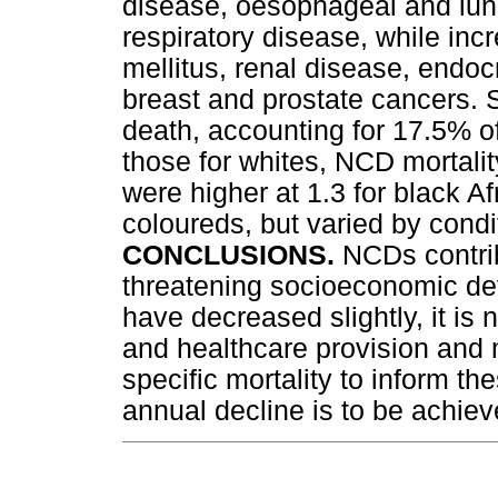
disease, oesophageal and lun
respiratory disease, while in
mellitus, renal disease, endoc
breast and prostate cancers.
death, accounting for 17.5% 
those for whites, NCD mortalit
were higher at 1.3 for black Af
coloureds, but varied by condi
CONCLUSIONS.
NCDs contrib
threatening socioeconomic de
have decreased slightly, it is
and healthcare provision and 
specific mortality to inform the
annual decline is to be achiev