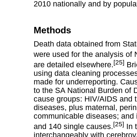
2010 nationally and by popul
Methods
Death data obtained from Stati
were used for the analysis of 
[25]
are detailed elsewhere.
Bri
using data cleaning processes
made for underreporting. Cau
to the SA National Burden of D
cause groups: HIV/AIDS and t
diseases, plus maternal, perina
communicable diseases; and in
[25]
and 140 single causes.
In t
interchangeably with cerebrov