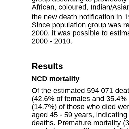
African, coloured, Indian/Asia
the new death notification in 
Since population group was re
2000, it was possible to estim
2000 - 2010.
Results
NCD mortality
Of the estimated 594 071 dea
(42.6% of females and 35.4% o
(14.7%) of those who died we
aged 45 - 59 years, indicatin
deaths. Premature mortality (3