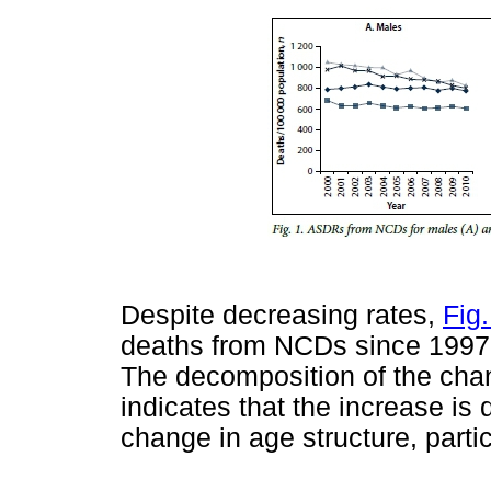
Despite decreasing rates,
Fig.
deaths from NCDs since 1997,
The decomposition of the ch
indicates that the increase is
change in age structure, partic