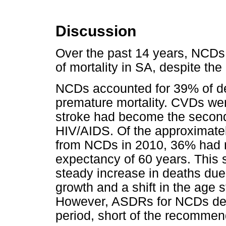
Discussion
Over the past 14 years, NCDs
of mortality in SA, despite th
NCDs accounted for 39% of de
premature mortality. CVDs we
stroke had become the second
HIV/AIDS. Of the approximate
from NCDs in 2010, 36% had n
expectancy of 60 years. This 
steady increase in deaths due
growth and a shift in the age 
However, ASDRs for NCDs dec
period, short of the recomme