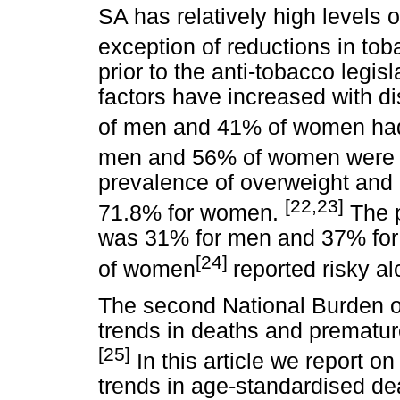
SA has relatively high levels o
exception of reductions in to
prior to the anti-tobacco legis
factors have increased with di
of men and 41% of women had
men and 56% of women were ph
prevalence of overweight and
[22,23]
71.8% for women.
The p
was 31% for men and 37% fo
[24]
of women
reported risky al
The second National Burden o
trends in deaths and prematur
[25]
In this article we report 
trends in age-standardised d