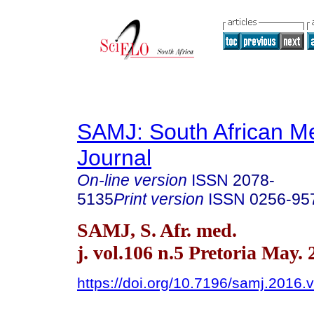
SAMJ: South African Me
Journal
On-line version
ISSN
2078-
5135
Print version
ISSN
0256-95
SAMJ, S. Afr. med.
j. vol.106 n.5 Pretoria May.
https://doi.org/10.7196/samj.2016.