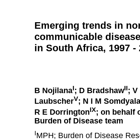
Emerging trends in no
communicable disease 
in South Africa, 1997 -
I
II
B Nojilana
; D Bradshaw
; V
V
Laubscher
; N I M Somdyal
IX
R E Dorrington
; on behalf 
Burden of Disease team
I
MPH; Burden of Disease Rese