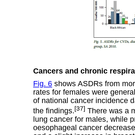
Cancers and chronic respira
Fig. 6
shows ASDRs from more
rates for females were general
of national cancer incidence d
[37]
the findings.
There was a m
lung cancer for males, while 
oesophageal cancer decreased,