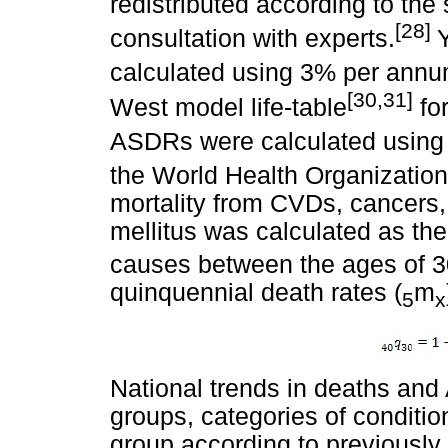
redistributed according to the
[28]
consultation with experts.
Y
calculated using 3% per annu
[30,31]
West model life-table
for
ASDRs were calculated using 
the World Health Organization
mortality from CVDs, cancers,
mellitus was calculated as the 
causes between the ages of 3
quinquennial death rates (
m
5
x
National trends in deaths an
groups, categories of conditi
group according to previously 