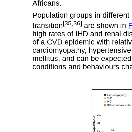
Africans.
Population groups in different
[35,36]
transition
are shown in
F
high rates of IHD and renal di
of a CVD epidemic with relativ
cardiomyopathy, hypertensive 
mellitus, and can be expected 
conditions and behaviours ch