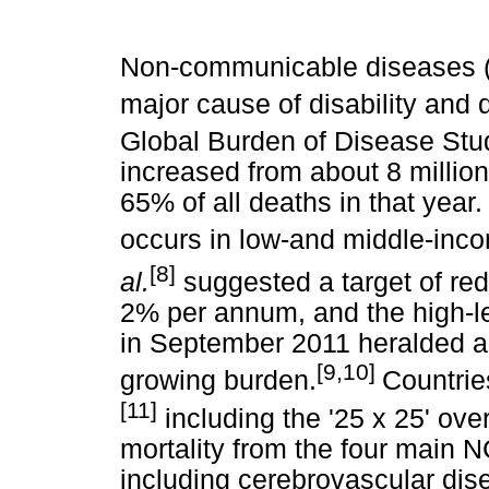
Non-communicable diseases 
major cause of disability and 
Global Burden of Disease Stu
increased from about 8 million 
65% of all deaths in that year.
occurs in low-and middle-inc
[8]
al.
suggested a target of red
2% per annum, and the high-l
in September 2011 heralded a
[9,10]
growing burden.
Countrie
[11]
including the '25 x 25' ove
mortality from the four main 
including cerebrovascular dise