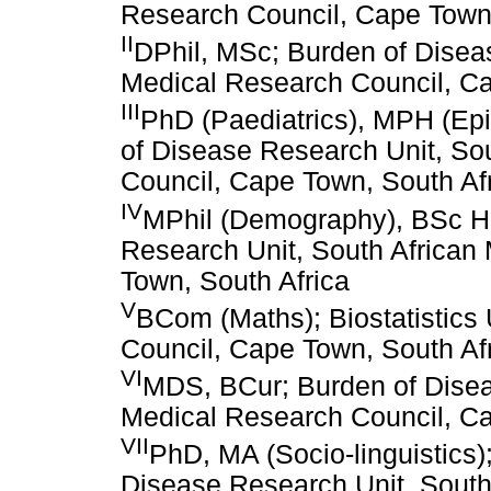
Research Council, Cape Town,
II
DPhil, MSc; Burden of Disea
Medical Research Council, Ca
III
PhD (Paediatrics), MPH (Epi
of Disease Research Unit, So
Council, Cape Town, South Af
IV
MPhil (Demography), BSc Hon
Research Unit, South African
Town, South Africa
V
BCom (Maths); Biostatistics 
Council, Cape Town, South Af
VI
MDS, BCur; Burden of Disea
Medical Research Council, Ca
VII
PhD, MA (Socio-linguistics
Disease Research Unit, South