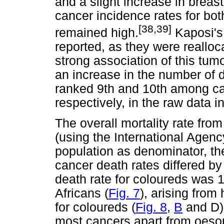
and a slight increase in breas
cancer incidence rates for bot
[38,39]
remained high.
Kaposi's
reported, as they were reallo
strong association of this tu
an increase in the number of 
ranked 9th and 10th among ca
respectively, in the raw data i
The overall mortality rate fr
(using the International Agen
population as denominator, th
cancer death rates differed by
death rate for coloureds was 1
Africans (
Fig. 7
), arising from
for coloureds (
Fig. 8
,
B
and D) 
most cancers apart from oeso