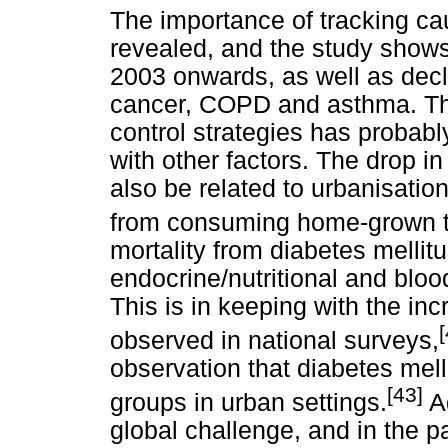
The importance of tracking ca
revealed, and the study shows
2003 onwards, as well as dec
cancer, COPD and asthma. The
control strategies has probabl
with other factors. The drop 
also be related to urbanisatio
from consuming home-grown t
mortality from diabetes mellit
endocrine/nutritional and blo
This is in keeping with the in
observed in national surveys,
observation that diabetes mell
[43]
groups in urban settings.
Ad
global challenge, and in the 