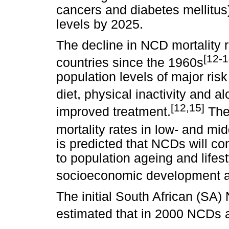
cancers and diabetes mellitu
levels by 2025.
The decline in NCD mortality 
[12-1
countries since the 1960s
population levels of major ris
diet, physical inactivity and a
[12,15]
improved treatment.
Ther
mortality rates in low- and mi
is predicted that NCDs will co
to population ageing and life
socioeconomic development a
The initial South African (SA
estimated that in 2000 NCDs a