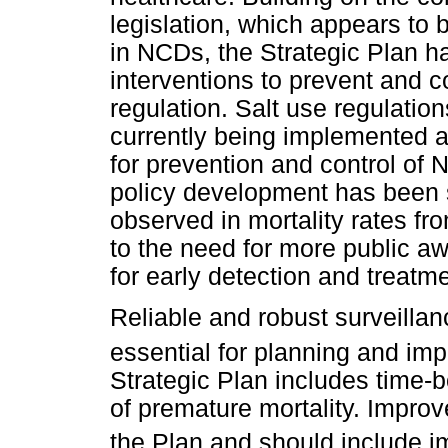
legislation, which appears to 
in NCDs, the Strategic Plan ha
interventions to prevent and c
regulation. Salt use regulation
currently being implemented
for prevention and control of
policy development has been 
observed in mortality rates fr
to the need for more public 
for early detection and treatme
Reliable and robust surveillan
essential for planning and imp
Strategic Plan includes time-b
of premature mortality. Improv
the Plan and should include im