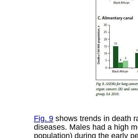
Fig. 9
shows trends in death ra
diseases. Males had a high m
population) during the early p