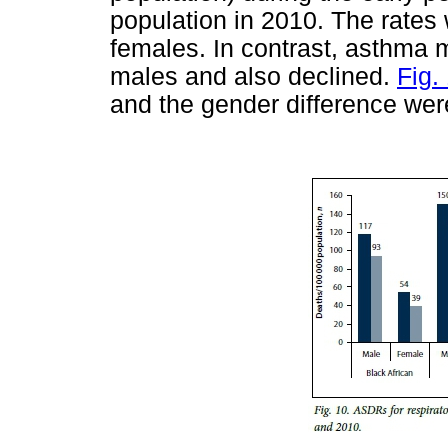
population in 2010. The rates
females. In contrast, asthma mo
males and also declined.
Fig.
and the gender difference were