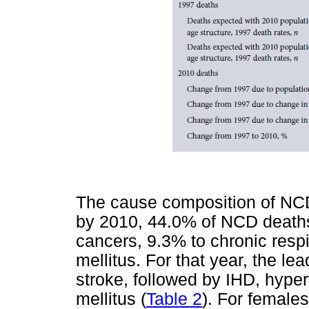
The cause composition of NCD
by 2010, 44.0% of NCD death
cancers, 9.3% to chronic resp
mellitus. For that year, the l
stroke, followed by IHD, hype
mellitus (
Table 2
). For female