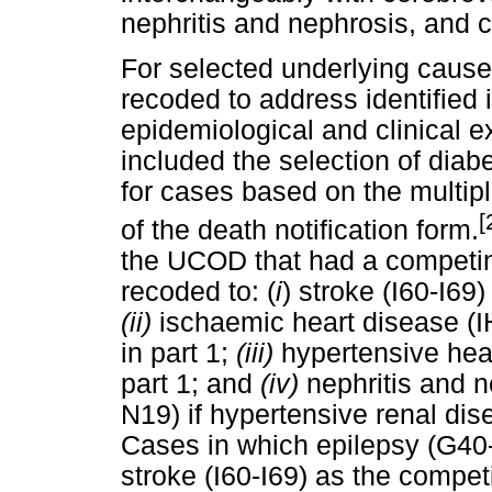
nephritis and nephrosis, and 
For selected underlying caus
recoded to address identified
epidemiological and clinical e
included the selection of dia
for cases based on the multip
[
of the death notification form.
the UCOD that had a competin
recoded to: (
i
) stroke (I60-I69)
(ii)
ischaemic heart disease (IH
in part 1;
(iii)
hypertensive hear
part 1; and
(iv)
nephritis and 
N19) if hypertensive renal dise
Cases in which epilepsy (G40
stroke (I60-I69) as the compe