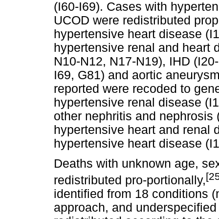
(I60-I69). Cases with hyperten
UCOD were redistributed propo
hypertensive heart disease (I1
hypertensive renal and heart 
N10-N12, N17-N19), IHD (I20-I
I69, G81) and aortic aneurysm 
reported were recoded to gener
hypertensive renal disease (
other nephritis and nephrosi
hypertensive heart and renal 
hypertensive heart disease (I1
Deaths with unknown age, sex
[25
redistributed pro-portionally,
identified from 18 conditions
approach, and underspecified 