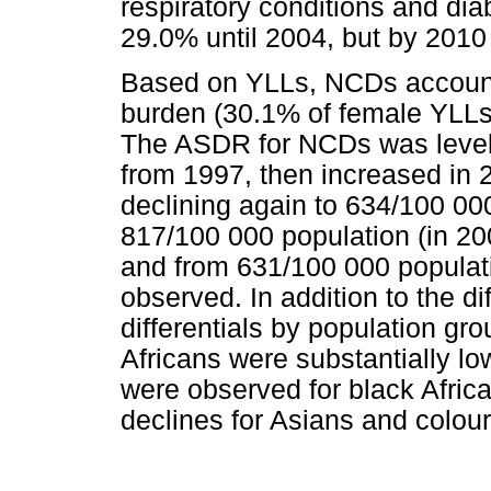
respiratory conditions and dia
29.0% until 2004, but by 2010
Based on YLLs, NCDs account
burden (30.1% of female YLLs
The ASDR for NCDs was level 
from 1997, then increased in 
declining again to 634/100 00
817/100 000 population (in 20
and from 631/100 000 populat
observed. In addition to the d
differentials by population g
Africans were substantially lo
were observed for black Afric
declines for Asians and colou