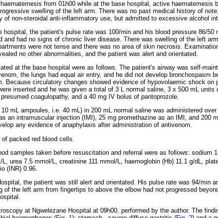
 haematemesis from 01h00 while at the base hospital, active haematemesis 
progressive swelling of the left arm. There was no past medical history of not
 of non-steroidal anti-inflammatory use, but admitted to excessive alcohol in
e hospital, the patient's pulse rate was 100/min and his blood pressure 86/
 and had no signs of chronic liver disease. There was swelling of the left arm 
rtments were not tense and there was no area of skin necrosis. Examination 
ealed no other abnormalities, and the patient was alert and orientated.
itiated at the base hospital were as follows. The patient's airway was self-main
ivenom, the lungs had equal air entry, and he did not develop bronchospasm bef
om. Because circulatory changes showed evidence of hypovolaemic shock on p
were inserted and he was given a total of 3 L normal saline, 3 x 500 mL units 
r presumed coagulopathy, and a 40 mg IV bolus of pantoprozole.
r 10 mL ampoules, i.e. 40 mL) in 200 mL normal saline was administered over
as an intramuscular injection (IMI), 25 mg promethazine as an IMI, and 200 
evelop any evidence of anaphylaxis after administration of antivenom.
 of packed red blood cells.
blood samples taken before resuscitation and referral were as follows: sodium
L, urea 7.5 mmol/L, creatinine 111 mmol/L, haemoglobin (Hb) 11.1 g/dL, plate
io (INR) 0.96.
spital, the patient was still alert and orientated. His pulse rate was 94/min 
of the left arm from fingertips to above the elbow had not progressed beyo
ospital.
roscopy at Ngwelezane Hospital at 09h00, performed by the author. The findi
chial haemorrhages (
Fig. 1
); stomach - severe diffuse gastritis (
Fig. 2
) and a p