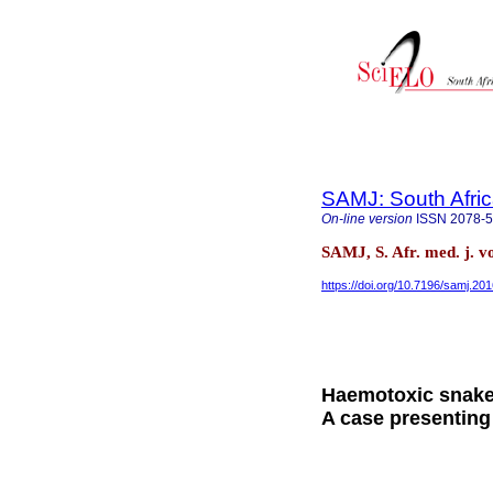
SAMJ: South Afric
On-line version
ISSN
2078-
SAMJ, S. Afr. med. j. v
https://doi.org/10.7196/samj.20
Haemotoxic snakeb
A case presentin