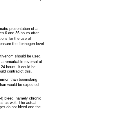
matic presentation of a
n 6 and 36 hours after
tions for the use of
easure the fibrinogen level
antivenom should be used.
 a remarkable reversal of
n 24 hours. It could be
uld contradict this.
common than boomslang
 than would be expected
(GI) bleed, namely chronic
tis as well. The actual
ges do not bleed and the