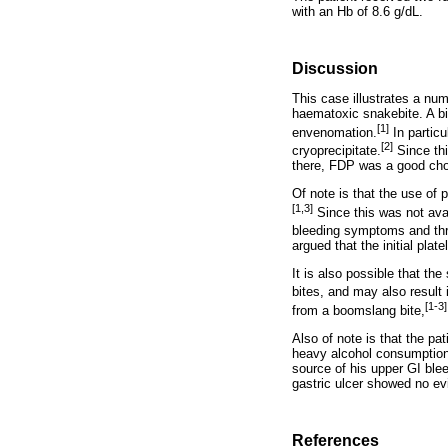
with an Hb of 8.6 g/dL.
Discussion
This case illustrates a num
haematoxic snakebite. A b
[1]
envenomation.
In particu
[2]
cryoprecipitate.
Since thi
there, FDP was a good cho
Of note is that the use of
[1,3]
Since this was not ava
bleeding symptoms and thro
argued that the initial pla
It is also possible that th
bites, and may also result 
[1-3]
from a boomslang bite,
Also of note is that the pa
heavy alcohol consumption. 
source of his upper GI ble
gastric ulcer showed no evi
References