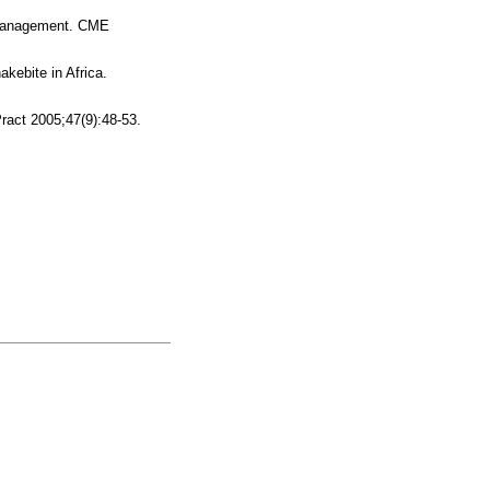
d management. CME
kebite in Africa.
ract 2005;47(9):48-53.