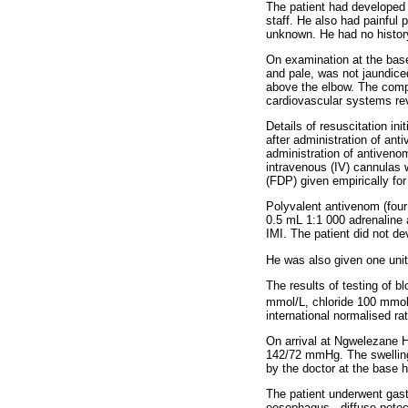
The patient had developed
staff. He also had painful 
unknown. He had no history
On examination at the bas
and pale, was not jaundiced
above the elbow. The compa
cardiovascular systems rev
Details of resuscitation in
after administration of ant
administration of antiven
intravenous (IV) cannulas 
(FDP) given empirically fo
Polyvalent antivenom (fou
0.5 mL 1:1 000 adrenaline 
IMI. The patient did not d
He was also given one unit
The results of testing of 
mmol/L, chloride 100 mmol/
international normalised rat
On arrival at Ngwelezane Ho
142/72 mmHg. The swelling 
by the doctor at the base h
The patient underwent gast
oesophagus - diffuse pete