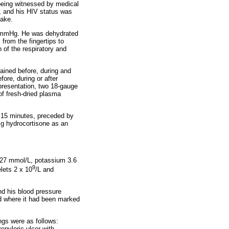
being witnessed by medical
e, and his HIV status was
take.
50 mmHg. He was dehydrated
from the fingertips to
of the respiratory and
tained before, during and
ore, during or after
resentation, two 18-gauge
of fresh-dried plasma
 15 minutes, preceded by
mg hydrocortisone as an
 127 mmol/L, potassium 3.6
9
lets 2 x 10
/L and
and his blood pressure
nd where it had been marked
ngs were as follows:
repyloric ulcer with