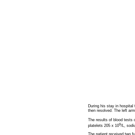
During his stay in hospita
then resolved. The left ar
The results of blood tests 
9
platelets 205 x 10
/L, sod
The patient received two f