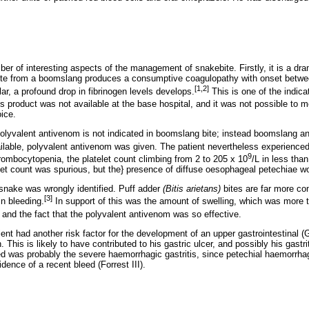
ber of interesting aspects of the management of snakebite. Firstly, it is a dra
ite from a boomslang produces a consumptive coagulopathy with onset betwee
[1,2]
lar, a profound drop in fibrinogen levels develops.
This is one of the indica
s product was not available at the base hospital, and it was not possible to m
ice.
 polyvalent antivenom is not indicated in boomslang bite; instead boomslang 
ilable, polyvalent antivenom was given. The patient nevertheless experienced
9
mbocytopenia, the platelet count climbing from 2 to 205 x 10
/L in less tha
telet count was spurious, but the} presence of diffuse oesophageal petechiae wo
e snake was wrongly identified. Puff adder
(Bitis arietans)
bites are far more 
[3]
in bleeding.
In support of this was the amount of swelling, which was more
and the fact that the polyvalent antivenom was so effective.
tient had another risk factor for the development of an upper gastrointestinal 
This is likely to have contributed to his gastric ulcer, and possibly his gastri
ed was probably the severe haemorrhagic gastritis, since petechial haemorrha
dence of a recent bleed (Forrest III).