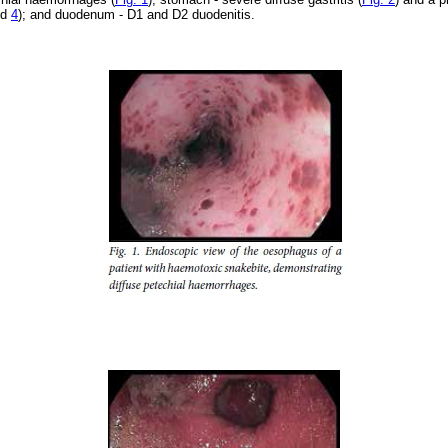
nd
4
); and duodenum - D1 and D2 duodenitis.