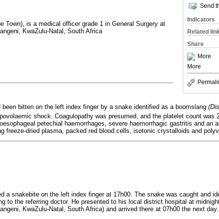
Send th
Indicators
 Town), is a medical officer grade 1 in General Surgery at
ngeni, KwaZulu-Natal, South Africa
Related lin
Share
More
More
Permali
been bitten on the left index finger by a snake identified as a boomslang
(Di
ovolaemic shock. Coagulopathy was presumed, and the platelet count was 2
esophageal petechial haemorrhages, severe haemorrhagic gastritis and an ant
 freeze-dried plasma, packed red blood cells, isotonic crystalloids and poly
d a snakebite on the left index finger at 17h00. The snake was caught and id
g to the referring doctor. He presented to his local district hospital at midnigh
geni, KwaZulu-Natal, South Africa) and arrived there at 07h00 the next day.