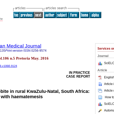
an Medical Journal
Services 
5135
Print version
ISSN
0256-9574
Journal
ol.106 n.5 Pretoria May. 2016
SciELO
16.v106i5.9124
Article
IN PRACTICE
CASE REPORT
English
Article
Article
ite in rural KwaZulu-Natal, South Africa:
g with haematemesis
How to 
SciELO
Automat