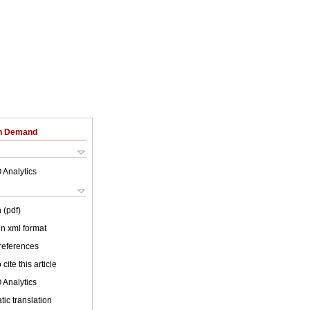
on Demand
 Analytics
 (pdf)
 in xml format
 references
cite this article
 Analytics
ic translation