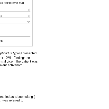
is article by e-mail
ks
nk
spholidus typus)
presented
9
 x 10
/L. Findings on
ral ulcer. The patient was
valent antivenom.
entified as a boomslang (
t, was referred to