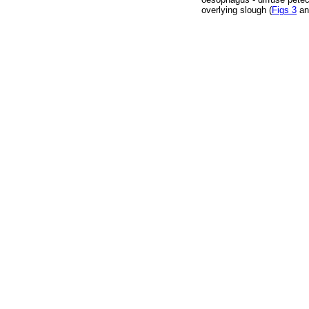
overlying slough (
Figs 3
a