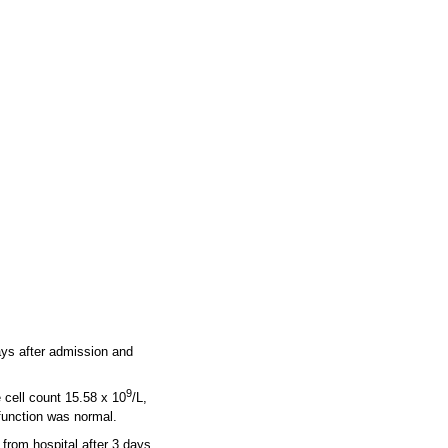
ays after admission and
9
 cell count 15.58 x 10
/L,
function was normal.
from hospital after 3 days