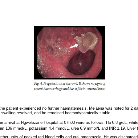
l the patient experienced no further haematemesis. Melaena was noted for 2 d
m swelling resolved, and he remained haemodynamically stable.
on arrival at Ngwelezane Hospital at 07h00 were as follows: Hb 6.8 g/dL, white
ium 136 mmol/L, potassium 4.4 mmol/L, urea 6.9 mmol/L and INR 1.19. Liver 
urther units of packed red blood cells and oral omeprazole. He was discharged 