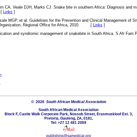
ium CA, Veale DJH, Marks CJ. Snake bite in southern Africa: Diagnosis an
 [
Links
]
sale MGP, et al. Guidelines for the Prevention and Clinical Management of Sna
 Organization, Regional Office for Africa, 2010. [
Links
]
fication and syndromic management of snakebite in South Africa. S Afr Fam P
m
.
© 2026
South African Medical Association
South African Medical Association
Block F, Castle Walk Corporate Park, Nossob Street, Erasmuskloof Ext. 3,
Pretoria, Gauteng, ZA, 0181,
Tel: +27 12 481 2069
publishing@samedical.org