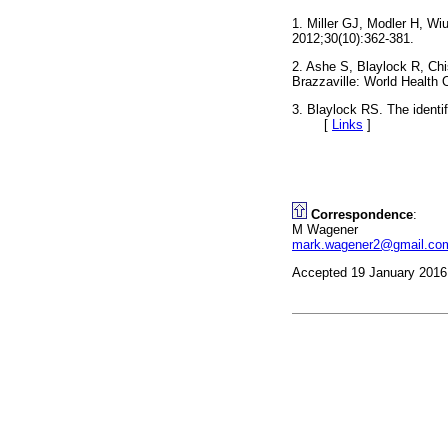
1. Miller GJ, Modler H, W
2012;30(10):362-381.
2. Ashe S, Blaylock R, Chi
Brazzaville: World Health
3. Blaylock RS. The identi
[
Links
]
Correspondence
:
M Wagener
mark.wagener2@gmail.co
Accepted 19 January 2016