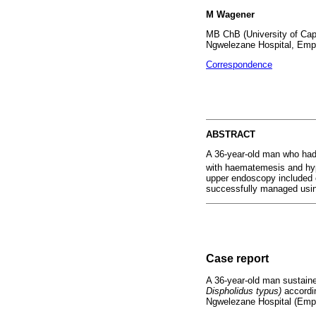
M Wagener
MB ChB (University of Cape
Ngwelezane Hospital, Empa
Correspondence
ABSTRACT
A 36-year-old man who had 
with haematemesis and hyp
upper endoscopy included o
successfully managed using
Case report
A 36-year-old man sustaine
Dispholidus typus)
accordin
Ngwelezane Hospital (Empan