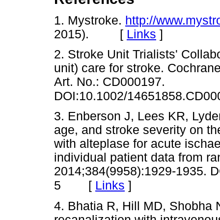
1. Mystroke.
http://www.mystr
2015). [
Links
]
2. Stroke Unit Trialists' Colla
unit) care for stroke. Cochra
Art. No.: CD000197.
DOI:10.1002/14651858.CD00
3. Enberson J, Lees KR, Lyden 
age, and stroke severity on th
with alteplase for acute ischa
individual patient data from r
2014;384(9958):1929-1935. D
[
Links
]
5
4. Bhatia R, Hill MD, Shobha N
recanalization with intraveno