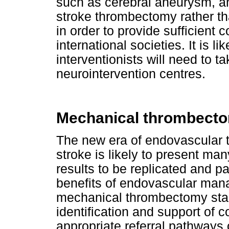
such as cerebral aneurysm, an
stroke thrombectomy rather th
in order to provide sufficient 
international societies. It is li
interventionists will need to t
neurointervention centres.
Mechanical thrombectom
The new era of endovascular t
stroke is likely to present man
results to be replicated and pa
benefits of endovascular mana
mechanical thrombectomy start
identification and support of 
appropriate referral pathways 