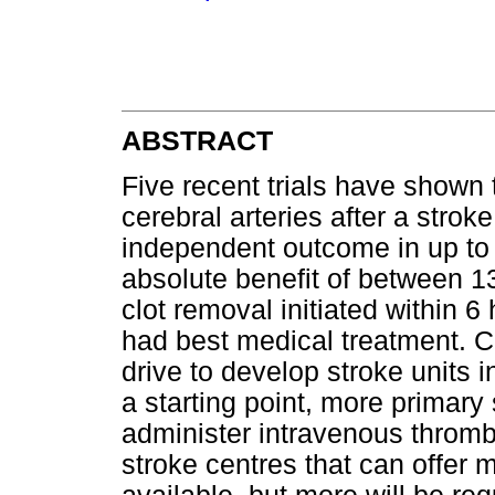
ABSTRACT
Five recent trials have shown 
cerebral arteries after a strok
independent outcome in up to 
absolute benefit of between 
clot removal initiated within
had best medical treatment. Co
drive to develop stroke units i
a starting point, more primary
administer intravenous throm
stroke centres that can offer