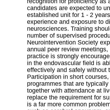
recognition for proficiency as 
candidates are expected to und
established unit for 1 - 2 year
experience and exposure to di
neurosciences. Training shou
number of supervised procedu
Neurointervention Society expe
annual peer review meetings,
practice is strongly encourag
in the endovascular field is ab
effectively and safely without
Participation in short courses
programmes that are typically 
together with attendance at l
replace the requirement for su
is a far more common problem