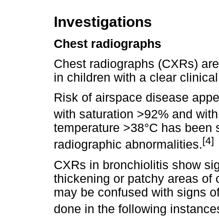
Investigations
Chest radiographs
Chest radiographs (CXRs) are 
in children with a clear clinica
Risk of airspace disease appea
with saturation >92% and with
temperature >38°C has been sh
[4]
radiographic abnormalities.
CXRs in bronchiolitis show sig
thickening or patchy areas of 
may be confused with signs o
done in the following instance