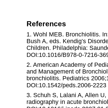
References
1. Wohl MEB. Bronchiolitis. I
Bush A, eds. Kendig's Disorder
Children. Philadelphia: Saund
DOI:10.1016/B978-0-7216-36
2. American Academy of Pedi
and Management of Bronchiol
bronchiolitis. Pediatrics 2006
DOI:10.1542/peds.2006-2223
3. Schuh S, Lalani A, Allen U, e
radiography in acute bronchiol