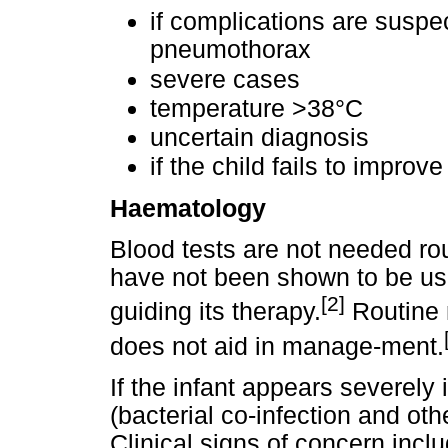
if complications are suspec
pneumothorax
severe cases
temperature >38°C
uncertain diagnosis
if the child fails to improve
Haematology
Blood tests are not needed ro
have not been shown to be usef
[2]
guiding its therapy.
Routine 
does not aid in manage-ment.
If the infant appears severely 
(bacterial co-infection and oth
Clinical signs of concern inclu