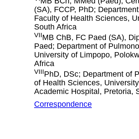
MB BCh, MMed (Paed), Cert 
(SA), FCCP, PhD; Department o
Faculty of Health Sciences, U
South Africa
VII
MB ChB, FC Paed (SA), Dip 
Paed; Department of Pulmonol
University of Limpopo, Polokw
Africa
VIII
PhD, DSc; Department of Pa
of Health Sciences, University
Academic Hospital, Pretoria, 
Correspondence