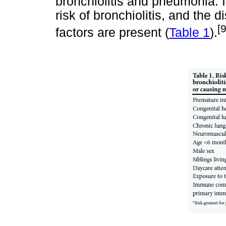
bronchiolitis and pneumonia. I
risk of bronchiolitis, and the
[
factors are present (
Table 1
).