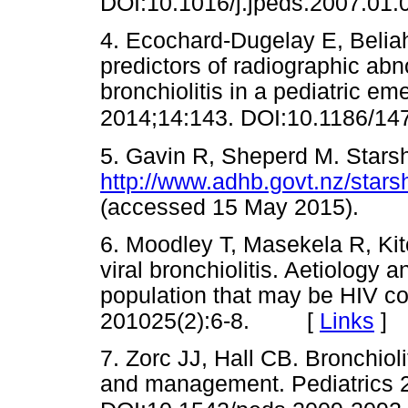
DOI:10.1016/j.jpeds.2007.01.
4. Ecochard-Dugelay E, Beliah 
predictors of radiographic abn
bronchiolitis in a pediatric 
2014;14:143. DOI:10.1186/14
5. Gavin R, Sheperd M. Starshi
http://www.adhb.govt.nz/stars
(accessed 15 May 2015).
6. Moodley T, Masekela R, Ki
viral bronchiolitis. Aetiology 
population that may be HIV co-
201025(2):6-8. [
Links
]
7. Zorc JJ, Hall CB. Bronchiol
and management. Pediatrics 