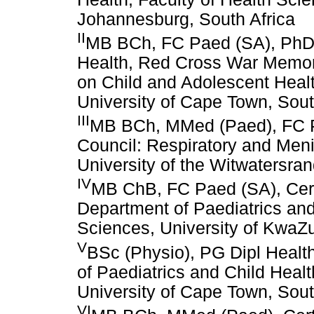
Johannesburg, South Africa
II
MB BCh, FC Paed (SA), PhD; 
Health, Red Cross War Memori
on Child and Adolescent Healt
University of Cape Town, Sout
III
MB BCh, MMed (Paed), FC P
Council: Respiratory and Men
University of the Witwatersra
IV
MB ChB, FC Paed (SA), Cer
Department of Paediatrics and
Sciences, University of KwaZu
V
BSc (Physio), PG Dipl Healt
of Paediatrics and Child Healt
University of Cape Town, Sout
VI