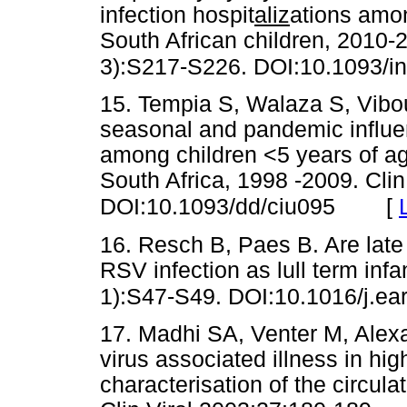
infection hospit
aliz
ations amo
South African children, 2010-
3):S217-S226. DOI:10.1093/inf
15. Tempia S, Walaza S, Viboud
seasonal and pandemic influen
among children <5 years of ag
South Africa, 1998 -2009. Cli
[
DOI:10.1093/dd/ciu095
16. Resch B, Paes B. Are late 
RSV infection as lull term in
1):S47-S49. DOI:10.1016/j.ea
17. Madhi SA, Venter M, Alexan
virus associated illness in hig
characterisation of the circula