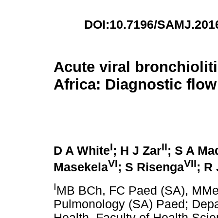
DOI:10.7196/SAMJ.201
Acute viral bronchiolit
Africa: Diagnostic flow
I
II
D A White
; H J Zar
; S A Ma
VI
VII
Masekela
; S Risenga
; R
I
MB BCh, FC Paed (SA), MMed 
Pulmonology (SA) Paed; Depar
Health, Faculty of Health Scie