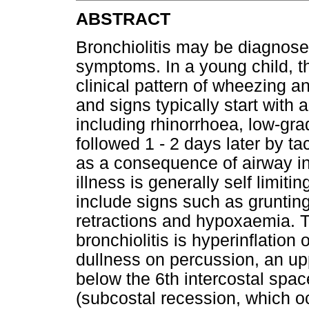
ABSTRACT
Bronchiolitis may be diagnosed
symptoms. In a young child, 
clinical pattern of wheezing a
and signs typically start with
including rhinorrhoea, low-gra
followed 1 - 2 days later by 
as a consequence of airway in
illness is generally self limi
include signs such as grunting
retractions and hypoxaemia. Th
bronchiolitis is hyperinflation 
dullness on percussion, an up
below the 6th intercostal spa
(subcostal recession, which 