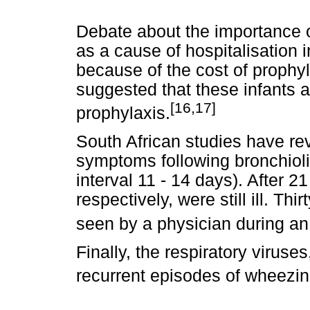
Debate about the importance of
as a cause of hospitalisation 
because of the cost of prophyl
suggested that these infants a
[16,17]
prophylaxis.
South African studies have re
symptoms following bronchiol
interval 11 - 14 days). After
respectively, were still ill. Th
seen by a physician during an
Finally, the respiratory virus
recurrent episodes of wheezi