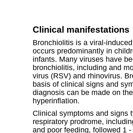
Clinical manifestations
Bronchiolitis is a viral-induced
occurs predominantly in childr
infants. Many viruses have be
bronchiolitis, including and m
virus (RSV) and rhinovirus. B
basis of clinical signs and sy
diagnosis can be made on the 
hyperinflation.
Clinical symptoms and signs ty
respiratory prodrome, includin
and poor feeding, followed 1 -