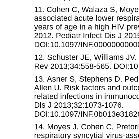
11. Cohen C, Walaza S, Moyes 
associated acute lower respira
years of age in a high HIV pre
2012. Pediatr Infect Dis J 201
DOI:10.1097/INF.000000000
12. Schuster JE, Williams JV
Rev 2013;34:558-565. DOI:10.
13. Asner S, Stephens D, Ped
Allen U. Risk factors and outc
related infections in immunoc
Dis J 2013;32:1073-1076.
DOI:10.1097/INF.0b013e3182
14. Moyes J, Cohen C, Pretori
respiratory syncytial virus-ass