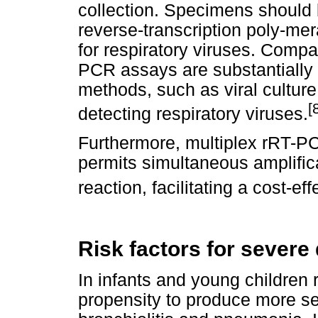
collection. Specimens should b
reverse-transcription poly-me
for respiratory viruses. Comp
PCR assays are substantially 
methods, such as viral cultur
[
detecting respiratory viruses.
Furthermore, multiplex rRT-PC
permits simultaneous amplifica
reaction, facilitating a cost-ef
Risk factors for severe
In infants and young children 
propensity to produce more ser