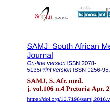
SAMJ: South African Me
Journal
On-line version
ISSN
2078-
5135
Print version
ISSN
0256-95
SAMJ, S. Afr. med.
j. vol.106 n.4 Pretoria Apr. 
https://doi.org/10.7196/samj.2016.