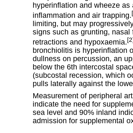
hyperinflation and wheeze as
inflammation and air trapping.
limiting, but may progressive
signs such as grunting, nasal 
[2
retractions and hypoxaemia.
bronchiolitis is hyperinflation 
dullness on percussion, an up
below the 6th intercostal spa
(subcostal recession, which 
pulls laterally against the lowe
Measurement of peripheral arte
indicate the need for supplem
sea level and 90% inland indic
admission for supplemental o