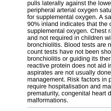
pulls laterally against the lo
peripheral arterial oxygen satu
for supplemental oxygen. A sa
90% inland indicates that the c
supplemental oxygen. Chest r
and not required in children wi
bronchiolitis. Blood tests are
count tests have not been sho
bronchiolitis or guiding its t
reactive protein does not ai
aspirates are not usually done. 
management. Risk factors in pa
require hospitalisation and m
prematurity, congenital heart 
malformations.