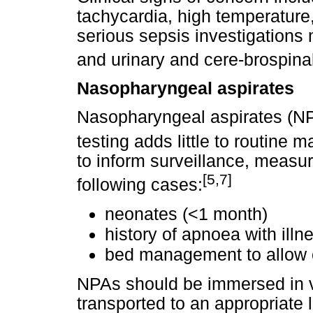
tachycardia, high temperature,
serious sepsis investigations
and urinary and cere-brospinal
Nasopharyngeal aspirates
Nasopharyngeal aspirates (NPA
testing adds little to routine
to inform surveillance, measur
[5,7]
following cases:
neonates (<1 month)
history of apnoea with illn
bed management to allow c
NPAs should be immersed in v
transported to an appropriate 