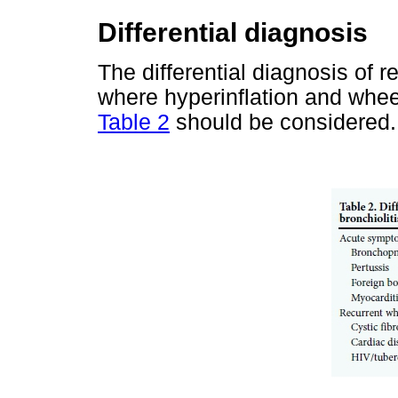
Differential diagnosis
The differential diagnosis of 
where hyperinflation and wheez
Table 2
should be considered.