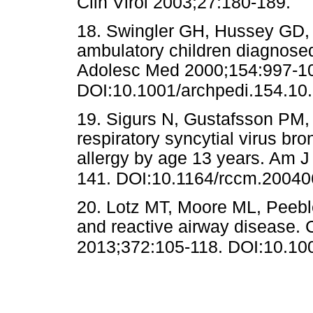
Clin Virol 2003;27:180-18
18. Swingler GH, Hussey GD, Z
ambulatory children diagnosed 
Adolesc Med 2000;154:997-1
DOI:10.1001/archpedi.154.10
19. Sigurs N, Gustafsson PM, 
respiratory syncytial virus br
allergy by age 13 years. Am J
141. DOI:10.1164/rccm.2004
20. Lotz MT, Moore ML, Peeble
and reactive airway disease. 
2013;372:105-118. DOI:10.10