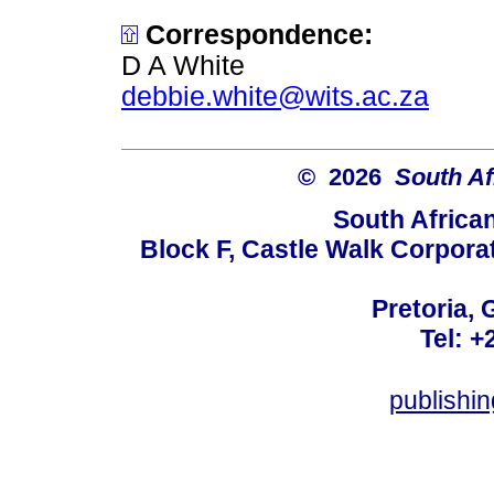
Correspondence:
D A White
debbie.white@wits.ac.za
© 2026
South Af
South Africa
Block F, Castle Walk Corpora
Pretoria, 
Tel: +
publishi