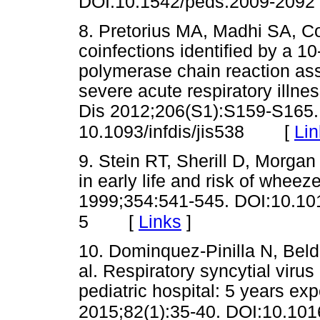
DOI:10.1542/peds.2009-2092
8. Pretorius MA, Madhi SA, Coh
coinfections identified by a 10
polymerase chain reaction assa
severe acute respiratory illnes
Dis 2012;206(S1):S159-S165.
[
Lin
10.1093/infdis/jis538
9. Stein RT, Sherill D, Morgan 
in early life and risk of whee
1999;354:541-545. DOI:10.1
[
Links
]
5
10. Dominquez-Pinilla N, Beld
al. Respiratory syncytial vir
pediatric hospital: 5 years ex
2015;82(1):35-40. DOI:10.101