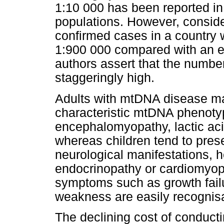
1:10 000 has been reported in
populations. However, consider
confirmed cases in a country wi
1:900 000 compared with an e
authors assert that the numb
staggeringly high.
Adults with mtDNA disease ma
characteristic mtDNA phenoty
encephalomyopathy, lactic aci
whereas children tend to pres
neurological manifestations, h
endocrinopathy or cardiomyopa
symptoms such as growth fail
weakness are easily recognis
The declining cost of conduc