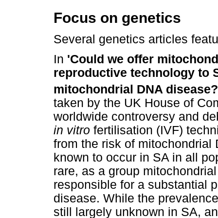
Focus on genetics
Several genetics articles featu
In
'Could we offer mitochondr
reproductive technology to S
mitochondrial DNA disease?
taken by the UK House of Com
worldwide controversy and deb
in vitro
fertilisation (IVF) tech
from the risk of mitochondria
known to occur in SA in all po
rare, as a group mitochondrial
responsible for a substantial p
disease. While the prevalence 
still largely unknown in SA, a