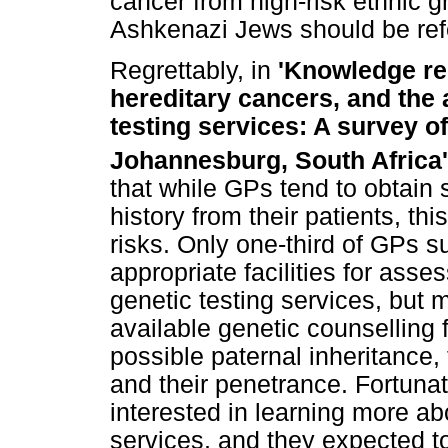
cancer from high-risk ethnic 
Ashkenazi Jews should be refe
Regrettably, in
'Knowledge re
hereditary cancers, and the 
testing services: A survey of
Johannesburg, South Africa
that while GPs tend to obtain
history from their patients, thi
risks. Only one-third of GPs s
appropriate facilities for ass
genetic testing services, but m
available genetic counselling 
possible paternal inheritance,
and their penetrance. Fortunat
interested in learning more a
services, and they expected to 