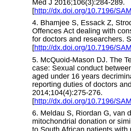
Med J 2016;106(3):284-289.
[
http://dx.doi.org/10.7196/SA
4. Bhamjee S, Essack Z, Str
Offences Act dealing with con
for doctors and researchers. 
[
http://dx.doi.org/10.7196/SA
5. McQuoid-Mason DJ. The Ted
case: Sexual conduct between
aged under 16 years decrimin
reporting duties of doctors an
2014;104(4):275-276.
[
http://dx.doi.org/10.7196/SA
6. Meldau S, Riordan G, van d
mitochondrial donation or simi
to South African patients wit