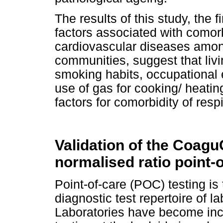
The results of this study, the f
factors associated with comorb
cardiovascular diseases amon
communities, suggest that liv
smoking habits, occupational
use of gas for cooking/ heatin
factors for comorbidity of res
Validation of the Coagu
normalised ratio point-
Point-of-care (POC) testing is
diagnostic test repertoire of l
Laboratories have become incr