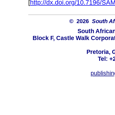
[
http://dx.doi.org/10.7196/S
© 2026
South Af
South Africa
Block F, Castle Walk Corpora
Pretoria, 
Tel: +
publishi