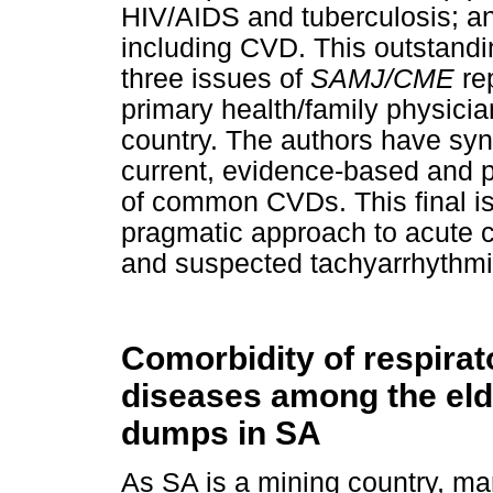
HIV/AIDS and tuberculosis; 
including CVD. This outstandin
three issues of
SAMJ/CME
re
primary health/family physicia
country. The authors have sy
current, evidence-based and 
of common CVDs. This final i
pragmatic approach to acute 
and suspected tachyarrhythmi
Comorbidity of respirat
diseases among the elde
dumps in SA
As SA is a mining country, man