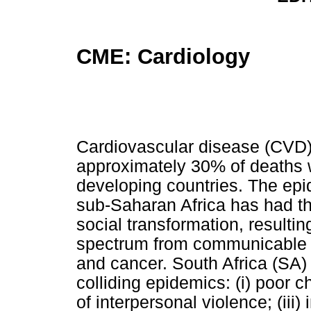
CME: Cardiology
Cardiovascular disease (CVD)
approximately 30% of deaths w
developing countries. The epid
sub-Saharan Africa has had 
social transformation, resultin
spectrum from communicable 
and cancer. South Africa (SA) 
colliding epidemics: (i) poor ch
of interpersonal violence; (iii)