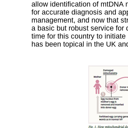
allow identification of mtDNA
for accurate diagnosis and app
management, and now that stra
a basic but robust service for
time for this country to initia
has been topical in the UK an