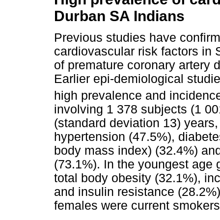
Durban SA Indians
Previous studies have confirm
cardiovascular risk factors in
of premature coronary artery 
Earlier epi-demiological stud
high prevalence and incidence 
involving 1 378 subjects (1
(standard deviation 13) years,
hypertension (47.5%), diabetes
body mass index) (32.4%) and
(73.1%). In the youngest age 
total body obesity (32.1%), i
and insulin resistance (28.2%)
females were current smokers