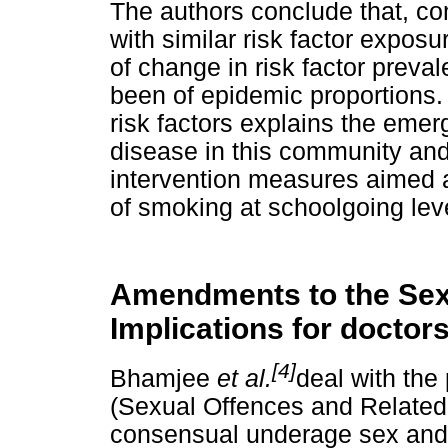
The authors conclude that, co
with similar risk factor expos
of change in risk factor prev
been of epidemic proportions.
risk factors explains the eme
disease in this community and
intervention measures aimed at
of smoking at schoolgoing lev
Amendments to the Sex
Implications for doctor
[4]
Bhamjee
et al.
deal with the
(Sexual Offences and Relate
consensual underage sex and s