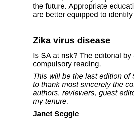
the future. Appropriate educat
are better equipped to identify 
Zika virus disease
Is SA at risk? The editorial 
compulsory reading.
This will be the last edition of
to thank most sincerely the c
authors, reviewers, guest edit
my tenure.
Seggie
Janet