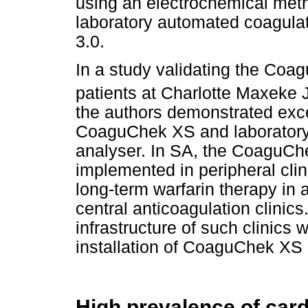
using an electrochemical met
laboratory automated coagulat
3.0.
In a study validating the Co
patients at Charlotte Maxeke
the authors demonstrated exc
CoaguChek XS and laborator
analyser. In SA, the CoaguC
implemented in peripheral clin
long-term warfarin therapy in 
central anticoagulation clinic
infrastructure of such clinics
installation of CoaguChek XS
High prevalence of card