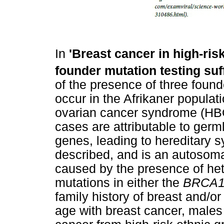
In
'Breast cancer in high-risk
founder mutation testing suff
of the presence of three found
occur in the Afrikaner populat
ovarian cancer syndrome (HB
cases are attributable to germ
genes, leading to hereditary
described, and is an autosom
caused by the presence of he
mutations in either the
BRCA
family history of breast and/
age with breast cancer, males 