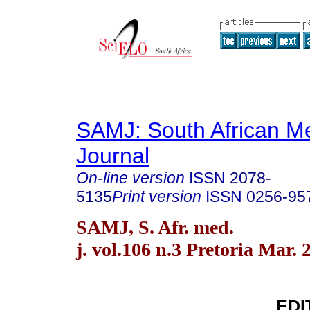
SAMJ: South African Me
Journal
On-line version
ISSN
2078-
5135
Print version
ISSN
0256-95
SAMJ, S. Afr. med.
j. vol.106 n.3 Pretoria Mar. 
EDI