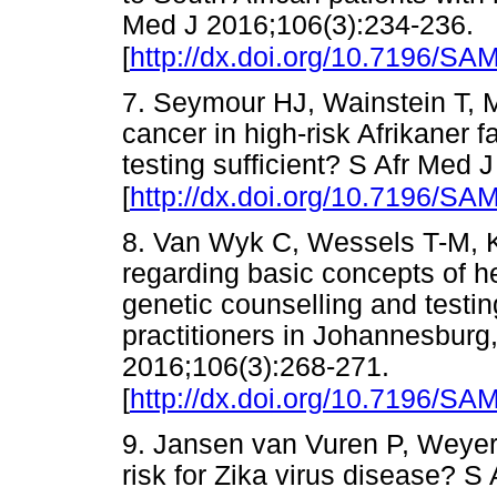
Med J 2016;106(3):234-236.
[
http://dx.doi.org/10.7196/S
7. Seymour HJ, Wainstein T, 
cancer in high-risk Afrikaner f
testing sufficient? S Afr Med 
[
http://dx.doi.org/10.7196/S
8. Van Wyk C, Wessels T-M, 
regarding basic concepts of he
genetic counselling and testin
practitioners in Johannesburg,
2016;106(3):268-271.
[
http://dx.doi.org/10.7196/S
9. Jansen van Vuren P, Weyer J
risk for Zika virus disease? S