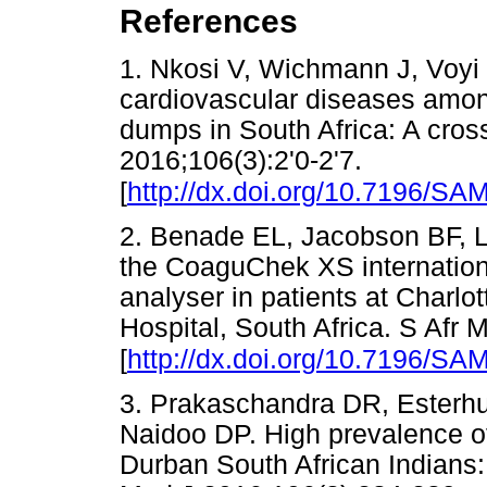
References
1. Nkosi V, Wichmann J, Voyi 
cardiovascular diseases among
dumps in South Africa: A cross
2016;106(3):2'0-2'7.
[
http://dx.doi.org/10.7196/S
2. Benade EL, Jacobson BF, L
the CoaguChek XS internationa
analyser in patients at Char
Hospital, South Africa. S Afr
[
http://dx.doi.org/10.7196/SA
3. Prakaschandra DR, Esterhu
Naidoo DP. High prevalence of 
Durban South African Indians: 