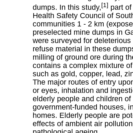
[1]
dumps. In this study,
part of
Health Safety Council of South 
communities 1 - 2 km (expose
preselected mine dumps in G
were surveyed for deleterious 
refuse material in these dump
milling of ground ore during t
contains a complex mixture o
such as gold, copper, lead, z
The major routes of entry upo
or eyes, inhalation and inges
elderly people and children of
government-funded houses, in
homes. Elderly people are pote
effects of ambient air pollutio
pathological ageing.