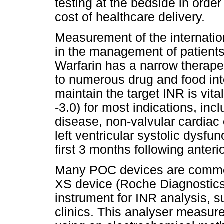
testing at the bedside in orde
cost of healthcare delivery.
Measurement of the internation
in the management of patients
Warfarin has a narrow therapeu
to numerous drug and food inte
maintain the target INR is vita
-3.0) for most indications, i
disease, non-valvular cardiac co
left ventricular systolic dysf
first 3 months following anteri
Many POC devices are commer
XS device (Roche Diagnostics,
instrument for INR analysis, su
clinics. This analyser measur