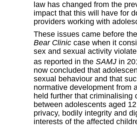
law has changed from the prev
impact that this will have for 
providers working with adoles
These issues came before the 
Bear Clinic
case when it cons
sex and sexual activity violated
as reported in the
SAMJ
in 20
now concluded that adolescent
sexual behaviour and that such
normative development from a
held further that criminalising
between adolescents aged 12 - 
privacy, bodily integrity and d
interests of the affected childr