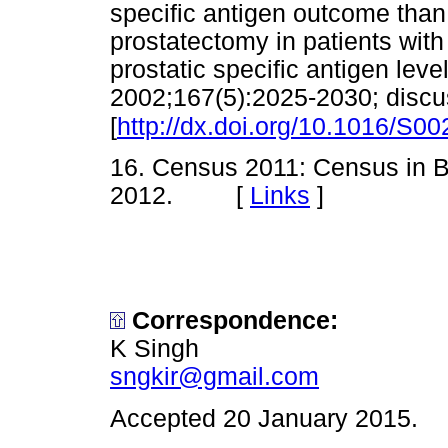
specific antigen outcome than
prostatectomy in patients wit
prostatic specific antigen level
2002;167(5):2025-2030; discu
[
http://dx.doi.org/10.1016/S0
16. Census 2011: Census in Bri
2012. [
Links
]
Correspondence
:
K Singh
sngkir@gmail.com
Accepted 20 January 2015.