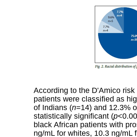
According to the D'Amico risk s
patients were classified as hig
of Indians (
n
=14) and 12.3% of
statistically significant (
p
<0.00
black African patients with pr
ng/mL for whites, 10.3 ng/mL 