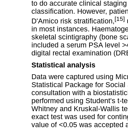
to do accurate clinical stagi
classification. However, patien
[15]
D'Amico risk stratification,
in most instances. Haematog
skeletal scintigraphy (bone sc
included a serum PSA level >4
digital rectal examination (DR
Statistical analysis
Data were captured using Mic
Statistical Package for Socia
consultation with a biostatis
performed using Student's t-t
Whitney and Kruskal-Wallis tes
exact test was used for contin
value of <0.05 was accepted as 