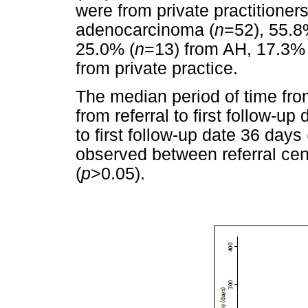
were from private practitioner
adenocarcinoma (
n
=52), 55.8
25.0% (
n
=13) from AH, 17.3% 
from private practice.
The median period of time fro
from referral to first follow-u
to first follow-up date 36 days 
observed between referral cen
(
p
>0.05).