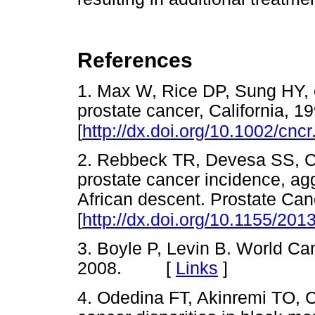
References
1. Max W, Rice DP, Sung HY, 
prostate cancer, California, 
[
http://dx.doi.org/10.1002/cnc
2. Rebbeck TR, Devesa SS, Cha
prostate cancer incidence, ag
African descent. Prostate Can
[
http://dx.doi.org/10.1155/20
3. Boyle P, Levin B. World C
2008. [
Links
]
4. Odedina FT, Akinremi TO, C