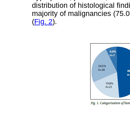
distribution of histological find
majority of malignancies (75
(
Fig. 2
).