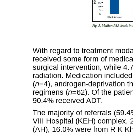
With regard to treatment modal
received some form of medicat
surgical intervention, while 4.
radiation. Medication included
(
n
=4), androgen-deprivation t
regimens (
n
=62). Of the pati
90.4% received ADT.
The majority of referrals (59.
VIII Hospital (KEH) complex,
(AH), 16.0% were from R K Kh