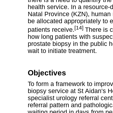
health service. In a resource
Natal Province (KZN), human r
be allocated appropriately to 
[14]
patients receive.
There is c
how long patients with suspec
prostate biopsy in the public 
wait to initiate treatment.
Objectives
To form a framework to improve
biopsy service at St Aidan's H
specialist urology referral cen
referral pattern and pathologi
waiting period in days from per