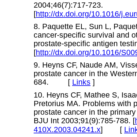
2004;46(7):717-723.
[
http://dx.doi.org/10.1016/j.e
8. Paquette EL, Sun L, Paquet
cancer-specific survival and 
prostate-specific antigen test
[
http://dx.doi.org/10.1016/S0
9. Heyns CF, Naude AM, Visser
prostate cancer in the Wester
684. [
Links
]
10. Heyns CF, Mathee S, Isaa
Pretorius MA. Problems with pr
prostate cancer in the primary 
BJU Int 2003;91(9):785-788. [
[
Lin
410X.2003.04241.x
]