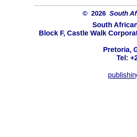
© 2026
South Af
South Africa
Block F, Castle Walk Corpora
Pretoria, 
Tel: +
publishi