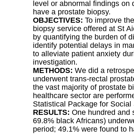
level or abnormal findings on d
have a prostate biopsy.
OBJECTIVES:
To improve the 
biopsy service offered at St A
by quantifying the burden of d
identify potential delays in 
to alleviate patient anxiety dur
investigation.
METHODS:
We did a retrospe
underwent trans-rectal prostat
the vast majority of prostate 
healthcare sector are perform
Statistical Package for Social
RESULTS:
One hundred and s
69.8% black Africans) underw
period; 49.1% were found to 