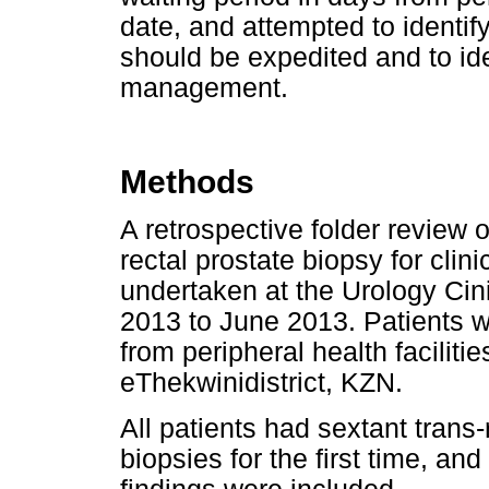
date, and attempted to identify
should be expedited and to ide
management.
Methods
A retrospective folder review 
rectal prostate biopsy for cli
undertaken at the Urology Cin
2013 to June 2013. Patients we
from peripheral health facilitie
eThekwinidistrict, KZN.
All patients had sextant trans
biopsies for the first time, an