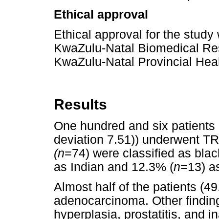
Ethical approval
Ethical approval for the study
KwaZulu-Natal Biomedical Re
KwaZulu-Natal Provincial Hea
Results
One hundred and six patients
deviation 7.51)) underwent TR
(n
=74) were classified as blac
as Indian and 12.3% (
n
=13) a
Almost half of the patients (4
adenocarcinoma. Other finding
hyperplasia, prostatitis, and 