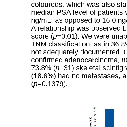
coloureds, which was also stati
median PSA level of patients
ng/mL, as opposed to 16.0 ng/
A relationship was observed b
score (
p
=0.01). We were unabl
TNM classification, as in 36.
not adequately documented. Of 
confirmed adenocarcinoma, 8
73.8% (
n
=31) skeletal scinti
(18.6%) had no metastases, a
(
p
=0.1379).