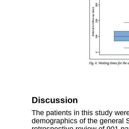
Discussion
The patients in this study wer
demographics of the general S
retrospective review of 901 p