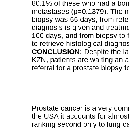
80.1% of these who had a bon
metastases (p=0.1379). The me
biopsy was 55 days, from referr
diagnosis is given and treatme
100 days, and from biopsy to fi
to retrieve histological diagno
CONCLUSION:
Despite the la
KZN, patients are waiting an a
referral for a prostate biopsy 
Prostate cancer is a very co
the USA it accounts for almost 
ranking second only to lung c