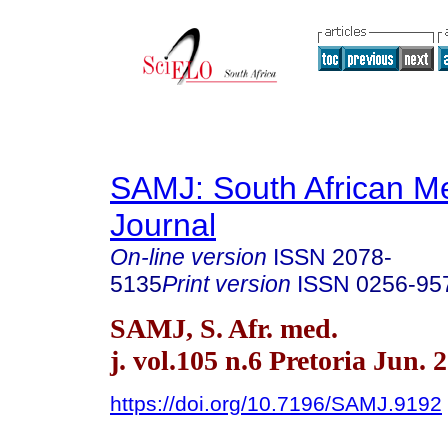
SAMJ: South African Me
Journal
On-line version
ISSN
2078-
5135
Print version
ISSN
0256-95
SAMJ, S. Afr. med.
j. vol.105 n.6 Pretoria Jun. 
https://doi.org/10.7196/SAMJ.9192