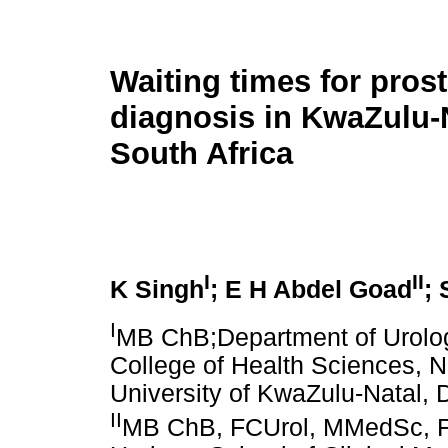
Waiting times for pros
diagnosis in KwaZulu-N
South Africa
I
II
K Singh
; E H Abdel Goad
;
I
MB ChB;Department of Urology
College of Health Sciences, 
University of KwaZulu-Natal, 
II
MB ChB, FCUrol, MMedSc, FE