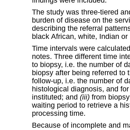
findings were included.
The study was three-tiered an
burden of disease on the servi
describing the referral pattern
black African, white, Indian or
Time intervals were calculated
notes. Three different time in
to biopsy, i.e. the number of d
biopsy after being referred to 
follow-up, i.e. the number of d
histological diagnosis, and fo
instituted; and
(iii)
from biopsy 
waiting period to retrieve a hi
processing time.
Because of incomplete and ma