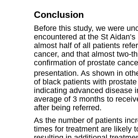
Conclusion
Before this study, we were unc
encountered at the St Aidan's
almost half of all patients ref
cancer, and that almost two-thi
confirmation of prostate cance
presentation. As shown in othe
of black patients with prostat
indicating advanced disease i
average of 3 months to receiv
after being referred.
As the number of patients incr
times for treatment are likely 
resulting in additional treatme