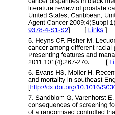
cancer disparities in black me
literature review of prostate
United States, Caribbean, Uni
Agent Cancer 2009;4(Suppl 1)
[
Links
]
9378-4-S1-S2
]
5. Heyns CF, Fisher M, Lecuo
cancer among different racial
Presenting features and mana
2011;101(4):267-270. [
L
6. Evans HS, Moller H. Recent
and mortality in southeast En
[
http://dx.doi.org/10.1016/S0
7. Sandblom G, Varenhorst E, 
consequences of screening for
of a randomised controlled tri