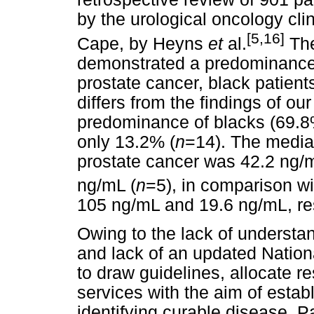
by the urological oncology cli
[5,16]
Cape, by Heyns
et
al.
The
demonstrated a predominance 
prostate cancer, black patient
differs from the findings of ou
predominance of blacks (69.
only 13.2% (
n
=14). The median
prostate cancer was 42.2 ng/
ng/mL (
n
=5), in comparison wi
105 ng/mL and 19.6 ng/mL, res
Owing to the lack of understan
and lack of an updated National
to draw guidelines, allocate 
services with the aim of establ
identifying curable disease. P