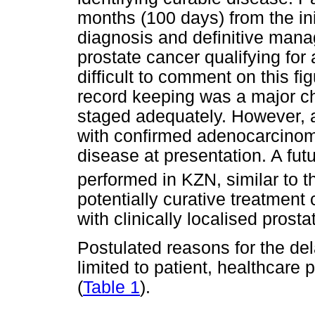
months (100 days) from the ini
diagnosis and definitive man
prostate cancer qualifying for a
difficult to comment on this fi
record keeping was a major ch
staged adequately. However, a
with confirmed adenocarcino
disease at presentation. A fut
performed in KZN, similar to 
potentially curative treatment
with clinically localised prosta
Postulated reasons for the del
limited to patient, healthcare 
(
Table 1
).