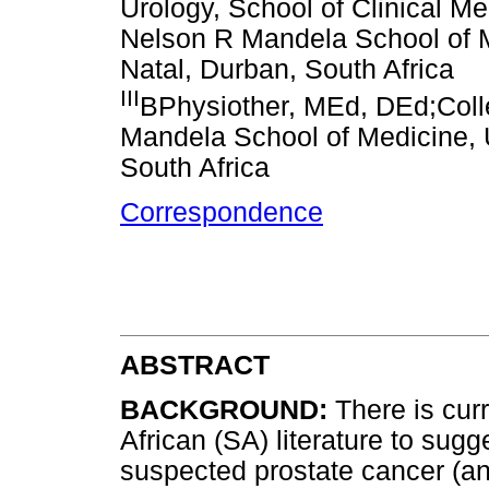
Urology, School of Clinical Me
Nelson R Mandela School of M
Natal, Durban, South Africa
III
BPhysiother, MEd, DEd;Coll
Mandela School of Medicine, 
South Africa
Correspondence
ABSTRACT
BACKGROUND:
There is cur
African (SA) literature to sugg
suspected prostate cancer (an