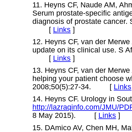
11. Heyns CF, Naude AM, Ahm
Serum prostate-specific antige
diagnosis of prostate cancer.
[
Links
]
12. Heyns CF, van der Merwe A.
update on its clinical use. S 
[
Links
]
13. Heyns CF, van der Merwe
helping your patient choose wh
2008;50(5):27-34. [
Links
14. Heyns CF. Urology in Sout
http://lazraqinfo.com/JMU/PD
8 May 2015). [
Links
]
15. DAmico AV, Chen MH, Malk