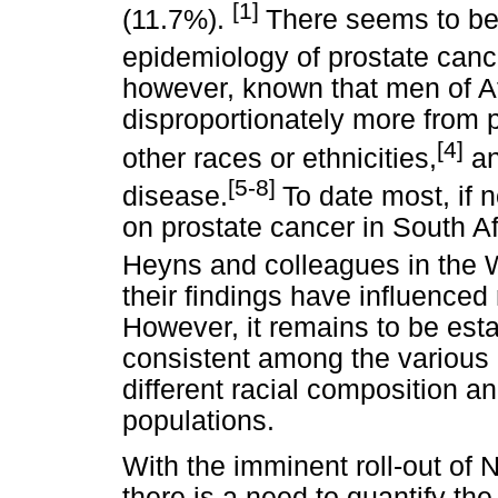
[1]
(11.7%).
There seems to be 
epidemiology of prostate canc
however, known that men of Af
disproportionately more from 
[4]
other races or ethnicities,
an
[5-8]
disease.
To date most, if n
on prostate cancer in South A
Heyns and colleagues in the 
their findings have influenced 
However, it remains to be est
consistent among the various 
different racial composition a
populations.
With the imminent roll-out of 
there is a need to quantify th