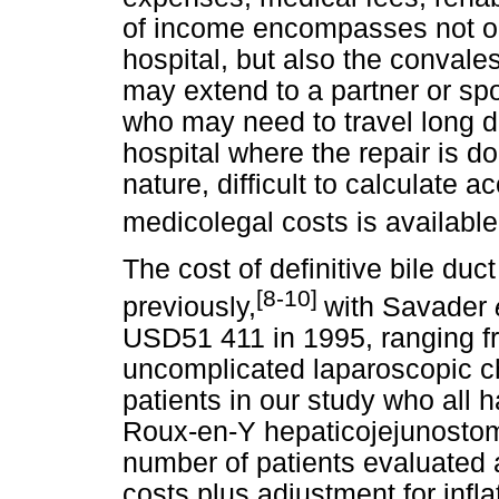
of income encompasses not on
hospital, but also the convale
may extend to a partner or sp
who may need to travel long 
hospital where the repair is d
nature, difficult to calculate a
medicolegal costs is available
The cost of definitive bile du
[8-10]
previously,
with Savader
USD51 411 in 1995, ranging fr
uncomplicated laparoscopic c
patients in our study who all h
Roux-en-Y hepaticojejunostomy
number of patients evaluated a
costs plus adjustment for infla