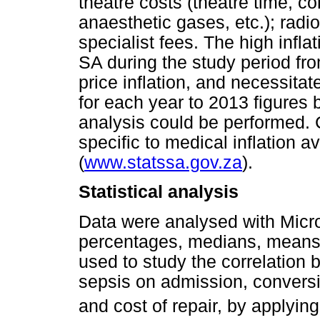
theatre costs (theatre time, c
anaesthetic gases, etc.); radi
specialist fees. The high infla
SA during the study period f
price inflation, and necessita
for each year to 2013 figures b
analysis could be performed. 
specific to medical inflation a
(
www.statssa.gov.za
).
Statistical analysis
Data were analysed with Micro
percentages, medians, means
used to study the correlation
sepsis on admission, conversi
and cost of repair, by applyin