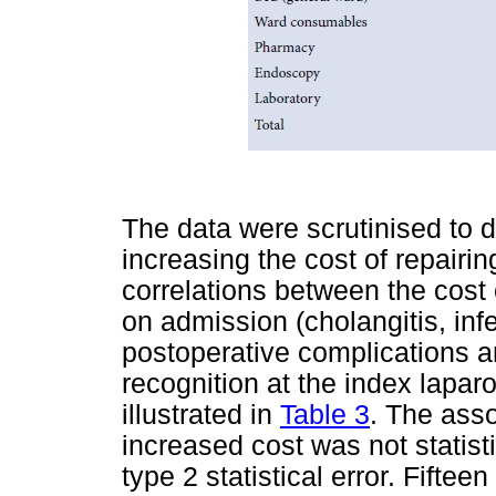
The data were scrutinised to d
increasing the cost of repairin
correlations between the cost 
on admission (cholangitis, infec
postoperative complications a
recognition at the index lapa
illustrated in
Table 3
. The ass
increased cost was not statisti
type 2 statistical error. Fifte