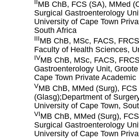
II
MB ChB, FCS (SA), MMed (Chi
Surgical Gastroenterology Uni
University of Cape Town Priv
South Africa
III
MB ChB, MSc, FACS, FRCS, 
Faculty of Health Sciences, U
IV
MB ChB, MSc, FACS, FRCS,
Gastroenterology Unit, Groote
Cape Town Private Academic H
V
MB ChB, MMed (Surg), FCS 
(Glasg);Department of Surgery
University of Cape Town, Sout
VI
MB ChB, MMed (Surg), FCS 
Surgical Gastroenterology Uni
University of Cape Town Priv