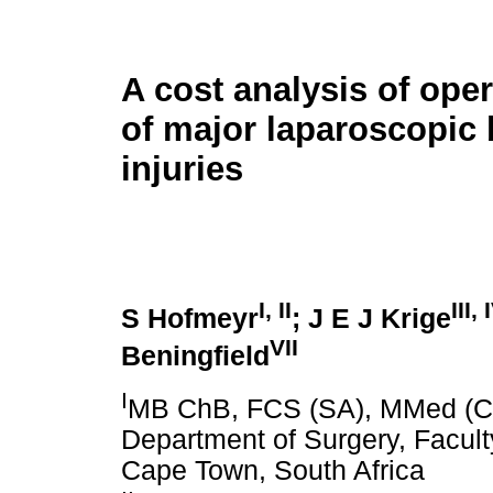
A cost analysis of oper
of major laparoscopic 
injuries
I
,
II
III
,
S Hofmeyr
; J E J Krige
VII
Beningfield
I
MB ChB, FCS (SA), MMed (Chi
Department of Surgery, Faculty
Cape Town, South Africa