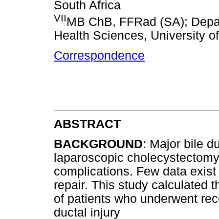
South Africa
VII
MB ChB, FFRad (SA); Depart
Health Sciences, University o
Correspondence
ABSTRACT
BACKGROUND
: Major bile d
laparoscopic cholecystectomy, 
complications. Few data exist 
repair. This study calculated t
of patients who underwent reco
ductal injury