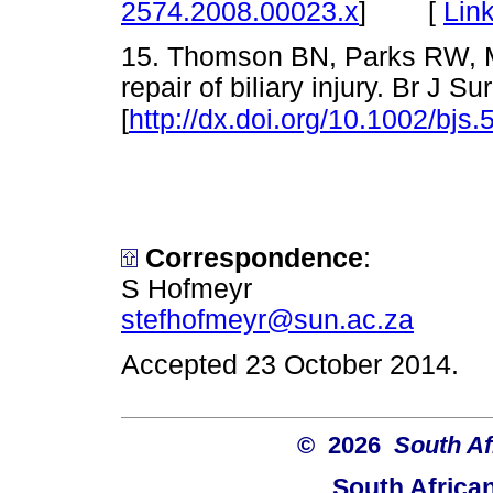
[
Lin
2574.2008.00023.x
]
15. Thomson BN, Parks RW, Ma
repair of biliary injury. Br J 
[
http://dx.doi.org/10.1002/bjs.
Correspondence
:
S Hofmeyr
stefhofmeyr@sun.ac.za
Accepted 23 October 2014.
© 2026
South Af
South Africa