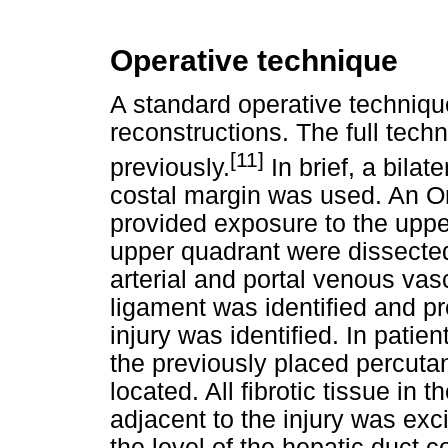
Operative technique
A standard operative technique
reconstructions. The full tech
[11]
previously.
In brief, a bilat
costal margin was used. An Om
provided exposure to the uppe
upper quadrant were dissected
arterial and portal venous va
ligament was identified and pr
injury was identified. In patie
the previously placed percuta
located. All fibrotic tissue i
adjacent to the injury was exc
the level of the hepatic duct 