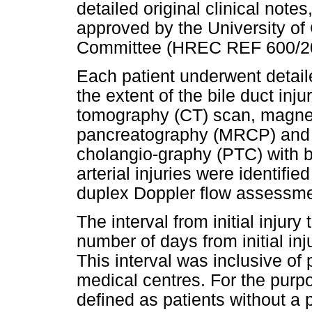
detailed original clinical not
approved by the University o
Committee (HREC REF 600/2
Each patient underwent detail
the extent of the bile duct in
tomography (CT) scan, magne
pancreatography (MRCP) and 
cholangio-graphy (PTC) with b
arterial injuries were identif
duplex Doppler flow assessmen
The interval from initial injury
number of days from initial inj
This interval was inclusive of
medical centres. For the purpos
defined as patients without a 