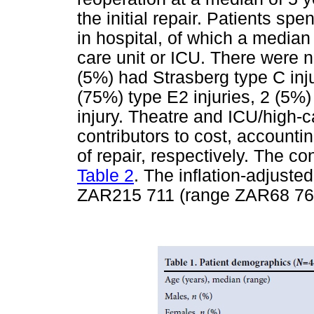
the initial repair. Patients sp
in hospital, of which a median 
care unit or ICU. There were n
(5%) had Strasberg type C inju
(75%) type E2 injuries, 2 (5%)
injury. Theatre and ICU/high-
contributors to cost, accounti
of repair, respectively. The c
Table 2
. The inflation-adjuste
ZAR215 711 (range ZAR68 764