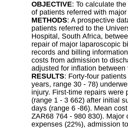
OBJECTIVE
: To calculate the 
of patients referred with major 
METHODS
: A prospective dat
patients referred to the Univ
Hospital, South Africa, betw
repair of major laparoscopic bi
records and billing informatio
costs from admission to discha
adjusted for inflation between
RESULTS
: Forty-four patien
years, range 30 - 78) underwen
injury. First-time repairs wer
(range 1 - 3 662) after initial
days (range 6 -86). Mean cos
ZAR68 764 - 980 830). Major c
expenses (22%), admission to 