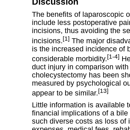
Discussion
The benefits of laparoscopic 
include less postoperative pai
incisions, thus avoiding the s
[1]
incisions.
The major disadva
is the increased incidence of b
[1-4]
considerable morbidity.
Hea
duct injury in comparison wit
cholecystectomy has been sho
measured by psychological ou
[13]
appear to be similar.
Little information is available 
financial implications of a bil
such diverse costs as loss of 
expenses, medical fees, rehabi