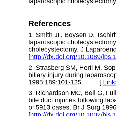
laparoscopic cholecystectomy
References
1. Smith JF, Boysen D, Tschirh
laparoscopic cholecystectomy
cholecystectomy. J Laparoend
[
http://dx.doi.org/10.1089/lps
2. Strasberg SM, Hertl M, Sop
biliary injury during laparosc
1995;189:101-125. [
Link
3. Richardson MC, Bell G, Ful
bile duct injuries following l
of 5913 cases. Br J Surg 199
[
http://dx.doi.org/10.1002/bj