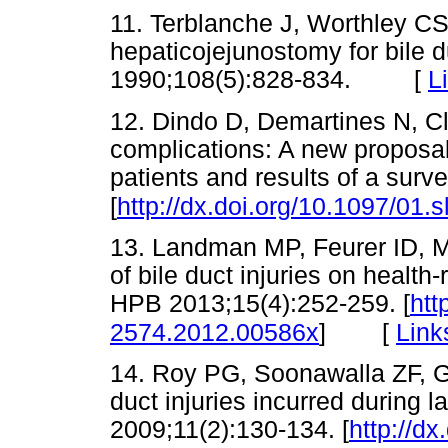
11. Terblanche J, Worthley CS
hepaticojejunostomy for bile d
1990;108(5):828-834. [
L
12. Dindo D, Demartines N, Cla
complications: A new proposal 
patients and results of a sur
[
http://dx.doi.org/10.1097/01
13. Landman MP, Feurer ID, Mo
of bile duct injuries on health-
HPB 2013;15(4):252-259. [
htt
[
Link
2574.2012.00586x
]
14. Roy PG, Soonawalla ZF, G
duct injuries incurred during
2009;11(2):130-134. [
http://dx