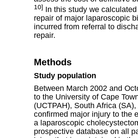
10]
In this study we calculated t
repair of major laparoscopic bi
incurred from referral to disch
repair.
Methods
Study population
Between March 2002 and Octob
to the University of Cape Tow
(UCTPAH), South Africa (SA),
confirmed major injury to the 
a laparoscopic cholecystectom
prospective database on all pa