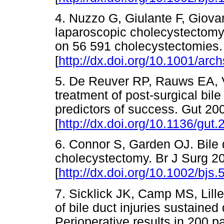
4. Nuzzo G, Giulante F, Giovann
laparoscopic cholecystectomy: 
on 56 591 cholecystectomies.
[
http://dx.doi.org/10.1001/arc
5. De Reuver RP, Rauws EA, 
treatment of post-surgical bil
predictors of success. Gut 20
[
http://dx.doi.org/10.1136/gut
6. Connor S, Garden OJ. Bile d
cholecystectomy. Br J Surg 2
[
http://dx.doi.org/10.1002/bjs.
7. Sicklick JK, Camp MS, Lil
of bile duct injuries sustaine
Perioperative results in 200 p