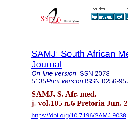
SAMJ: South African Me
Journal
On-line version
ISSN
2078-
5135
Print version
ISSN
0256-95
SAMJ, S. Afr. med.
j. vol.105 n.6 Pretoria Jun. 
https://doi.org/10.7196/SAMJ.9038