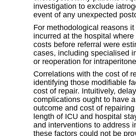
investigation to exclude iatroge
event of any unexpected post
For methodological reasons it 
incurred at the hospital where
costs before referral were est
cases, including specialised im
or reoperation for intraperiton
Correlations with the cost of r
identifying those modifiable fa
cost of repair. Intuitively, de
complications ought to have a
outcome and cost of repairing 
length of ICU and hospital sta
and interventions to address 
these factors could not be prov