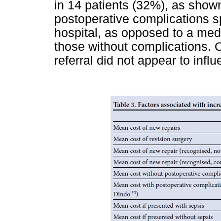
in 14 patients (32%), as show
postoperative complications s
hospital, as opposed to a medi
those without complications. O
referral did not appear to influ