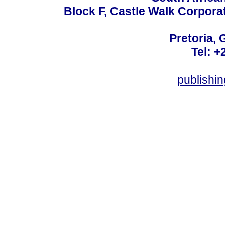
Block F, Castle Walk Corpora
Pretoria, 
Tel: +
publishi