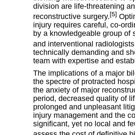
division are life-threatening 
[5]
reconstructive surgery.
Optim
injury requires careful, co-or
by a knowledgeable group of s
and interventional radiologists
technically demanding and sho
team with expertise and establ
The implications of a major bi
the spectre of protracted hospi
the anxiety of major reconstruc
period, decreased quality of l
prolonged and unpleasant litiga
injury management and the co
significant, yet no local and f
assess the cost of definitive b