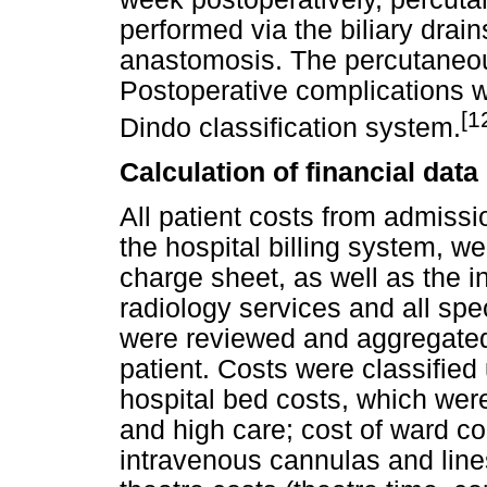
performed via the biliary drains
anastomosis. The percutaneou
Postoperative complications w
[1
Dindo classification system.
Calculation of financial data
All patient costs from admissi
the hospital billing system, 
charge sheet, as well as the in
radiology services and all spec
were reviewed and aggregated t
patient. Costs were classified
hospital bed costs, which wer
and high care; cost of ward 
intravenous cannulas and line