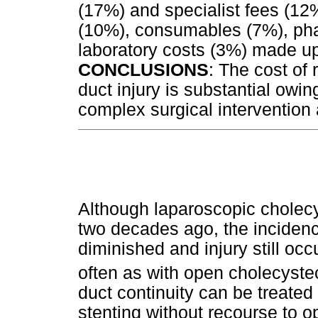
(17%) and specialist fees (12
(10%), consumables (7%), ph
laboratory costs (3%) made u
CONCLUSIONS
: The cost of 
duct injury is substantial owin
complex surgical intervention
Although laparoscopic cholec
two decades ago, the incidence
diminished and injury still occ
often as with open cholecyste
duct continuity can be treate
stenting without recourse to op