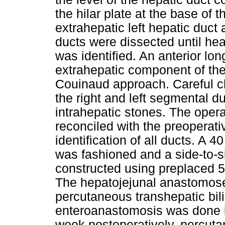
the hilar plate at the base of 
extrahepatic left hepatic duct
ducts were dissected until he
was identified. An anterior lo
extrahepatic component of the
Couinaud approach. Careful c
the right and left segmental 
intrahepatic stones. The oper
reconciled with the preopera
identification of all ducts. A 
was fashioned and a side-to-
constructed using preplaced 
The hepatojejunal anastomose
percutaneous transhepatic bili
enteroanastomosis was done i
week postoperatively, percut