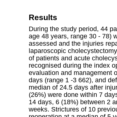
Results
During the study period, 44 
age 48 years, range 30 - 78) w
assessed and the injuries repa
laparoscopic cholecystectomy
of patients and acute cholecys
recognised during the index op
evaluation and management of 
days (range 1 -3 662), and def
median of 24.5 days after injur
(26%) were done within 7 days
14 days, 6 (18%) between 2 a
weeks. Strictures of 10 previ
reoperation at a median of 5 y