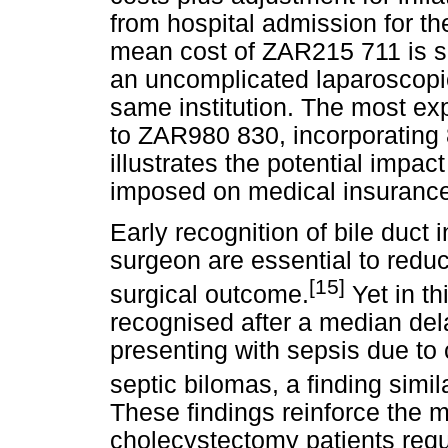
from hospital admission for the
mean cost of ZAR215 711 is su
an uncomplicated laparoscopi
same institution. The most ex
to ZAR980 830, incorporating 
illustrates the potential impact
imposed on medical insurance 
Early recognition of bile duct i
surgeon are essential to reduc
[15]
surgical outcome.
Yet in th
recognised after a median dela
presenting with sepsis due to ch
septic bilomas, a finding simil
These findings reinforce the m
cholecystectomy patients req