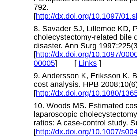
792.
[
http://dx.doi.org/10.1097/01
8. Savader SJ, Lillemoe KD, P
cholecystectomy-related bile du
disaster. Ann Surg 1997:225(3
[
http://dx.doi.org/10.1097/0
[
Links
]
00005
]
9. Andersson K, Eriksson K, Bli
cost analysis. HPB 2008;10(6
[
http://dx.doi.org/10.1080/1
10. Woods MS. Estimated costs 
laparoscopic cholecystectom
ratios: A case-control study.
[
http://dx.doi.org/10.1007/s0