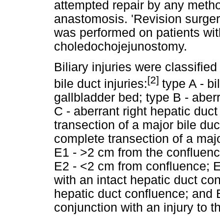
attempted repair by any method
anastomosis. 'Revision surger
was performed on patients wit
choledochojejunostomy.
Biliary injuries were classified
[2]
bile duct injuries:
type A - b
gallbladder bed; type B - aberr
C - aberrant right hepatic duct
transection of a major bile du
complete transection of a major
E1 - >2 cm from the confluence
E2 - <2 cm from confluence; 
with an intact hepatic duct con
hepatic duct confluence; and E
conjunction with an injury to 