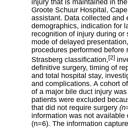
injury that is maintained in th
Groote Schuur Hospital, Cape
assistant. Data collected and 
demographics, indication for 
recognition of injury during o
mode of delayed presentation, 
procedures performed before re
[2]
Strasberg classification,
inv
definitive surgery, timing of re
and total hospital stay, invest
and complications. A cohort of
of a major bile duct injury was
patients were excluded becaus
that did not require surgery
(n
information was not available
(n=6). The information capture