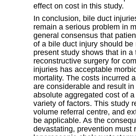
effect on cost in this study.
In conclusion, bile duct injur
remain a serious problem in m
general consensus that patien
of a bile duct injury should be
present study shows that in a 
reconstructive surgery for com
injuries has acceptable morbi
mortality. The costs incurred 
are considerable and result i
absolute aggregated cost of a 
variety of factors. This study 
volume referral centre, and ex
be applicable. As the conseque
devastating, prevention must r