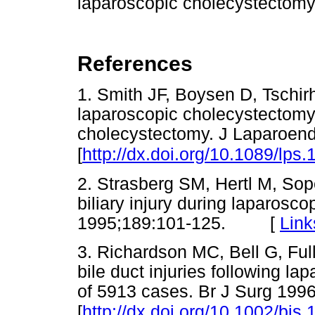
laparoscopic cholecystectomy
References
1. Smith JF, Boysen D, Tschirh
laparoscopic cholecystectomy
cholecystectomy. J Laparoend
[
http://dx.doi.org/10.1089/lps
2. Strasberg SM, Hertl M, Sop
biliary injury during laparosc
1995;189:101-125. [
Link
3. Richardson MC, Bell G, Ful
bile duct injuries following l
of 5913 cases. Br J Surg 199
[
http://dx.doi.org/10.1002/bj