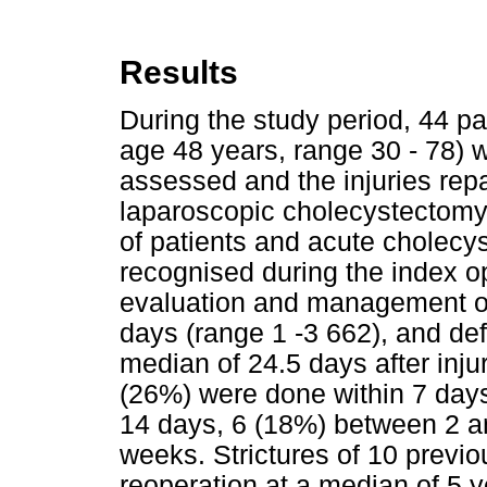
Results
During the study period, 44 
age 48 years, range 30 - 78) w
assessed and the injuries repa
laparoscopic cholecystectomy
of patients and acute cholecys
recognised during the index op
evaluation and management of 
days (range 1 -3 662), and def
median of 24.5 days after injur
(26%) were done within 7 days
14 days, 6 (18%) between 2 a
weeks. Strictures of 10 previ
reoperation at a median of 5 y