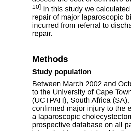
10]
In this study we calculated t
repair of major laparoscopic bi
incurred from referral to disch
repair.
Methods
Study population
Between March 2002 and Octob
to the University of Cape Tow
(UCTPAH), South Africa (SA),
confirmed major injury to the 
a laparoscopic cholecystectom
prospective database on all pa