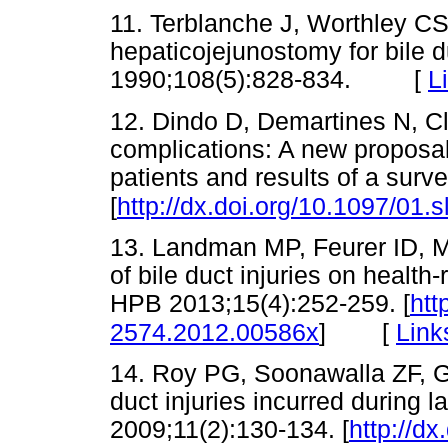
11. Terblanche J, Worthley CS
hepaticojejunostomy for bile d
1990;108(5):828-834. [
L
12. Dindo D, Demartines N, Cla
complications: A new proposal 
patients and results of a sur
[
http://dx.doi.org/10.1097/01
13. Landman MP, Feurer ID, Mo
of bile duct injuries on health-
HPB 2013;15(4):252-259. [
htt
[
Link
2574.2012.00586x
]
14. Roy PG, Soonawalla ZF, G
duct injuries incurred during
2009;11(2):130-134. [
http://dx