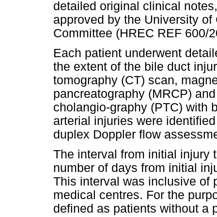
detailed original clinical not
approved by the University o
Committee (HREC REF 600/2
Each patient underwent detail
the extent of the bile duct in
tomography (CT) scan, magne
pancreatography (MRCP) and 
cholangio-graphy (PTC) with b
arterial injuries were identif
duplex Doppler flow assessmen
The interval from initial injury
number of days from initial inj
This interval was inclusive of
medical centres. For the purpos
defined as patients without a 