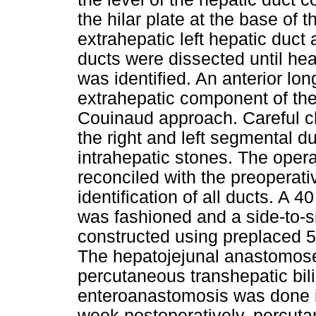
the hilar plate at the base of 
extrahepatic left hepatic duct
ducts were dissected until he
was identified. An anterior lo
extrahepatic component of the
Couinaud approach. Careful c
the right and left segmental 
intrahepatic stones. The oper
reconciled with the preopera
identification of all ducts. A 
was fashioned and a side-to-
constructed using preplaced 
The hepatojejunal anastomose
percutaneous transhepatic bili
enteroanastomosis was done i
week postoperatively, percut