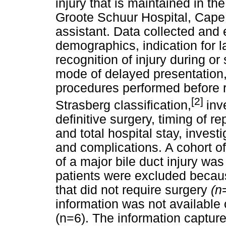
injury that is maintained in th
Groote Schuur Hospital, Cape
assistant. Data collected and 
demographics, indication for 
recognition of injury during o
mode of delayed presentation, 
procedures performed before re
[2]
Strasberg classification,
inv
definitive surgery, timing of re
and total hospital stay, invest
and complications. A cohort of
of a major bile duct injury was
patients were excluded becaus
that did not require surgery
(n
information was not available
(n=6). The information capture