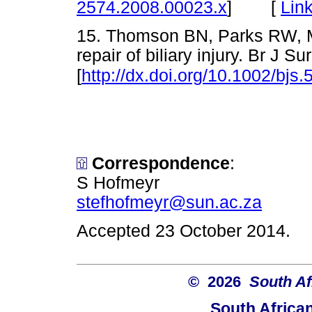
[
Lin
2574.2008.00023.x
]
15. Thomson BN, Parks RW, Ma
repair of biliary injury. Br J 
[
http://dx.doi.org/10.1002/bjs.
Correspondence
:
S Hofmeyr
stefhofmeyr@sun.ac.za
Accepted 23 October 2014.
© 2026
South Af
South Africa