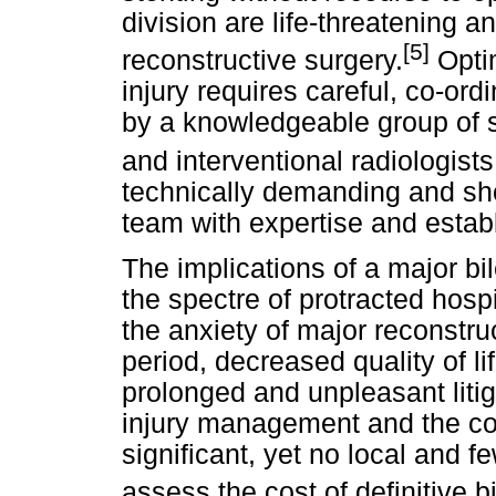
division are life-threatening 
[5]
reconstructive surgery.
Optim
injury requires careful, co-or
by a knowledgeable group of s
and interventional radiologists
technically demanding and sho
team with expertise and establ
The implications of a major bi
the spectre of protracted hospi
the anxiety of major reconstruc
period, decreased quality of l
prolonged and unpleasant litiga
injury management and the co
significant, yet no local and f
assess the cost of definitive b