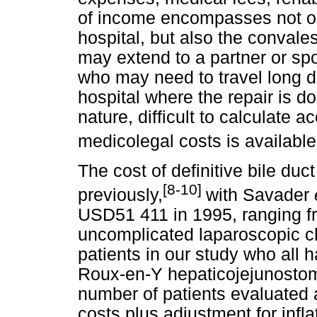
of income encompasses not on
hospital, but also the convale
may extend to a partner or sp
who may need to travel long 
hospital where the repair is d
nature, difficult to calculate a
medicolegal costs is available
The cost of definitive bile du
[8-10]
previously,
with Savader
USD51 411 in 1995, ranging fr
uncomplicated laparoscopic c
patients in our study who all h
Roux-en-Y hepaticojejunostomy
number of patients evaluated a
costs plus adjustment for infla