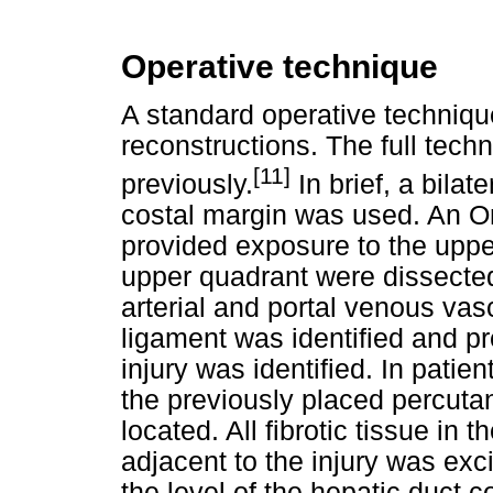
Operative technique
A standard operative technique
reconstructions. The full tech
[11]
previously.
In brief, a bilat
costal margin was used. An Om
provided exposure to the uppe
upper quadrant were dissected
arterial and portal venous va
ligament was identified and pr
injury was identified. In patie
the previously placed percuta
located. All fibrotic tissue i
adjacent to the injury was exc
the level of the hepatic duct 