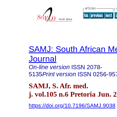
SAMJ: South African Me
Journal
On-line version
ISSN
2078-
5135
Print version
ISSN
0256-95
SAMJ, S. Afr. med.
j. vol.105 n.6 Pretoria Jun. 
https://doi.org/10.7196/SAMJ.9038