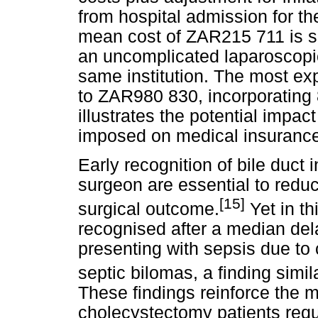
from hospital admission for the
mean cost of ZAR215 711 is su
an uncomplicated laparoscopi
same institution. The most ex
to ZAR980 830, incorporating 
illustrates the potential impact
imposed on medical insurance 
Early recognition of bile duct i
surgeon are essential to reduc
[15]
surgical outcome.
Yet in th
recognised after a median dela
presenting with sepsis due to ch
septic bilomas, a finding simil
These findings reinforce the m
cholecystectomy patients req