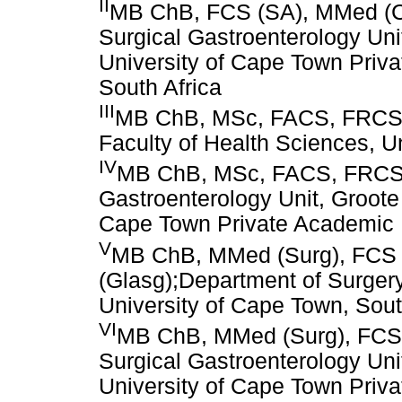
II
MB ChB, FCS (SA), MMed (Chi
Surgical Gastroenterology Uni
University of Cape Town Priv
South Africa
III
MB ChB, MSc, FACS, FRCS, 
Faculty of Health Sciences, U
IV
MB ChB, MSc, FACS, FRCS,
Gastroenterology Unit, Groote
Cape Town Private Academic H
V
MB ChB, MMed (Surg), FCS 
(Glasg);Department of Surgery
University of Cape Town, Sout
VI
MB ChB, MMed (Surg), FCS 
Surgical Gastroenterology Uni
University of Cape Town Priv