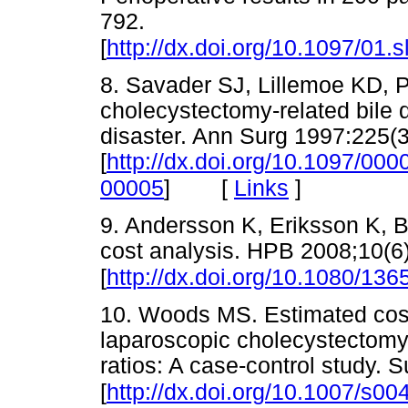
792.
[
http://dx.doi.org/10.1097/01
8. Savader SJ, Lillemoe KD, P
cholecystectomy-related bile du
disaster. Ann Surg 1997:225(3
[
http://dx.doi.org/10.1097/0
[
Links
]
00005
]
9. Andersson K, Eriksson K, Bli
cost analysis. HPB 2008;10(6
[
http://dx.doi.org/10.1080/1
10. Woods MS. Estimated costs 
laparoscopic cholecystectom
ratios: A case-control study.
[
http://dx.doi.org/10.1007/s0