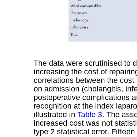
The data were scrutinised to d
increasing the cost of repairin
correlations between the cost 
on admission (cholangitis, infec
postoperative complications a
recognition at the index lapa
illustrated in
Table 3
. The ass
increased cost was not statisti
type 2 statistical error. Fifte