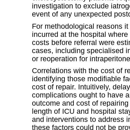
investigation to exclude iatroge
event of any unexpected post
For methodological reasons it 
incurred at the hospital where
costs before referral were est
cases, including specialised im
or reoperation for intraperiton
Correlations with the cost of r
identifying those modifiable fa
cost of repair. Intuitively, de
complications ought to have a
outcome and cost of repairing 
length of ICU and hospital sta
and interventions to address 
these factors could not be prov