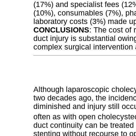
(17%) and specialist fees (12
(10%), consumables (7%), ph
laboratory costs (3%) made u
CONCLUSIONS
: The cost of 
duct injury is substantial owin
complex surgical intervention
Although laparoscopic cholec
two decades ago, the incidence
diminished and injury still occ
often as with open cholecyste
duct continuity can be treate
stenting without recourse to op