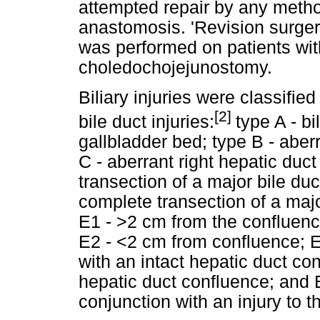
attempted repair by any method
anastomosis. 'Revision surger
was performed on patients wit
choledochojejunostomy.
Biliary injuries were classified
[2]
bile duct injuries:
type A - b
gallbladder bed; type B - aberr
C - aberrant right hepatic duct
transection of a major bile du
complete transection of a major
E1 - >2 cm from the confluence
E2 - <2 cm from confluence; 
with an intact hepatic duct con
hepatic duct confluence; and E
conjunction with an injury to 