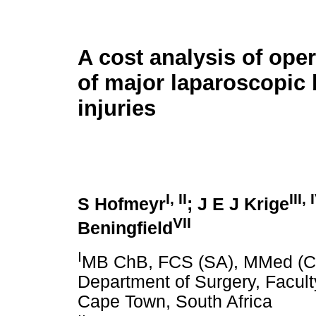
A cost analysis of oper
of major laparoscopic 
injuries
I
,
II
III
,
S Hofmeyr
; J E J Krige
VII
Beningfield
I
MB ChB, FCS (SA), MMed (Chi
Department of Surgery, Faculty
Cape Town, South Africa