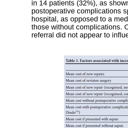
in 14 patients (32%), as show
postoperative complications s
hospital, as opposed to a medi
those without complications. O
referral did not appear to influ