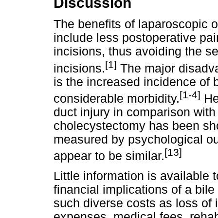
Discussion
The benefits of laparoscopic 
include less postoperative pai
incisions, thus avoiding the s
[1]
incisions.
The major disadva
is the increased incidence of b
[1-4]
considerable morbidity.
Hea
duct injury in comparison wit
cholecystectomy has been sho
measured by psychological ou
[13]
appear to be similar.
Little information is available 
financial implications of a bil
such diverse costs as loss of 
expenses, medical fees, rehabi