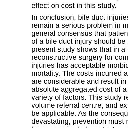
effect on cost in this study.
In conclusion, bile duct injur
remain a serious problem in m
general consensus that patien
of a bile duct injury should be
present study shows that in a 
reconstructive surgery for com
injuries has acceptable morbi
mortality. The costs incurred 
are considerable and result i
absolute aggregated cost of a 
variety of factors. This study 
volume referral centre, and ex
be applicable. As the conseque
devastating, prevention must r