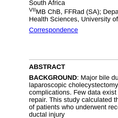
South Africa
VII
MB ChB, FFRad (SA); Depart
Health Sciences, University o
Correspondence
ABSTRACT
BACKGROUND
: Major bile d
laparoscopic cholecystectomy, 
complications. Few data exist 
repair. This study calculated t
of patients who underwent reco
ductal injury