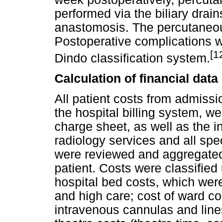
performed via the biliary drains
anastomosis. The percutaneou
Postoperative complications w
[1
Dindo classification system.
Calculation of financial data
All patient costs from admissi
the hospital billing system, 
charge sheet, as well as the in
radiology services and all spec
were reviewed and aggregated t
patient. Costs were classified
hospital bed costs, which wer
and high care; cost of ward 
intravenous cannulas and line