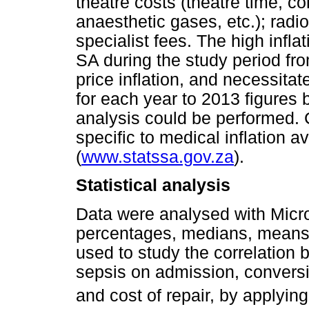
theatre costs (theatre time, c
anaesthetic gases, etc.); radi
specialist fees. The high infla
SA during the study period f
price inflation, and necessita
for each year to 2013 figures b
analysis could be performed. 
specific to medical inflation a
(
www.statssa.gov.za
).
Statistical analysis
Data were analysed with Micro
percentages, medians, means
used to study the correlation
sepsis on admission, conversi
and cost of repair, by applyin