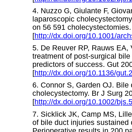
4. Nuzzo G, Giulante F, Giovann
laparoscopic cholecystectomy: 
on 56 591 cholecystectomies.
[
http://dx.doi.org/10.1001/arc
5. De Reuver RP, Rauws EA, 
treatment of post-surgical bil
predictors of success. Gut 20
[
http://dx.doi.org/10.1136/gut
6. Connor S, Garden OJ. Bile d
cholecystectomy. Br J Surg 2
[
http://dx.doi.org/10.1002/bjs.
7. Sicklick JK, Camp MS, Lil
of bile duct injuries sustaine
Perioperative results in 200 p