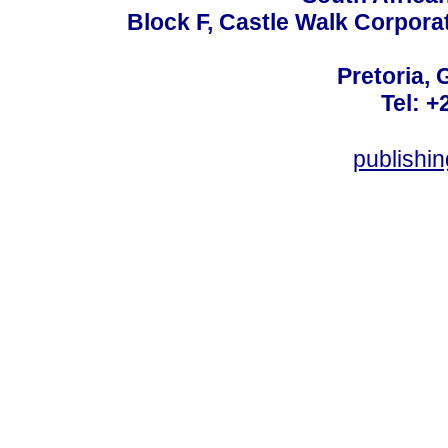
Block F, Castle Walk Corpora
Pretoria, 
Tel: +
publishi