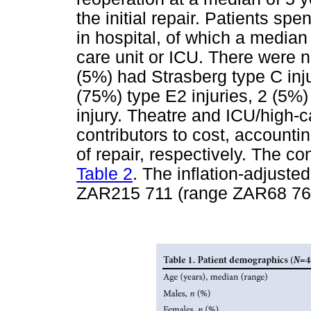
the initial repair. Patients sp
in hospital, of which a median 
care unit or ICU. There were n
(5%) had Strasberg type C inju
(75%) type E2 injuries, 2 (5%)
injury. Theatre and ICU/high-
contributors to cost, accounti
of repair, respectively. The c
Table 2
. The inflation-adjuste
ZAR215 711 (range ZAR68 764