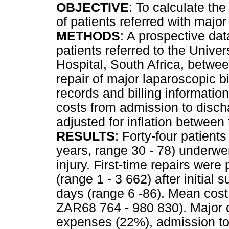
OBJECTIVE
: To calculate the 
of patients referred with major 
METHODS
: A prospective dat
patients referred to the Univ
Hospital, South Africa, betw
repair of major laparoscopic bi
records and billing informatio
costs from admission to discha
adjusted for inflation between
RESULTS
: Forty-four patien
years, range 30 - 78) underwen
injury. First-time repairs wer
(range 1 - 3 662) after initial
days (range 6 -86). Mean cos
ZAR68 764 - 980 830). Major c
expenses (22%), admission to 