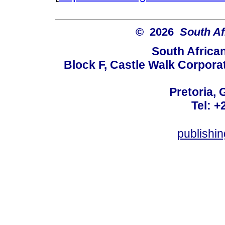
© 2026
South Af
South Africa
Block F, Castle Walk Corpora
Pretoria, 
Tel: +
publishi