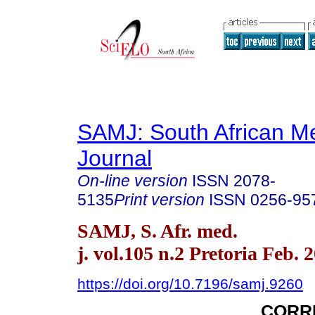
SAMJ: South African Me
Journal
On-line version
ISSN
2078-
5135
Print version
ISSN
0256-95
SAMJ, S. Afr. med.
j. vol.105 n.2 Pretoria Feb. 
https://doi.org/10.7196/samj.9260
CORR