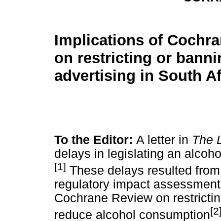
Implications of Cochr
on restricting or bann
advertising in South Af
To the Editor:
A letter in
The 
delays in legislating an alcoho
[1]
These delays resulted from 
regulatory impact assessment
Cochrane Review on restrictin
[2
reduce alcohol consumption