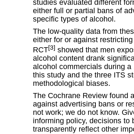
studies evaluated different for
either full or partial bans of 
specific types of alcohol.
The low-quality data from thes
either for or against restricti
[3]
RCT
showed that men expos
alcohol content drank signifi
alcohol commercials during a 
this study and the three ITS st
methodological biases.
The Cochrane Review found a l
against advertising bans or res
not work; we do not know. Gi
informing policy, decisions to
transparently reflect other imp