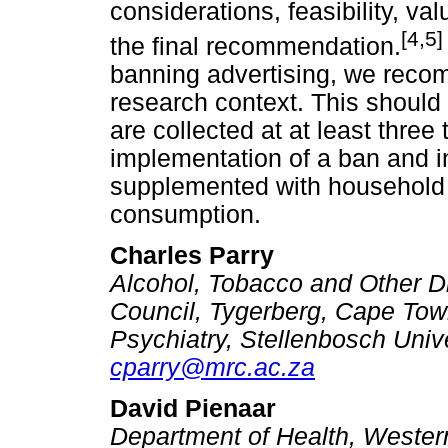
considerations, feasibility, v
[4,5]
the final recommendation.
banning advertising, we reco
research context. This should
are collected at at least three
implementation of a ban and i
supplemented with household s
consumption.
Charles Parry
Alcohol, Tobacco and Other D
Council, Tygerberg, Cape Tow
Psychiatry, Stellenbosch Univ
cparry@mrc.ac.za
David Pienaar
Department of Health, Weste