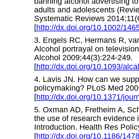
banning alcohol advertising t
adults and adolescents (Revi
Systematic Reviews 2014;11
[
http://dx.doi.org/10.1002/1
3. Engels RC, Hermans R, van
Alcohol portrayal on television
Alcohol 2009;44(3):224-249.
[
http://dx.doi.org/10.1093/alc
4. Lavis JN. How can we suppo
policymaking? PLoS Med 200
[
http://dx.doi.org/10.1371/jo
5. Oxman AD, Fretheim A, S
the use of research evidence 
Introduction. Health Res Poli
[
http://dx.doi.org/10.1186/147