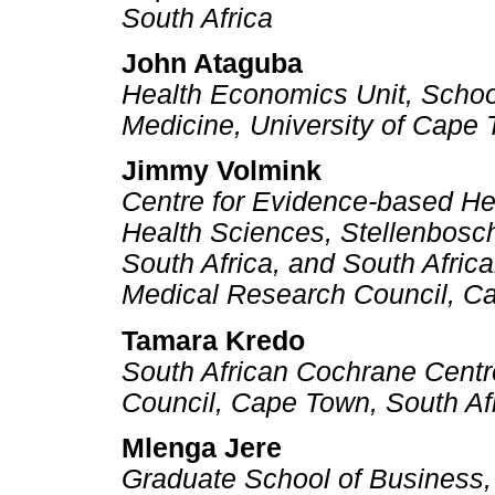
South Africa
John Ataguba
Health Economics Unit, Schoo
Medicine, University of Cape
Jimmy Volmink
Centre for Evidence-based He
Health Sciences, Stellenbosch
South Africa, and South Afric
Medical Research Council, Ca
Tamara Kredo
South African Cochrane Centr
Council, Cape Town, South Af
Mlenga Jere
Graduate School of Business,