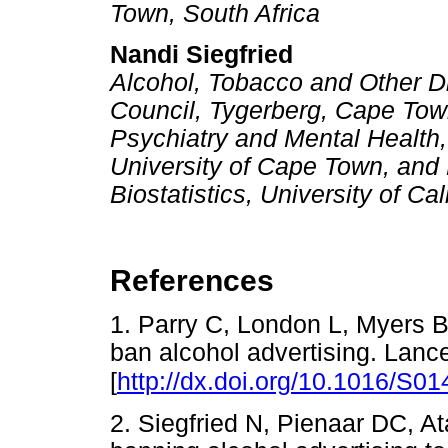
Town, South Africa
Nandi Siegfried
Alcohol, Tobacco and Other D
Council, Tygerberg, Cape Town
Psychiatry and Mental Health,
University of Cape Town, and
Biostatistics, University of C
References
1. Parry C, London L, Myers B.
ban alcohol advertising. Lanc
[
http://dx.doi.org/10.1016/S0
2. Siegfried N, Pienaar DC, At