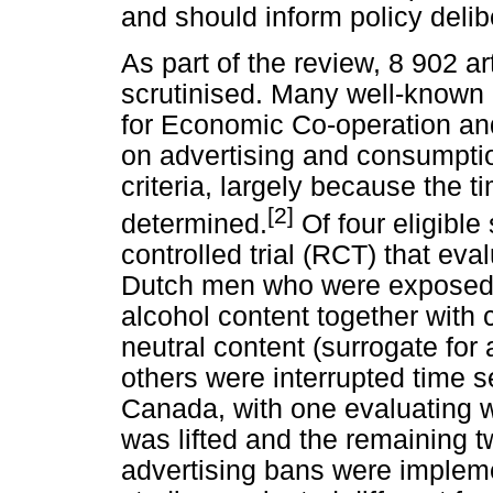
and should inform policy delib
As part of the review, 8 902 a
scrutinised. Many well-known 
for Economic Co-operation a
on advertising and consumptio
criteria, largely because the t
[2]
determined.
Of four eligibl
controlled trial (RCT) that ev
Dutch men who were exposed t
alcohol content together with 
neutral content (surrogate for
others were interrupted time s
Canada, with one evaluating 
was lifted and the remaining 
advertising bans were implem