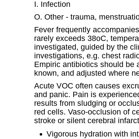
I. Infection
O. Other - trauma, menstruati
Fever frequently accompanies 
rarely exceeds 38oC, temperat
investigated, guided by the cli
investigations, e.g. chest radi
Empiric antibiotics should be a
known, and adjusted where n
Acute VOC often causes excruc
and panic. Pain is experienced
results from sludging or occlus
red cells. Vaso-occlusion of ce
stroke or silent cerebral infarc
Vigorous hydration with in