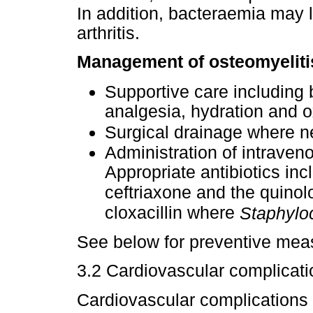
In addition, bacteraemia may l
arthritis.
Management of osteomyelitis
Supportive care including b
analgesia, hydration and 
Surgical drainage where 
Administration of intraveno
Appropriate antibiotics in
ceftriaxone and the quinol
cloxacillin where
Staphylo
See below for preventive meas
3.2 Cardiovascular complicat
Cardiovascular complications