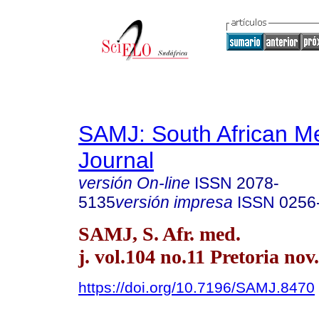
SAMJ: South African Me
Journal
versión On-line
ISSN
2078-
5135
versión impresa
ISSN
0256
SAMJ, S. Afr. med.
j. vol.104 no.11 Pretoria nov
https://doi.org/10.7196/SAMJ.8470