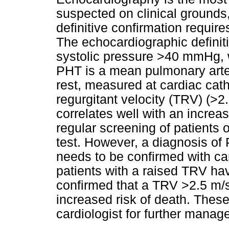
suspected on clinical grounds
definitive confirmation require
The echocardiographic definit
systolic pressure >40 mmHg, 
PHT is a mean pulmonary art
rest, measured at cardiac cathe
regurgitant velocity (TRV) (>
correlates well with an increa
regular screening of patients 
test. However, a diagnosis o
needs to be confirmed with car
patients with a raised TRV ha
confirmed that a TRV >2.5 m/s
increased risk of death. These
cardiologist for further manag