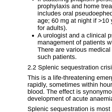
prophylaxis and home trea
includes oral pseudoephedr
age; 60 mg at night if >10 y
for adults).
A urologist and a clinical 
management of patients wh
There are various medical 
such patients.
2.2 Splenic sequestration cris
This is a life-threatening em
rapidly, sometimes within hou
blood. The effect is synonymo
development of acute anaemi
Splenic sequestration is mos