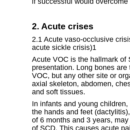
if successful would overcome 
2. Acute crises
2.1 Acute vaso-occlusive cris
acute sickle crisis)1
Acute VOC is the hallmark of
presentation. Long bones are
VOC, but any other site or or
axial skeleton, abdomen, ches
and soft tissues.
In infants and young children
the hands and feet (dactylitis
of 6 months and 3 years, may b
of SCD. This causes acute pai