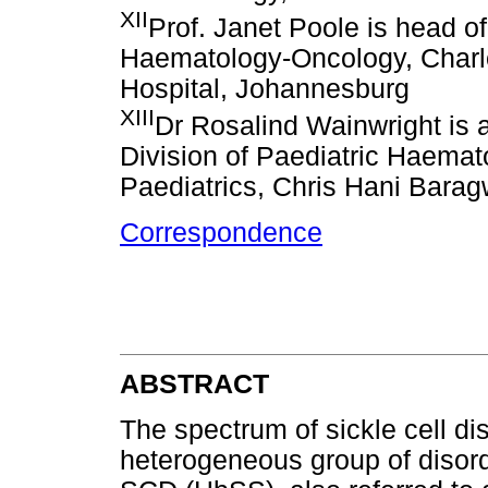
XII
Prof. Janet Poole is head o
Haematology-Oncology, Char
Hospital, Johannesburg
XIII
Dr Rosalind Wainwright is a
Division of Paediatric Haema
Paediatrics, Chris Hani Barag
Correspondence
ABSTRACT
The spectrum of sickle cell 
heterogeneous group of disorde