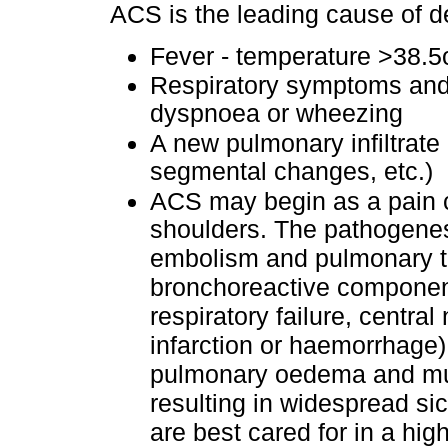
ACS is the leading cause of d
Fever - temperature >38.
Respiratory symptoms and 
dyspnoea or wheezing
A new pulmonary infiltrate 
segmental changes, etc.)
ACS may begin as a pain cri
shoulders. The pathogenes
embolism and pulmonary t
bronchoreactive componen
respiratory failure, centra
infarction or haemorrhage)
pulmonary oedema and mult
resulting in widespread si
are best cared for in a high-