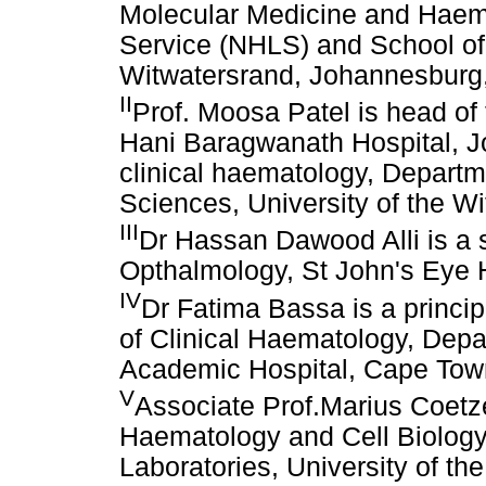
Molecular Medicine and Haema
Service (NHLS) and School of 
Witwatersrand, Johannesburg,
II
Prof. Moosa Patel is head of
Hani Baragwanath Hospital, 
clinical haematology, Departm
Sciences, University of the W
III
Dr Hassan Dawood Alli is a s
Opthalmology, St John's Eye 
IV
Dr Fatima Bassa is a princip
of Clinical Haematology, Depa
Academic Hospital, Cape Town
V
Associate Prof.Marius Coetz
Haematology and Cell Biology,
Laboratories, University of th