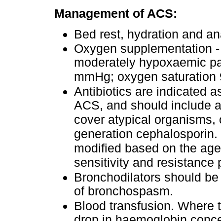
Management of ACS:
Bed rest, hydration and an
Oxygen supplementation -
moderately hypoxaemic pati
mmHg; oxygen saturation 92
Antibiotics are indicated a
ACS, and should include a 
cover atypical organisms, 
generation cephalosporin. 
modified based on the age o
sensitivity and resistance 
Bronchodilators should be 
of bronchospasm.
Blood transfusion. Where t
drop in haemoglobin conce