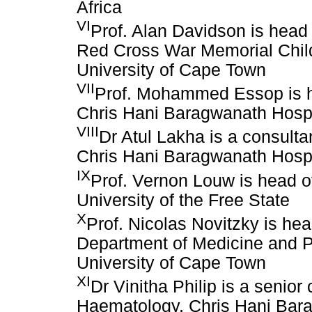
Africa
VI
Prof. Alan Davidson is head
Red Cross War Memorial Child
University of Cape Town
VII
Prof. Mohammed Essop is he
Chris Hani Baragwanath Hosp
VIII
Dr Atul Lakha is a consult
Chris Hani Baragwanath Hospi
IX
Prof. Vernon Louw is head o
University of the Free State
X
Prof. Nicolas Novitzky is he
Department of Medicine and Pa
University of Cape Town
XI
Dr Vinitha Philip is a senior
Haematology, Chris Hani Bar