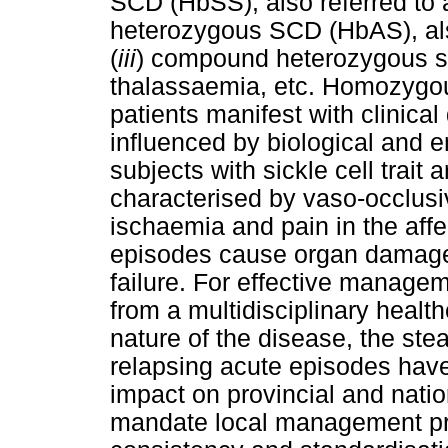
SCD (HbSS), also referred to a
heterozygous SCD (HbAS), also 
(
iii
) compound heterozygous s
thalassaemia, etc. Homozyg
patients manifest with clinical
influenced by biological and 
subjects with sickle cell trait
characterised by vaso-occlusiv
ischaemia and pain in the affe
episodes cause organ damage
failure. For effective managem
from a multidisciplinary healt
nature of the disease, the ste
relapsing acute episodes have 
impact on provincial and nati
mandate local management pro