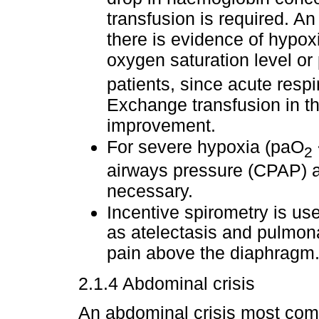
transfusion is required. An
there is evidence of hypox
oxygen saturation level or
patients, since acute respi
Exchange transfusion in thi
improvement.
For severe hypoxia (paO
2
airways pressure (CPAP) a
necessary.
Incentive spirometry is us
as atelectasis and pulmon
pain above the diaphragm
2.1.4 Abdominal crisis
An abdominal crisis most com