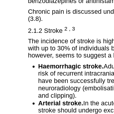
benzodiazepines or antihista
Chronic pain is discussed un
(3.8).
2 , 3
2.1.2 Stroke
The incidence of stroke is hi
with up to 30% of individuals 
however, seems to suggest a 
Haemorrhagic stroke.
Adu
risk of recurrent intracra
have been successfully tre
neuroradiology (embolisati
and clipping).
Arterial stroke.
In the acu
stroke should undergo exch