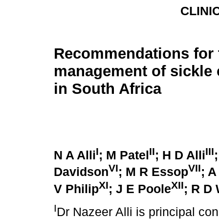
CLINI
Recommendations for 
management of sickle c
in South Africa
I
II
III
N A Alli
; M Patel
; H D Alli
VI
VII
Davidson
; M R Essop
; A
XI
XII
V Philip
; J E Poole
; R D
I
Dr Nazeer Alli is principal co