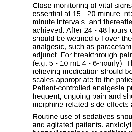
Close monitoring of vital signs
essential at 15 - 20-minute inte
minute intervals, and thereaft
achieved. After 24 - 48 hours o
should be weaned off over the
analgesic, such as paracetam
adjunct. For breakthrough pai
(e.g. 5 - 10 mL 4 - 6-hourly).
relieving medication should b
scales appropriate to the patie
Patient-controlled analgesia p
frequent, ongoing pain and sh
morphine-related side-effect
Routine use of sedatives shou
and agitated patients, anxioly