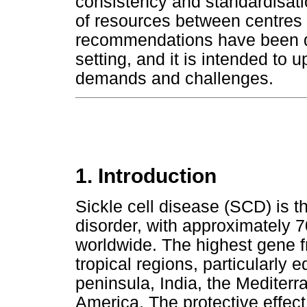
consistency and standardisatio
of resources between centres f
recommendations have been de
setting, and it is intended to
demands and challenges.
1. Introduction
Sickle cell disease (SCD) is
disorder, with approximately 70
worldwide. The highest gene f
tropical regions, particularly e
peninsula, India, the Mediter
America. The protective effect