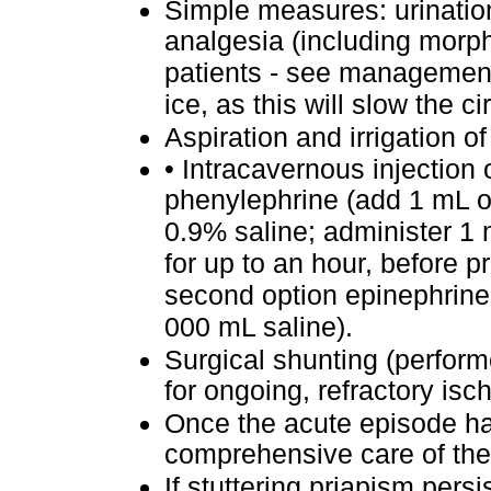
Simple measures: urination
analgesia (including morph
patients - see management
ice, as this will slow the ci
Aspiration and irrigation o
•
Intracavernous injection
phenylephrine (add 1 mL o
0.9% saline; administer 1 
for up to an hour, before p
second option epinephrine 
000 mL saline).
Surgical shunting (perform
for ongoing, refractory is
Once the acute episode ha
comprehensive care of the 
If stuttering priapism pers