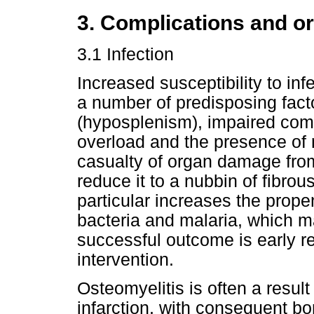
3. Complications and 
3.1 Infection
Increased susceptibility to in
a number of predisposing facto
(hyposplenism), impaired compl
overload and the presence of n
casualty of organ damage from
reduce it to a nubbin of fibrou
particular increases the prope
bacteria and malaria, which ma
successful outcome is early r
intervention.
Osteomyelitis is often a resul
infarction, with consequent b