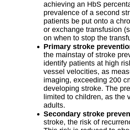
achieving an HbS percenta
prevalence of a second st
patients be put onto a chro
or exchange transfusion (s
on when to stop the transf
Primary stroke preventio
the mainstay of stroke prev
identify patients at high ri
vessel velocities, as meas
imaging, exceeding 200 cm/
developing stroke. The pre
limited to children, as the
adults.
Secondary stroke preven
stroke, the risk of recurre