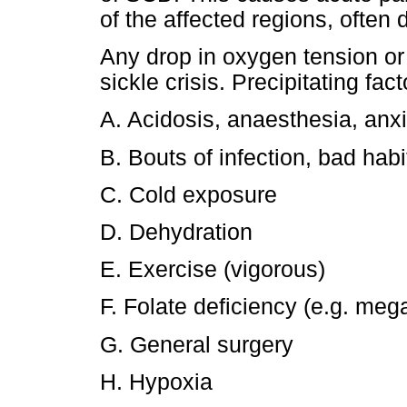
of the affected regions, often
Any drop in oxygen tension or 
sickle crisis. Precipitating fac
A. Acidosis, anaesthesia, anxie
B. Bouts of infection, bad habi
C. Cold exposure
D. Dehydration
E. Exercise (vigorous)
F. Folate deficiency (e.g. mega
G. General surgery
H. Hypoxia