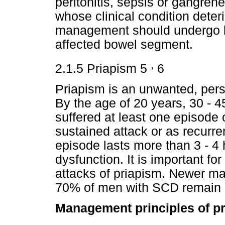
peritonitis, sepsis or gangren
whose clinical condition deter
management should undergo la
affected bowel segment.
,
2.1.5 Priapism 5
6
Priapism is an unwanted, persi
By the age of 20 years, 30 - 
suffered at least one episode 
sustained attack or as recurren
episode lasts more than 3 - 4 h
dysfunction. It is important fo
attacks of priapism. Newer m
70% of men with SCD remain 
Management principles of pr