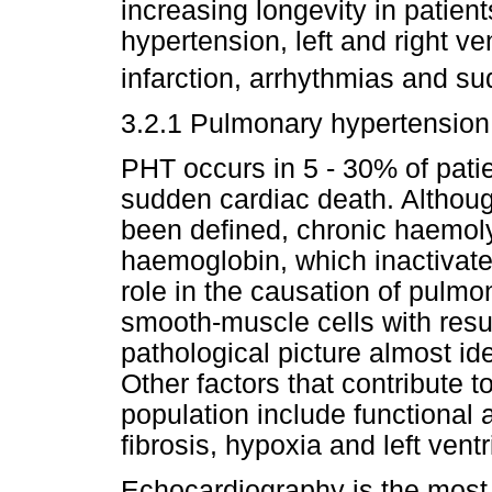
increasing longevity in patie
hypertension, left and right ve
infarction, arrhythmias and s
3.2.1 Pulmonary hypertension
PHT occurs in 5 - 30% of patie
sudden cardiac death. Althou
been defined, chronic haemoly
haemoglobin, which inactivate
role in the causation of pulmo
smooth-muscle cells with resul
pathological picture almost ide
Other factors that contribute 
population include functional
fibrosis, hypoxia and left vent
Echocardiography is the most