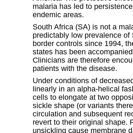
malaria has led to persistence 
endemic areas.
South Africa (SA) is not a mal
predictably low prevalence of
border controls since 1994, th
states has been accompanied b
Clinicians are therefore enco
patients with the disease.
Under conditions of decrease
linearly in an alpha-helical fas
cells to elongate at two oppo
sickle shape (or variants ther
circulation and subsequent re
revert to their original shape.
unsickling cause membrane da