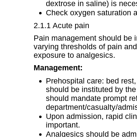
dextrose in saline) is nece
Check oxygen saturation a
2.1.1 Acute pain
Pain management should be in
varying thresholds of pain and 
exposure to analgesics.
Management:
Prehospital care: bed rest
should be instituted by the 
should mandate prompt ref
department/casualty/admis
Upon admission, rapid cli
important.
Analgesics should be admi