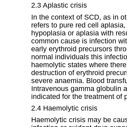
2.3 Aplastic crisis
In the context of SCD, as in ot
refers to pure red cell aplasia
hypoplasia or aplasia with res
common cause is infection wit
early erythroid precursors thr
normal individuals this infect
haemolytic states where there 
destruction of erythroid precu
severe anaemia. Blood transf
Intravenous gamma globulin a
indicated for the treatment of 
2.4 Haemolytic crisis
Haemolytic crisis may be cau