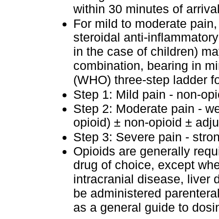
within 30 minutes of arrival
For mild to moderate pain,
steroidal anti-inflammatory
in the case of children) m
combination, bearing in m
(WHO) three-step ladder 
Step 1: Mild pain - non-op
Step 2: Moderate pain - we
opioid) ± non-opioid ± adj
Step 3: Severe pain - stro
Opioids are generally requ
drug of choice, except wher
intracranial disease, liver
be administered parenterall
as a general guide to dosi