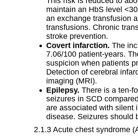
This risk is reduced to ab
maintain an HbS level <30%
an exchange transfusion a
transfusions. Chronic trans
stroke prevention.
Covert infarction.
The inci
7.06/100 patient-years. Th
suspicion when patients pr
Detection of cerebral infa
imaging (MRI).
Epilepsy.
There is a ten-fo
seizures in SCD compared 
are associated with silent 
disease. Seizures should 
2.1.3 Acute chest syndrome (