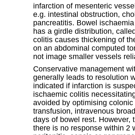
infarction of mesenteric ves
e.g. intestinal obstruction, cho
pancreatitis. Bowel ischaemia
has a girdle distribution, call
colitis causes thickening of th
on an abdominal computed to
not image smaller vessels reli
Conservative management wit
generally leads to resolution 
indicated if infarction is susp
ischaemic colitis necessitatin
avoided by optimising colonic
transfusion, intravenous broa
days of bowel rest. However, th
there is no response within 2