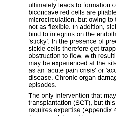
ultimately leads to formation o
biconcave red cells are pliab
microcirculation, but owing to 
not as flexible. In addition, s
bind to integrins on the endo
'sticky'. In the presence of pre
sickle cells therefore get tra
obstruction to flow, with resu
may be experienced at the sit
as an 'acute pain crisis' or 'acu
disease. Chronic organ damage
episodes.
The only intervention that may
transplantation (SCT), but th
requires expertise (Appendix 