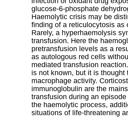
infection or oxidant drug expo
glucose-6-phosphate dehydro
Haemolytic crisis may be disti
finding of a reticulocytosis as
Rarely, a hyperhaemolysis syn
transfusion. Here the haemogl
pretransfusion levels as a resu
as autologous red cells witho
mediated transfusion reactio
is not known, but it is thought
macrophage activity. Corticoste
immunoglobulin are the mainst
transfusion during an episode
the haemolytic process, additi
situations of life-threatening 