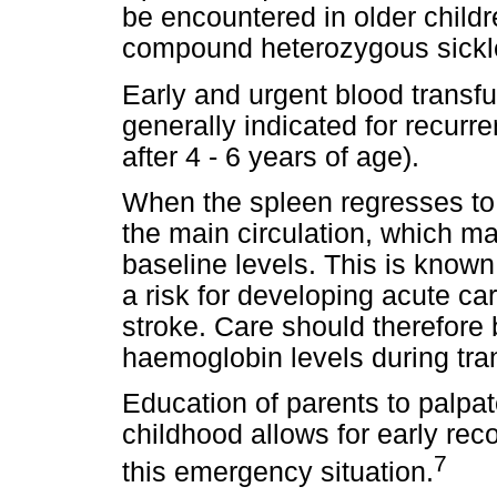
be encountered in older childr
compound heterozygous sickl
Early and urgent blood transfu
generally indicated for recurre
after 4 - 6 years of age).
When the spleen regresses to i
the main circulation, which m
baseline levels. This is know
a risk for developing acute car
stroke. Care should therefore 
haemoglobin levels during tra
Education of parents to palpa
childhood allows for early rec
7
this emergency situation.