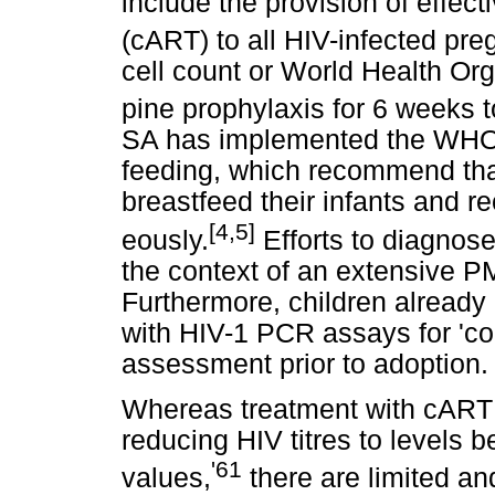
include the provision of effect
(cART) to all HIV-infected pr
cell count or World Health Or
pine prophylaxis for 6 weeks 
SA has implemented the WHO 
feeding, which recommend tha
breastfeed their infants and re
[4,5]
eously.
Efforts to diagnose
the context of an extensive
Furthermore, children already
with HIV-1 PCR assays for 'co
assessment prior to adoption.
Whereas treatment with cART i
reducing HIV titres to levels 
'61
values,
there are limited and