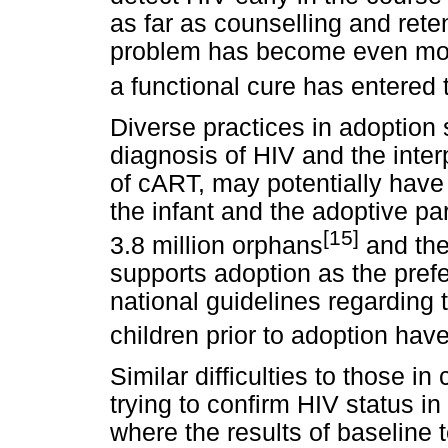
as far as counselling and rete
problem has become even more
a functional cure has entered 
Diverse practices in adoption 
diagnosis of HIV and the interp
of cART, may potentially have
the infant and the adoptive p
[15]
3.8 million orphans
and the
supports adoption as the prefe
national guidelines regarding 
children prior to adoption ha
Similar difficulties to those 
trying to confirm HIV status in
where the results of baseline t