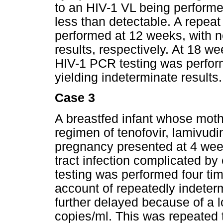
to an HIV-1 VL being perform
less than detectable. A repe
performed at 12 weeks, with n
results, respectively. At 18 
HIV-1 PCR testing was performe
yielding indeterminate results.
Case 3
A breastfed infant whose moth
regimen of tenofovir, lamivudi
pregnancy presented at 4 week
tract infection complicated b
testing was performed four t
account of repeatedly indeterm
further delayed because of a l
copies/ml. This was repeated t