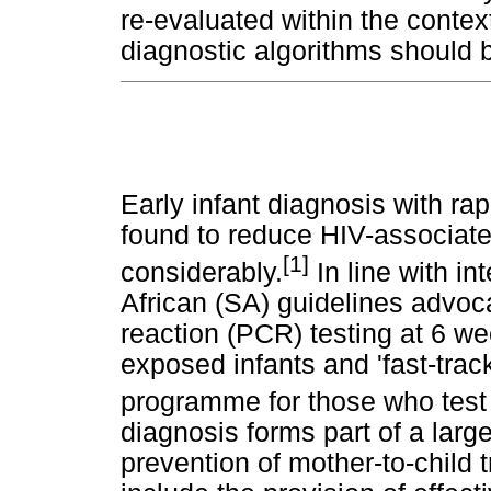
re-evaluated within the contex
diagnostic algorithms should 
Early infant diagnosis with ra
found to reduce HIV-associated
[1]
considerably.
In line with in
African (SA) guidelines advoc
reaction (PCR) testing at 6 w
exposed infants and 'fast-track
programme for those who test 
diagnosis forms part of a larg
prevention of mother-to-child