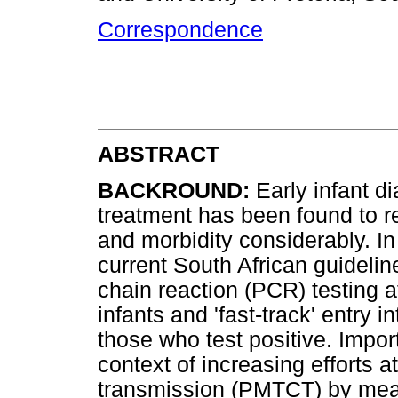
Correspondence
ABSTRACT
BACKROUND:
Early infant d
treatment has been found to r
and morbidity considerably. In 
current South African guideli
chain reaction (PCR) testing a
infants and 'fast-track' entry
those who test positive. Import
context of increasing efforts a
transmission (PMTCT) by mean