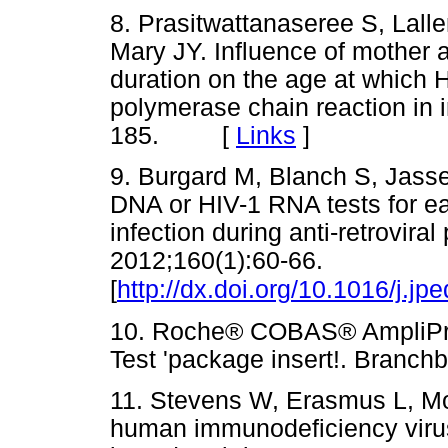
8. Prasitwattanaseree S, Lall
Mary JY. Influence of mother 
duration on the age at which 
polymerase chain reaction in i
185. [
Links
]
9. Burgard M, Blanch S, Jasse
DNA or HIV-1 RNA tests for ear
infection during anti-retroviral
2012;160(1):60-66.
[
http://dx.doi.org/10.1016/j.j
10. Roche® COBAS® AmpliP
Test 'package insert!. Bra
11. Stevens W, Erasmus L, Mol
human immunodeficiency virus 