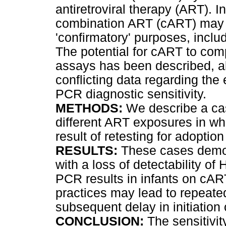
antiretroviral therapy (ART). In
combination ART (cART) may 
'confirmatory' purposes, inclu
The potential for cART to com
assays has been described, al
conflicting data regarding th
PCR diagnostic sensitivity.
METHODS:
We describe a case
different ART exposures in wh
result of retesting for adopti
RESULTS:
These cases demon
with a loss of detectability of 
PCR results in infants on cA
practices may lead to repeated
subsequent delay in initiation
CONCLUSION:
The sensitivi