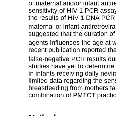
of maternal and/or infant ant
sensitivity of HIV-1 PCR assa
the results of HIV-1 DNA PCR 
maternal or infant antiretrovira
suggested that the duration of 
agents influences the age at 
recent publication reported th
false-negative PCR results du
studies have yet to determine 
in infants receiving daily nevi
limited data regarding the sen
breastfeeding from mothers tak
combination of PMTCT practice