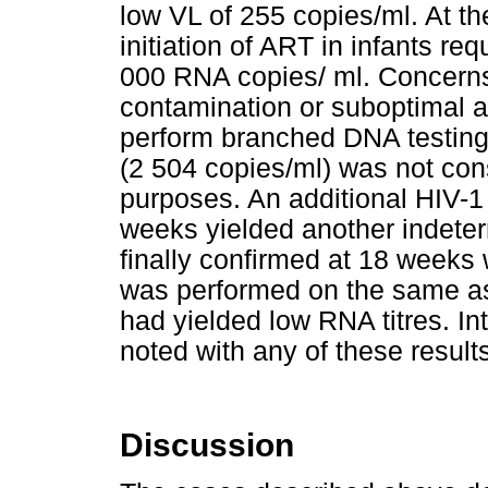
low VL of 255 copies/ml. At the
initiation of ART in infants re
000 RNA copies/ ml. Concerns
contamination or suboptimal a
perform branched DNA testing,
(2 504 copies/ml) was not cons
purposes. An additional HIV-1 
weeks yielded another indeter
finally confirmed at 18 weeks 
was performed on the same ass
had yielded low RNA titres. In
noted with any of these result
Discussion