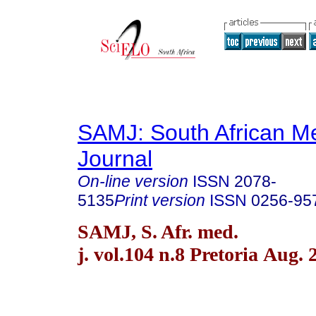
SAMJ: South African Me
Journal
On-line version
ISSN
2078-
5135
Print version
ISSN
0256-95
SAMJ, S. Afr. med.
j. vol.104 n.8 Pretoria Aug. 