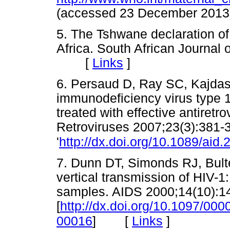
(accessed 23 December 2
5. The Tshwane declaration of
Africa. South African Journal o
[
Links
]
6. Persaud D, Ray SC, Kajdas
immunodeficiency virus type 1 e
treated with effective antiret
Retroviruses 2007;23(3):381-
'
http://dx.doi.org/10.1089/aid
7. Dunn DT, Simonds RJ, Bulter
vertical transmission of HIV-1: 
samples. AIDS 2000;14(10):1
[
http://dx.doi.org/10.1097/0
[
Links
]
00016
]