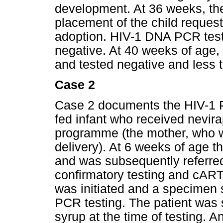
development. At 36 weeks, the
placement of the child request
adoption. HIV-1 DNA PCR tes
negative. At 40 weeks of age
and tested negative and less t
Case 2
Case 2 documents the HIV-1 P
fed infant who received nevir
programme (the mother, who w
delivery). At 6 weeks of age t
and was subsequently referred 
confirmatory testing and cART 
was initiated and a specimen s
PCR testing. The patient was s
syrup at the time of testing. 