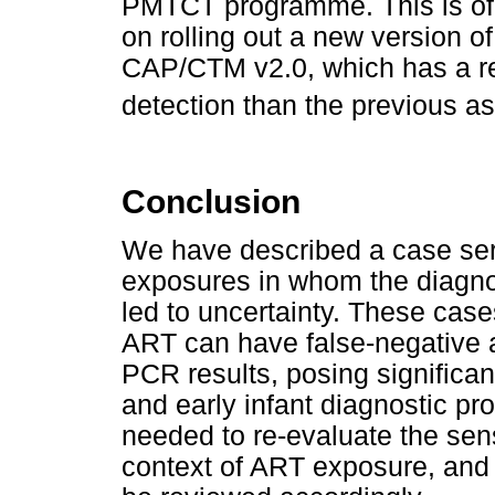
PMTCT programme. This is of 
on rolling out a new version o
CAP/CTM v2.0, which has a rep
detection than the previous as
Conclusion
We have described a case seri
exposures in whom the diagnos
led to uncertainty. These case
ART can have false-negative 
PCR results, posing significa
and early infant diagnostic p
needed to re-evaluate the sens
context of ART exposure, and 