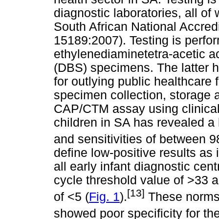
diagnostic laboratories, all of
South African National Accre
15189:2007). Testing is perfo
ethylenediaminetetra-acetic a
(DBS) specimens. The latter h
for outlying public healthcare 
specimen collection, storage a
CAP/CTM assay using clinica
children in SA has revealed a 
and sensitivities of between 
define low-positive results a
all early infant diagnostic ce
cycle threshold value of >33 a
[13]
of <5 (
Fig. 1
).
These norms 
showed poor specificity for t