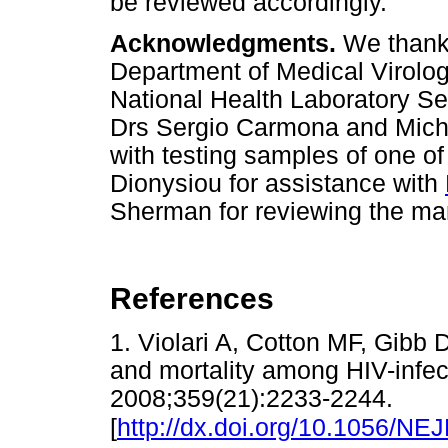
be reviewed accordingly.
Acknowledgments.
We thank t
Department of Medical Virolo
National Health Laboratory Serv
Drs Sergio Carmona and Michel
with testing samples of one o
Dionysiou for assistance with
Sherman for reviewing the ma
References
1. Violari A, Cotton MF, Gibb D
and mortality among HIV-infec
2008;359(21):2233-2244.
[
http://dx.doi.org/10.1056/N