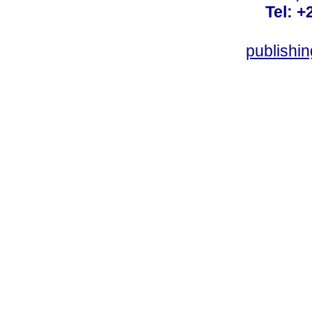
Tel: +
publishi