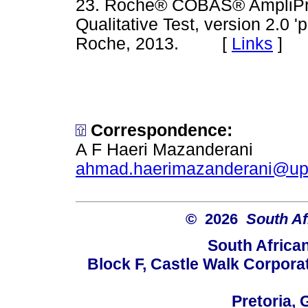
23. Roche® COBAS® AmpliP
Qualitative Test, version 2.0 
Roche, 2013. [
Links
]
Correspondence:
A F Haeri Mazanderani
ahmad.haerimazanderani@up
© 2026
South Af
South Africa
Block F, Castle Walk Corpora
Pretoria, 