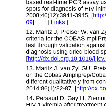
based real-time PCR assay us
spots for diagnosis of HIV inin
2008;46(12):3941-3945. [
http
[
Links
]
09
]
12. Maritz J, Preiser W, van Z
criteria for the COBAS mpliP
test through validation agains
diagnosis using dried blood sp
[
http://dx.doi.org.10.1016/j.jc
13. Maritz J, van Zyl GU, Preis
on the Cobas Ampliprep/Coba
different qualitatively from co
2014:86(1):82-87. [
http://dx.d
14. Persaud D, Gay H, Ziemnia
HIV-1 viremia after treatment 