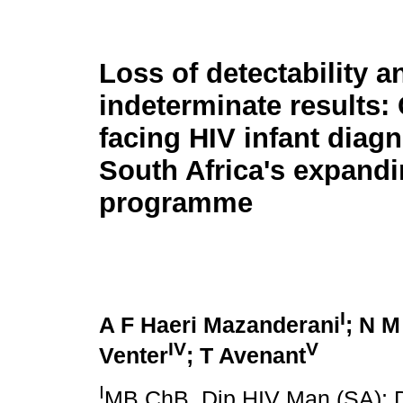
Loss of detectability a
indeterminate results:
facing HIV infant diagn
South Africa's expand
programme
I
A F Haeri Mazanderani
; N M
IV
V
Venter
; T Avenant
I
MB ChB, Dip HIV Man (SA); D