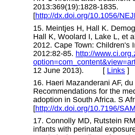
2013:369(19):1828-1835.
[
http://dx.doi.org/10.1056/N
15. Meintjes H, Hall K. Demogr
Hall K, Woolard I, Lake L, et 
2012. Cape Town: Children's I
2012:82-85.
http://www.ci.org
option=com_content&view=ar
12 June 2013). [
Links
]
16. Haeri Mazanderani AF, du 
Recommendations for the medic
adoption in South Africa. S A
[
http://dx.doi.org/10.7196/SA
17. Connolly MD, Rutstein RM,
infants with perinatal exposur