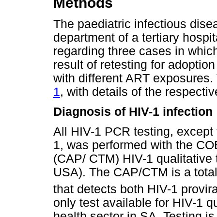
Methods
The paediatric infectious dise
department of a tertiary hospi
regarding three cases in which
result of retesting for adoptio
with different ART exposures
1
, with details of the respect
Diagnosis of HIV-1 infection
All HIV-1 PCR testing, except
1, was performed with the 
(CAP/ CTM) HIV-1 qualitative
USA). The CAP/CTM is a total
that detects both HIV-1 provi
only test available for HIV-1 q
health sector in SA. Testing i