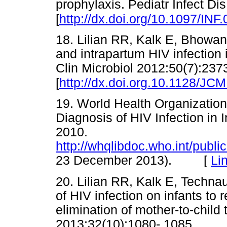
prophylaxis. Pediatr Infect Di
[
http://dx.doi.org/10.1097/I
18. Lilian RR, Kalk E, Bhowan 
and intrapartum HIV infection i
Clin Microbiol 2012:50(7):237
[
http://dx.doi.org.10.1128/JC
19. World Health Organizati
Diagnosis of HIV Infection in
2010.
http://whqlibdoc.who.int/pub
23 December 2013). [
Li
20. Lilian RR, Kalk E, Techn
of HIV infection on infants to 
elimination of mother-to-child 
2013:32(10):1080- 1085.