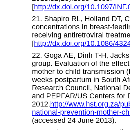
[
http://dx.doi.org/10.1097/I
21. Shapiro RL, Holland DT, Cap
concentrations in breast-feed
receiving antiretroviral treatm
[
http://dx.doi.org/10.1086/432
22. Goga AE, Dinh T-H, Jack
group. Evaluation of the effec
mother-to-child transmission
weeks postpartum in South Afr
Research Council, National De
and PEPFAR/US Centers for D
2012.
http://www.hst.org.za/pu
national-prevention-mother-c
(accessed 24 June 2013)