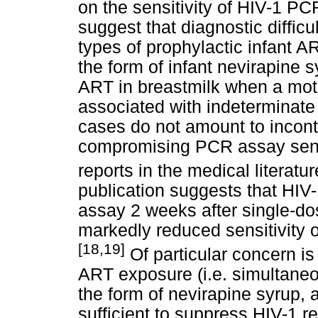
on the sensitivity of HIV-1 P
suggest that diagnostic difficu
types of prophylactic infant A
the form of infant nevirapine 
ART in breastmilk when a moth
associated with indeterminate
cases do not amount to incon
compromising PCR assay sensit
reports in the medical literatur
publication suggests that HI
assay 2 weeks after single-do
markedly reduced sensitivity
[18,19]
Of particular concern is 
ART exposure (i.e. simultaneo
the form of nevirapine syrup, 
sufficient to suppress HIV-1 re