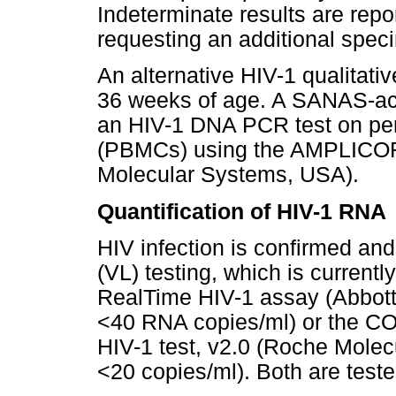
Indeterminate results are rep
requesting an additional speci
An alternative HIV-1 qualitat
36 weeks of age. A SANAS-acc
an HIV-1 DNA PCR test on per
(PBMCs) using the AMPLICOR 
Molecular Systems, USA).
Quantification of HIV-1 RNA
HIV infection is confirmed an
(VL) testing, which is currentl
RealTime HIV-1 assay (Abbott 
<40 RNA copies/ml) or the 
HIV-1 test, v2.0 (Roche Molec
<20 copies/ml). Both are test