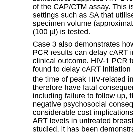
of the CAP/CTM assay. This is 
settings such as SA that util
specimen volume (approximat
(100
µ
l) is tested.
Case 3 also demonstrates how
PCR results can delay cART init
clinical outcome. HIV-1 PCR t
found to delay cART initiation
the time of peak HIV-related in
therefore have fatal consequen
including failure to follow up,
negative psychosocial conseq
considerable cost implications
ART levels in untreated breast
studied, it has been demonstr