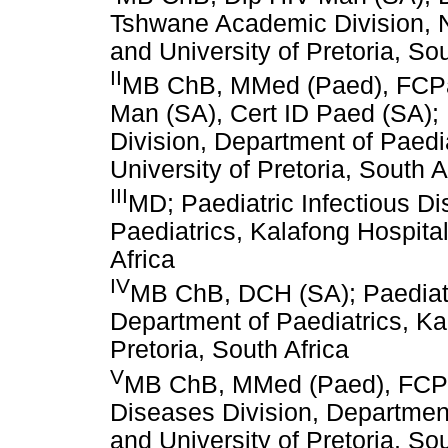
Tshwane Academic Division, N
and University of Pretoria, Sou
II
MB ChB, MMed (Paed), FCPae
Man (SA), Cert ID Paed (SA); 
Division, Department of Paedi
University of Pretoria, South A
III
MD; Paediatric Infectious D
Paediatrics, Kalafong Hospital
Africa
IV
MB ChB, DCH (SA); Paediatri
Department of Paediatrics, Ka
Pretoria, South Africa
V
MB ChB, MMed (Paed), FCPae
Diseases Division, Department
and University of Pretoria, Sou