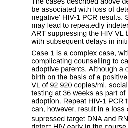
The cases described above de
be associated with loss of detec
negative' HIV-1 PCR results. 
may lead to repeatedly indete
ART suppressing the HIV VL b
with subsequent delays in init
Case 1 is a complex case, wit
complicating counselling to ca
adoptive parents. Although a 
birth on the basis of a positi
VL of 92 920 copies/ml, social
testing at 36 weeks as part of 
adoption. Repeat HIV-1 PCR t
can, however, result in a loss 
supressed target DNA and RN
detect HIV early in the course