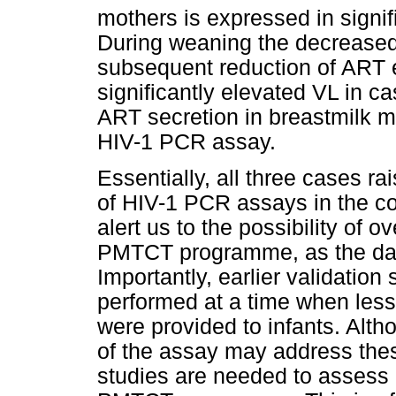
mothers is expressed in signif
During weaning the decreased 
subsequent reduction of ART e
significantly elevated VL in ca
ART secretion in breastmilk m
HIV-1 PCR assay.
Essentially, all three cases ra
of HIV-1 PCR assays in the c
alert us to the possibility of o
PMTCT programme, as the data 
Importantly, earlier validati
performed at a time when le
were provided to infants. Alth
of the assay may address these
studies are needed to assess 