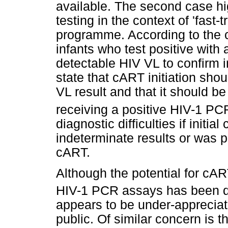
available. The second case high
testing in the context of 'fast-
programme. According to the cu
infants who test positive wit
detectable HIV VL to confirm 
state that cART initiation shou
VL result and that it should 
receiving a positive HIV-1 PCR
diagnostic difficulties if initia
indeterminate results or was p
cART.
Although the potential for cAR
HIV-1 PCR assays has been des
appears to be under-appreciate
public. Of similar concern is