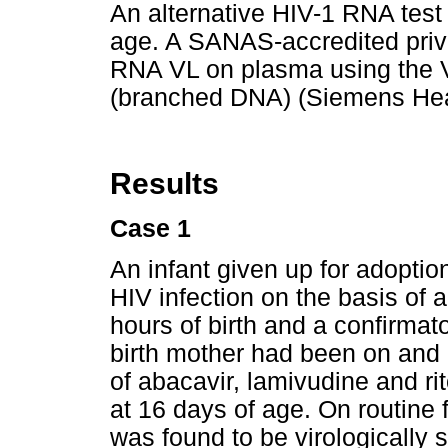
An alternative HIV-1 RNA test
age. A SANAS-accredited priv
RNA VL on plasma using the
(branched DNA) (Siemens Hea
Results
Case 1
An infant given up for adoptio
HIV infection on the basis of 
hours of birth and a confirmat
birth mother had been on and
of abacavir, lamivudine and rit
at 16 days of age. On routine 
was found to be virologically