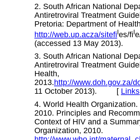
2. South African National Dep
Antiretroviral Treatment Guid
Pretoria: Department of Health
l
l
http://web.up.acza/sitefi
es/fi
e
(accessed 13 May 2013).
3. South African National Dep
Antiretroviral Treatment Guide
Health,
2013.
http://www.doh.gov.za/
11 October 2013). [
Links
4. World Health Organization.
2010. Principles and Recommen
Context of HIV and a Summar
Organization, 2010.
http://www.who.int/maternal