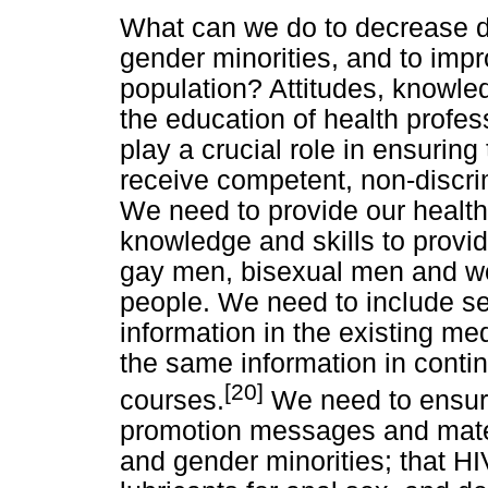
What can we do to decrease d
gender minorities, and to impr
population? Attitudes, knowled
the education of health profes
play a crucial role in ensurin
receive competent, non-discr
We need to provide our health 
knowledge and skills to provi
gay men, bisexual men and w
people. We need to include se
information in the existing med
the same information in conti
[20]
courses.
We need to ensure
promotion messages and mater
and gender minorities; that H