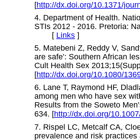
[
http://dx.doi.org/10.1371/jo
4. Department of Health. Natio
STIs 2012 - 2016. Pretoria: N
[
Links
]
5. Matebeni Z, Reddy V, Sandfo
are safe': Southern African les
Cult Health Sex 2013;15(Supp
[
http://dx.doi.org/10.1080/1
6. Lane T, Raymond HF, Dladla
among men who have sex with
Results from the Soweto Men'
634. [
http://dx.doi.org/10.10
7. Rispel LC, Metcalf CA, Cl
prevalence and risk practic