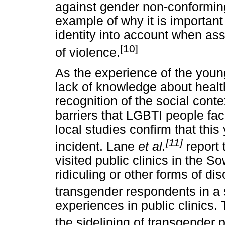
against gender non-conformin
example of why it is important
identity into account when ass
[10]
of violence.
As the experience of the you
lack of knowledge about health
recognition of the social conte
barriers that LGBTI people f
local studies confirm that this
[11]
incident. Lane
et al.
report 
visited public clinics in the 
ridiculing or other forms of di
transgender respondents in a
experiences in public clinics. 
the sidelining of transgender pa