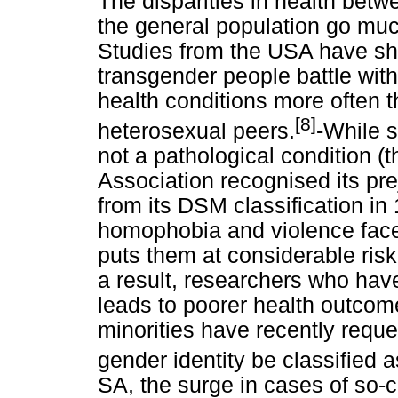
The disparities in health bet
the general population go much
Studies from the USA have sho
transgender people battle wit
health conditions more often 
[8]
heterosexual peers.
-While s
not a pathological condition 
Association recognised its p
from its DSM classification in 
homophobia and violence face
puts them at considerable risk 
a result, researchers who ha
leads to poorer health outco
minorities have recently reque
gender identity be classified a
SA, the surge in cases of so-ca