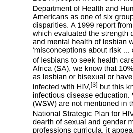
Department of Health and Hu
Americans as one of six group
disparities. A 1999 report fro
which evaluated the strength o
and mental health of lesbian
'misconceptions about risk ... 
of lesbians to seek health car
Africa (SA), we know that 10
as lesbian or bisexual or hav
[3]
infected with HIV,
but this k
infectious disease educatio
(WSW) are not mentioned in th
National Strategic Plan for HI
dearth of sexual and gender mi
professions curricula, it appe