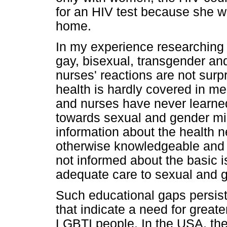
for an HIV test because she wa
home.
In my experience researching 
gay, bisexual, transgender an
nurses' reactions are not surp
health is hardly covered in m
and nurses have never learned
towards sexual and gender min
information about the health ne
otherwise knowledgeable and 
not informed about the basic i
adequate care to sexual and g
Such educational gaps persist
that indicate a need for greater
LGBTI people. In the USA, th