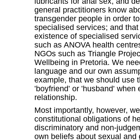
lubricants for anal sex, and de
general practitioners know ab
transgender people in order t
specialised services; and that
existence of specialised servi
such as ANOVA health centres
NGOs such as Triangle Proje
Wellbeing in Pretoria. We ne
language and our own assumpt
example, that we should use th
'boyfriend' or 'husband' when
relationship.
Most importantly, however, we
constitutional obligations of h
discriminatory and non-judgeme
own beliefs about sexual and 