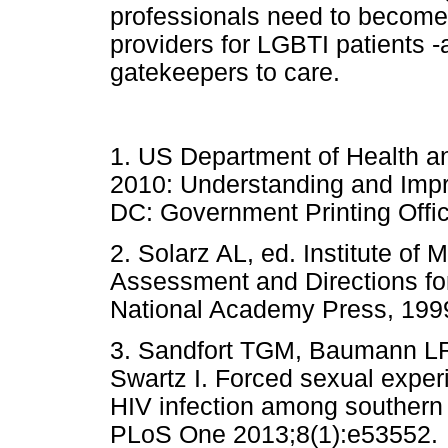
professionals need to become
providers for LGBTI patients -
gatekeepers to care.
1. US Department of Health 
2010: Understanding and Impr
DC: Government Printing O
2. Solarz AL, ed. Institute of 
Assessment and Directions fo
National Academy Press, 
3. Sandfort TGM, Baumann LR
Swartz I. Forced sexual experi
HIV infection among southern
PLoS One 2013;8(1):e53552.