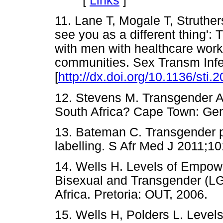
[
Links
]
11. Lane T, Mogale T, Struthe
see you as a different thing'
with men with healthcare work
communities. Sex Transm Infe
[
http://dx.doi.org/10.1136/sti
12. Stevens M. Transgender A
South Africa? Cape Town: 
13. Bateman C. Transgender pa
labelling. S Afr Med J 2011
14. Wells H. Levels of Empo
Bisexual and Transgender (LG
Africa. Pretoria: OUT, 200
15. Wells H, Polders L. Lev