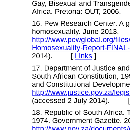
Gay, Bisexual and Transgende
Africa. Pretoria: OUT, 200
16. Pew Research Center. A gl
homosexuality. June 2013.
http://www.pewglobal.org/file
Homosexuality-Report-FINAL
2014). [
Links
]
17. Department of Justice an
South African Constitution, 19
and Constitutional Developme
http://www.justice.gov.za/legis
(accessed 2 July 2014). 
18. Republic of South Africa. 
1974. Government Gazette, 2
http://www.gov.za/documents