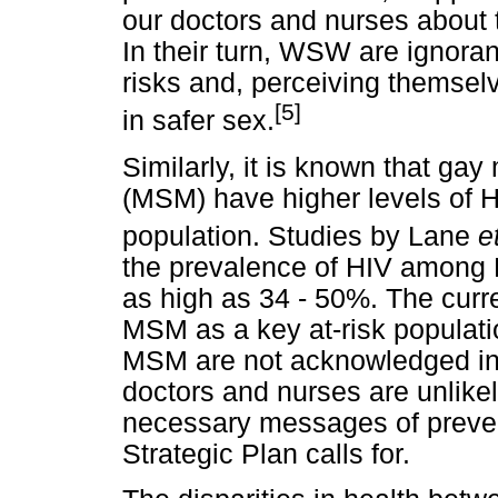
our doctors and nurses about 
In their turn, WSW are ignoran
risks and, perceiving themselv
[5]
in safer sex.
Similarly, it is known that g
(MSM) have higher levels of H
population. Studies by Lane
e
the prevalence of HIV among
as high as 34 - 50%. The curr
MSM as a key at-risk populati
MSM are not acknowledged in 
doctors and nurses are unlikel
necessary messages of prevent
Strategic Plan calls for.