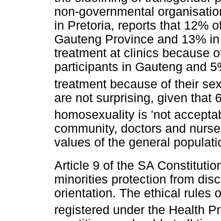
non-governmental organisati
in Pretoria, reports that 12%
Gauteng Province and 13% in
treatment at clinics because of
participants in Gauteng and 
treatment because of their sex
are not surprising, given that 
homosexuality is 'not acceptab
community, doctors and nurses
values of the general populati
Article 9 of the SA Constitutio
minorities protection from dis
orientation. The ethical rules 
registered under the Health P