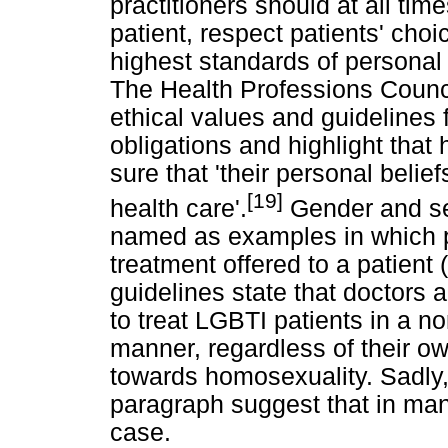
practitioners should at all time
patient, respect patients' choi
highest standards of personal 
The Health Professions Counc
ethical values and guidelines 
obligations and highlight that
sure that 'their personal belief
[19]
health care'.
Gender and sex
named as examples in which pe
treatment offered to a patient
guidelines state that doctors 
to treat LGBTI patients in a 
manner, regardless of their ow
towards homosexuality. Sadly, 
paragraph suggest that in many
case.