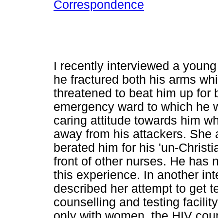
Correspondence
I recently interviewed a youn
he fractured both his arms wh
threatened to beat him up for 
emergency ward to which he w
caring attitude towards him 
away from his attackers. She 
berated him for his 'un-Christi
front of other nurses. He has n
this experience. In another i
described her attempt to get t
counselling and testing facili
only with women, the HIV couns