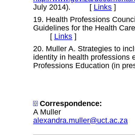
July 2014). [
Links
]
19. Health Professions Council
Guidelines for the Health Car
[
Links
]
20. Muller A. Strategies to in
identity in health professions 
Professions Education (in 
Correspondence:
A Muller
alexandra.muller@uct.ac.za