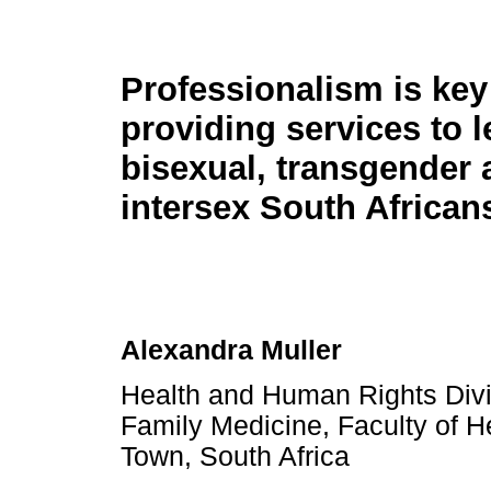
Professionalism is key
providing services to l
bisexual, transgender 
intersex South African
Alexandra Muller
Health and Human Rights Divi
Family Medicine, Faculty of H
Town, South Africa