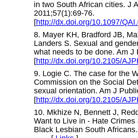
in two South African cities. 
2011;57(1):69-76.
[
http://dx.doi.org/10.1097/Q
8. Mayer KH, Bradford JB, Ma
Landers S. Sexual and gender
what needs to be done. Am J 
[
http://dx.doi.org/10.2105/AJ
9. Logie C. The case for the 
Commission on the Social Det
sexual orientation. Am J Publ
[
http://dx.doi.org/10.2105/AJ
10. Mkhize N, Bennett J, Red
Want to Live in - Hate Crimes
Black Lesbian South African