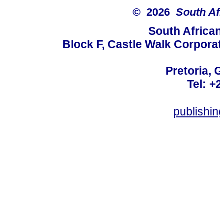
© 2026
South Af
South Africa
Block F, Castle Walk Corpora
Pretoria, 
Tel: +
publishi