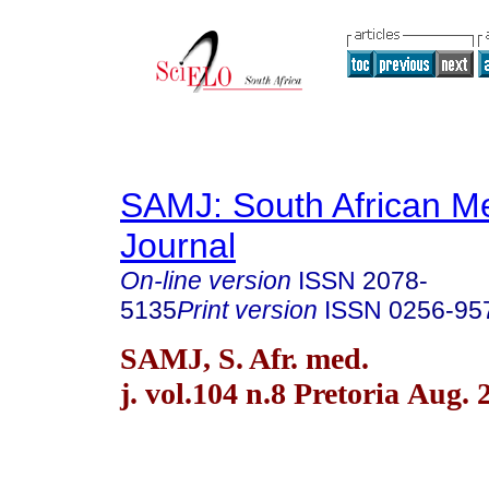
SAMJ: South African Me
Journal
On-line version
ISSN
2078-
5135
Print version
ISSN
0256-95
SAMJ, S. Afr. med.
j. vol.104 n.8 Pretoria Aug. 