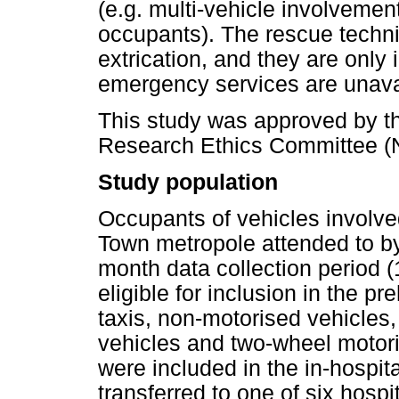
(e.g. multi-vehicle involvemen
occupants). The rescue technic
extrication, and they are only
emergency services are unava
This study was approved by th
Research Ethics Committee (
Study population
Occupants of vehicles involved 
Town metropole attended to 
month data collection period 
eligible for inclusion in the 
taxis, non-motorised vehicle
vehicles and two-wheel motori
were included in the in-hospit
transferred to one of six hosp