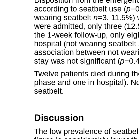
Disposition from the emergency
according to seatbelt use (
p
=0
wearing seatbelt
n
=3, 11.5%) 
were admitted, only three (12
the 1-week follow-up, only eig
hospital (not wearing seatbelt
association between not weari
stay was not significant (
p
=0.4
Twelve patients died during th
phase and one in hospital). 
seatbelt.
Discussion
The low prevalence of seatbel