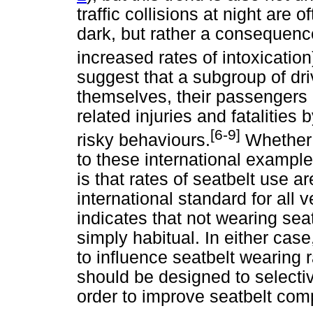
traffic collisions at night are o
dark, but rather a consequence
increased rates of intoxication
suggest that a subgroup of dr
themselves, their passengers a
related injuries and fatalities 
[6-9]
risky behaviours.
Whether 
to these international exampl
is that rates of seatbelt use ar
international standard for all
indicates that not wearing sea
simply habitual. In either cas
to influence seatbelt wearing
should be designed to selective
order to improve seatbelt com