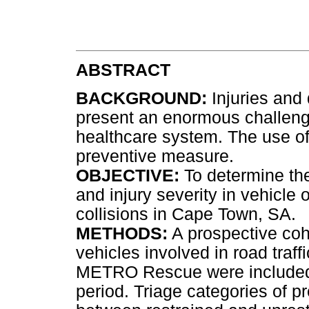
ABSTRACT
BACKGROUND:
Injuries and 
present an enormous challenge
healthcare system. The use of 
preventive measure.
OBJECTIVE:
To determine the
and injury severity in vehicle 
collisions in Cape Town, SA.
METHODS:
A prospective coh
vehicles involved in road traf
METRO Rescue were included d
period. Triage categories of 