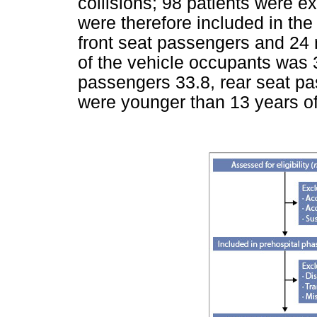
collisions; 98 patients were e
were therefore included in the
front seat passengers and 24
of the vehicle occupants was 3
passengers 33.8, rear seat p
were younger than 13 years of