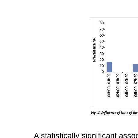
A statistically significant ass