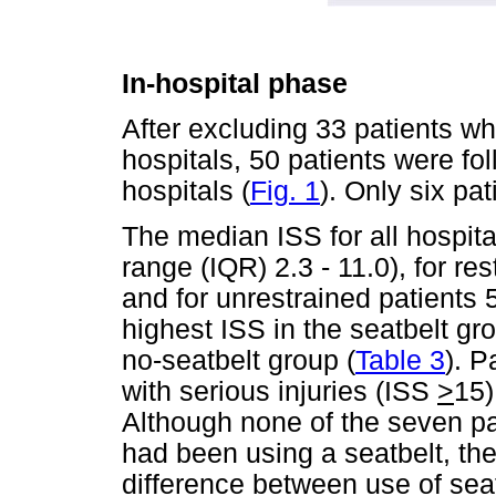
In-hospital phase
After excluding 33 patients w
hospitals, 50 patients were fo
hospitals (
Fig. 1
). Only six pa
The median ISS for all hospital
range (IQR) 2.3 - 11.0), for res
and for unrestrained patients 5
highest ISS in the seatbelt g
no-seatbelt group (
Table 3
). P
with serious injuries (ISS
>
15)
Although none of the seven pa
had been using a seatbelt, ther
difference between use of sea