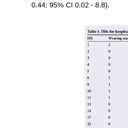
0.44; 95% CI 0.02 - 8.8).