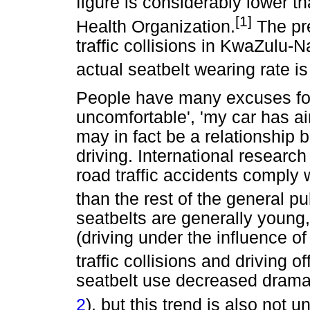
figure is considerably lower 
[1]
Health Organization.
The pre
traffic collisions in KwaZulu-N
actual seatbelt wearing rate i
People have many excuses for n
uncomfortable', 'my car has air
may in fact be a relationship
driving. International researc
road traffic accidents comply w
than the rest of the general pu
seatbelts are generally young,
(driving under the influence o
traffic collisions and driving o
seatbelt use decreased dramati
2
), but this trend is also not 