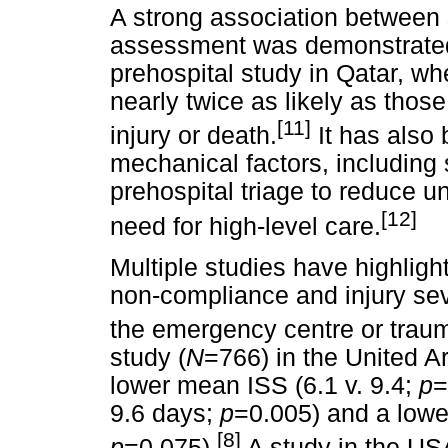
A strong association between 
assessment was demonstrated (
prehospital study in Qatar, w
nearly twice as likely as thos
[11]
injury or death.
It has also
mechanical factors, including 
prehospital triage to reduce u
[12]
need for high-level care.
Multiple studies have highligh
non-compliance and injury seve
the emergency centre or traum
study (
N
=766) in the United A
lower mean ISS (6.1 v. 9.4;
p
=
9.6 days;
p
=0.005) and a lower
[8]
p
=0.075).
A study in the US