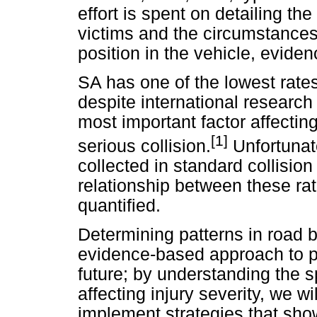
effort is spent on detailing the
victims and the circumstances i
position in the vehicle, eviden
SA has one of the lowest rates
despite international research 
most important factor affecting
[1]
serious collision.
Unfortunate
collected in standard collision
relationship between these rat
quantified.
Determining patterns in road b
evidence-based approach to pre
future; by understanding the s
affecting injury severity, we w
implement strategies that show