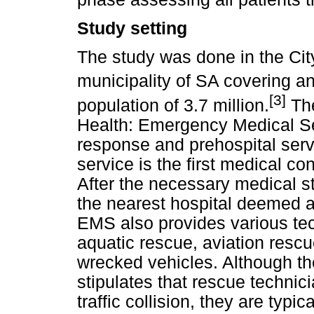
Study setting
The study was done in the Cit
municipality of SA covering a
[3]
population of 3.7 million.
The
Health: Emergency Medical S
response and prehospital servi
service is the first medical cont
After the necessary medical sta
the nearest hospital deemed ap
EMS also provides various tec
aquatic rescue, aviation rescu
wrecked vehicles. Although th
stipulates that rescue technic
traffic collision, they are typic