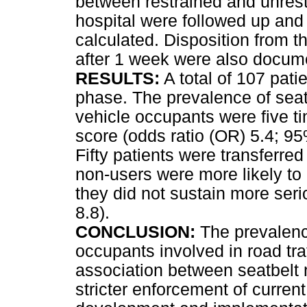
between restrained and unrest
hospital were followed up and 
calculated. Disposition from 
after 1 week were also docu
RESULTS:
A total of 107 pati
phase. The prevalence of sea
vehicle occupants were five ti
score (odds ratio (OR) 5.4; 95%
Fifty patients were transferred
non-users were more likely to 
they did not sustain more seri
8.8).
CONCLUSION:
The prevalence
occupants involved in road tra
association between seatbelt n
stricter enforcement of current