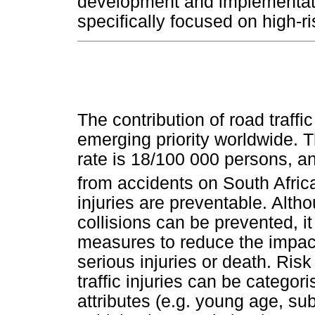
development and implementatio
specifically focused on high-r
The contribution of road traffic
emerging priority worldwide. Th
rate is 18/100 000 persons, a
from accidents on South Afric
injuries are preventable. Althou
collisions can be prevented, it
measures to reduce the impact
serious injuries or death. Risk
traffic injuries can be categori
attributes (e.g. young age, su