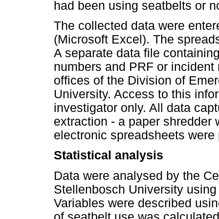
had been using seatbelts or no
The collected data were enter
(Microsoft Excel). The spread
A separate data file containing
numbers and PRF or incident 
offices of the Division of Em
University. Access to this info
investigator only. All data ca
extraction - a paper shredder 
electronic spreadsheets were
Statistical analysis
Data were analysed by the Cent
Stellenbosch University using 
Variables were described usin
of seatbelt use was calculate