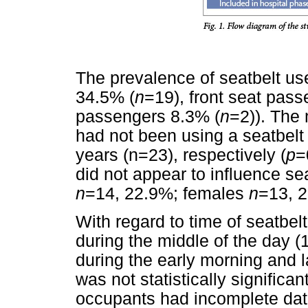
The prevalence of seatbelt us
34.5% (
n
=19), front seat pas
passengers 8.3% (
n
=2)). The
had not been using a seatbelt
years (n=23), respectively (
p
=
did not appear to influence sea
n
=14, 22.9%; females
n
=13, 2
With regard to time of seatbel
during the middle of the day (
during the early morning and la
was not statistically significant
occupants had incomplete dat