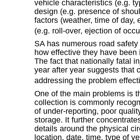
vehicle characteristics (e.g. t
design (e.g. presence of shoul
factors (weather, time of day, e
(e.g. roll-over, ejection of occ
SA has numerous road safety st
how effective they have been i
The fact that nationally fatal 
year after year suggests that c
addressing the problem effecti
One of the main problems is the
collection is commonly recog
of under-reporting, poor quali
storage. It further concentrat
details around the physical ci
location, date, time, type of veh