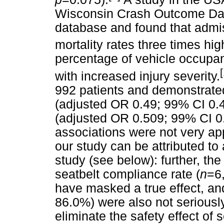
Wisconsin Crash Outcome Da
database and found that admis
mortality rates three times hig
percentage of vehicle occupan
with increased injury severity.
992 patients and demonstrated
(adjusted OR 0.49; 99% CI 0.45
(adjusted OR 0.509; 99% CI 0.4
associations were not very ap
our study can be attributed to a
study (see below): further, the
seatbelt compliance rate (
n
=6,
have masked a true effect, and
86.0%) were also not seriousl
eliminate the safety effect of 