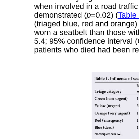
when involved in a road traffi
demonstrated (
p
=0.02) (
Table
(triaged blue, red and orange) 
worn a seatbelt than those wit
5.4; 95% confidence interval (
patients who died had been re