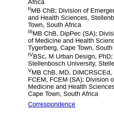
Africa
II
MB ChB; Division of Emergen
and Health Sciences, Stellen
Town, South Africa
III
MB ChB, DipPec (SA); Divis
of Medicine and Health Scienc
Tygerberg, Cape Town, South 
IV
BSc, M Urban Design, PhD; 
Stellenbosch University, Stel
V
MB ChB, MD, DIMCRSCEd, D
FCEM, FCEM (SA); Division o
Medicine and Health Sciences,
Cape Town, South Africa
Correspondence