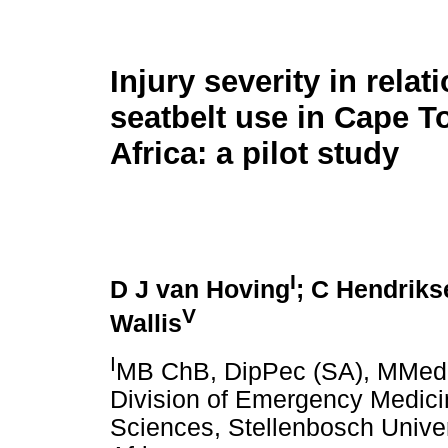
Injury severity in relat
seatbelt use in Cape 
Africa: a pilot study
I
D J van Hoving
; C Hendriks
V
Wallis
I
MB ChB, DipPec (SA), MMed 
Division of Emergency Medici
Sciences, Stellenbosch Unive