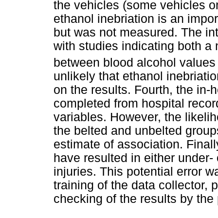
the vehicles (some vehicles on
ethanol inebriation is an import
but was not measured. The inter
with studies indicating both a 
between blood alcohol values a
unlikely that ethanol inebriat
on the results. Fourth, the in-
completed from hospital recor
variables. However, the likelih
the belted and unbelted group
estimate of association. Finall
have resulted in either under- 
injuries. This potential erro
training of the data collector,
checking of the results by the 