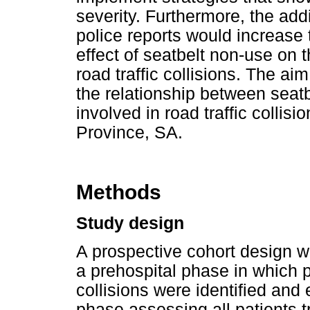
severity. Furthermore, the add
police reports would increase
effect of seatbelt non-use on 
road traffic collisions. The ai
the relationship between seatb
involved in road traffic colli
Province, SA.
Methods
Study design
A prospective cohort design 
a prehospital phase in which p
collisions were identified and
phase assessing all patients t