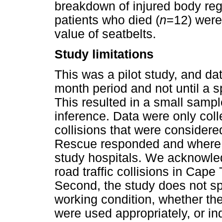
breakdown of injured body reg
patients who died (
n
=12) were
value of seatbelts.
Study limitations
This was a pilot study, and da
month period and not until a 
This resulted in a small sample
inference. Data were only coll
collisions that were consider
Rescue responded and where pa
study hospitals. We acknowled
road traffic collisions in Cape 
Second, the study does not sp
working condition, whether the
were used appropriately, or in