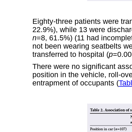
Eighty-three patients were tra
22.9%), while 13 were dischar
n
=8, 61.5%) (11 had incomple
not been wearing seatbelts wer
transferred to hospital (
p
=0.00
There were no significant ass
position in the vehicle, roll-ov
entrapment of occupants (
Tab