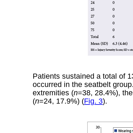
Patients sustained a total of 1
occurred in the seatbelt group.
extremities (
n
=38, 28.4%), the
(
n
=24, 17.9%) (
Fig. 3
).