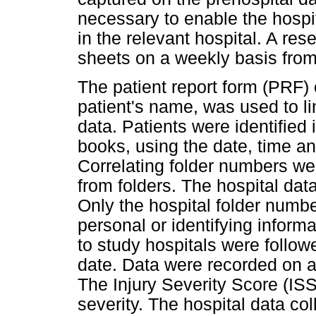
necessary to enable the hospita
in the relevant hospital. A res
sheets on a weekly basis fr
The patient report form (PRF) 
patient's name, was used to li
data. Patients were identified
books, using the date, time and
Correlating folder numbers we
from folders. The hospital dat
Only the hospital folder number
personal or identifying inform
to study hospitals were follo
date. Data were recorded on a
The Injury Severity Score (IS
severity. The hospital data co