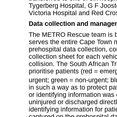
Tygerberg Hospital, G F Joost
Victoria Hospital and Red Cro
Data collection and manage
The METRO Rescue team is b
serves the entire Cape Town m
prehospital data collection, c
collection sheet for each vehic
collision. The South African 
prioritise patients (red = eme
urgent; green = non-urgent; bl
in such a way as to protect pat
or identifying information was
uninjured or discharged direc
identifying information for pat
captured on the prehospital da