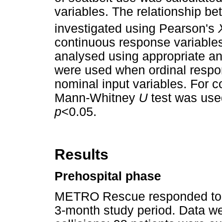
variables. The relationship b
investigated using Pearson's
continuous response variables
analysed using appropriate an
were used when ordinal respo
nominal input variables. For 
Mann-Whitney
U
test was used
p
<0.05.
Results
Prehospital phase
METRO Rescue responded to 367
3-month study period. Data we