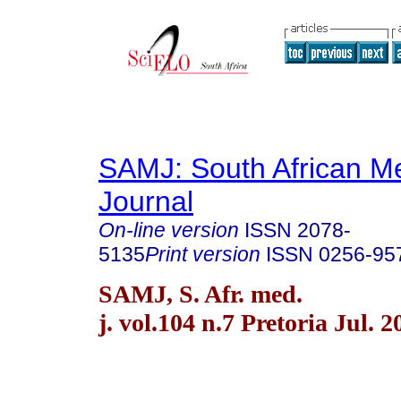
SAMJ: South African Me
Journal
On-line version
ISSN
2078-
5135
Print version
ISSN
0256-95
SAMJ, S. Afr. med.
j. vol.104 n.7 Pretoria Jul. 2