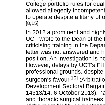
College portfolio rules for qual
allowed allegedly incompetent
to operate despite a litany of 
[8,15]
In 2012 a prominent and highl
UCT wrote to the Dean of th
criticising training in the Dep
letter was not answered and h
position. An investigation is 
However, delays by UCT's FHS
professional grounds, despite t
[10]
surgeon's favour
(Arbitrati
Development Sectoral Bargain
14313/14, 6 October 2013), hav
and thoracic surgical trainees 