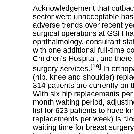
Acknowledgement that cutbacks
sector were unacceptable has 
adverse trends over recent ye
surgical operations at GSH ha
ophthalmology, consultant staf
with one additional full-time
Children's Hospital, and there
[19]
surgery services.
In orthop
(hip, knee and shoulder) rep
314 patients are currently on t
With six hip replacements per
month waiting period, adjusting
list for 623 patients to have 
replacements per week) is clos
waiting time for breast surge