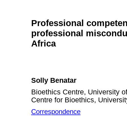
Professional compete
professional miscondu
Africa
Solly Benatar
Bioethics Centre, University o
Centre for Bioethics, Universi
Correspondence