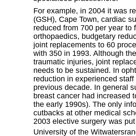
For example, in 2004 it was r
(GSH), Cape Town, cardiac su
reduced from 700 per year to f
orthopaedics, budgetary reduct
joint replacements to 60 proc
with 350 in 1993. Although the
traumatic injuries, joint replac
needs to be sustained. In op
reduction in experienced staf
previous decade. In general su
breast cancer had increased 
the early 1990s). The only inf
cutbacks at other medical sch
2003 elective surgery was put 
University of the Witwatersra