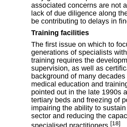
associated concerns are not av
lack of due diligence along the
be contributing to delays in fi
Training facilities
The first issue on which to focu
generations of specialists wit
training requires the developme
supervision, as well as certif
background of many decades o
medical education and training
pointed out in the late 1990s 
tertiary beds and freezing of 
impairing the ability to sustai
sector and reducing the capaci
[18]
specialised practitioners.