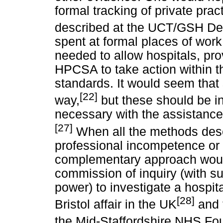
formal tracking of private pra
described at the UCT/GSH Dep
spent at formal places of work
needed to allow hospitals, pro
HPCSA to take action within th
standards. It would seem that
[22]
way,
but these should be in
necessary with the assistance
[27]
When all the methods des
professional incompetence or
complementary approach would
commission of inquiry (with su
power) to investigate a hospita
[28]
Bristol affair in the UK
and t
the Mid-Staffordshire NHS Fo