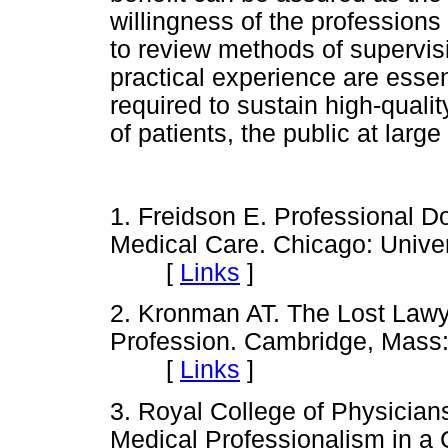
willingness of the professions
to review methods of supervisi
practical experience are essen
required to sustain high-quality
of patients, the public at larg
1. Freidson E. Professional D
Medical Care. Chicago: Univer
[
Links
]
2. Kronman AT. The Lost Lawy
Profession. Cambridge, Mass:
[
Links
]
3. Royal College of Physician
Medical Professionalism in a