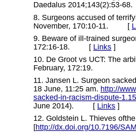
Daedalus 2014;143(2):53-
8. Surgeons accused of terri
November, 170:10-11. [
L
9. Beware of ill-trained surg
172:16-18. [
Links
]
10. De Groot vs UCT: The arbi
February, 172:19.
11. Jansen L. Surgeon sacked
18 June, 11:25 am.
http://www
sacked-in-racism-dispute-1.
June 2014). [
Links
]
12. Goldstein L. Thieves ofthe
[
http://dx.doi.org/10.7196/SA