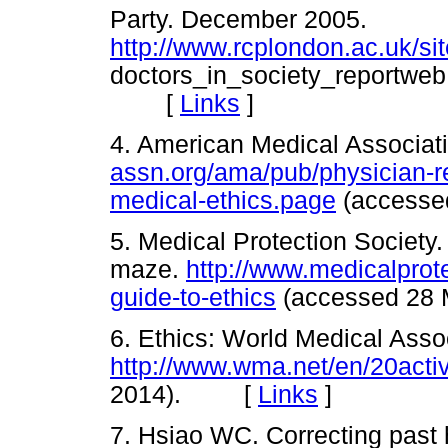
Party. December 2005.
http://www.rcplondon.ac.uk/sit
doctors_in_society_reportweb
[
Links
]
4. American Medical Associati
assn.org/ama/pub/physician-r
medical-ethics.page
(access
5. Medical Protection Society.
maze.
http://www.medicalprot
guide-to-ethics
(accessed 2
6. Ethics: World Medical Asso
http://www.wma.net/en/20activ
2014). [
Links
]
7. Hsiao WC. Correcting past h