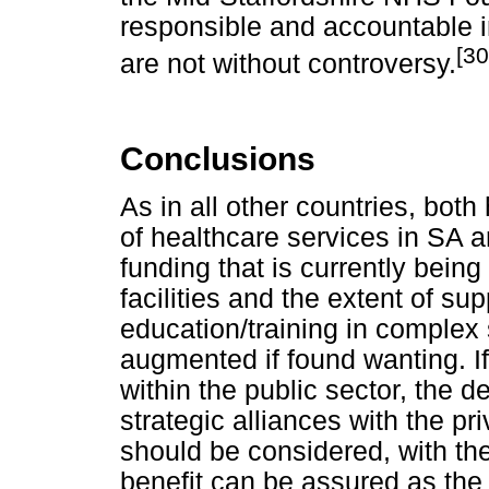
responsible and accountable i
[30
are not without controversy.
Conclusions
As in all other countries, bo
of healthcare services in SA ar
funding that is currently bein
facilities and the extent of su
education/training in complex
augmented if found wanting. I
within the public sector, the 
strategic alliances with the pr
should be considered, with th
benefit can be assured as the