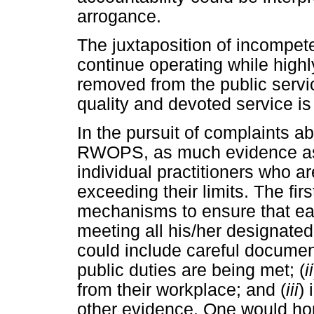
arrogance.
The juxtaposition of incompet
continue operating while high
removed from the public servi
quality and devoted service is 
In the pursuit of complaints a
RWOPS, as much evidence as 
individual practitioners who ar
exceeding their limits. The fir
mechanisms to ensure that eac
meeting all his/her designated
could include careful document
public duties are being met; (
ii
from their workplace; and (
iii
)
other evidence. One would ho