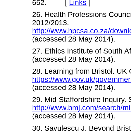
652. [
Links
]
26. Health Professions Counci
2012/2013.
http://www.hpcsa.co.za/down
(accessed 28 May 2014).
27. Ethics Institute of South A
(accessed 28 May 2014).
28. Learning from Bristol. UK
https://www.gov.uk/governmen
(accessed 28 May 2014).
29. Mid-Staffordshire Inquiry. 
http://www.bmj.com/search/m
(accessed 28 May 2014).
30. Savulescu J. Beyond Bristo