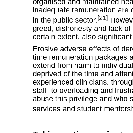
organised and maintained healt
inadequate remuneration are ca
[21]
in the public sector.
However
greed, dishonesty and lack of p
certain extent, also significan
Erosive adverse effects of derel
time remuneration packages a
extend from harm to individual
deprived of the time and atten
experienced clinicians, throug
staff, to overloading and frust
abuse this privilege and who s
services and student mentorshi