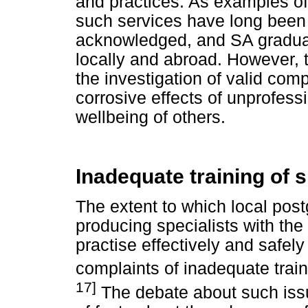
and practices. As examples of 
such services have long been
acknowledged, and SA graduat
locally and abroad. However,
the investigation of valid com
corrosive effects of unprofess
wellbeing of others.
Inadequate training of s
The extent to which local post
producing specialists with the 
practise effectively and safely
complaints of inadequate train
17]
The debate about such issu