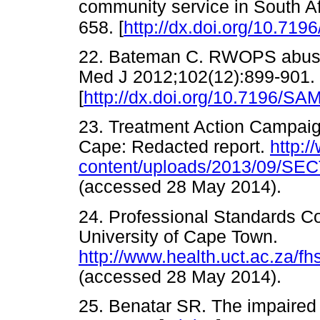
community service in South Af
658. [
http://dx.doi.org/10.71
22. Bateman C. RWOPS abuse
Med J 2012;102(12):899-901.
[
http://dx.doi.org/10.7196/SA
23. Treatment Action Campaig
Cape: Redacted report.
http:/
content/uploads/2013/09/SEC
(accessed 28 May 2014).
24. Professional Standards Co
University of Cape Town.
http://www.health.uct.ac.za/f
(accessed 28 May 2014).
25. Benatar SR. The impaired 