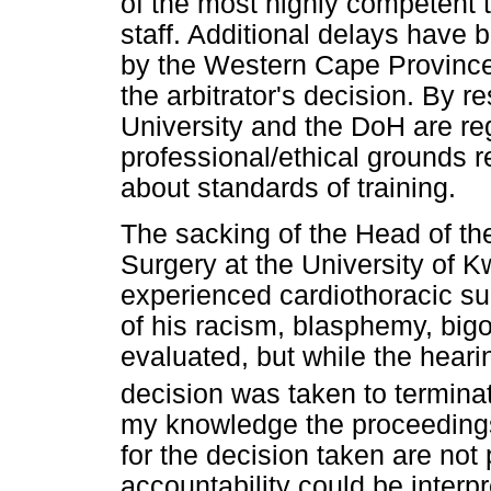
of the most highly competent
staff. Additional delays have
by the Western Cape Province
the arbitrator's decision. By re
University and the DoH are reg
professional/ethical grounds 
about standards of training.
The sacking of the Head of th
Surgery at the University of 
experienced cardiothoracic sur
of his racism, blasphemy, big
evaluated, but while the heari
decision was taken to termina
my knowledge the proceedings
for the decision taken are not
accountability could be interpr