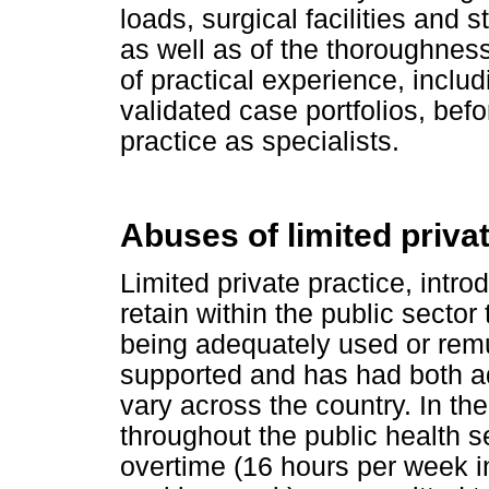
loads, surgical facilities and st
as well as of the thoroughness
of practical experience, includ
validated case portfolios, befo
practice as specialists.
Abuses of limited priva
Limited private practice, intr
retain within the public sector
being adequately used or rem
supported and has had both a
vary across the country. In 
throughout the public health se
overtime (16 hours per week in