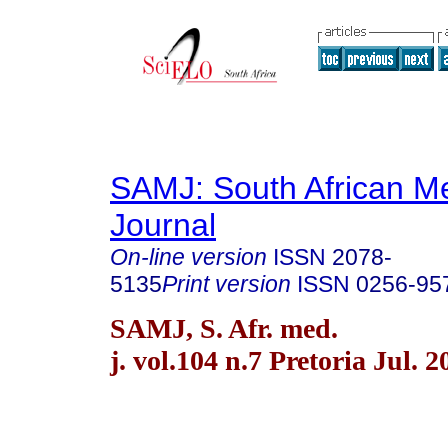
SAMJ: South African Me
Journal
On-line version
ISSN
2078-
5135
Print version
ISSN
0256-95
SAMJ, S. Afr. med.
j. vol.104 n.7 Pretoria Jul. 2