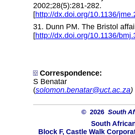
2002;28(5):281-282.
[
http://dx.doi.org/10.1136/jme
31. Dunn PM. The Bristol affa
[
http://dx.doi.org/10.1136/bm
Correspondence:
S Benatar
(
solomon.benatar@uct.ac.za
)
© 2026
South Af
South Africa
Block F, Castle Walk Corpora