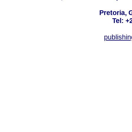
Pretoria, 
Tel: +
publishi