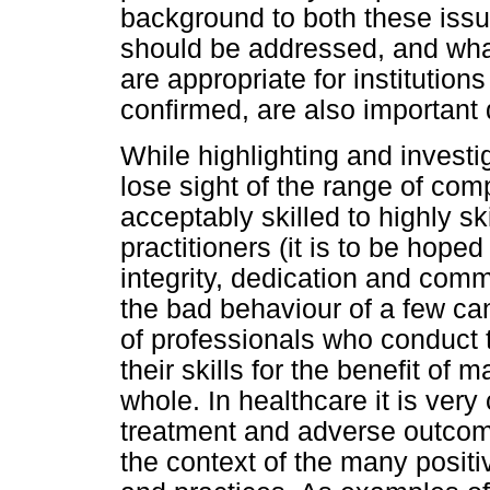
background to both these iss
should be addressed, and wha
are appropriate for institutio
confirmed, are also important 
While highlighting and invest
lose sight of the range of com
acceptably skilled to highly sk
practitioners (it is to be hope
integrity, dedication and comm
the bad behaviour of a few ca
of professionals who conduct
their skills for the benefit of 
whole. In healthcare it is ver
treatment and adverse outcom
the context of the many positi