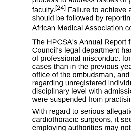
[24]
faculty.
Failure to achieve a 
should be followed by reportin
African Medical Association 
The HPCSA's Annual Report f
Council's legal department had
of professional misconduct for
cases than in the previous yea
office of the ombudsman, and 
regarding unregistered individ
disciplinary level with admissio
were suspended from practisi
With regard to serious allegat
cardiothoracic surgeons, it s
employing authorities may not 