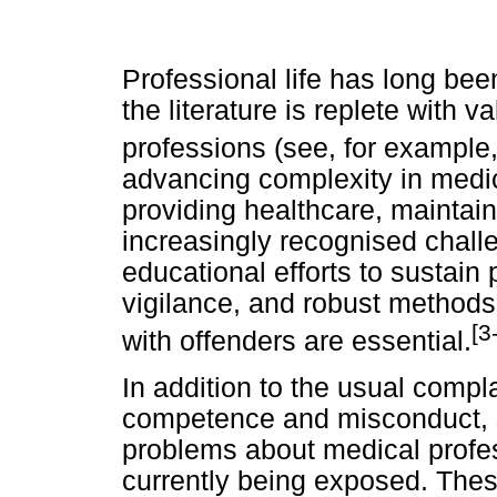
Professional life has long been
the literature is replete with v
professions (see, for example
advancing complexity in medic
providing healthcare, maintain
increasingly recognised chall
educational efforts to sustai
vigilance, and robust methods
[3
with offenders are essential.
In addition to the usual compl
competence and misconduct, 
problems about medical profes
currently being exposed. These