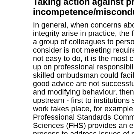
Taking action against p
incompetence/miscond
In general, when concerns ab
integrity arise in practice, the
a group of colleagues to per
consider is not meeting requir
not easy to do, it is the most 
up on professional responsibil
skilled ombudsman could facili
good advice are not successful
and modifying behaviour, the
upstream - first to institutions
work takes place, for example
Professional Standards Commi
Sciences (FHS) provides an ex
process to address issues of 