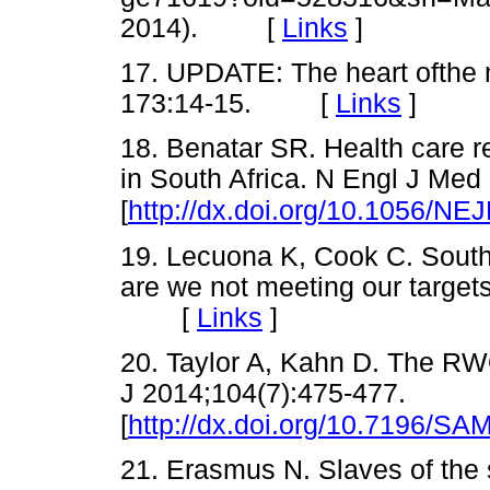
2014). [
Links
]
17. UPDATE: The heart ofthe
173:14-15. [
Links
]
18. Benatar SR. Health care r
in South Africa. N Engl J Med
[
http://dx.doi.org/10.1056/N
19. Lecuona K, Cook C. South 
are we not meeting our target
[
Links
]
20. Taylor A, Kahn D. The RW
J 2014;104(7):475-477.
[
http://dx.doi.org/10.7196/SA
21. Erasmus N. Slaves of the 