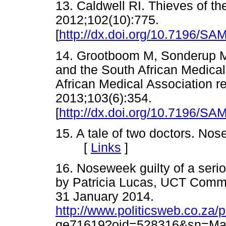
13. Caldwell RI. Thieves of th
2012;102(10):775.
[
http://dx.doi.org/10.7196/SA
14. Grootboom M, Sonderup M
and the South African Medica
African Medical Association r
2013;103(6):354.
[
http://dx.doi.org/10.7196/SA
15. A tale of two doctors. No
[
Links
]
16. Noseweek guilty of a seri
by Patricia Lucas, UCT Comm
31 January 2014.
http://www.politicsweb.co.za/p
ge71619?oid=528316&sn=Mark