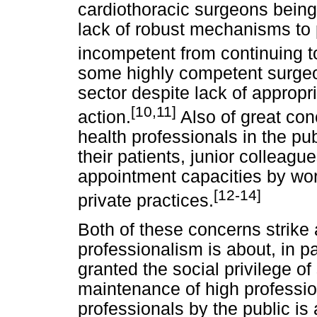
cardiothoracic surgeons being 
lack of robust mechanisms to
incompetent from continuing to
some highly competent surgeon
sector despite lack of approp
[10,11]
action.
Also of great con
health professionals in the pu
their patients, junior colleague
appointment capacities by wor
[12-14]
private practices.
Both of these concerns strike 
professionalism is about, in pa
granted the social privilege o
maintenance of high professio
professionals by the public is 