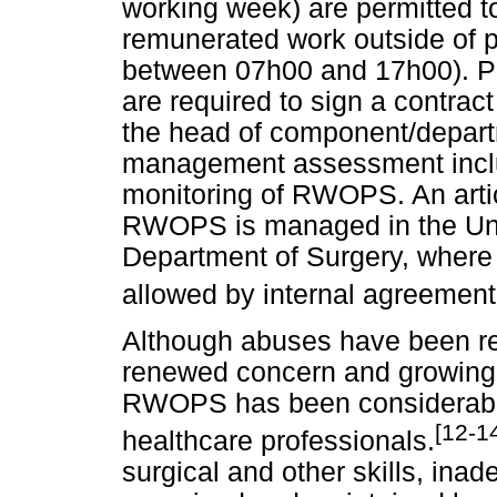
working week) are permitted 
remunerated work outside of 
between 07h00 and 17h00). Prac
are required to sign a contrac
the head of component/depart
management assessment includ
monitoring of RWOPS. An artic
RWOPS is managed in the Un
Department of Surgery, where 8
allowed by internal agreement
Although abuses have been rec
renewed concern and growing e
RWOPS has been considerabl
[12-1
healthcare professionals.
surgical and other skills, ina