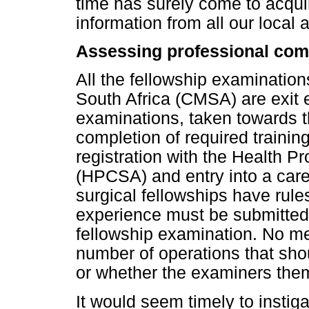
time has surely come to acqu
information from all our local 
Assessing professional co
All the fellowship examination
South Africa (CMSA) are exit 
examinations, taken towards th
completion of required training
registration with the Health P
(HPCSA) and entry into a car
surgical fellowships have rules 
experience must be submitted a
fellowship examination. No men
number of operations that sho
or whether the examiners them
It would seem timely to instiga