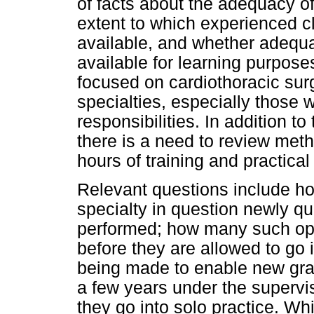
of facts about the adequacy of 
extent to which experienced c
available, and whether adequ
available for learning purpos
focused on cardiothoracic surge
specialties, especially those w
responsibilities. In addition to
there is a need to review meth
hours of training and practica
Relevant questions include ho
specialty in question newly qu
performed; how many such op
before they are allowed to go 
being made to enable new grad
a few years under the supervi
they go into solo practice. Wh