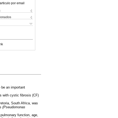
articulo por email
s
cionados
nk
o be an important
 with cystic fibrosis (CF)
retoria, South Africa, was
ns
(Pseudomonas
 pulmonary function, age,