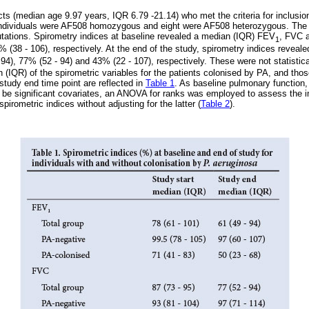
ts (median age 9.97 years, IQR 6.79 -21.14) who met the criteria for inclusion
 individuals were AF508 homozygous and eight were AF508 heterozygous. The r
ations. Spirometry indices at baseline revealed a median (IQR) FEV
, FVC 
1
% (38 - 106), respectively. At the end of the study, spirometry indices revea
94), 77% (52 - 94) and 43% (22 - 107), respectively. These were not statisticall
(IQR) of the spirometric variables for the patients colonised by PA, and those
study end time point are reflected in
Table 1
. As baseline pulmonary function,
o be significant covariates, an ANOVA for ranks was employed to assess the 
pirometric indices without adjusting for the latter (
Table 2
).