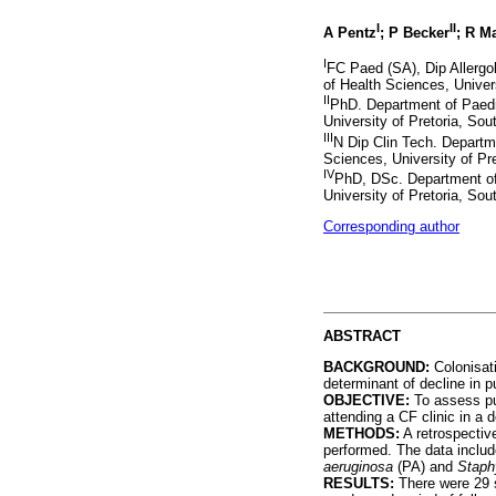
I
II
A Pentz
; P Becker
; R M
I
FC Paed (SA), Dip Allergol
of Health Sciences, Univer
II
PhD. Department of Paedia
University of Pretoria, So
III
N Dip Clin Tech. Departme
Sciences, University of Pr
IV
PhD, DSc. Department of 
University of Pretoria, So
Corresponding author
ABSTRACT
BACKGROUND:
Colonisat
determinant of decline in p
OBJECTIVE:
To assess pul
attending a CF clinic in a 
METHODS:
A retrospective
performed. The data includ
aeruginosa
(PA) and
Staph
RESULTS:
There were 29 s