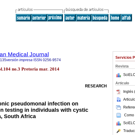
an Medical Journal
Servicios 
5135
versión impresa
ISSN
0256-9574
Revista
ol.104 no.3 Pretoria mar. 2014
SciELO
Articulo
RESEARCH
Inglés 
Articu
onic pseudomonal infection on
Referen
 testing in individuals with cystic
Como c
a, South Africa
SciELO
Traduc