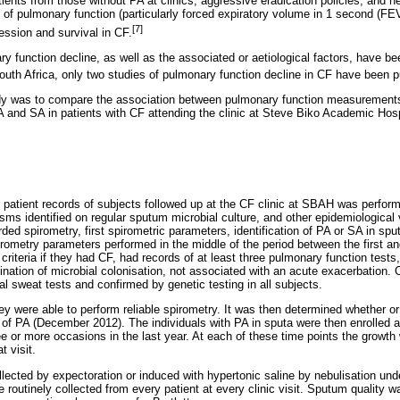
tients from those without PA at clinics, aggressive eradication policies, and 
f pulmonary function (particularly forced expiratory volume in 1 second (FE
[7]
ssion and survival in CF.
ry function decline, as well as the associated or aetiological factors, have b
outh Africa, only two studies of pulmonary function decline in CF have been p
udy was to compare the association between pulmonary function measurement
PA and SA in patients with CF attending the clinic at Steve Biko Academic Hosp
he patient records of subjects followed up at the CF clinic at SBAH was perfo
sms identified on regular sputum microbial culture, and other epidemiological 
rded spirometry, first spirometric parameters, identification of PA or SA in sput
rometry parameters performed in the middle of the period between the first an
criteria if they had CF, had records of at least three pulmonary function tests
mination of microbial colonisation, not associated with an acute exacerbation
l sweat tests and confirmed by genetic testing in all subjects.
hey were able to perform reliable spirometry. It was then determined whether o
of PA (December 2012). The individuals with PA in sputa were then enrolled a
e or more occasions in the last year. At each of these time points the growth
t visit.
lected by expectoration or induced with hypertonic saline by nebulisation und
 routinely collected from every patient at every clinic visit. Sputum quality 