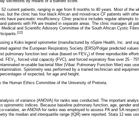
way secretions by means of a Bartlett score.
52 current patients, ranging in age from 8 months to 40 years. Most of the w
, but the clinic has four black African and mixed-race CF patients with other
ents have pancreatic insufficiency. Clinic practice includes regular attempts to
e, and patients with PA are treated in separate areas. The clinic manages all pa
e Medical and Scientific Advisory Committee of the South African Cystic Fibro
[12]
ticipants.
using a Koko legend spirometer (manufactured by nSpire Health, Inc. and 
eted against the European Respiratory Society (ERS)/Polgar predicted values
st pulmonary function test value (based on FEV
) of three reproducible effor
1
ded. FEV
, forced vital capacity (FVC), and forced expiratory flow over 25 - 7
1
aminated re-usable bacterial filter (Vibac Pulmonary Function filter) was use
ontamination. Spirometry was performed by a trained technician and equipment 
ercentages of expected, for age and height.
 the Human Ethics Committee of the University of Pretoria.
analysis of variance (ANOVA) for ranks was conducted. The important analys
 to spirometric indices. Because baseline pulmonary function, age, gender and
t co-variates, an ANOVA for ranks was employed to assess PA and SA respectiv
ometry the median and interquartile range (IQR) were reported. Stata 12 was u
.