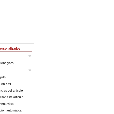
Personalizados
 Analytics
(pdf)
lo en XML
cias del artículo
itar este artículo
 Analytics
ción automática