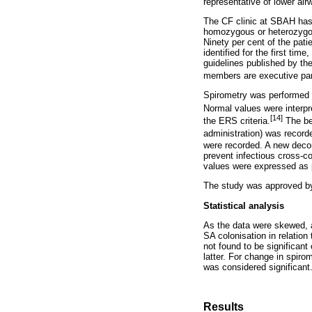
representative of lower air
The CF clinic at SBAH has 
homozygous or heterozygous
Ninety per cent of the pati
identified for the first tim
guidelines published by th
members are executive par
Spirometry was performed 
Normal values were interpr
[14]
the ERS criteria.
The be
administration) was recor
were recorded. A new decont
prevent infectious cross-c
values were expressed as p
The study was approved by
Statistical analysis
As the data were skewed, 
SA colonisation in relation
not found to be significan
latter. For change in spir
was considered significant
Results