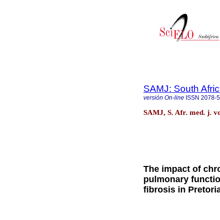
SAMJ: South Afric
versión On-line
ISSN
2078-
SAMJ, S. Afr. med. j. v
The impact of chr
pulmonary function
fibrosis in Pretori