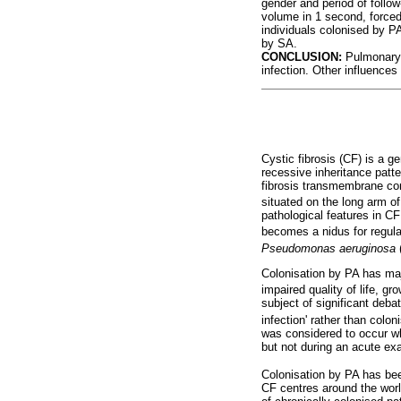
gender and period of follow
volume in 1 second, forced
individuals colonised by PA
by SA.
CONCLUSION:
Pulmonary f
infection. Other influence
Cystic fibrosis (CF) is a g
recessive inheritance patte
fibrosis transmembrane cond
situated on the long arm o
pathological features in CF
becomes a nidus for regula
Pseudomonas aeruginosa
Colonisation by PA has maj
impaired quality of life, gr
subject of significant deba
infection' rather than colo
was considered to occur wh
but not during an acute ex
Colonisation by PA has bee
CF centres around the wor