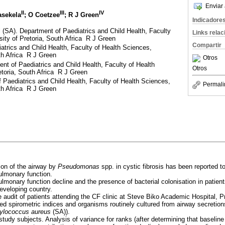
Enviar 
II
III
IV
asekela
; O Coetzee
; R J Green
Indicadore
 (SA). Department of Paediatrics and Child Health, Faculty
Links rela
sity of Pretoria, South Africa R J Green
Compartir
trics and Child Health, Faculty of Health Sciences,
uth Africa R J Green
Otros
nt of Paediatrics and Child Health, Faculty of Health
Otros
etoria, South Africa R J Green
Paediatrics and Child Health, Faculty of Health Sciences,
Permali
uth Africa R J Green
ion of the airway by
Pseudomonas
spp. in cystic fibrosis has been reported t
ulmonary function.
monary function decline and the presence of bacterial colonisation in patients
developing country.
 audit of patients attending the CF clinic at Steve Biko Academic Hospital, P
ed spirometric indices and organisms routinely cultured from airway secretio
ylococcus aureus
(SA)).
tudy subjects. Analysis of variance for ranks (after determining that baseline