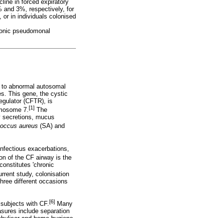
line in forced expiratory
% and 3%, respectively, for
 or in individuals colonised
hronic pseudomonal
 to abnormal autosomal
es. This gene, the cystic
egulator (CFTR), is
[1]
omosome 7.
The
ay secretions, mucus
coccus aureus
(SA) and
infectious exacerbations,
on of the CF airway is the
constitutes 'chronic
urrent study, colonisation
hree different occasions
[6]
 subjects with CF.
Many
sures include separation