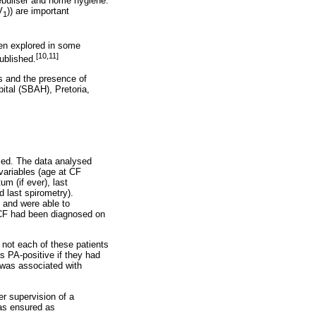
nebuliser and home hygiene.
V
)) are important
1
een explored in some
[10,11]
ublished.
s and the presence of
ital (SBAH), Pretoria,
rmed. The data analysed
variables (age at CF
um (if ever), last
d last spirometry).
, and were able to
. CF had been diagnosed on
r not each of these patients
s PA-positive if they had
 was associated with
er supervision of a
was ensured as