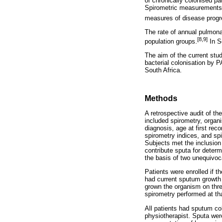
of chronically colonised pa
Spirometric measurements o
measures of disease progre
The rate of annual pulmona
[8,9]
population groups.
In S
The aim of the current st
bacterial colonisation by 
South Africa.
Methods
A retrospective audit of t
included spirometry, organi
diagnosis, age at first reco
spirometry indices, and spi
Subjects met the inclusion 
contribute sputa for deter
the basis of two unequivoca
Patients were enrolled if t
had current sputum growth 
grown the organism on thre
spirometry performed at tha
All patients had sputum col
physiotherapist. Sputa were