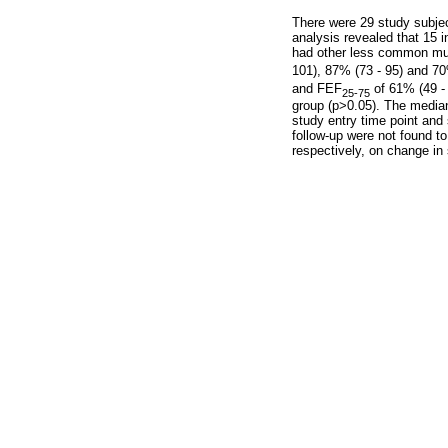
There were 29 study subjec
analysis revealed that 15
had other less common mut
101), 87% (73 - 95) and 70
and FEF
of 61% (49 - 
25-75
group (p>0.05). The median 
study entry time point and 
follow-up were not found t
respectively, on change in s