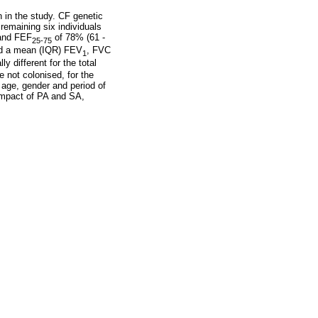
 in the study. CF genetic
emaining six individuals
and FEF
of 78% (61 -
25-75
led a mean (IQR) FEV
, FVC
1
y different for the total
 not colonised, for the
 age, gender and period of
impact of PA and SA,