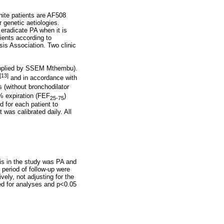
hite patients are AF508
 genetic aetiologies.
 eradicate PA when it is
tients according to
sis Association. Two clinic
supplied by SSEM Mthembu).
[13]
and in accordance with
ts (without bronchodilator
5% expiration (FEF
)
25-75
d for each patient to
was calibrated daily. All
is in the study was PA and
 period of follow-up were
ely, not adjusting for the
sed for analyses and p<0.05