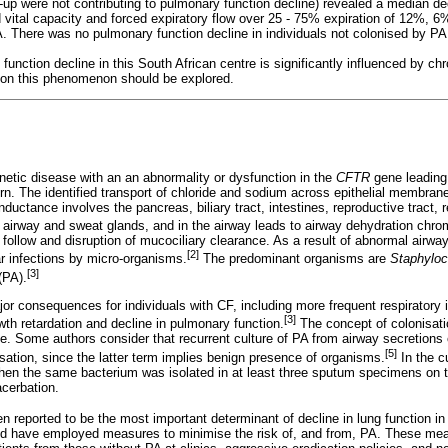
-up were not contributing to pulmonary function decline) revealed a median dec
 vital capacity and forced expiratory flow over 25 - 75% expiration of 12%, 6
. There was no pulmonary function decline in individuals not colonised by PA,
unction decline in this South African centre is significantly influenced by c
s on this phenomenon should be explored.
enetic disease with an an abnormality or dysfunction in the
CFTR
gene leading
rn. The identified transport of chloride and sodium across epithelial membran
uctance involves the pancreas, biliary tract, intestines, reproductive tract, r
f airway and sweat glands, and in the airway leads to airway dehydration chr
 follow and disruption of mucociliary clearance. As a result of abnormal airw
[2]
r infections by micro-organisms.
The predominant organisms are
Staphylo
[3]
(PA).
or consequences for individuals with CF, including more frequent respiratory 
[3]
owth retardation and decline in pulmonary function.
The concept of colonisati
te. Some authors consider that recurrent culture of PA from airway secretions 
[5]
nisation, since the latter term implies benign presence of organisms.
In the c
en the same bacterium was isolated in at least three sputum specimens on t
acerbation.
n reported to be the most important determinant of decline in lung function in
ld have employed measures to minimise the risk of, and from, PA. These mea