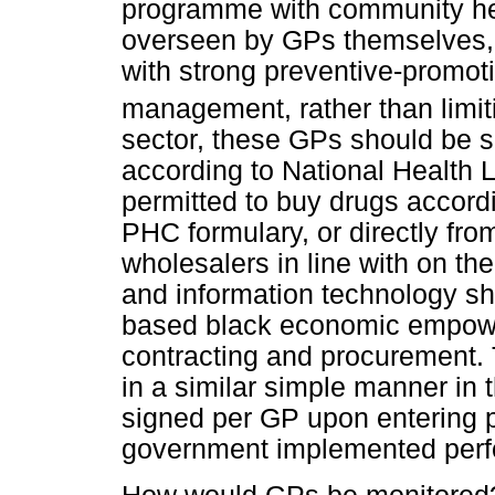
programme with community hea
overseen by GPs themselves, a
with strong preventive-promoti
management, rather than limi
sector, these GPs should be su
according to National Health 
permitted to buy drugs accord
PHC formulary, or directly fr
wholesalers in line with on the 
and information technology sh
based black economic empowe
contracting and procurement
in a similar simple manner in t
signed per GP upon entering p
government implemented per