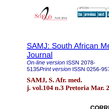
SAMJ: South African Me
Journal
On-line version
ISSN
2078-
5135
Print version
ISSN
0256-95
SAMJ, S. Afr. med.
j. vol.104 n.3 Pretoria Mar. 
CORR