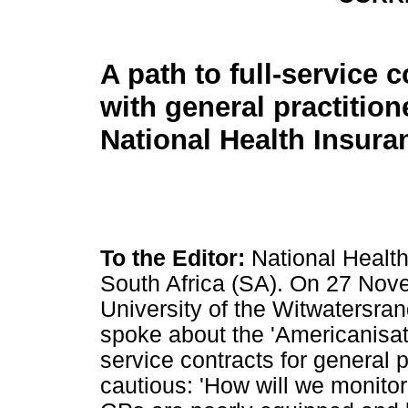
A path to full-service 
with general practitio
National Health Insura
To the Editor:
National Health
South Africa (SA). On 27 Nove
University of the Witwatersran
spoke about the 'Americanisati
service contracts for general 
cautious: 'How will we monitor