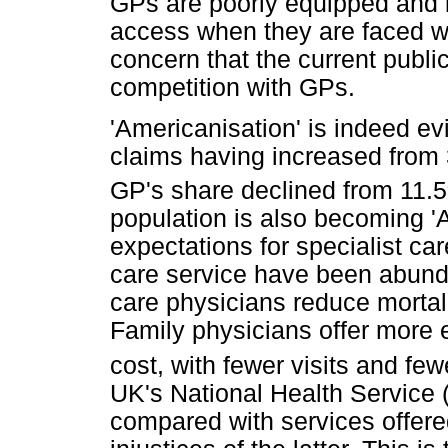
GPs are poorly equipped and ba
access when they are faced wi
concern that the current public
competition with GPs.
'Americanisation' is indeed evi
claims having increased from
GP's share declined from 11.5
population is also becoming 'A
expectations for specialist car
care service have been abunda
care physicians reduce mortali
Family physicians offer more 
cost, with fewer visits and few
UK's National Health Service 
compared with services offered