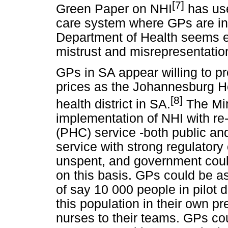
[7]
Green Paper on NHI
has use
care system where GPs are inc
Department of Health seems e
mistrust and misrepresentatio
GPs in SA appear willing to p
prices as the Johannesburg Hea
[8]
health district in SA.
The Min
implementation of NHI with re
(PHC) service -both public and 
service with strong regulatory
unspent, and government could 
on this basis. GPs could be a
of say 10 000 people in pilot d
this population in their own p
nurses to their teams. GPs c