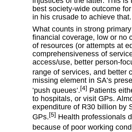
injustices of the latter. This i
best society-wide outcome for 
in his crusade to achieve that.
What counts in strong primary 
financial coverage, low or no 
of resources (or attempts at eq
comprehensiveness of service.
access/use, better person-fo
range of services, and better c
missing element in SA's prese
[4]
'push queues'.
Patients eith
to hospitals, or visit GPs. Alm
expenditure of R30 billion by 
[5]
GPs.
Health professionals do
because of poor working condi