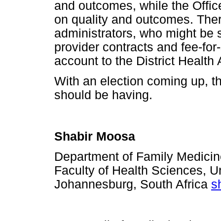
and outcomes, while the Offi
on quality and outcomes. There
administrators, who might be
provider contracts and fee-for-
account to the District Health 
With an election coming up, t
should be having.
Shabir Moosa
Department of Family Medicine
Faculty of Health Sciences, Un
Johannesburg, South Africa
s