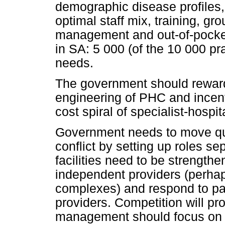
demographic disease profiles,
optimal staff mix, training, gr
management and out-of-pocke
in SA: 5 000 (of the 10 000 pr
needs.
The government should reward 
engineering of PHC and incent
cost spiral of specialist-hospita
Government needs to move qui
conflict by setting up roles sep
facilities need to be strengthe
independent providers (perhap
complexes) and respond to pa
providers. Competition will pro
management should focus on p