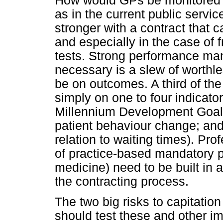
How would GPs be monitored?
as in the current public servi
stronger with a contract that
and especially in the case of 
tests. Strong performance ma
necessary is a slew of worthle
be on outcomes. A third of the
simply on one to four indicator
Millennium Development Goals;
patient behaviour change; and 
relation to waiting times). Pr
of practice-based mandatory p
medicine) need to be built in a
the contracting process.
The two big risks to capitation 
should test these and other i