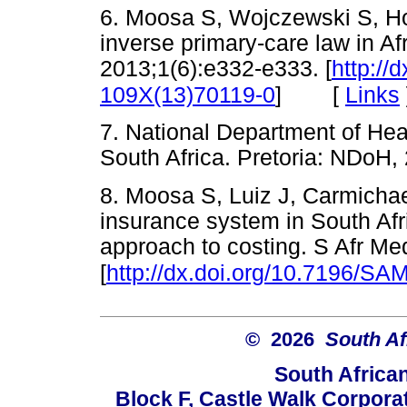
6. Moosa S, Wojczewski S, Hof
inverse primary-care law in Af
2013;1(6):e332-e333. [
http://
[
Links
109X(13)70119-0
]
7. National Department of Hea
South Africa. Pretoria: ND
8. Moosa S, Luiz J, Carmichael
insurance system in South Afri
approach to costing. S Afr Me
[
http://dx.doi.org/10.7196/SA
© 2026
South Af
South Africa
Block F, Castle Walk Corpora