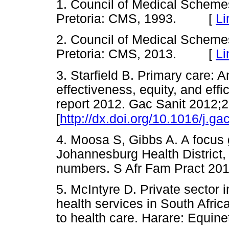
1. Council of Medical Schem
Pretoria: CMS, 1993. [
Li
2. Council of Medical Schem
Pretoria: CMS, 2013. [
Li
3. Starfield B. Primary care: A
effectiveness, equity, and eff
report 2012. Gac Sanit 2012;2
[
http://dx.doi.org/10.1016/j.g
4. Moosa S, Gibbs A. A focus 
Johannesburg Health District,
numbers. S Afr Fam Pract 2
5. McIntyre D. Private sector 
health services in South Afric
to health care. Harare: Equ