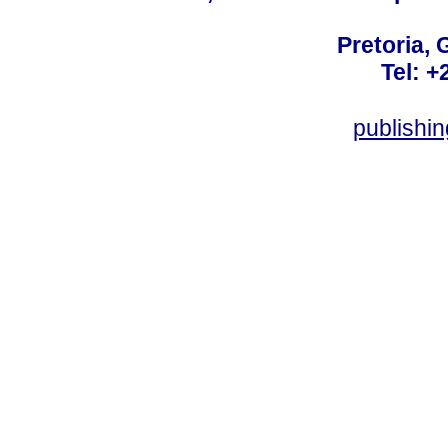
Pretoria, 
Tel: +
publishi