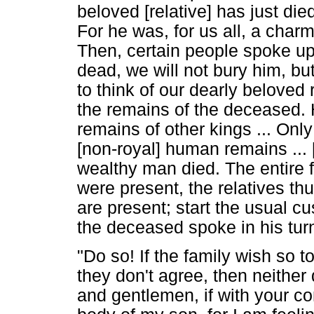
beloved [relative] has just di
For he was, for us all, a char
Then, certain people spoke up, 
dead, we will not bury him, but 
to think of our dearly beloved 
the remains of the deceased. 
remains of other kings ... Onl
[non-royal] human remains ... [
wealthy man died. The entire
were present, the relatives th
are present; start the usual cus
the deceased spoke in his turn
"Do so! If the family wish so to
they don't agree, then neither
and gentlemen, if with your con