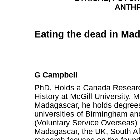
ANTH
Eating the dead in Ma
G Campbell
PhD, Holds a Canada Researc
History at McGill University, 
Madagascar, he holds degrees
universities of Birmingham an
(Voluntary Service Overseas) a
Madagascar, the UK, South Afr