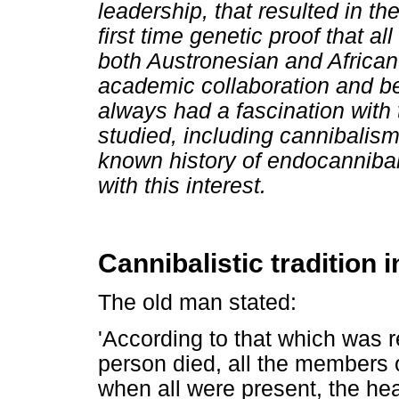
leadership, that resulted in the
first time genetic proof that a
both Austronesian and African
academic collaboration and be
always had a fascination with 
studied, including cannibalism, 
known history of endocanniba
with this interest.
Cannibalistic tradition
The old man stated:
'According to that which was r
person died, all the members
when all were present, the hea