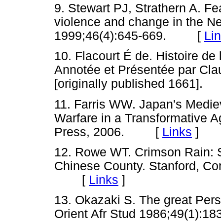
9. Stewart PJ, Strathern A. F
violence and change in the N
1999;46(4):645-669. [
Li
10. Flacourt É de. Histoire de
Annotée et Présentée par Claud
[originally published 1661
11. Farris WW. Japan's Medieva
Warfare in a Transformative A
Press, 2006. [
Links
]
12. Rowe WT. Crimson Rain: S
Chinese County. Stanford, Con
[
Links
]
13. Okazaki S. The great Pers
Orient Afr Stud 1986;49(1):18