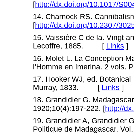
[
http://dx.doi.org/10.1017/S
14. Charnock RS. Cannibalism
[
http://dx.doi.org/10.2307/30
15. Vaissière C de la. Vingt a
Lecoffre, 1885. [
Links
]
16. Molet L. La Conception M
l'Homme en Imerina. 2 vols.
17. Hooker WJ, ed. Botanical 
Murray, 1833. [
Links
]
18. Grandidier G. Madagascar
1920;10(4):197-222. [
http://d
19. Grandidier A, Grandidier G
Politique de Madagascar. Vol