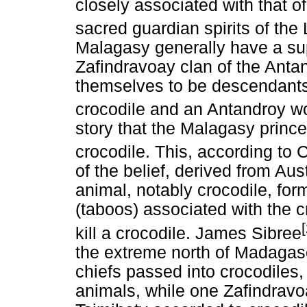
closely associated with that o
sacred guardian spirits of the 
Malagasy generally have a sup
Zafindravoay clan of the Anta
themselves to be descendants
crocodile and an Antandroy w
story that the Malagasy prince
crocodile. This, according to C
of the belief, derived from Aus
animal, notably crocodile, fo
(taboos) associated with the 
kill a crocodile. James Sibree
the extreme north of Madagascar
chiefs passed into crocodiles, 
animals, while one Zafindravo