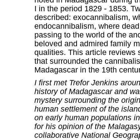
I in the period 1829 - 1853. 
described: exocannibalism, 
endocannibalism, where dead r
passing to the world of the anc
beloved and admired family m
qualities. This article reviews
that surrounded the cannibalis
Madagascar in the 19th centur
I first met Trefor Jenkins aro
history of Madagascar and was
mystery surrounding the origin
human settlement of the island
on early human populations i
for his opinion of the Malagas
collaborative National Geograp