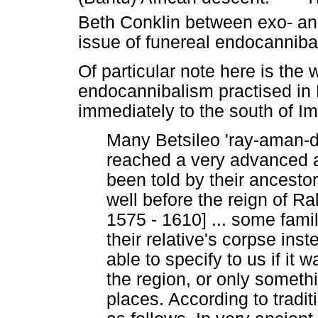
Beth Conklin between exo- a
issue of funereal endocanniba
Of particular note here is the w
endocannibalism practised in 
immediately to the south of Im
Many Betsileo 'ray-aman-d
reached a very advanced a
been told by their ancestor
well before the reign of Ra
1575 - 1610] ... some fami
their relative's corpse ins
able to specify to us if it
the region, or only somethi
places. According to tradit