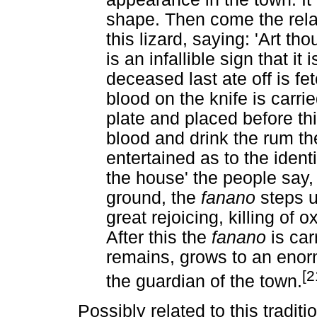
shape. Then come the rela
this lizard, saying: 'Art thou
is an infallible sign that it
deceased last ate off is fe
blood on the knife is carr
plate and placed before th
blood and drink the rum t
entertained as to the identi
the house' the people say, 
ground, the
fanano
steps u
great rejoicing, killing of 
After this the
fanano
is car
remains, grows to an enor
[2
the guardian of the town.
Possibly related to this tradit