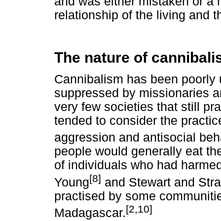
and was either mistaken or a 
relationship of the living and 
The nature of cannibal
Cannibalism has been poorly 
suppressed by missionaries and
very few societies that still p
tended to consider the practice
aggression and antisocial beh
people would generally eat the
of individuals who had harmed
[8]
Young
and Stewart and Stra
practised by some communitie
[2,10]
Madagascar.