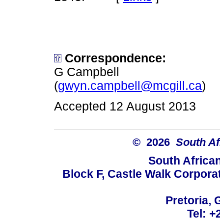
Correspondence:
G Campbell
(
gwyn.campbell@mcgill.ca
)
Accepted 12 August 2013
© 2026
South Af
South Africa
Block F, Castle Walk Corpora
Pretoria, 
Tel: +