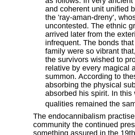
as follows. In very ancient
and coherent unit unified b
the 'ray-aman-dreny', who
uncontested. The ethnic g
arrived later from the exte
infrequent. The bonds tha
family were so vibrant th
the survivors wished to pr
relative by every magical
summon. According to these
absorbing the physical su
absorbed his spirit. In this
qualities remained the sa
The endocannibalism practised
community the continued prese
something assured in the 19t