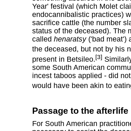
Year' festival (which Molet cla
endocannibalistic practices) 
sacrifice cattle (the number s
status of the deceased). The m
called
henaratsy
('bad meat') 
the deceased, but not by his n
[3]
present in Betsileo.
Similarl
some South American communit
incest taboos applied - did not
would have been akin to eating
Passage to the afterlife
For South American practition