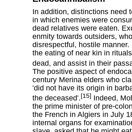
In addition, distinctions nee
in which enemies were consu
dead relatives were eaten. Ex
enmity towards outsiders, who
disrespectful, hostile manner.
the eating of near kin in ritua
dead, and assist in their pass
The positive aspect of endoca
century Merina elders who cla
'did not have its origin in barb
[15]
the deceased'.
Indeed, Mole
the prime minister of pre-colo
the French in Algiers in July
internal organs for examinati
slave, asked that he might ea