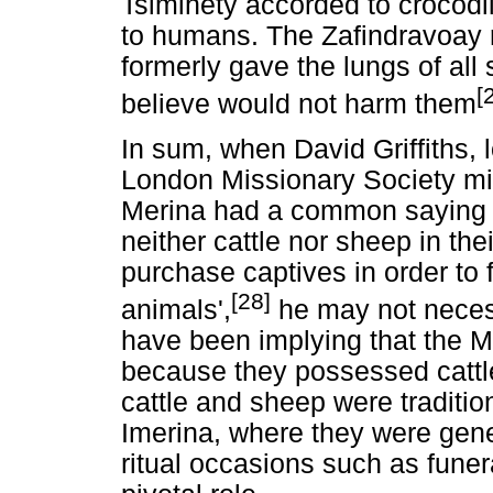
Tsimihety accorded to crocodil
to humans. The Zafindravoay re
formerly gave the lungs of all
[
believe would not harm them
In sum, when David Griffiths, 
London Missionary Society mis
Merina had a common saying t
neither cattle nor sheep in th
purchase captives in order to 
[28]
animals',
he may not necess
have been implying that the M
because they possessed cattle
cattle and sheep were traditio
Imerina, where they were gen
ritual occasions such as fune