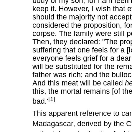
body of my son, for I am feelin
keep it. However, I wish that 
should the majority not accept, 
considered the proposition, for
corpse. The family were still 
Then, they declared: "The prop
suffering that one feels for a [
everyone feels grief for a dear
will be substituted for the re
father was rich; and the bulloc
And this meat will be called
h
this, the mortal remains [of t
[1]
bad.'
This apparent reference to ca
Madagascar, derived by the Cat