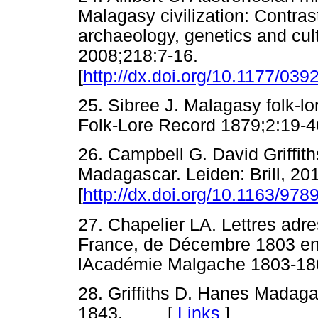
Malagasy civilization: Contrast
archaeology, genetics and cul
2008;218:7-16.
[
http://dx.doi.org/10.1177/0
25. Sibree J. Malagasy folk-lo
Folk-Lore Record 1879;2:
26. Campbell G. David Griffith
Madagascar. Leiden: Brill, 20
[
http://dx.doi.org/10.1163/97
27. Chapelier LA. Lettres adre
France, de Décembre 1803 en M
lAcadémie Malgache 1803-1
28. Griffiths D. Hanes Madaga
1843. [
Links
]