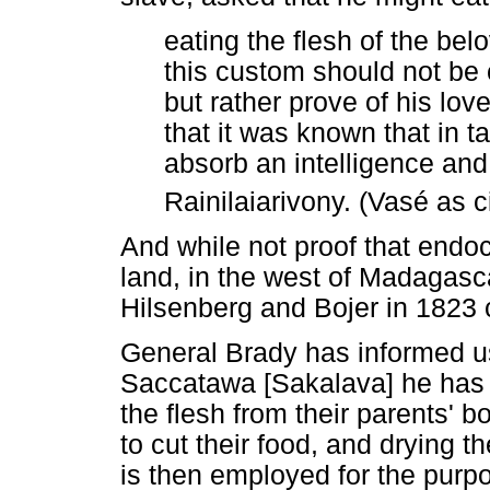
eating the flesh of the bel
this custom should not be 
but rather prove of his lo
that it was known that in 
absorb an intelligence and 
Rainilaiarivony. (Vasé as c
And while not proof that endo
land, in the west of Madagascar
Hilsenberg and Bojer in 1823 ce
General Brady has informed us,
Saccatawa [Sakalava] he has f
the flesh from their parents' 
to cut their food, and drying t
is then employed for the purpo