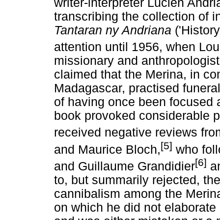
writer-interpreter Lucien Andr
transcribing the collection of 
Tantaran ny Andriana
('History
attention until 1956, when Lou
missionary and anthropologist
claimed that the Merina, in co
Madagascar, practised funeral
of having once been focused a
book provoked considerable pu
received negative reviews fro
[5]
and Maurice Bloch,
who foll
[6]
and Guillaume Grandidier
an
to, but summarily rejected, the
cannibalism among the Merina. 
on which he did not elaborate 