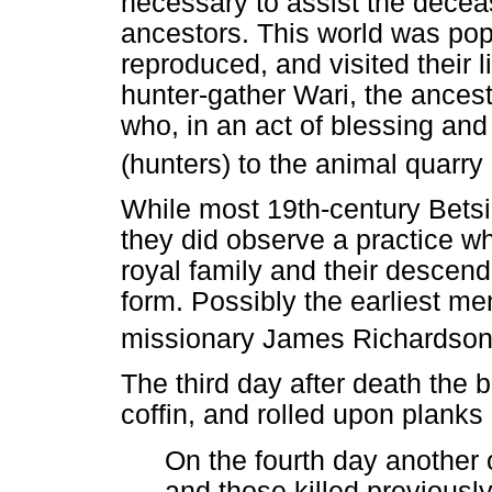
necessary to assist the deceas
ancestors. This world was pop
reproduced, and visited their li
hunter-gather Wari, the ancest
who, in an act of blessing and r
(hunters) to the animal quarr
While most 19th-century Betsi
they did observe a practice w
royal family and their descen
form. Possibly the earliest me
missionary James Richardso
The third day after death the b
coffin, and rolled upon planks 
On the fourth day another o
and those killed previously