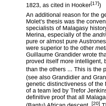
[17]
1823, as cited in Hooker
)
An additional reason for the ge
Molet's thesis was the conven
specialists of Malagasy history
Merina, especially of the
andr
pure or almost pure Austrone
were superior to the other
met
Guillaume Grandider wrote that
proved itself more intelligent,
than the others ... This is th
(see also Grandidier and Gran
genetic distinctiveness of th
of a team led by Trefor Jenkin
definitive proof that all Mala
[20]
(Bantu) African descent.
Th