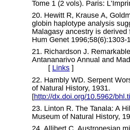
Tome 1 (2 vols). Paris: L'I
20. Hewitt R, Krause A, Gold
globin haplotype analysis sug
Malagasy ancestry is derived
Hum Genet 1996;58(6):13
21. Richardson J. Remarkable
Antananarivo Annual and Mad
[
Links
]
22. Hambly WD. Serpent Worsh
of Natural History, 1931.
[
http://dx.doi.org/10.5962/bhl.t
23. Linton R. The Tanala: A Hi
Museum of Natural History
24. Allibert C. Austronesian m