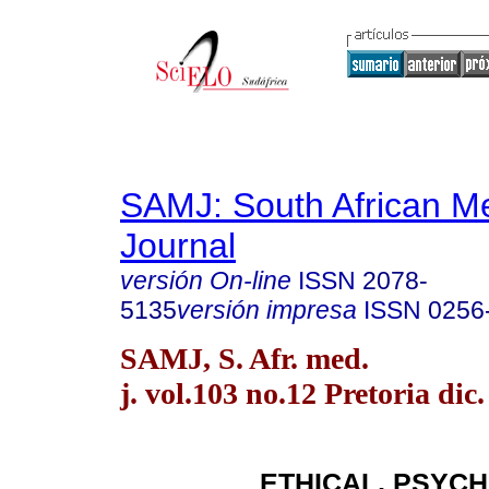
SAMJ: South African Me
Journal
versión On-line
ISSN
2078-
5135
versión impresa
ISSN
0256
SAMJ, S. Afr. med.
j. vol.103 no.12 Pretoria dic
ETHICAL, PSYC