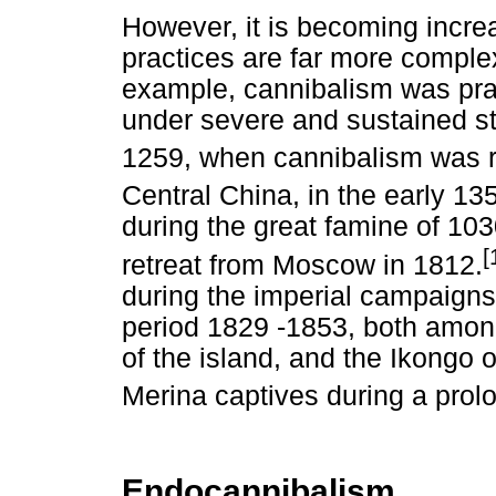
However, it is becoming increa
practices are far more complex
example, cannibalism was prac
under severe and sustained str
1259, when cannibalism was ri
Central China, in the early 13
during the great famine of 10
[
retreat from Moscow in 1812.
during the imperial campaigns
period 1829 -1853, both among
of the island, and the Ikongo 
Merina captives during a prolon
Endocannibalism