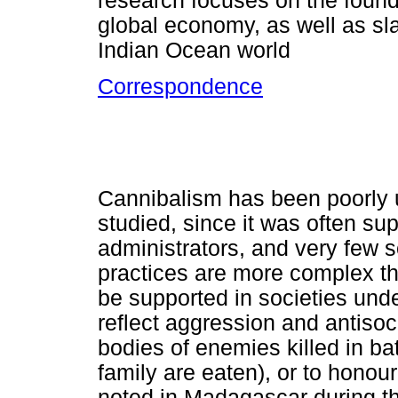
research focuses on the found
global economy, as well as sla
Indian Ocean world
Correspondence
Cannibalism has been poorly
studied, since it was often s
administrators, and very few soc
practices are more complex th
be supported in societies under
reflect aggression and antisoc
bodies of enemies killed in b
family are eaten), or to honou
noted in Madagascar during t