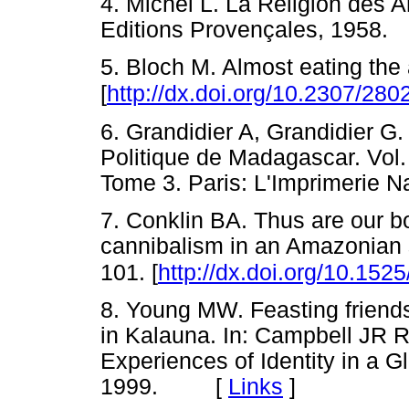
4. Michel L. La Religion des 
Editions Provençales, 195
5. Bloch M. Almost eating the
[
http://dx.doi.org/10.2307/28
6. Grandidier A, Grandidier G.
Politique de Madagascar. Vol
Tome 3. Paris: L'Imprimerie
7. Conklin BA. Thus are our b
cannibalism in an Amazonian 
101. [
http://dx.doi.org/10.15
8. Young MW. Feasting friend
in Kalauna. In: Campbell JR Re
Experiences of Identity in a G
1999. [
Links
]