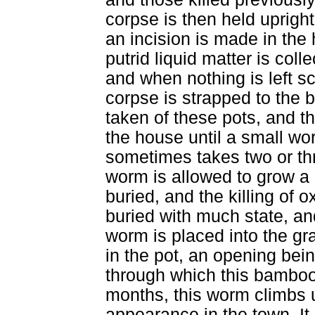
corpse is then held uprigh
an incision is made in the 
putrid liquid matter is coll
and when nothing is left s
corpse is strapped to the b
taken of these pots, and 
the house until a small wo
sometimes takes two or th
worm is allowed to grow a 
buried, and the killing of 
buried with much state, and
worm is placed into the gr
in the pot, an opening bein
through which this bamboo 
months, this worm climbs 
appearance in the town. It 