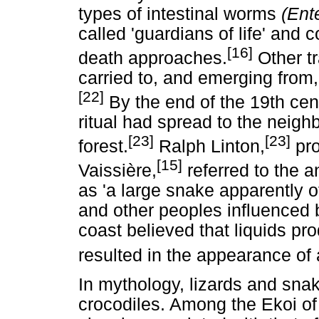
types of intestinal worms
(Ent
called 'guardians of life' and 
[16]
death approaches.
Other tr
carried to, and emerging from,
[22]
By the end of the 19th cen
ritual had spread to the neigh
[23]
[23]
forest.
Ralph Linton,
pro
[15]
Vaissière,
referred to the a
as 'a large snake apparently 
and other peoples influenced b
coast believed that liquids pr
resulted in the appearance of 
In mythology, lizards and sna
crocodiles. Among the Ekoi of 