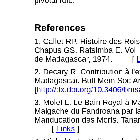
pivotal role.
References
1. Callet RP. Histoire des Roi
Chapus GS, Ratsimba E. Vol. 2
de Madagascar, 1974. [
2. Decary R. Contribution à l'
Madagascar. Bull Mem Soc Ant
[
http://dx.doi.org/10.3406/bm
3. Molet L. Le Bain Royal à M
Malgache du Fandroana par l
Manducation des Morts. Tanan
[
Links
]