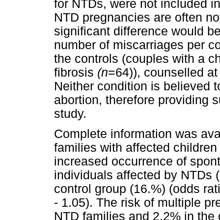
for NTDs, were not included in
NTD pregnancies are often not
significant difference would b
number of miscarriages per c
the controls (couples with a c
fibrosis
(n
=64)), counselled at
Neither condition is believed 
abortion, therefore providing su
study.
Complete information was avail
families with affected childre
increased occurrence of spont
individuals affected by NTDs 
control group (16.%) (odds rat
- 1.05). The risk of multiple 
NTD families and 2.2% in the c