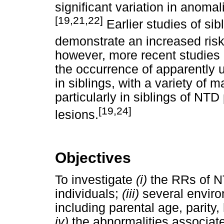
significant variation in anomal
[19,21,22]
Earlier studies of sib
demonstrate an increased risk
however, more recent studies 
the occurrence of apparently 
in siblings, with a variety of 
particularly in siblings of NTD
[19,24]
lesions.
Objectives
To investigate
(i)
the RRs of 
individuals;
(iii)
several environ
including parental age, parity,
iv)
the abnormalities associate