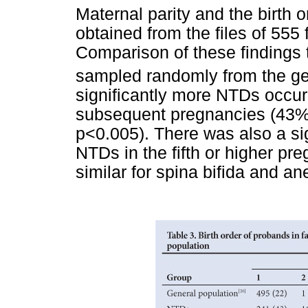
Maternal parity and the birth o
obtained from the files of 55
Comparison of these findings 
sampled randomly from the ge
significantly more NTDs occurr
subsequent pregnancies (43% 
p<0.005). There was also a sig
NTDs in the fifth or higher pr
similar for spina bifida and a