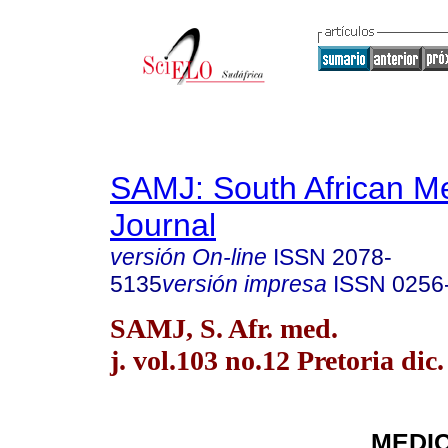
SAMJ: South African Me
Journal
versión On-line
ISSN
2078-
5135
versión impresa
ISSN
0256
SAMJ, S. Afr. med.
j. vol.103 no.12 Pretoria dic
MEDI