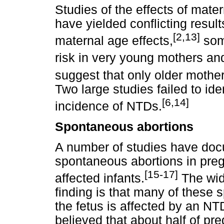
Studies of the effects of mat
have yielded conflicting resu
[2,13]
maternal age effects,
som
risk in very young mothers and
suggest that only older mother
Two large studies failed to ide
[6,14]
incidence of NTDs.
Spontaneous abortions
A number of studies have doc
spontaneous abortions in pr
[15-17]
affected infants.
The wide
finding is that many of these
the fetus is affected by an NTD
believed that about half of p