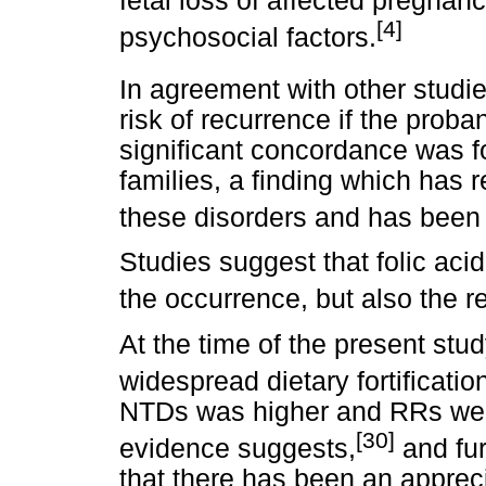
fetal loss of affected pregnanc
[4]
psychosocial factors.
In agreement with other studie
risk of recurrence if the prob
significant concordance was fo
families, a finding which has 
these disorders and has been 
Studies suggest that folic aci
the occurrence, but also the 
At the time of the present stud
widespread dietary fortificatio
NTDs was higher and RRs were
[30]
evidence suggests,
and fur
that there has been an apprec