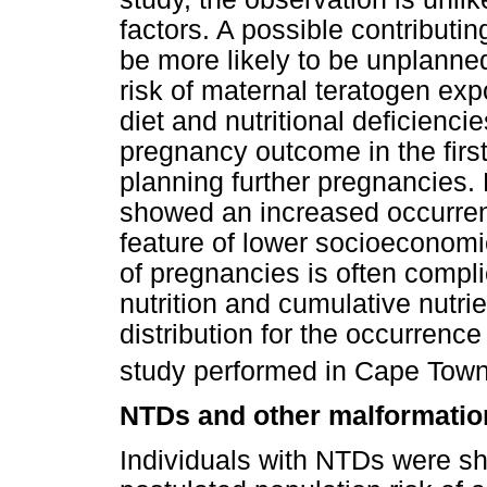
factors. A possible contributin
be more likely to be unplann
risk of maternal teratogen exp
diet and nutritional deficienci
pregnancy outcome in the fir
planning further pregnancies. 
showed an increased occurren
feature of lower socioeconom
of pregnancies is often compl
nutrition and cumulative nutri
distribution for the occurrenc
study performed in Cape Town
NTDs and other malformatio
Individuals with NTDs were sh