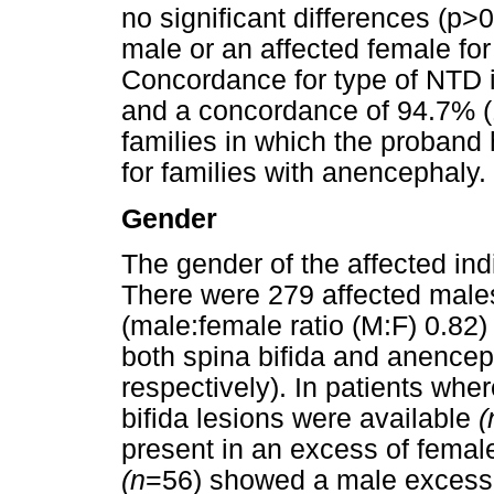
no significant differences (p>
male or an affected female for
Concordance for type of NTD 
and a concordance of 94.7% (
families in which the proband
for families with anencephaly.
Gender
The gender of the affected ind
There were 279 affected male
(male:female ratio (M:F) 0.82)
both spina bifida and anencep
respectively). In patients whe
bifida lesions were available
(
present in an excess of female
(n
=56) showed a male excess 