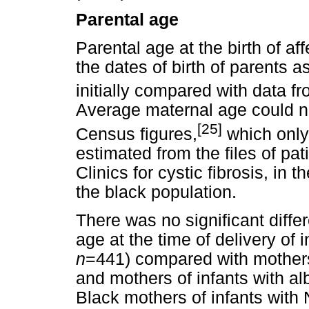
Parental age
Parental age at the birth of a
the dates of birth of parents a
initially compared with data f
Average maternal age could n
[25]
Census figures,
which only
estimated from the files of pa
Clinics for cystic fibrosis, in 
the black population.
There was no significant diff
age at the time of delivery of 
n
=441) compared with mothers 
and mothers of infants with a
Black mothers of infants with