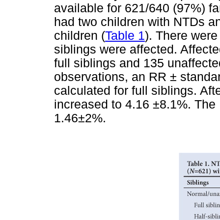
available for 621/640 (97%) fa
had two children with NTDs an
children (
Table 1
). There were 
siblings were affected. Affect
full siblings and 135 unaffecte
observations, an RR
± standa
calculated for full siblings. A
increased to 4.16 ±8.1%. The 
1.46±2%.