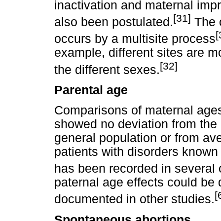
inactivation and maternal impr
[31]
also been postulated.
The o
[
occurs by a multisite process
example, different sites are mo
[32]
the different sexes.
Parental age
Comparisons of maternal ages
showed no deviation from the d
general population or from ave
patients with disorders known 
has been recorded in several 
paternal age effects could be 
[
documented in other studies.
Spontaneous abortions