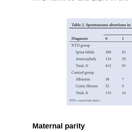
Maternal parity