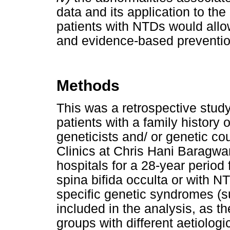
data and its application to the
patients with NTDs would allo
and evidence-based prevention
Methods
This was a retrospective study
patients with a family history
geneticists and/ or genetic co
Clinics at Chris Hani Barag
hospitals for a 28-year period
spina bifida occulta or with 
specific genetic syndromes (s
included in the analysis, as t
groups with different aetiologic