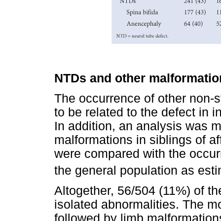
NTDs and other malformatio
The occurrence of other non-
to be related to the defect in
In addition, an analysis was m
malformations in siblings of a
were compared with the occurr
the general population as est
Altogether, 56/504 (11%) of th
isolated abnormalities. The m
followed by limb malformation