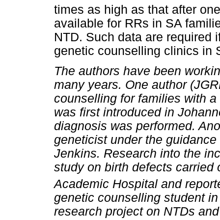
times as high as that after one
available for RRs in SA famili
NTD. Such data are required if
genetic counselling clinics in 
The authors have been working
many years. One author (JGR
counselling for families with a
was first introduced in Johann
diagnosis was performed. Anot
geneticist under the guidanc
Jenkins. Research into the in
study on birth defects carried
Academic Hospital and reporte
genetic counselling student i
research project on NTDs and