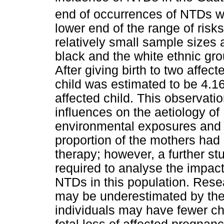
end of occurrences of NTDs w
lower end of the range of risks 
relatively small sample sizes 
black and the white ethnic grou
After giving birth to two affecte
child was estimated to be 4.16
affected child. This observati
influences on the aetiology of
environmental exposures and t
proportion of the mothers had 
therapy; however, a further st
required to analyse the impac
NTDs in this population. Rese
may be underestimated by the f
individuals may have fewer chi