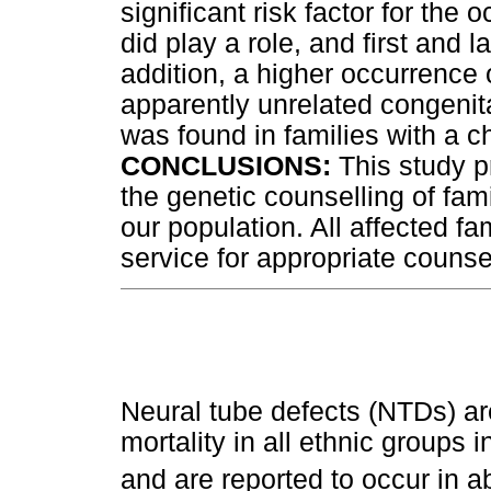
significant risk factor for the
did play a role, and first and l
addition, a higher occurrence
apparently unrelated congenita
was found in families with a c
CONCLUSIONS:
This study p
the genetic counselling of fa
our population. All affected fa
service for appropriate counse
Neural tube defects (NTDs) a
mortality in all ethnic groups 
and are reported to occur in ab