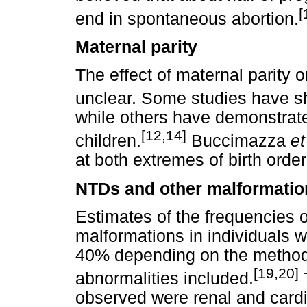
[
end in spontaneous abortion.
Maternal parity
The effect of maternal parity 
unclear. Some studies have sho
while others have demonstrated
[12,14]
children.
Buccimazza
et
at both extremes of birth order
NTDs and other malformatio
Estimates of the frequencies 
malformations in individuals 
40% depending on the method
[19,20]
abnormalities included.
observed were renal and cardi