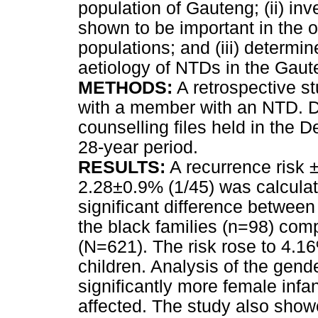
population of Gauteng; (ii) inv
shown to be important in the 
populations; and (iii) determin
aetiology of NTDs in the Gaut
METHODS:
A retrospective s
with a member with an NTD. Da
counselling files held in the
28-year period.
RESULTS:
A recurrence risk 
2.28±0.9% (1/45) was calculat
significant difference between
the black families (n=98) comp
(N=621). The risk rose to 4.16%
children. Analysis of the gen
significantly more female infa
affected. The study also show