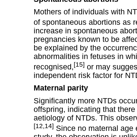
Mothers of individuals with NT
of spontaneous abortions as r
increase in spontaneous abort
pregnancies known to be affe
be explained by the occurrenc
abnormalities in fetuses in w
[15]
recognised,
or may suggest 
independent risk factor for NT
Maternal parity
Significantly more NTDs occurr
offspring, indicating that ther
aetiology of NTDs. This obser
[12,14]
Since no maternal age e
study, the observation is unlik