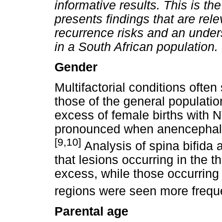
informative results. This is the
presents findings that are rel
recurrence risks and an unders
in a South African population.
Gender
Multifactorial conditions often
those of the general populati
excess of female births with N
pronounced when anencephalic
[9,10]
Analysis of spina bifida 
that lesions occurring in the 
excess, while those occurring 
regions were seen more freque
Parental age