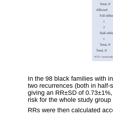
In the 98 black families with 
two recurrences (both in half-
giving an RR±SD of 0.73±1%, no
risk for the whole study group 
RRs were then calculated acco