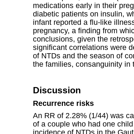
medications early in their pr
diabetic patients on insulin, 
infant reported a flu-like illne
pregnancy, a finding from which
conclusions, given the retrosp
significant correlations were
of NTDs and the season of con
the families, consanguinity in 
Discussion
Recurrence risks
An RR of 2.28% (1/44) was cal
of a couple who had one child
incidence of NTDs in the Gaut