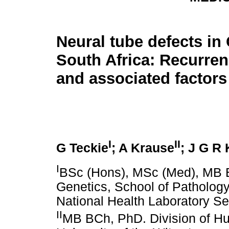
Neural tube defects in
South Africa: Recurren
and associated factors
I
II
G Teckie
; A Krause
; J G R
I
BSc (Hons), MSc (Med), MB 
Genetics, School of Pathology
National Health Laboratory Se
II
MB BCh, PhD. Division of Hu