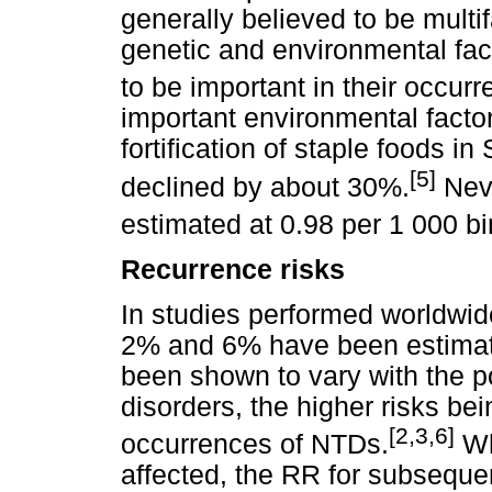
generally believed to be multif
genetic and environmental fa
to be important in their occur
important environmental factor 
fortification of staple foods i
[5]
declined by about 30%.
Neve
estimated at 0.98 per 1 000 bi
Recurrence risks
In studies performed worldwid
2% and 6% have been estimate
been shown to vary with the p
disorders, the higher risks be
[2,3,6]
occurrences of NTDs.
Wh
affected, the RR for subseque