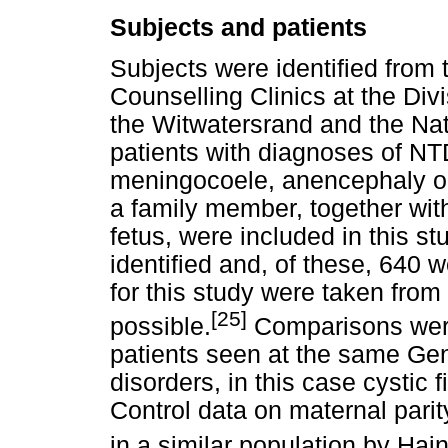
Subjects and patients
Subjects were identified from 
Counselling Clinics at the Div
the Witwatersrand and the Nat
patients with diagnoses of NT
meningocoele, anencephaly or
a family member, together wit
fetus, were included in this st
identified and, of these, 640 
for this study were taken from
[25]
possible.
Comparisons were
patients seen at the same Gen
disorders, in this case cystic 
Control data on maternal parit
in a similar population by Hain