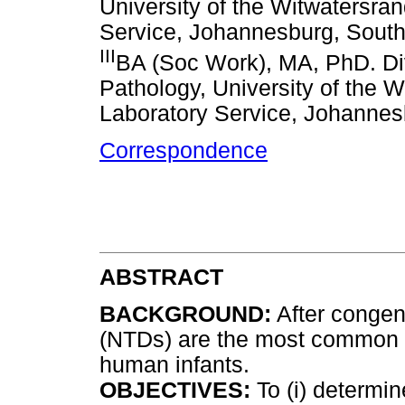
University of the Witwatersra
Service, Johannesburg, South
III
BA (Soc Work), MA, PhD. Di
Pathology, University of the 
Laboratory Service, Johannes
Correspondence
ABSTRACT
BACKGROUND:
After congeni
(NTDs) are the most common se
human infants.
OBJECTIVES:
To (i) determin