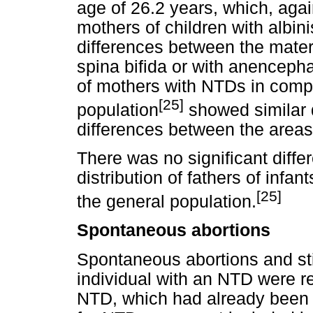
age of 26.2 years, which, again
mothers of children with albin
differences between the mater
spina bifida or with anencepha
of mothers with NTDs in compa
[25]
population
showed similar di
differences between the area
There was no significant diff
distribution of fathers of infa
[25]
the general population.
Spontaneous abortions
Spontaneous abortions and stil
individual with an NTD were 
NTD, which had already been i