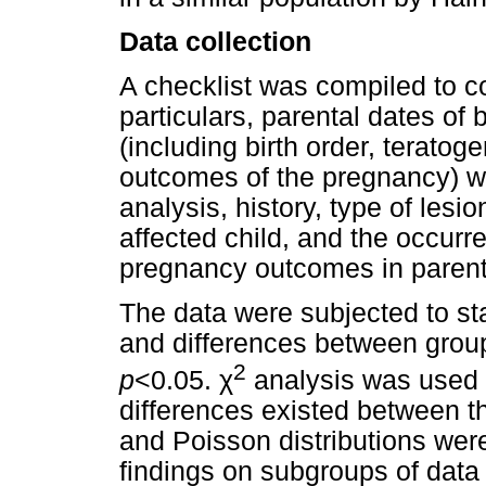
Data collection
A checklist was compiled to col
particulars, parental dates of 
(including birth order, terato
outcomes of the pregnancy) wh
analysis, history, type of les
affected child, and the occurr
pregnancy outcomes in parents
The data were subjected to st
and differences between grou
2
p
<0.05.
χ
analysis was used t
differences existed between t
and Poisson distributions wer
findings on subgroups of dat