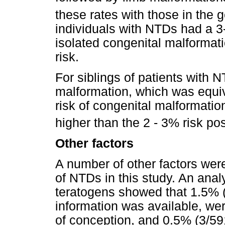
these rates with those in the 
individuals with NTDs had a 3-
isolated congenital malformat
risk.
For siblings of patients with 
malformation, which was equiv
risk of congenital malformation
higher than the 2 - 3% risk pos
Other factors
A number of other factors were
of NTDs in this study. An anal
teratogens showed that 1.5% (
information was available, wer
of conception, and 0.5% (3/59