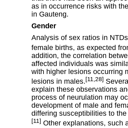
as in occurrence risks with the 
in Gauteng.
Gender
Analysis of sex ratios in NTD
female births, as expected from
addition, the correlation betwe
affected individuals was simila
with higher lesions occurring 
[11,28]
lesions in males.
Several
explain these observations an
process of neurulation may occu
development of male and fema
differing susceptibilities to th
[11]
Other explanations, such 