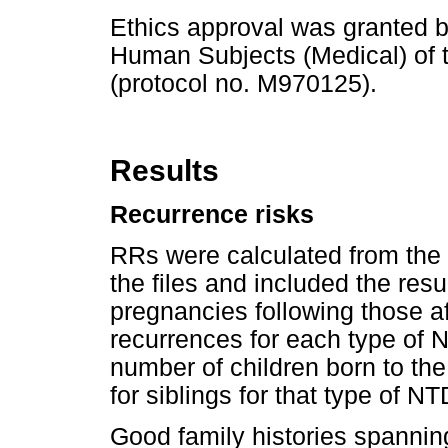
Ethics approval was granted 
Human Subjects (Medical) of t
(protocol no. M970125).
Results
Recurrence risks
RRs were calculated from the
the files and included the re
pregnancies following those 
recurrences for each type of 
number of children born to the
for siblings for that type of NT
Good family histories spannin