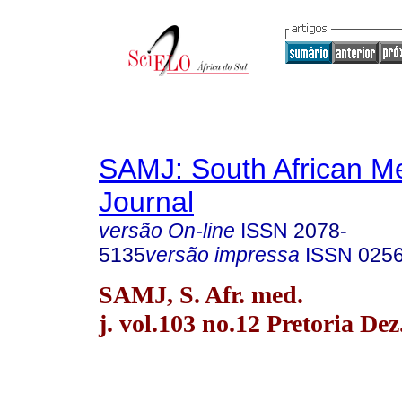
SAMJ: South African Me
Journal
versão On-line
ISSN
2078-
5135
versão impressa
ISSN
025
SAMJ, S. Afr. med.
j. vol.103 no.12 Pretoria Dez