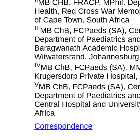
MB CHB, FRACP, MPhil. Depa
Health, Red Cross War Memoria
of Cape Town, South Africa
III
MB ChB, FCPaeds (SA), Cer
Department of Paediatrics and
Baragwanath Academic Hospita
Witwatersrand, Johannesburg,
IV
MB ChB, FCPaeds (SA), MMe
Krugersdorp Private Hospital,
V
MB ChB, FCPaeds (SA), Cer
Department of Paediatrics and 
Central Hospital and Universi
Africa
Correspondence