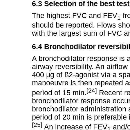
6.3
Selection of the best test
The highest FVC and FEV
fr
1
should be reported. Flows sh
with the largest sum of FVC 
6.4
Bronchodilator reversibil
A bronchodilator response is a
airway reversibility. An airflow
400
µ
g of ß2-agonist via a sp
manoeuvre is then repeated a
[24]
period of 15 min.
Recent re
bronchodilator response occur
bronchodilator administration
period of 20 min is preferable i
[25]
An increase of FEV
and/o
1