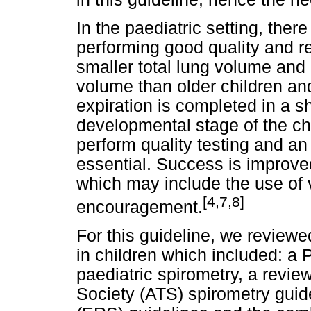
In the paediatric setting, there
performing good quality and re
smaller total lung volume and a
volume than older children an
expiration is completed in a s
developmental stage of the child
perform quality testing and an i
essential. Success is improved
which may include the use of 
[4,7,8]
encouragement.
For this guideline, we reviewed
in children which included: a 
paediatric spirometry, a revie
Society (ATS) spirometry guid