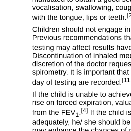
vocalisation, swallowing, cou
[
with the tongue, lips or teeth.
Children should not engage in 
Previous recommendations that
testing may affect results hav
Discontinuation of inhaled med
discretion of the doctor reques
spirometry. It is important tha
[11
day of testing are recorded.
If the child is unable to ach
rise on forced expiration, valu
[4]
from the FEV
.
If the child 
1
adequately, he/ she should be
may enhance the chances of pe