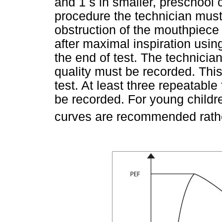
and 1 s in smaller, preschool c
procedure the technician must 
obstruction of the mouthpiece
after maximal inspiration usin
the end of test. The technici
quality must be recorded. This 
test. At least three repeatabl
be recorded. For young childr
curves are recommended rathe