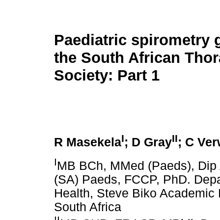
Paediatric spirometry 
the South African Thor
Society: Part 1
I
II
R Masekela
; D Gray
; C Ve
I
MB BCh, MMed (Paeds), Dip A
(SA) Paeds, FCCP, PhD. Depar
Health, Steve Biko Academic H
South Africa
II