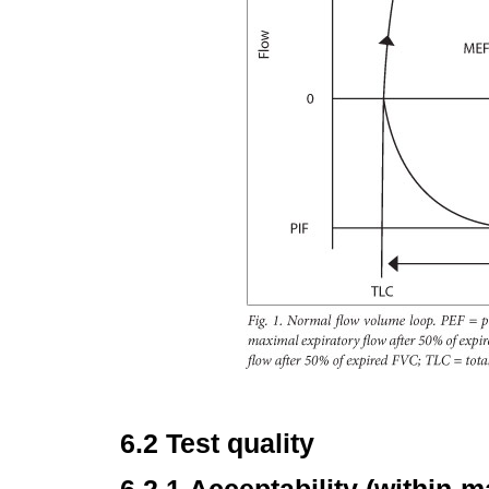
6.2 Test quality