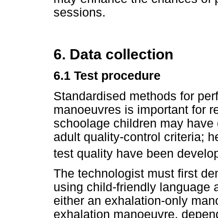
sessions.
6. Data collection
6.1 Test procedure
Standardised methods for perf
manoeuvres is important for re
schoolage children may have di
adult quality-control criteria; 
test quality have been develo
The technologist must first d
using child-friendly language
either an exhalation-only mano
exhalation manoeuvre, depend