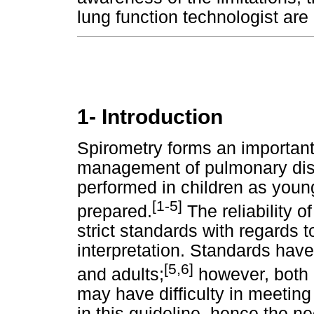
lung function technologist are
1- Introduction
Spirometry forms an importan
management of pulmonary dise
performed in children as young
[1-5]
prepared.
The reliability o
strict standards with regards 
interpretation. Standards have
[5,6]
and adults;
however, both 
may have difficulty in meeting 
in this guideline, hence the ne