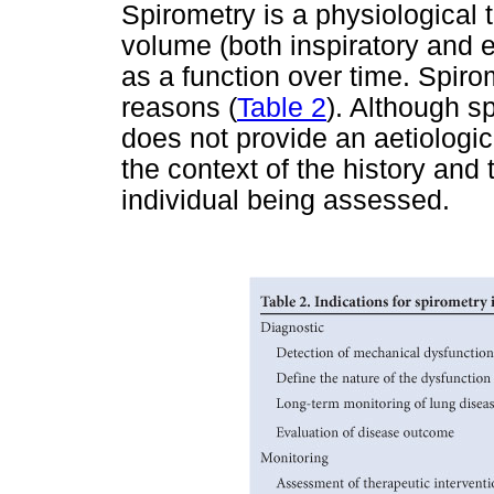
Spirometry is a physiological 
volume (both inspiratory and e
as a function over time. Spirom
reasons (
Table 2
). Although sp
does not provide an aetiologic
the context of the history and 
individual being assessed.