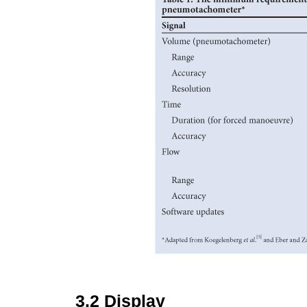
3.2
Display