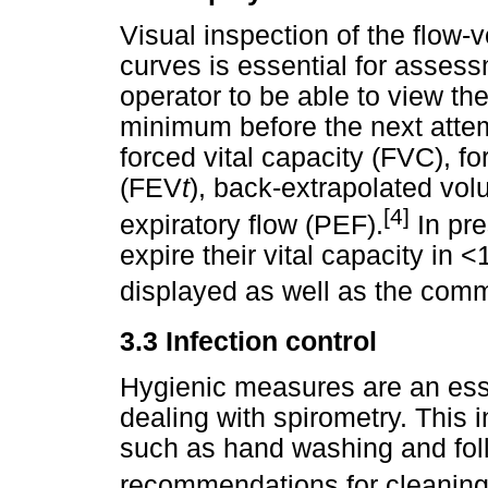
Visual inspection of the flow
curves is essential for assessme
operator to be able to view the
minimum before the next attem
forced vital capacity (FVC), f
(FEV
t
), back-extrapolated vo
[4]
expiratory flow (PEF).
In pre
expire their vital capacity in 
displayed as well as the com
3.3 Infection control
Hygienic measures are an esse
dealing with spirometry. This 
such as hand washing and fol
recommendations for cleaning 