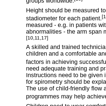
groups worldwide.
Height should be measured to
[1
stadiometer for each patient.
measured - e.g. in patients wi
abnormalities - the arm span 
[10,11,17]
A skilled and trained technici
children and a comfortable an
factors in achieving successfu
need adequate training and pra
Instructions need to be given 
for spirometry should be expl
The use of child-friendly flo
programmes may help achieve