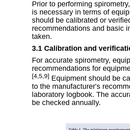
Prior to performing spirometry
is necessary in terms of equi
should be calibrated or verifi
recommendations and basic in
taken.
3.1
Calibration and verificat
For accurate spirometry, equ
recommendations for equipment
[4,5,9]
Equipment should be cali
to the manufacturer's recomme
laboratory logbook. The accura
be checked annually.