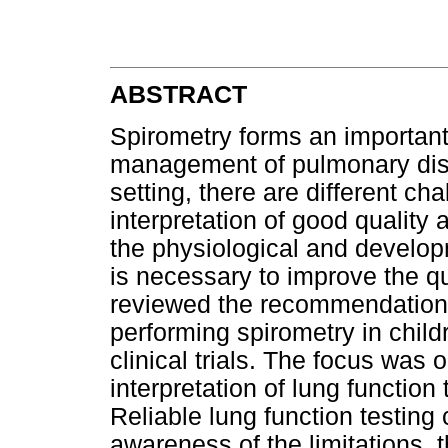
ABSTRACT
Spirometry forms an importan
management of pulmonary disea
setting, there are different c
interpretation of good quality 
the physiological and developm
is necessary to improve the qua
reviewed the recommendations
performing spirometry in child
clinical trials. The focus was
interpretation of lung function
Reliable lung function testing
awareness of the limitations, 