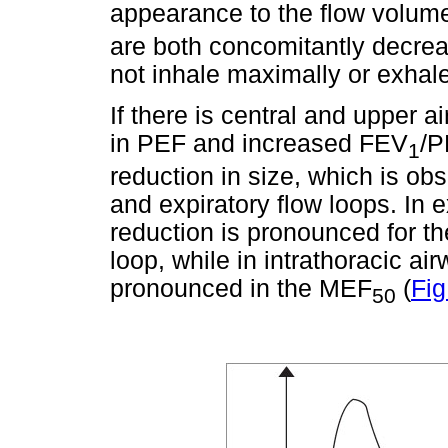
appearance to the flow volume
are both concomitantly decreas
not inhale maximally or exhal
If there is central and upper a
in PEF and increased FEV
/P
1
reduction in size, which is ob
and expiratory flow loops. In e
reduction is pronounced for t
loop, while in intrathoracic ai
pronounced in the MEF
(
Fig
50