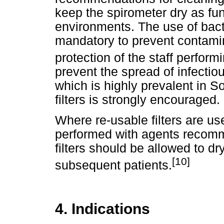
keep the spirometer dry as fun
environments. The use of bacte
mandatory to prevent contamin
protection of the staff perform
prevent the spread of infectiou
which is highly prevalent in S
filters is strongly encouraged.
Where re-usable filters are us
performed with agents recom
filters should be allowed to d
[10]
subsequent patients.
4. Indications