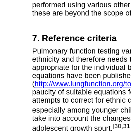
performed using various other 
these are beyond the scope of 
7. Reference criteria
Pulmonary function testing var
ethnicity and therefore needs
appropriate for the individual 
equations have been publish
(
http://www.lungfunction.org/t
paucity of suitable equations 
attempts to correct for ethnic 
especially among younger chi
take into account the changes 
[30,31
adolescent growth spurt,