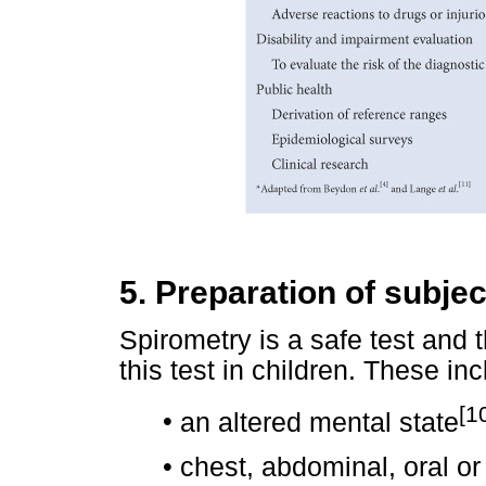
5. Preparation of subjec
Spirometry is a safe test and 
this test in children. These inc
[1
•
an altered mental state
•
chest, abdominal, oral or 