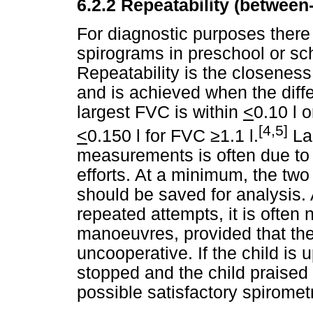
6.2.2
Repeatability (between
For diagnostic purposes there
spirograms in preschool or sch
Repeatability is the closenes
and is achieved when the diff
largest FVC is within
<
0.10 l 
[4,5]
<
0.150 l for FVC
≥
1.1 l.
Lar
measurements is often due to 
efforts. At a minimum, the tw
should be saved for analysis. 
repeated attempts, it is often
manoeuvres, provided that the 
uncooperative. If the child is 
stopped and the child praised fo
possible satisfactory spirometr