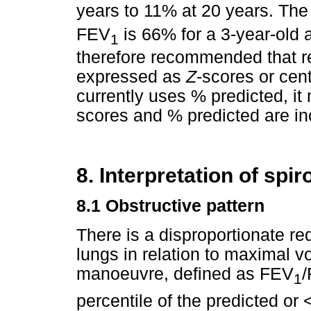
years to 11% at 20 years. The 
FEV
is 66% for a 3-year-old 
1
therefore recommended that re
expressed as
Z
-scores or cen
currently uses % predicted, it 
scores and % predicted are in
8. Interpretation of spi
8.1
Obstructive pattern
There is a disproportionate re
lungs in relation to maximal v
manoeuvre, defined as FEV
/
1
percentile of the predicted or