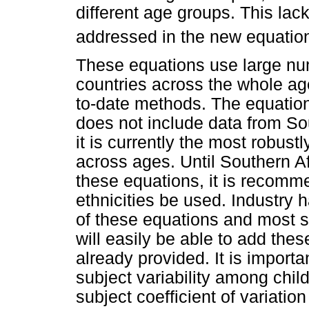
different age groups. This lac
addressed in the new equation
These equations use large num
countries across the whole ag
to-date methods. The equation i
does not include data from So
it is currently the most robust
across ages. Until Southern A
these equations, it is recomme
ethnicities be used. Industry
of these equations and most 
will easily be able to add thes
already provided. It is importan
subject variability among chi
subject coefficient of variatio