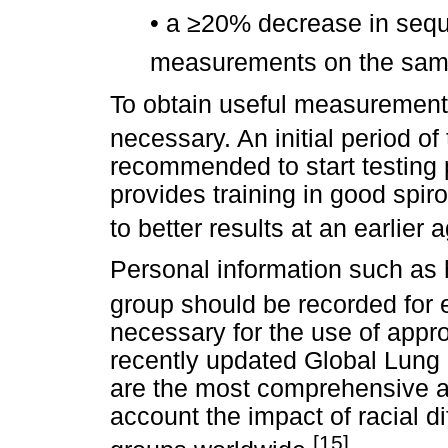
•
a
≥
20% decrease in sequ
measurements on the sam
To obtain useful measurements
necessary. An initial period of 
recommended to start testing 
provides training in good spi
to better results at an earlier 
Personal information such as 
group should be recorded for 
necessary for the use of appr
recently updated Global Lung I
are the most comprehensive a
account the impact of racial di
[15]