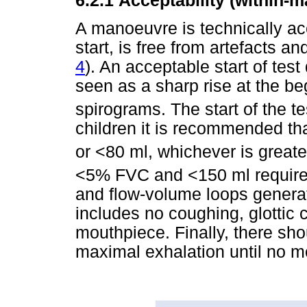
6.2.1
Acceptability (within-
A manoeuvre is technically acc
start, is free from artefacts a
4
). An acceptable start of tes
seen as a sharp rise at the be
spirograms. The start of the te
children it is recommended t
or <80 ml, whichever is greate
<5% FVC and <150 ml required
and flow-volume loops generat
includes no coughing, glottic 
mouthpiece. Finally, there shou
maximal exhalation until no m