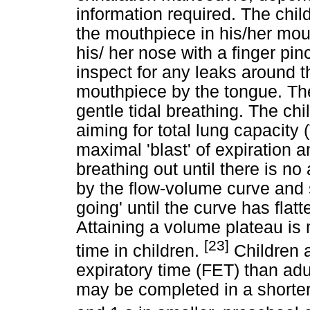
information required. The chil
the mouthpiece in his/her mou
his/ her nose with a finger pinc
inspect for any leaks around t
mouthpiece by the tongue. Th
gentle tidal breathing. The chil
aiming for total lung capacity
maximal 'blast' of expiration an
breathing out until there is no
by the flow-volume curve and 
going' until the curve has fla
Attaining a volume plateau is
[23]
time in children.
Children a
expiratory time (FET) than ad
may be completed in a shorter 