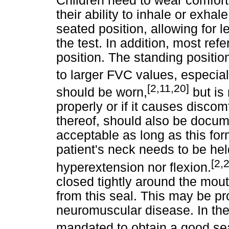
Children need to wear comforta
their ability to inhale or exha
seated position, allowing for 
the test. In addition, most refe
position. The standing positi
to larger FVC values, especial
[2,11,20]
should be worn,
but is 
properly or if it causes discom
thereof, should also be docume
acceptable as long as this fo
patient's neck needs to be held
[2,
hyperextension nor flexion.
closed tightly around the mou
from this seal. This may be pr
neuromuscular disease. In th
mandated to obtain a good sea