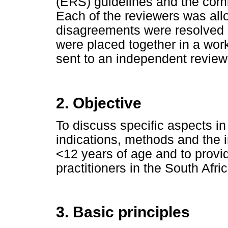
(ERS) guidelines and the com
Each of the reviewers was all
disagreements were resolved 
were placed together in a wo
sent to an independent reviewe
2. Objective
To discuss specific aspects in
indications, methods and the i
<12 years of age and to provid
practitioners in the South Afri
3. Basic principles