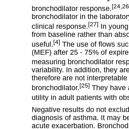
[24,26
bronchodilator response.
bronchodilator in the laborato
[27]
clinical response.
In young 
from baseline rather than abso
[4]
useful.
The use of flows suc
(MEF) after 25 - 75% of expi
measuring bronchodilator res
variability. In addition, they 
therefore are not interpretabl
[25]
bronchodilator.
They have al
utility in adult patients with o
Negative results do not exclud
diagnosis of asthma. It may be
acute exacerbation. Bronchod