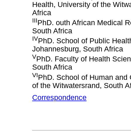
Health, University of the Wit
Africa
III
PhD. outh African Medical 
South Africa
IV
PhD. School of Public Health
Johannesburg, South Africa
V
PhD. Faculty of Health Scien
South Africa
VI
PhD. School of Human and 
of the Witwatersrand, South Af
Correspondence