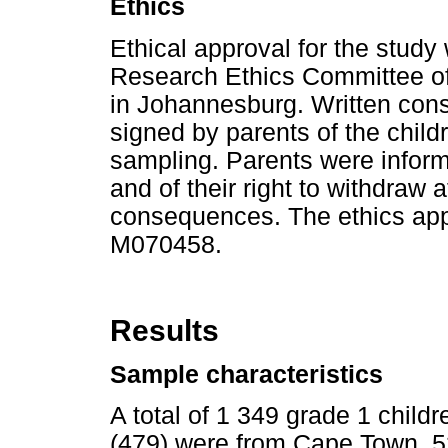
Ethics
Ethical approval for the stud
Research Ethics Committee of 
in Johannesburg. Written con
signed by parents of the childr
sampling. Parents were informe
and of their right to withdraw 
consequences. The ethics app
M070458.
Results
Sample characteristics
A total of 1 349 grade 1 chil
(479) were from Cape Town, 