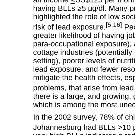
having BLLs
≥
5
µ
g/dl. Many p
highlighted the role of low so
[5,16]
risk of lead exposure.
Peo
greater likelihood of having jo
para-occupational exposure), a
cottage industries (potentiall
setting), poorer levels of nutr
lead exposure, and fewer res
mitigate the health effects, e
problems, that arise from lea
there is a large, and growing,
which is among the most unequ
In the 2002 survey, 78% of chi
Johannesburg had BLLs >10