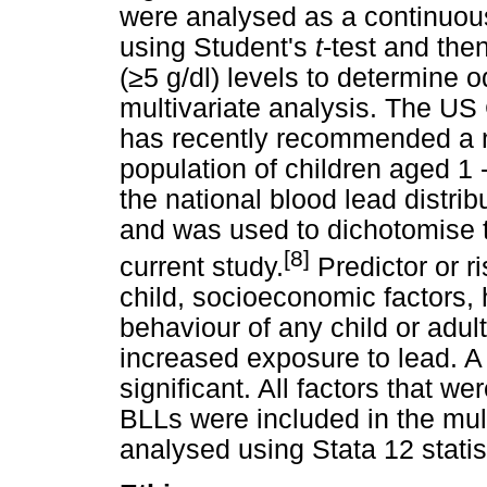
were analysed as a continuous 
using Student's
t
-test and then
(
≥
5 g/dl) levels to determine o
multivariate analysis. The US
has recently recommended a n
population of children aged 1 
the national blood lead distribut
and was used to dichotomise th
[8]
current study.
Predictor or ri
child, socioeconomic factors,
behaviour of any child or adul
increased exposure to lead. 
significant. All factors that we
BLLs were included in the mul
analysed using Stata 12 statis