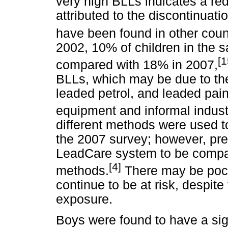
very high BLLs indicates a re
attributed to the discontinuati
have been found in other coun
2002, 10% of children in the
[1
compared with 18% in 2007,
BLLs, which may be due to the
leaded petrol, and leaded pai
equipment and informal indust
different methods were used 
the 2007 survey; however, pre
LeadCare system to be compara
[4]
methods.
There may be pocke
continue to be at risk, despit
exposure.
Boys were found to have a sig