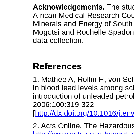
Acknowledgements.
The stud
African Medical Research Cou
Minerals and Energy of South 
Mogotsi and Rochelle Spadoni f
data collection.
References
1. Mathee A, Rollin H, von Sch
in blood lead levels among sch
introduction of unleaded petro
2006;100:319-322.
[
http://dx.doi.org/10.1016/j.e
2. Acts Online. The Hazardo