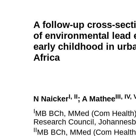
A follow-up cross-sect
of environmental lead 
early childhood in urb
Africa
I, II
III, IV, 
N Naicker
; A Mathee
I
MB BCh, MMed (Com Health),
Research Council, Johannesbu
II
MB BCh, MMed (Com Health)