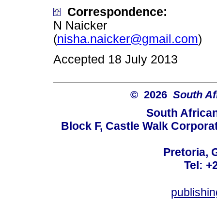
Correspondence:
N Naicker
(
nisha.naicker@gmail.com
)
Accepted 18 July 2013
© 2026
South Af
South Africa
Block F, Castle Walk Corpora
Pretoria, 
Tel: +
publishi