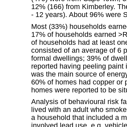
12% (166) from Kimberley. Th
- 12 years). About 96% were S
Most (33%) households earne
17% of households earned >R
of households had at least o
consisted of an average of 6 p
formal dwellings; 39% of dwel
reported having peeling paint 
was the main source of energ
60% of homes had copper or pl
homes were reported to be sit
Analysis of behavioural risk f
lived with an adult who smoke
a household that included a 
involved lead use, e.g. vehicle