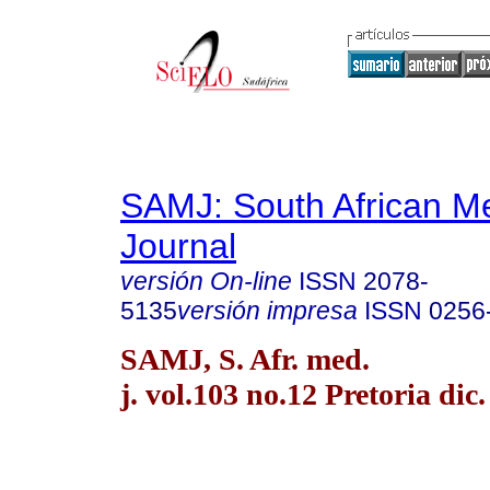
SAMJ: South African Me
Journal
versión On-line
ISSN
2078-
5135
versión impresa
ISSN
0256
SAMJ, S. Afr. med.
j. vol.103 no.12 Pretoria dic