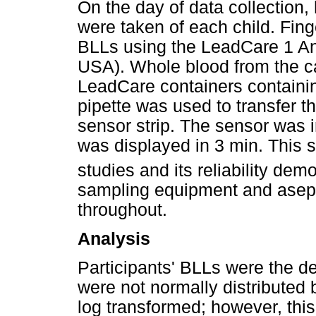
On the day of data collection
were taken of each child. Fing
BLLs using the LeadCare 1 A
USA). Whole blood from the ca
LeadCare containers containin
pipette was used to transfer t
sensor strip. The sensor was i
was displayed in 3 min. This 
studies and its reliability dem
sampling equipment and asep
throughout.
Analysis
Participants' BLLs were the d
were not normally distributed
log transformed; however, this