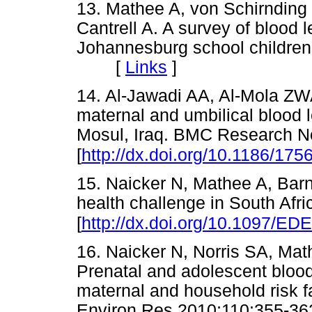
13. Mathee A, von Schirnding 
Cantrell A. A survey of blood
Johannesburg school children
[
Links
]
14. Al-Jawadi AA, Al-Mola ZW
maternal and umbilical blood l
Mosul, Iraq. BMC Research N
[
http://dx.doi.org/10.1186/175
15. Naicker N, Mathee A, Barn
health challenge in South Afr
[
http://dx.doi.org/10.1097/E
16. Naicker N, Norris SA, Mat
Prenatal and adolescent blood 
maternal and household risk fa
Environ Res 2010;110:355-36