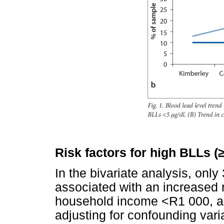
Risk factors for high BLLs (
In the bivariate analysis, only
associated with an increased r
household income <R1 000, and
adjusting for confounding varia