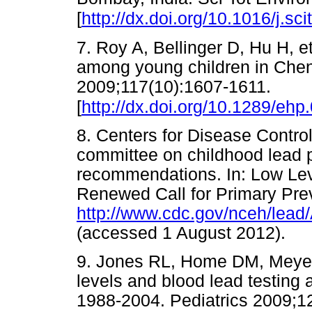
[
http://dx.doi.org/10.1016/j.sc
7. Roy A, Bellinger D, Hu H, 
among young children in Chenn
2009;117(10):1607-1611.
[
http://dx.doi.org/10.1289/eh
8. Centers for Disease Contro
committee on childhood lead 
recommendations. In: Low Le
Renewed Call for Primary Prev
http://www.cdc.gov/nceh/l
(accessed 1 August 2012)
9. Jones RL, Home DM, Meyer 
levels and blood lead testing
1988-2004. Pediatrics 2009;1