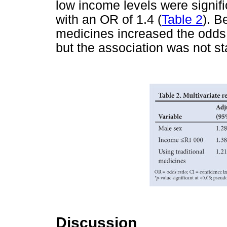
low income levels were signifi
with an OR of 1.4 (
Table 2
). B
medicines increased the odds
but the association was not stat
Discussion