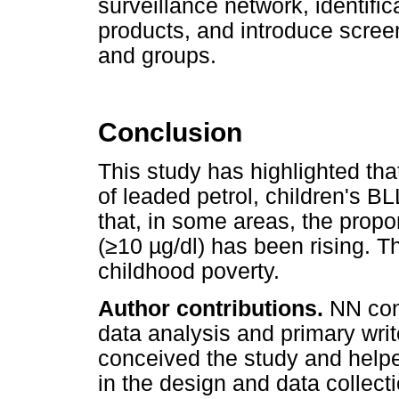
surveillance network, identific
products, and introduce scree
and groups.
Conclusion
This study has highlighted that
of leaded petrol, children's 
that, in some areas, the propo
(
≥
10
µ
g/dl) has been rising. T
childhood poverty.
Author contributions.
NN con
data analysis and primary wri
conceived the study and helped
in the design and data collect