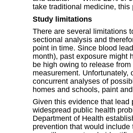
take traditional medicine, this
Study limitations
There are several limitations to
sectional analysis and theref
point in time. Since blood lea
month), past exposure might h
be high owing to release from 
measurement. Unfortunately, ow
concurrent analyses of possib
homes and schools, paint and
Given this evidence that lead 
widespread public health probl
Department of Health establi
prevention that would include