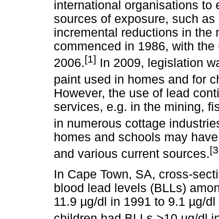
international organisations to
sources of exposure, such as p
incremental reductions in the
commenced in 1986, with the u
[1]
2006.
In 2009, legislation w
paint used in homes and for ch
However, the use of lead cont
services, e.g. in the mining, f
in numerous cottage industrie
homes and schools may have e
[3
and various current sources.
In Cape Town, SA, cross-secti
blood lead levels (BLLs) amon
11.9
µ
g/dl in 1991 to 9.1
µ
g/dl
children had BLLs >10
µ
g/dl i