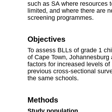
such as SA where resources to
limited, and where there are n
screening programmes.
Objectives
To assess BLLs of grade 1 chil
of Cape Town, Johannesburg a
factors for increased levels of
previous cross-sectional surv
the same schools.
Methods
Study population