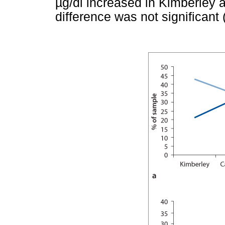
µ
g/dl increased in Kimberley 
difference was not significant 