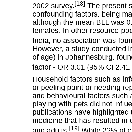
[13]
2002 survey.
The present st
confounding factors, being male
although the mean BLL was 0
females. In other resource-po
India, no association was fo
However, a study conducted in
of age) in Johannesburg, found
factor - OR 3.01 (95% CI 2.41 
Household factors such as inf
or peeling paint or needing re
and behavioural factors such 
playing with pets did not infl
publications have highlighted t
medicine that has resulted in 
[19]
and adults.
While 22% of ch