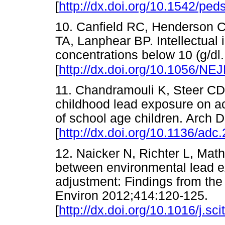
[
http://dx.doi.org/10.1542/pe
10. Canfield RC, Henderson 
TA, Lanphear BP. Intellectual 
concentrations below 10 (g/d
[
http://dx.doi.org/10.1056/N
11. Chandramouli K, Steer CD,
childhood lead exposure on 
of school age children. Arch 
[
http://dx.doi.org/10.1136/ad
12. Naicker N, Richter L, Math
between environmental lead e
adjustment: Findings from the 
Environ 2012;414:120-125.
[
http://dx.doi.org/10.1016/j.sc