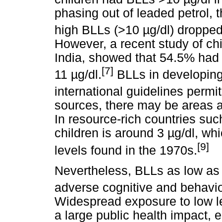
phasing out of leaded petrol, t
high BLLs (>10
µ
g/dl) droppe
However, a recent study of chi
India, showed that 54.5% ha
[7]
11
µ
g/dl.
BLLs in developing
international guidelines permit
sources, there may be areas 
In resource-rich countries su
children is around 3
µ
g/dl, wh
[9]
levels found in the 1970s.
Nevertheless, BLLs as low as
adverse cognitive and behavio
Widespread exposure to low l
a large public health impact, 