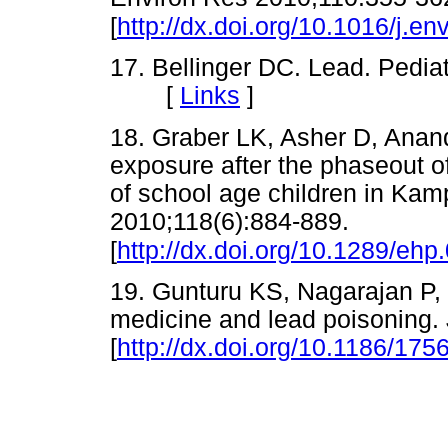
[
http://dx.doi.org/10.1016/j.e
17. Bellinger DC. Lead. Pedia
[
Links
]
18. Graber LK, Asher D, Anand
exposure after the phaseout o
of school age children in Ka
2010;118(6):884-889.
[
http://dx.doi.org/10.1289/eh
19. Gunturu KS, Nagarajan P, 
medicine and lead poisoning.
[
http://dx.doi.org/10.1186/175