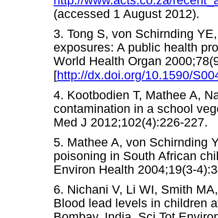
http://www.acts.co.za/recent_
(accessed 1 August 2012)
3. Tong S, von Schirnding YE
exposures: A public health pr
World Health Organ 2000;78(
[
http://dx.doi.org/10.1590/S
4. Kootbodien T, Mathee A, N
contamination in a school veg
Med J 2012;102(4):226-22
5. Mathee A, von Schirnding 
poisoning in South African ch
Environ Health 2004;19(3-
6. Nichani V, Li WI, Smith M
Blood lead levels in children 
Bombay, India. Sci Tot Enviro