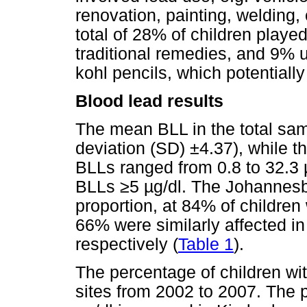
renovation, painting, welding, 
total of 28% of children play
traditional remedies, and 9% 
kohl pencils, which potentially
Blood lead results
The mean BLL in the total sa
deviation (SD) ±4.37), while 
BLLs ranged from 0.8 to 32.3
BLLs
≥
5
µ
g/dl. The Johannes
proportion, at 84% of childre
66% were similarly affected i
respectively (
Table 1
).
The percentage of children w
sites from 2002 to 2007. The 