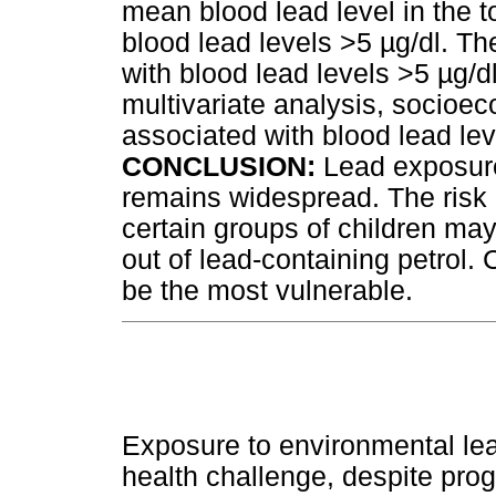
mean blood lead level in the 
blood lead levels >5
µ
g/dl. Th
with blood lead levels >5
µ
g/d
multivariate analysis, socioec
associated with blood lead le
CONCLUSION:
Lead exposure
remains widespread. The risk 
certain groups of children ma
out of lead-containing petrol. 
be the most vulnerable.
Exposure to environmental lea
health challenge, despite pr