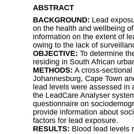
ABSTRACT
BACKGROUND:
Lead exposure
on the health and wellbeing of
information on the extent of l
owing to the lack of surveill
OBJECTIVE:
To determine the
residing in South African urba
METHODS:
A cross-sectional
Johannesburg, Cape Town and
lead levels were assessed in a
the LeadCare Analyser system
questionnaire on sociodemograp
provide information about soc
factors for lead exposure.
RESULTS:
Blood lead levels 