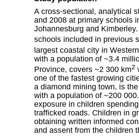
A cross-sectional, analytical
and 2008 at primary schools i
Johannesburg and Kimberley.
schools included in previous 
largest coastal city in Weste
with a population of ~3.4 mil
2
Province, covers ~2 300 km
w
one of the fastest growing citi
a diamond mining town, is the
with a population of ~200 000.
exposure in children spending 
trafficked roads. Children in g
obtaining written informed con
and assent from the children 