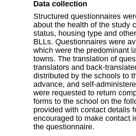
Data collection
Structured questionnaires wer
about the health of the study
status, housing type and other 
BLLs. Questionnaires were ava
which were the predominant l
towns. The translation of que
translators and back-translat
distributed by the schools to 
advance, and self-administere
were requested to return com
forms to the school on the fo
provided with contact details 
encouraged to make contact in
the questionnaire.