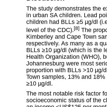
The study demonstrates the e
in urban SA children. Lead po
children had BLLs
≥
5
µ
g/dl (i
[8]
level of the CDC).
The propo
Kimberley and Cape Town sa
respectively. As many as a qua
BLLs
≥
10
µ
g/dl (which is the
Health Organization (WHO), but
Johannesburg were most seriou
proportion with BLLs >10
µ
g/d
Town samples, 13% and 18% of
≥
10
µ
g/dl.
The most notable risk factor f
socioeconomic status of the c
an income
<
US$125 per month 