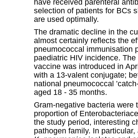
have received parenteral antib
selection of patients for BCs
are used optimally.
The dramatic decline in the cu
almost certainly reflects the e
pneumococcal immunisation p
paediatric HIV incidence. Th
vaccine was introduced in Ap
with a 13-valent conjugate; 
national pneumococcal 'catch-
aged 18 - 35 months.
Gram-negative bacteria were 
proportion of Enterobacteriace
the study period, interesting 
pathogen family. In particular,