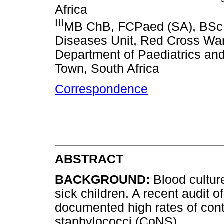
Africa
III
MB ChB, FCPaed (SA), BSc (
Diseases Unit, Red Cross War
Department of Paediatrics and
Town, South Africa
Correspondence
ABSTRACT
BACKGROUND:
Blood cultur
sick children. A recent audit 
documented high rates of con
staphylococci (CoNS).