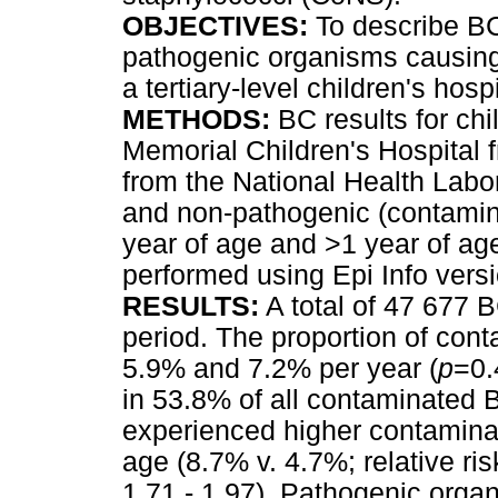
OBJECTIVES:
To describe B
pathogenic organisms causing 
a tertiary-level children's hospi
METHODS:
BC results for ch
Memorial Children's Hospital 
from the National Health Labo
and non-pathogenic (contamin
year of age and >1 year of ag
performed using Epi Info versi
RESULTS:
A total of 47 677 
period. The proportion of co
5.9% and 7.2% per year (
p
=0.
in 53.8% of all contaminated 
experienced higher contaminat
age (8.7% v. 4.7%; relative ri
1.71 - 1.97). Pathogenic orga