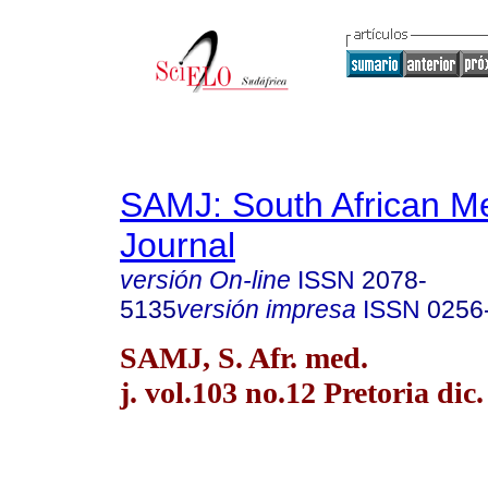
SAMJ: South African Me
Journal
versión On-line
ISSN
2078-
5135
versión impresa
ISSN
0256
SAMJ, S. Afr. med.
j. vol.103 no.12 Pretoria dic