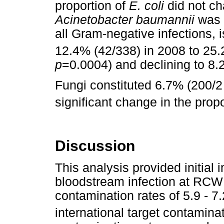
proportion of
E. coli
did not ch
Acinetobacter baumannii
was r
all Gram-negative infections, 
12.4% (42/338) in 2008 to 25.
p
=0.0004) and declining to 8.
Fungi constituted 6.7% (200/2 
significant change in the propo
Discussion
This analysis provided initial
bloodstream infection at RCW
contamination rates of 5.9 - 
international target contaminat