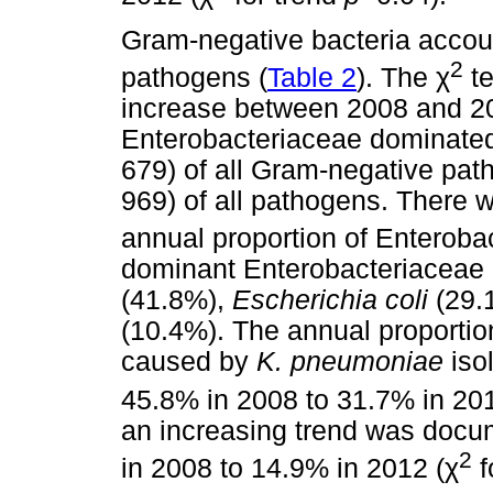
Gram-negative bacteria accoun
2
pathogens (
Table 2
). The
χ
te
increase between 2008 and 2
Enterobacteriaceae dominated
679) of all Gram-negative pat
969) of all pathogens. There w
annual proportion of Enteroba
dominant Enterobacteriaceae 
(41.8%),
Escherichia coli
(29.
(10.4%). The annual proportio
caused by
K. pneumoniae
isol
45.8% in 2008 to 31.7% in 201
an increasing trend was docu
2
in 2008 to 14.9% in 2012 (
χ
f