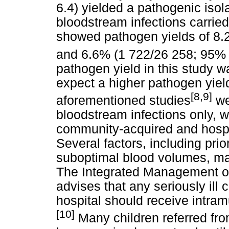
6.4) yielded a pathogenic isol
bloodstream infections carried
showed pathogen yields of 8.2
and 6.6% (1 722/26 258; 95% CI
pathogen yield in this study
expect a higher pathogen yield
[8,9]
aforementioned studies
we
bloodstream infections only, 
community-acquired and hospit
Several factors, including prio
suboptimal blood volumes, may
The Integrated Management o
advises that any seriously ill c
hospital should receive intramu
[10]
Many children referred from