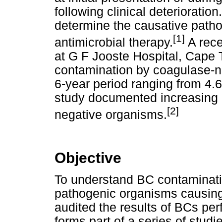
following clinical deterioratio
determine the causative patho
[1]
antimicrobial therapy.
A rece
at G F Jooste Hospital, Cape
contamination by coagulase-n
6-year period ranging from 4.
study documented increasing a
[2]
negative organisms.
Objective
To understand BC contaminati
pathogenic organisms causing 
audited the results of BCs per
forms part of a series of studi