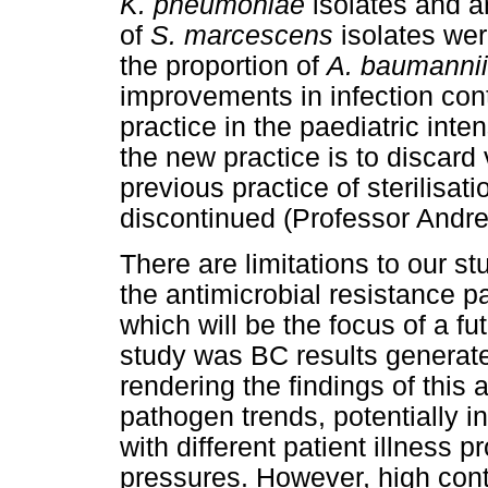
K. pneumoniae
isolates and a
of
S. marcescens
isolates wer
the proportion of
A. baumannii
improvements in infection cont
practice in the paediatric inte
the new practice is to discard 
previous practice of sterilisa
discontinued (Professor Andr
There are limitations to our st
the antimicrobial resistance p
which will be the focus of a fu
study was BC results generated 
rendering the findings of this a
pathogen trends, potentially in
with different patient illness p
pressures. However, high cont