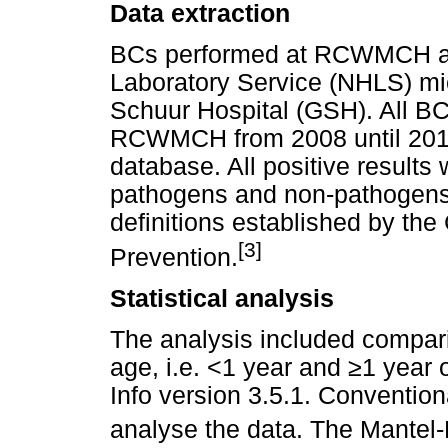
Data extraction
BCs performed at RCWMCH are
Laboratory Service (NHLS) mic
Schuur Hospital (GSH). All BC
RCWMCH from 2008 until 201
database. All positive results
pathogens and non-pathogens
definitions established by the
[3]
Prevention.
Statistical analysis
The analysis included comparis
age, i.e. <1 year and
≥
1 year 
Info version 3.5.1. Conventio
analyse the data. The Mante