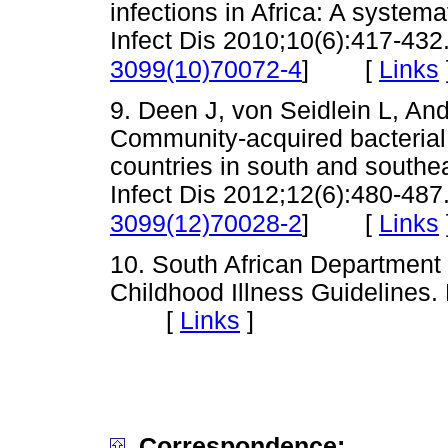
infections in Africa: A system
Infect Dis 2010;10(6):417-432.
[
Links
3099(10)70072-4
]
9. Deen J, von Seidlein L, And
Community-acquired bacterial 
countries in south and southe
Infect Dis 2012;12(6):480-487.
[
Links
3099(12)70028-2
]
10. South African Department
Childhood Illness Guidelines. 
[
Links
]
Correspondence: