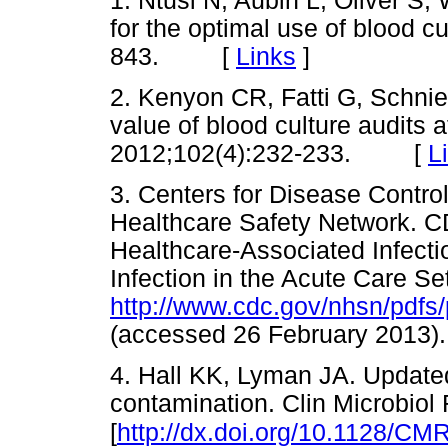
1. Ntusi N, Aubin L, Oliver S
for the optimal use of blood c
843. [
Links
]
2. Kenyon CR, Fatti G, Schnie
value of blood culture audits a
2012;102(4):232-233. [
L
3. Centers for Disease Contro
Healthcare Safety Network. C
Healthcare-Associated Infectio
Infection in the Acute Care Se
http://www.cdc.gov/nhsn/pdfs
(accessed 26 February 20
4. Hall KK, Lyman JA. Updated
contamination. Clin Microbiol
[
http://dx.doi.org/10.1128/CM