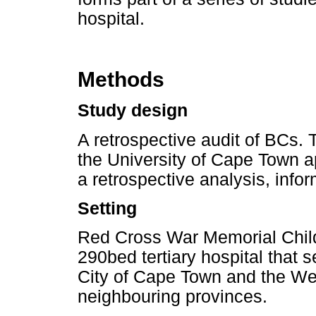
hospital.
Methods
Study design
A retrospective audit of BCs.
the University of Cape Town 
a retrospective analysis, inf
Setting
Red Cross War Memorial Chil
290bed tertiary hospital that s
City of Cape Town and the W
neighbouring provinces.