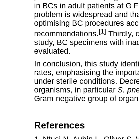
in BCs in adult patients at G 
problem is widespread and that
optimising BC procedures acco
[1]
recommendations.
Thirdly, 
study, BC specimens with ina
evaluated.
In conclusion, this study iden
rates, emphasising the impor
under sterile conditions. Decr
organisms, in particular
S. pn
Gram-negative group of orga
References