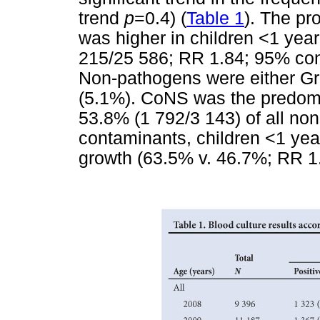
trend
p
=0.4) (
Table 1
). The pr
was higher in children <1 year
215/25 586; RR 1.84; 95% confi
Non-pathogens were either Gr
(5.1%). CoNS was the predomi
53.8% (1 792/3 143) of all n
contaminants, children <1 yea
growth (63.5% v. 46.7%; RR 1.