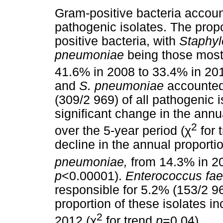
Gram-positive bacteria account
pathogenic isolates. The pro
positive bacteria, with
Staphyl
pneumoniae
being those most
41.6% in 2008 to 33.4% in 201
and
S. pneumoniae
accounted
(309/2 969) of all pathogenic 
significant change in the annu
2
over the 5-year period (
χ
for 
decline in the annual proporti
pneumoniae,
from 14.3% in 20
p
<0.00001).
Enterococcus fae
responsible for 5.2% (153/2 96
proportion of these isolates i
2
2012 (
χ
for trend
p
=0.04).