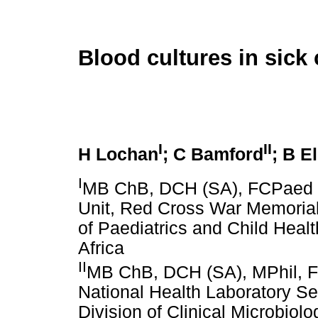
Blood cultures in sick 
I
II
H Lochan
; C Bamford
; B E
I
MB ChB, DCH (SA), FCPaed (S
Unit, Red Cross War Memorial
of Paediatrics and Child Heal
Africa
II
MB ChB, DCH (SA), MPhil, F
National Health Laboratory Se
Division of Clinical Microbiol