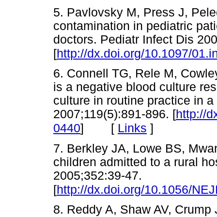
5. Pavlovsky M, Press J, Pele
contamination in pediatric pa
doctors. Pediatr Infect Dis 20
[
http://dx.doi.org/10.1097/01
6. Connell TG, Rele M, Cowley
is a negative blood culture re
culture in routine practice in a
2007;119(5):891-896. [
http://
[
Links
]
0440
]
7. Berkley JA, Lowe BS, Mwan
children admitted to a rural h
2005;352:39-47.
[
http://dx.doi.org/10.1056/N
8. Reddy A, Shaw AV, Crump 