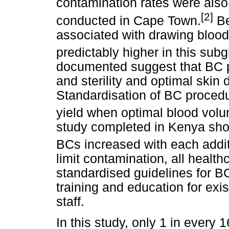
contamination rates were also
[2]
conducted in Cape Town.
Be
associated with drawing blood
predictably higher in this sub
documented suggest that BC 
and sterility and optimal skin 
Standardisation of BC procedu
yield when optimal blood volu
study completed in Kenya show
BCs increased with each additio
limit contamination, all healthc
standardised guidelines for 
training and education for exi
staff.
In this study, only 1 in every