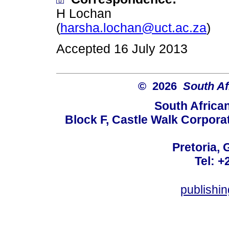
H Lochan
(
harsha.lochan@uct.ac.za
)
Accepted 16 July 2013
© 2026
South Af
South Africa
Block F, Castle Walk Corpora
Pretoria, 
Tel: +
publishi