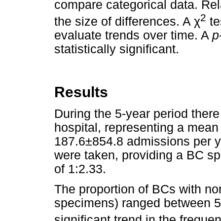
compare categorical data. Rel
2
the size of differences. A
χ
te
evaluate trends over time. A
p
statistically significant.
Results
During the 5-year period ther
hospital, representing a mean
187.6±854.8 admissions per y
were taken, providing a BC sp
of 1:2.33.
The proportion of BCs with n
specimens) ranged between 5
significant trend in the frequ