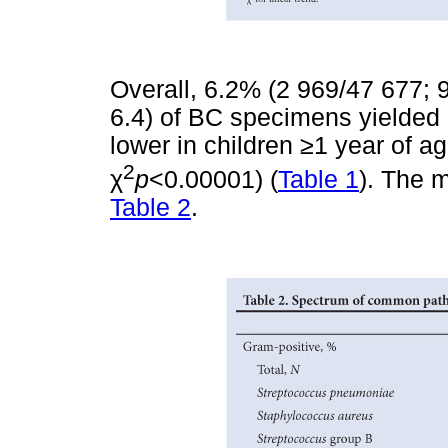
Overall, 6.2% (2 969/47 677; 9
6.4) of BC specimens yielded
lower in children
≥
1 year of a
2
χ
p
<0.00001) (
Table 1
). The 
Table 2
.