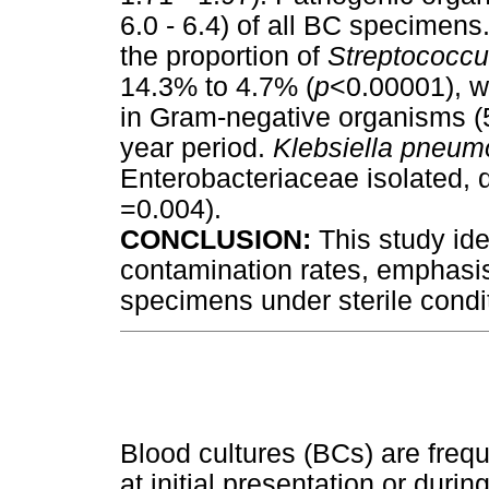
6.0 - 6.4) of all BC specimen
the proportion of
Streptococc
14.3% to 4.7% (
p
<0.00001), wh
in Gram-negative organisms 
year period.
Klebsiella pneum
Enterobacteriaceae isolated,
=0.004).
CONCLUSION:
This study ide
contamination rates, emphasis
specimens under sterile condi
Blood cultures (BCs) are frequ
at initial presentation or durin