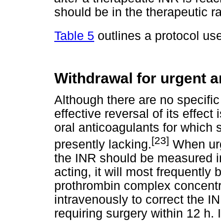
should be in the therapeutic r
Table 5
outlines a protocol use
Withdrawal for urgent 
Although there are no specific 
effective reversal of its effect
oral anticoagulants for which 
[23]
presently lacking.
When urge
the INR should be measured im
acting, it will most frequently
prothrombin complex concentr
intravenously to correct the IN
requiring surgery within 12 h. 