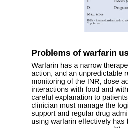
Problems of warfarin u
Warfarin has a narrow therape
action, and an unpredictable
monitoring of the INR, dose 
interactions with food and wit
careful explanation to patient
clinician must manage the logi
support and regular drug admin
using warfarin effectively has