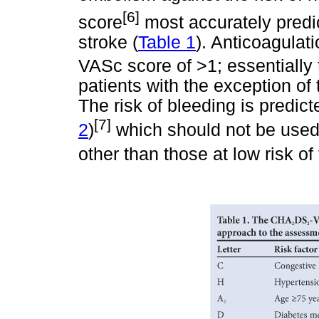
[6]
score
most accurately predi
stroke (
Table 1
). Anticoagula
VASc score of >1; essentially 
patients with the exception of
The risk of bleeding is predi
[7]
2
)
which should not be used 
other than those at low risk 