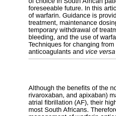
of choice in South African pati
foreseeable future. In this arti
of warfarin. Guidance is prov
treatment, maintenance dosi
temporary withdrawal of trea
bleeding, and the use of warfa
Techniques for changing from w
anticoagulants and
vice versa
Although the benefits of the n
rivaroxaban, and apixaban) ma
atrial fibrillation (AF), their 
most South Africans. Therefore