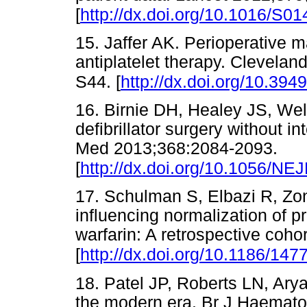
[
http://dx.doi.org/10.1016/S0
15. Jaffer AK. Perioperative 
antiplatelet therapy. Clevela
S44. [
http://dx.doi.org/10.394
16. Birnie DH, Healey JS, Wel
defibrillator surgery without i
Med 2013;368:2084-2093.
[
http://dx.doi.org/10.1056/N
17. Schulman S, Elbazi R, Zond
influencing normalization of p
warfarin: A retrospective coho
[
http://dx.doi.org/10.1186/147
18. Patel JP, Roberts LN, Arya
the modern era. Br J Haemato