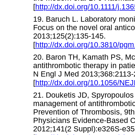
[
http://dx.doi.org/10.1111/j.1
19. Baruch L. Laboratory moni
Focus on the novel oral antic
2013;125(2):135-145.
[
http://dx.doi.org/10.3810/pg
20. Baron TH, Kamath PS, M
antithrombotic therapy in pat
N Engl J Med 2013;368:2113
[
http://dx.doi.org/10.1056/N
21. Douketis JD, Spyropoulos 
management of antithrombotic
Prevention of Thrombosis, 9th
Physicians Evidence-Based Cl
2012;141(2 Suppl):e326S-e35