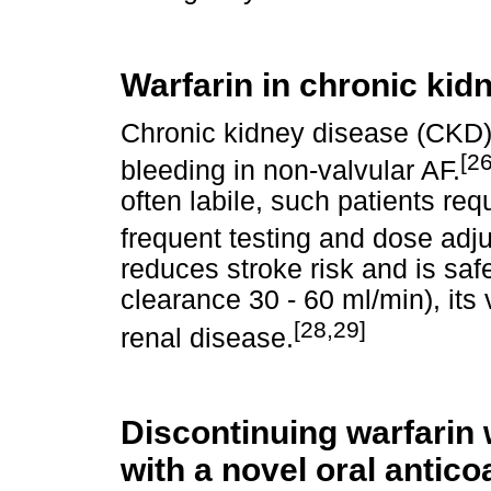
Warfarin in chronic kid
Chronic kidney disease (CKD) 
[26
bleeding in non-valvular AF.
often labile, such patients re
frequent testing and dose adj
reduces stroke risk and is sa
clearance 30 - 60 ml/min), its 
[28,29]
renal disease.
Discontinuing warfari
with a novel oral antico