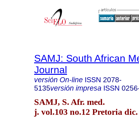
SAMJ: South African Me
Journal
versión On-line
ISSN
2078-
5135
versión impresa
ISSN
0256
SAMJ, S. Afr. med.
j. vol.103 no.12 Pretoria dic