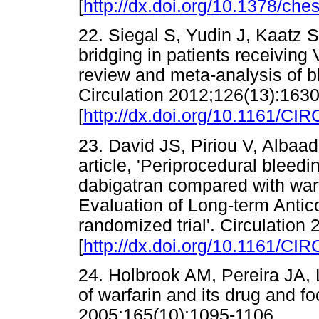
[
http://dx.doi.org/10.1378/che
22. Siegal S, Yudin J, Kaatz S
bridging in patients receiving
review and meta-analysis of 
Circulation 2012;126(13):163
[
http://dx.doi.org/10.1161/
23. David JS, Piriou V, Albaade
article, 'Periprocedural blee
dabigatran compared with war
Evaluation of Long-term Anti
randomized trial'. Circulation
[
http://dx.doi.org/10.1161/
24. Holbrook AM, Pereira JA, L
of warfarin and its drug and f
2005;165(10):1095-1106.