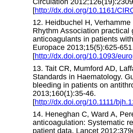
Circulation 2012;126(19):230
[
http://dx.doi.org/10.1161/
12. Heidbuchel H, Verhamme P,
Rhythm Association practical 
anticoagulants in patients with 
Europace 2013;15(5):625-651
[
http://dx.doi.org/10.1093/eu
13. Tait CR, Mumford AD, Laff
Standards in Haematology. Gu
bleeding in patients on antit
2013;160(1):35-46.
[
http://dx.doi.org/10.1111/bjh.
14. Heneghan C, Ward A, Perera
anticoagulation: Systematic r
patient data. Lancet 2012;379