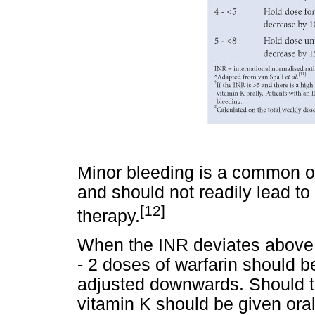
Minor bleeding is a common oc
and should not readily lead to
[12]
therapy.
When the INR deviates above 5
- 2 doses of warfarin should 
adjusted downwards. Should th
vitamin K should be given oral