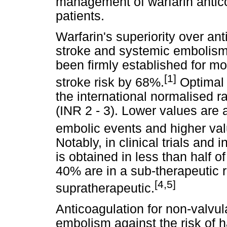
management of warfarin antico
patients.
Warfarin's superiority over ant
stroke and systemic embolism 
been firmly established for m
[1]
stroke risk by 68%.
Optimal 
the international normalised ra
(INR 2 - 3). Lower values are
embolic events and higher val
Notably, in clinical trials and 
is obtained in less than half of
40% are in a sub-therapeutic
[4,5]
supratherapeutic.
Anticoagulation for non-valvul
embolism against the risk of