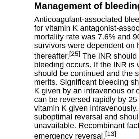
Management of bleeding
Anticoagulant-associated bleed
for vitamin K antagonist-assoc
mortality rate was 7.6% and 9
survivors were dependent on hel
[25]
thereafter.
The INR should 
bleeding occurs. If the INR is 
should be continued and the s
merits. Significant bleeding s
K given by an intravenous or o
can be reversed rapidly by 25
vitamin K given intravenously
suboptimal reversal and shou
unavailable. Recombinant fact
[13]
emergency reversal.