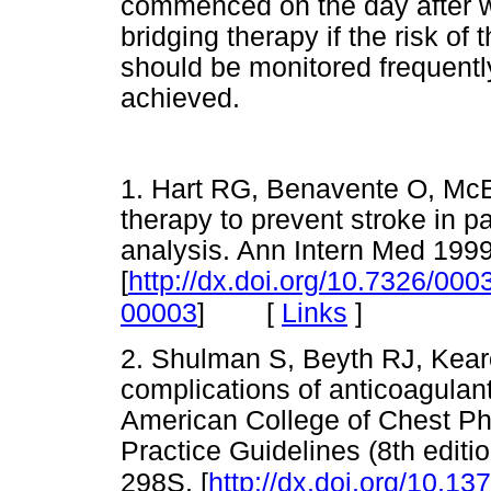
commenced on the day after w
bridging therapy if the risk o
should be monitored frequently
achieved.
1. Hart RG, Benavente O, McB
therapy to prevent stroke in pat
analysis. Ann Intern Med 199
[
http://dx.doi.org/10.7326/00
[
Links
]
00003
]
2. Shulman S, Beyth RJ, Kear
complications of anticoagulan
American College of Chest Ph
Practice Guidelines (8th edit
298S. [
http://dx.doi.org/10.1