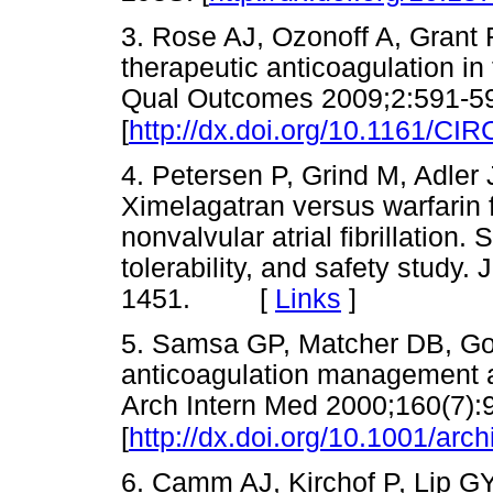
3. Rose AJ, Ozonoff A, Grant 
therapeutic anticoagulation in
Qual Outcomes 2009;2:591-5
[
http://dx.doi.org/10.1161/
4. Petersen P, Grind M, Adler 
Ximelagatran versus warfarin f
nonvalvular atrial fibrillation
tolerability, and safety study.
1451. [
Links
]
5. Samsa GP, Matcher DB, Gold
anticoagulation management amo
Arch Intern Med 2000;160(7):
[
http://dx.doi.org/10.1001/arc
6. Camm AJ, Kirchof P, Lip GYH