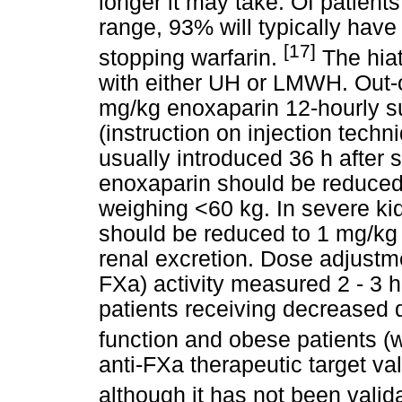
longer it may take. Of patient
range, 93% will typically have
[17]
stopping warfarin.
The hiat
with either UH or LMWH. Out-of
mg/kg enoxaparin 12-hourly su
(instruction on injection tec
usually introduced 36 h after 
enoxaparin should be reduced
weighing <60 kg. In severe ki
should be reduced to 1 mg/kg 
renal excretion. Dose adjustme
FXa) activity measured 2 - 3 h
patients receiving decreased 
function and obese patients (
anti-FXa therapeutic target va
although it has not been valid