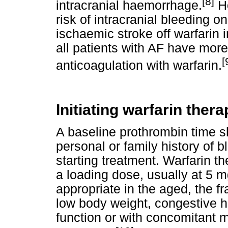
[8]
intracranial haemorrhage.
Ho
risk of intracranial bleeding o
ischaemic stroke off warfarin 
all patients with AF have more
[
anticoagulation with warfarin.
Initiating warfarin thera
A baseline prothrombin time sh
personal or family history of b
starting treatment. Warfarin 
a loading dose, usually at 5 mg
appropriate in the aged, the f
low body weight, congestive he
function or with concomitant m