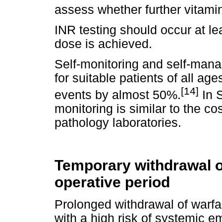
assess whether further vitami
INR testing should occur at le
dose is achieved.
Self-monitoring and self-mana
for suitable patients of all a
[14]
events by almost 50%.
In S
monitoring is similar to the co
pathology laboratories.
Temporary withdrawal of
operative period
Prolonged withdrawal of warfa
with a high risk of systemic em