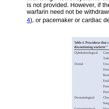
is not provided. However, if th
warfarin need not be withdrawn
4
), or pacemaker or cardiac def