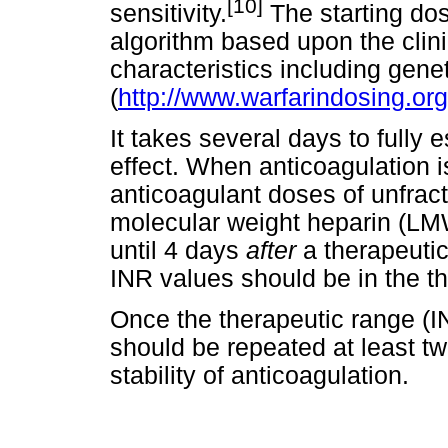
[10]
sensitivity.
The starting do
algorithm based upon the clin
characteristics including genet
(
http://www.warfarindosing.o
It takes several days to fully 
effect. When anticoagulation i
anticoagulant doses of unfrac
molecular weight heparin (LM
until 4 days
after
a therapeuti
INR values should be in the th
Once the therapeutic range (IN
should be repeated at least twi
stability of anticoagulation.