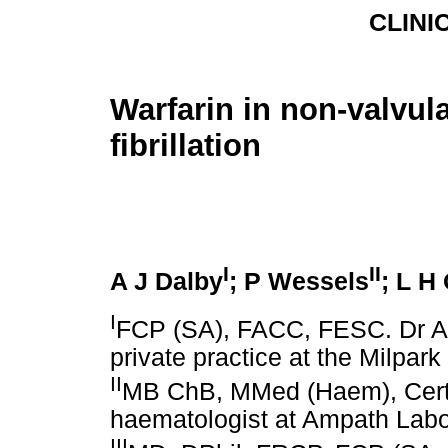
CLINI
Warfarin in non-valvula
fibrillation
I
II
A J Dalby
; P Wessels
; L H
I
FCP (SA), FACC, FESC. Dr Ant
private practice at the Milpar
II
MB ChB, MMed (Haem), Cert 
haematologist at Ampath Labor
III