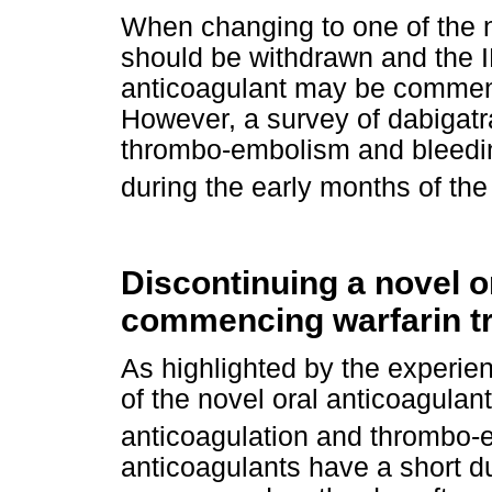
When changing to one of the n
should be withdrawn and the I
anticoagulant may be commenc
However, a survey of dabigatr
thrombo-embolism and bleedi
during the early months of the 
Discontinuing a novel o
commencing warfarin t
As highlighted by the experie
of the novel oral anticoagula
anticoagulation and thrombo-
anticoagulants have a short du