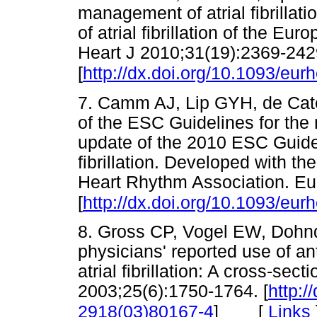
management of atrial fibrillat
of atrial fibrillation of the E
Heart J 2010;31(19):2369-242
[
http://dx.doi.org/10.1093/eur
7. Camm AJ, Lip GYH, de Cate
of the ESC Guidelines for the m
update of the 2010 ESC Guidel
fibrillation. Developed with th
Heart Rhythm Association. Eu
[
http://dx.doi.org/10.1093/eur
8. Gross CP, Vogel EW, Dohnd 
physicians' reported use of an
atrial fibrillation: A cross-sect
2003;25(6):1750-1764. [
http:/
[
Links
2918(03)80167-4
]