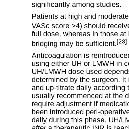
significantly among studies.
Patients at high and moderat
VASc score >4) should receive
full dose, whereas in those at
[23]
bridging may be sufficient.
Anticoagulation is reintroduce
using either UH or LMWH in co
UH/LMWH dose used depends u
determined by the surgeon. It 
and up-titrate daily according
usually recommenced at the d
require adjustment if medicati
been introduced peri-operati
daily during this phase. UH/L
after
a therapeutic INR is rea