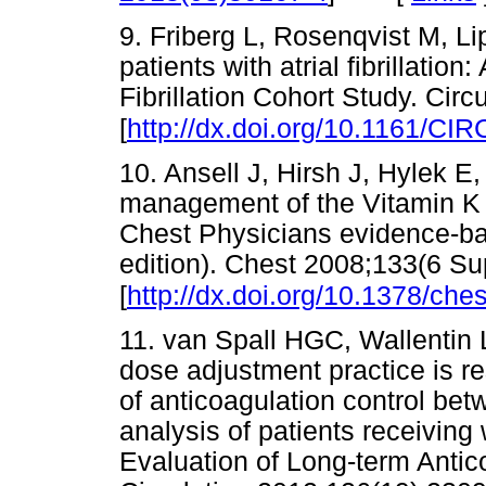
9. Friberg L, Rosenqvist M, Lip
patients with atrial fibrillation
Fibrillation Cohort Study. Cir
[
http://dx.doi.org/10.1161/
10. Ansell J, Hirsh J, Hylek E
management of the Vitamin K 
Chest Physicians evidence-bas
edition). Chest 2008;133(6 S
[
http://dx.doi.org/10.1378/che
11. van Spall HGC, Wallentin L,
dose adjustment practice is res
of anticoagulation control be
analysis of patients receiving
Evaluation of Long-term Antico