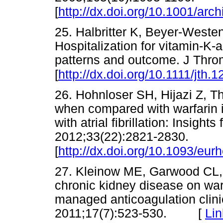
[
http://dx.doi.org/10.1001/arc
25. Halbritter K, Beyer-Westen
Hospitalization for vitamin-K-
patterns and outcome. J Thr
[
http://dx.doi.org/10.1111/jth.
26. Hohnloser SH, Hijazi Z, Th
when compared with warfarin in
with atrial fibrillation: Insigh
2012;33(22):2821-2830.
[
http://dx.doi.org/10.1093/eur
27. Kleinow ME, Garwood CL, 
chronic kidney disease on wa
managed anticoagulation clin
2011;17(7):523-530. [
Lin