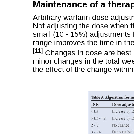
Maintenance of a thera
Arbitrary warfarin dose adjust
Not adjusting the dose when t
small (10 - 15%) adjustments f
range improves the time in th
[11]
Changes in dose are best 
minor changes in the total we
the effect of the change withi