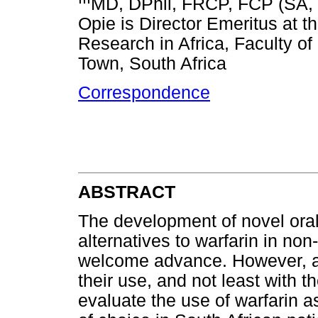
MD, DPhil, FRCP, FCP (SA, 
Opie is Director Emeritus at th
Research in Africa, Faculty of
Town, South Africa
Correspondence
ABSTRACT
The development of novel oral 
alternatives to warfarin in non-v
welcome advance. However, a 
their use, and not least with th
evaluate the use of warfarin as