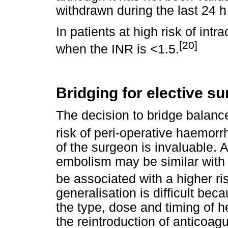
withdrawn during the last 24 h
In patients at high risk of intr
[20]
when the INR is <1.5.
Bridging for elective su
The decision to bridge balanc
risk of peri-operative haemorr
of the surgeon is invaluable. 
embolism may be similar with 
be associated with a higher ri
generalisation is difficult bec
the type, dose and timing of h
the reintroduction of anticoag