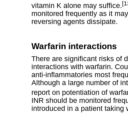
[1
vitamin K alone may suffice.
monitored frequently as it may
reversing agents dissipate.
Warfarin interactions
There are significant risks of
interactions with warfarin. Cou
anti-inflammatories most freque
Although a large number of in
report on potentiation of warfar
INR should be monitored freq
introduced in a patient taking 