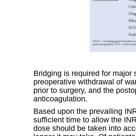
Bridging is required for majo
preoperative withdrawal of wa
prior to surgery, and the posto
anticoagulation.
Based upon the prevailing INR
sufficient time to allow the INR
dose should be taken into acc