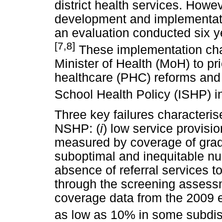
district health services. How
development and implementati
an evaluation conducted six ye
[7,8]
These implementation cha
Minister of Health (MoH) to pri
healthcare (PHC) reforms and 
School Health Policy (ISHP) i
Three key failures characteri
NSHP: (
i
) low service provisi
measured by coverage of grad
suboptimal and inequitable nur
absence of referral services t
through the screening assessm
coverage data from the 2009 
as low as 10% in some subdist