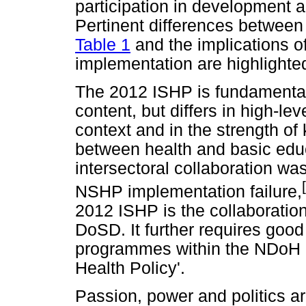
participation in development 
Pertinent differences between
Table 1
and the implications o
implementation are highlighte
The 2012 ISHP is fundamentally
content, but differs in high-le
context and in the strength of k
between health and basic educ
intersectoral collaboration wa
NSHP implementation failure,
2012 ISHP is the collaborat
DoSD. It further requires good
programmes within the NDoH - 
Health Policy'.
Passion, power and politics a