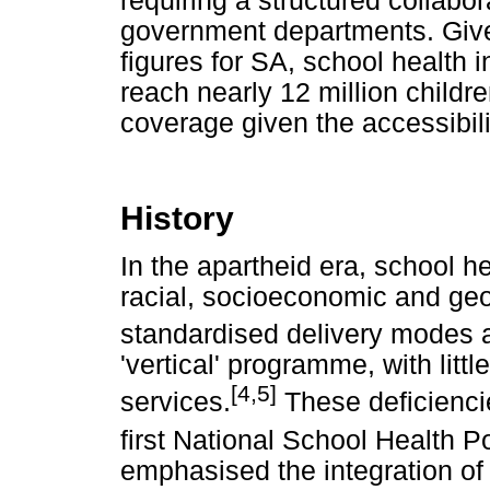
requiring a structured collabo
government departments. Give
figures for SA, school health i
reach nearly 12 million child
coverage given the accessibili
History
In the apartheid era, school h
racial, socioeconomic and geo
standardised delivery modes 
'vertical' programme, with littl
[4,5]
services.
These deficienci
first National School Health P
emphasised the integration of 