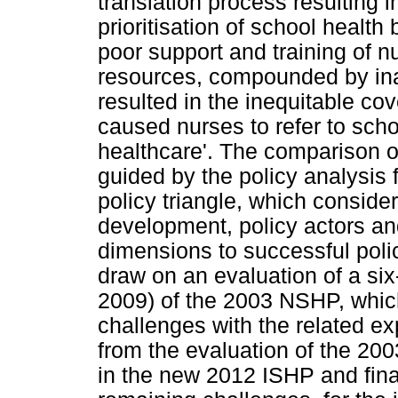
translation process resulting 
prioritisation of school health
poor support and training of n
resources, compounded by inad
resulted in the inequitable co
caused nurses to refer to scho
healthcare'. The comparison o
guided by the policy analysis
policy triangle, which consider
development, policy actors an
dimensions to successful pol
draw on an evaluation of a si
2009) of the 2003 NSHP, whic
challenges with the related ex
from the evaluation of the 20
in the new 2012 ISHP and final