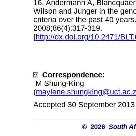
16. Andermann A, Blancquaert
Wilson and Junger in the geno
criteria over the past 40 year
2008;86(4):317-319.
[
http://dx.doi.org/10.2471/BLT
Correspondence:
M Shung-King
(
maylene.shungking@uct.ac.
Accepted 30 September 2013
© 2026
South Af