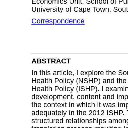
Economics Unit, School of Pu
University of Cape Town, Sout
Correspondence
ABSTRACT
In this article, I explore the 
Health Policy (NSHP) and the
Health Policy (ISHP). I exami
development, content and imp
the context in which it was 
adequately in the 2012 ISHP. 
structured relationships among