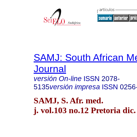
SAMJ: South African Me
Journal
versión On-line
ISSN
2078-
5135
versión impresa
ISSN
0256
SAMJ, S. Afr. med.
j. vol.103 no.12 Pretoria dic