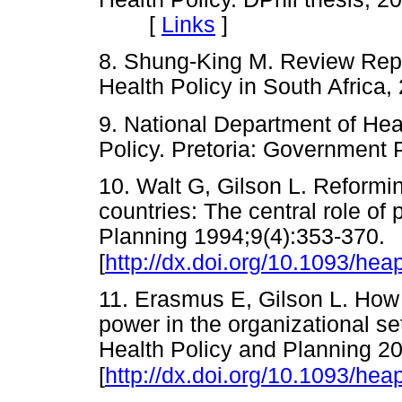
[
Links
]
8. Shung-King M. Review Repo
Health Policy in South Afri
9. National Department of Hea
Policy. Pretoria: Governmen
10. Walt G, Gilson L. Reformin
countries: The central role of 
Planning 1994;9(4):353-370.
[
http://dx.doi.org/10.1093/hea
11. Erasmus E, Gilson L. How t
power in the organizational se
Health Policy and Planning 2
[
http://dx.doi.org/10.1093/hea