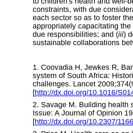
to children's health and well-b
constraints, with due considera
each sector so as to foster th
appropriately capacitating the 
due responsibilities; and (
iii
) 
sustainable collaborations be
1. Coovadia H, Jewkes R, Barr
system of South Africa: Histori
challenges. Lancet 2009;374(
[
http://dx.doi.org/10.1016/S0
2. Savage M. Building health s
Issue: A Journal of Opinion 1
[
http://dx.doi.org/10.2307/116