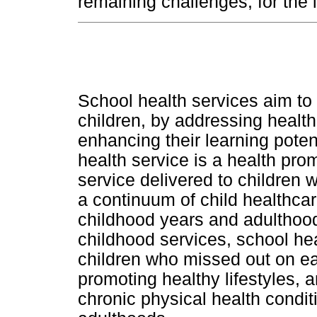
remaining challenges, for the
School health services aim to 
children, by addressing health
enhancing their learning poten
health service is a health pr
service delivered to children w
a continuum of child healthcar
childhood years and adulthood
childhood services, school hea
children who missed out on ea
promoting healthy lifestyles, 
chronic physical health conditi