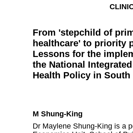
CLINI
From 'stepchild of pri
healthcare' to priorit
Lessons for the implem
the National Integrate
Health Policy in South 
M Shung-King
Dr Maylene Shung-King is a po