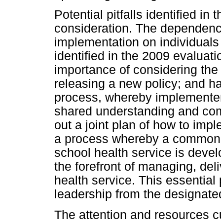
Potential pitfalls identified in
consideration. The dependenc
implementation on individuals
identified in the 2009 evaluati
importance of considering the 
releasing a new policy; and ha
process, whereby implementer
shared understanding and com
out a joint plan of how to impl
a process whereby a common u
school health service is devel
the forefront of managing, del
health service. This essential
leadership from the designated
The attention and resources c