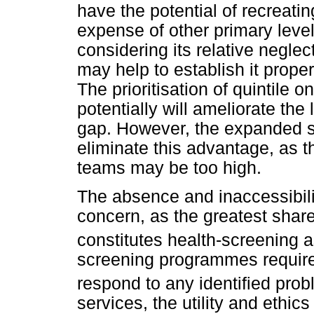
have the potential of recreating
expense of other primary level
considering its relative neglec
may help to establish it prope
The prioritisation of quintile
potentially will ameliorate th
gap. However, the expanded s
eliminate this advantage, as t
teams may be too high.
The absence and inaccessibilit
concern, as the greatest shar
constitutes health-screening
screening programmes require r
respond to any identified prob
services, the utility and ethi