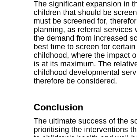
The significant expansion in 
children that should be scree
must be screened for, therefor
planning, as referral services 
the demand from increased sc
best time to screen for certain
childhood, where the impact 
is at its maximum. The relativ
childhood developmental servi
therefore be considered.
Conclusion
The ultimate success of the sc
prioritising the interventions 