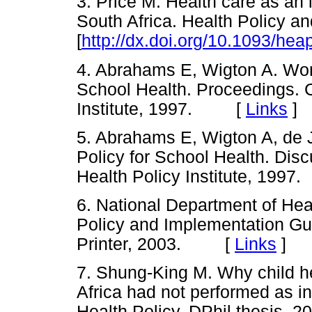
3. Price M. Health care as an 
South Africa. Health Policy a
[
http://dx.doi.org/10.1093/hea
4. Abrahams E, Wigton A. Wor
School Health. Proceedings. 
Institute, 1997. [
Links
]
5. Abrahams E, Wigton A, de 
Policy for School Health. Di
Health Policy Institute, 19
6. National Department of Hea
Policy and Implementation Gu
Printer, 2003. [
Links
]
7. Shung-King M. Why child he
Africa had not performed as i
Health Policy. DPhil thesis, 2