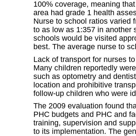
100% coverage, meaning that a
area had grade 1 health asses
Nurse to school ratios varied f
to as low as 1:357 in another 
schools would be visited appr
best. The average nurse to sch
Lack of transport for nurses 
Many children reportedly were
such as optometry and dentists 
location and prohibitive trans
follow-up children who were id
The 2009 evaluation found tha
PHC budgets and PHC and fac
training, supervision and sup
to its implementation. The gen