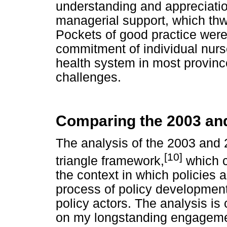
understanding and appreciation
managerial support, which th
Pockets of good practice were
commitment of individual nurses
health system in most provi
challenges.
Comparing the 2003 and
The analysis of the 2003 and 
[10]
triangle framework,
which c
the context in which policies
process of policy development
policy actors. The analysis i
on my longstanding engagemen