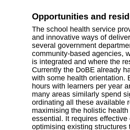
Opportunities and resid
The school health service prov
and innovative ways of deliver
several government departme
community-based agencies, wh
is integrated and where the res
Currently the DoBE already 
with some health orientation. 
hours with learners per year 
many areas similarly spend sig
ordinating all these available
maximising the holistic health
essential. It requires effecti
optimising existing structures to