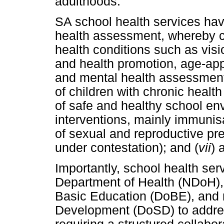
adulthoods.
SA school health services ha
health assessment, whereby c
health conditions such as visi
and health promotion, age-appr
and mental health assessment
of children with chronic health
of safe and healthy school en
interventions, mainly immunis
of sexual and reproductive prev
under contestation); and (
vii
) 
Importantly, school health ser
Department of Health (NDoH), 
Basic Education (DoBE), and r
Development (DoSD) to address