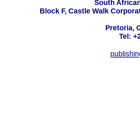
South Africa
Block F, Castle Walk Corpora
Pretoria, 
Tel: +
publishi