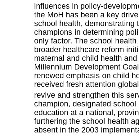
influences in policy-developm
the MoH has been a key driver i
school health, demonstrating t
champions in determining poli
only factor. The school health 
broader healthcare reform initi
maternal and child health and
Millennium Development Goals 
renewed emphasis on child hea
received fresh attention globa
revive and strengthen this ser
champion, designated school 
education at a national, provinc
furthering the school health a
absent in the 2003 implementa