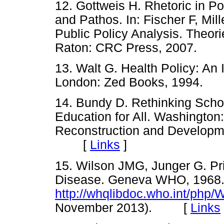
12. Gottweis H. Rhetoric in P
and Pathos. In: Fischer F, Mi
Public Policy Analysis. Theor
Raton: CRC Press, 2007.
13. Walt G. Health Policy: An
London: Zed Books, 1994
14. Bundy D. Rethinking Scho
Education for All. Washington:
Reconstruction and Developm
[
Links
]
15. Wilson JMG, Junger G. Pri
Disease. Geneva WHO, 1968
http://whqlibdoc.who.int/ph
November 2013). [
Links