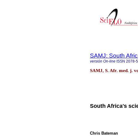
SAMJ: South Afric
versión On-line
ISSN
2078-
SAMJ, S. Afr. med. j. v
South Africa's sci
Chris Bateman