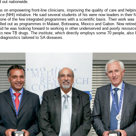
d out nationwide.
on empowering front-line clinicians, improving the quality of care and helping
ce (NHI) initiative. He said several students of his were now leaders in their f
one of the few integrated programmes with a scientific basis. Their work wa
led out as programmes in Malawi, Botswana, Mexico and Gabon. Now retired a
id he was looking forward to working in other underserved and poorly resourc
nto new TB drugs. The institute, which directly employs some 70 people, also 
d diagnostics tailored to SA diseases.