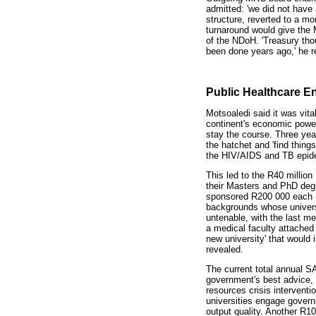
admitted: 'we did not have
structure, reverted to a mor
turnaround would give the 
of the NDoH. 'Treasury thou
been done years ago,' he r
Public Healthcare 
Motsoaledi said it was vita
continent's economic power
stay the course. Three year
the hatchet and 'find thin
the HIV/AIDS and TB epide
This led to the R40 millio
their Masters and PhD degr
sponsored R200 000 each (
backgrounds whose univers
untenable, with the last me
a medical faculty attached
new university' that would 
revealed.
The current total annual SA
government's best advice, w
resources crisis interventio
universities engage govern
output quality. Another R1