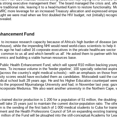
 a strong executive management then'. The board managed the crisis and, afte
e traditional role, leaving it to a head-hunted Karim to restore functionality. 
MRC more leverage for an increased Treasury allocation and expressed empath
ght we were mad when we first doubled the HIV budget, not (initially) recogni
evealed.
Enhancement Fund
l to increase research capacity because of Africa's high burden of disease (an
house), while the impending NHI would need world-class scientists to help it
s ago he had called 16 corporate executives in the private healthcare sector t
gs common to us all and which benefit us all'. He asked them to partner with h
mics and building a viable human resources base.
n Public Health Enhancement Fund, which will spend R10 million backing young
ees. To increase volume in the 'feeder pipeline', 100 specially selected aspir
across the country's eight medical schools) - with an emphasis on those fro
ity scores would have excluded them as candidates. Motsoaledi said the cur
dical school built 28 years ago. He and his Higher Education counterpart were
 to the proposed Mpumalanga University and had, in November last year, gazett
incorporate Medunsa. 'We also want another university in the Northern Cape, w
-trained doctor production is 1 200 for a population of 51 million, the doubling
ill take 15 years just to maintain the current doctor-population ratio. The ot
n is the sending of the first batch of 1 000 medical students to Cuba for traini
ment and the Health Professions Council of SA on expanding existing training 
0 million of the Fund will be ploughed into the still-conceptual Academy for 