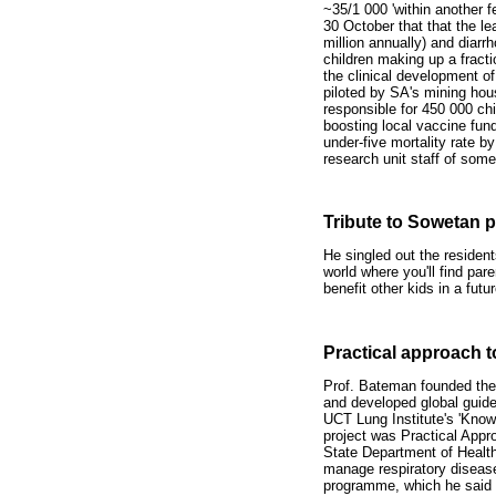
~35/1 000 'within another 
30 October that that the l
million annually) and diarr
children making up a fracti
the clinical development o
piloted by SA's mining hous
responsible for 450 000 chi
boosting local vaccine fund
under-five mortality rate by
research unit staff of some
Tribute to Sowetan 
He singled out the resident
world where you'll find pare
benefit other kids in a fut
Practical approach t
Prof. Bateman founded the 
and developed global guid
UCT Lung Institute's 'Knowle
project was Practical Appr
State Department of Health.
manage respiratory disease
programme, which he said 