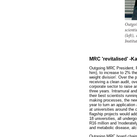
MRC 'revitalised' -K
Outgoing MRC President, Pr
him), to increase to 2% the
weight division'. Over the
receiving a clean audit, o
corporate sector to raise a
three years. Intramural an
their best scientists runni
making processes, the new g
year to turn an applicatio
at universities around the 
flagship projects would add
18 universities, all underg
R16 million and 'moderatel
and metabolic disease, al
Outgoing MRC board chairma