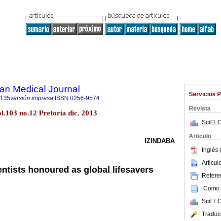
an Medical Journal
Servicios 
5135
versión impresa
ISSN
0256-9574
Revista
ol.103 no.12 Pretoria dic. 2013
SciELO
Articulo
IZINDABA
Inglés 
Articu
entists honoured as global lifesavers
Referen
Como c
SciELO
Traduc