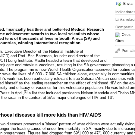
Enviar 
Indicadore
Links rela
Compartir
ed, financially healthier and better-led Medical Research
ime achievement awards to two local scientists whose
Otros
ed tens of thousands of lives in South Africa (SA) and
Otros
ountries, winning international recognition.
Permali
, Executive Director of the National Institute of
CD) and Prof. Eric Bateman, founder and director of the
UCT) Lung Institute. Madhi headed a team that developed and
jugate and rotavirus vaccines, resulting in the SA government pioneering a 
s. The programme is now World Health Organization-approved for routine use
 save the lives of 6 000 - 7 000 SA children alone, especially in communities
hi's work has been particularly relevant to sub-Saharan African countries with
hed himself as the leading researcher on the effect of childhood HIV on the e
city and efficacy of vaccines for this vulnerable population. He was listed a
[1]
 Press
in April,
a list that included presidents Nelson Mandela and Thabo M
 the radar in the context of SA's major challenges of HIV and TB'.
hoeal diseases kill more kids than HIV/ AIDS
wo diseases presented a 'biased' pattern of what children were actually dying
longer the leading cause of under-five mortality in SA, mainly due to increasin
on programmes. Figures had dropped from 69/1 000 to 47/1 000 currently and 