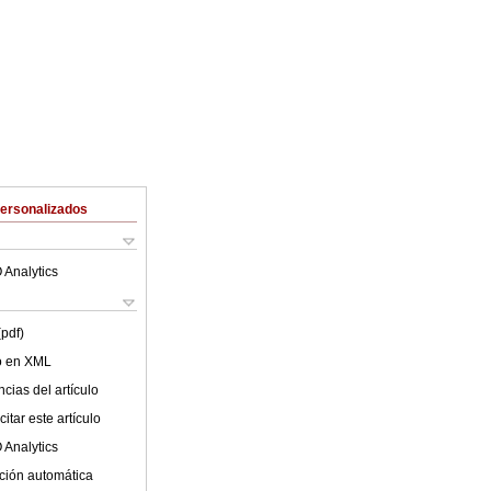
Personalizados
 Analytics
(pdf)
lo en XML
cias del artículo
itar este artículo
 Analytics
ción automática