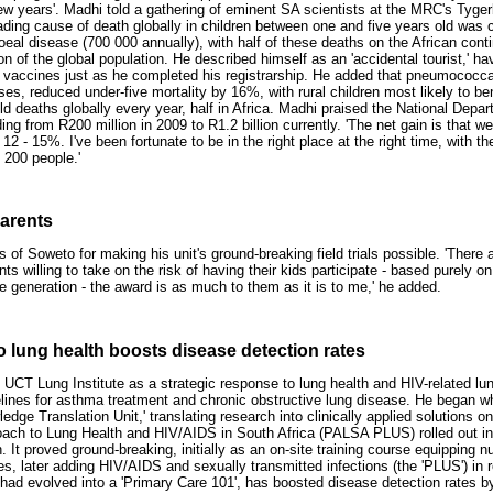
few years'. Madhi told a gathering of eminent SA scientists at the MRC's Tyge
eading cause of death globally in children between one and five years old was 
hoeal disease (700 000 annually), with half of these deaths on the African conti
on of the global population. He described himself as an 'accidental tourist,' ha
f vaccines just as he completed his registrarship. He added that pneumococcal
es, reduced under-five mortality by 16%, with rural children most likely to be
ld deaths globally every year, half in Africa. Madhi praised the National Depa
ing from R200 million in 2009 to R1.2 billion currently. 'The net gain is that w
 12 - 15%. I've been fortunate to be in the right place at the right time, with th
 200 people.'
parents
s of Soweto for making his unit's ground-breaking field trials possible. 'There 
nts willing to take on the risk of having their kids participate - based purely on 
ure generation - the award is as much to them as it is to me,' he added.
o lung health boosts disease detection rates
UCT Lung Institute as a strategic response to lung health and HIV-related l
elines for asthma treatment and chronic obstructive lung disease. He began
dge Translation Unit,' translating research into clinically applied solutions on
oach to Lung Health and HIV/AIDS in South Africa (PALSA PLUS) rolled out in 
 It proved ground-breaking, initially as an on-site training course equipping 
s, later adding HIV/AIDS and sexually transmitted infections (the 'PLUS') in 
had evolved into a 'Primary Care 101', has boosted disease detection rates