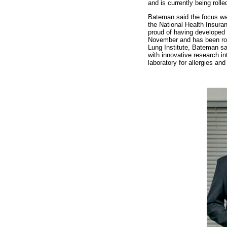
and is currently being rolle
Bateman said the focus was 
the National Health Insuran
proud of having developed 
November and has been rol
Lung Institute, Bateman sa
with innovative research i
laboratory for allergies an