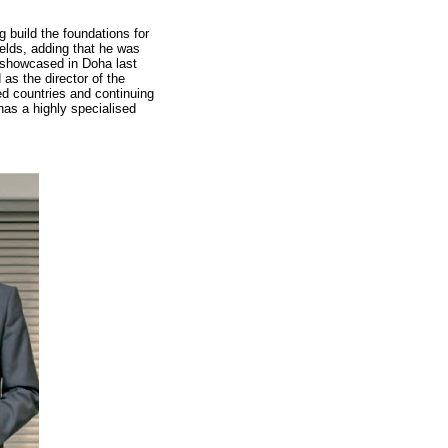
 build the foundations for
ields, adding that he was
s showcased in Doha last
s the director of the
ed countries and continuing
has a highly specialised