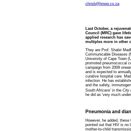
chrisb@hmpg.co.za
Last October, a rejuvenat
Council (MRC) gave lifet
applied research has sav
multiples more in other c
They are Prof. Shabir Madhi
Communicable Diseases (NI
University of Cape Town (
promoted pneumococcal con
campaign from 2009 onward
and is expected to annually
curative hospital care. Mad
infection. He has establis
and the safety, immunogeni
South Africans' in the
City
he did as 'very much under
Pneumonia and diarr
However, he added, these t
pointed out that HIV is no 
mother-to-child transmissi