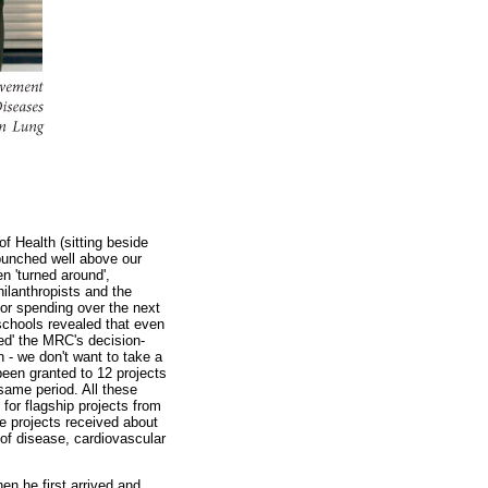
f Health (sitting beside
'punched well above our
n 'turned around',
ilanthropists and the
for spending over the next
schools revealed that even
red' the MRC's decision-
 - we don't want to take a
been granted to 12 projects
same period. All these
for flagship projects from
ge projects received about
 of disease, cardiovascular
n he first arrived and