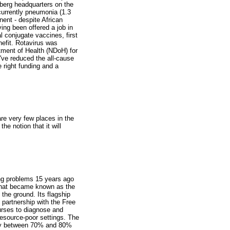
rberg headquarters on the
currently pneumonia (1.3
nent - despite African
ving been offered a job in
 conjugate vaccines, first
nefit. Rotavirus was
rtment of Health (NDoH) for
e've reduced the all-cause
e right funding and a
are very few places in the
the notion that it will
ung problems 15 years ago
 what became known as the
 the ground. Its flagship
partnership with the Free
nurses to diagnose and
resource-poor settings. The
 by between 70% and 80%