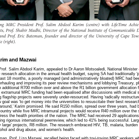
arim and Mazwai
of. Salim Abdool Karim, appealed to Dr Aaron Motsoaledi, National Minister o
 research allocation in the annual health budget, saying SA had traditionally 
 past 18 months, a poorly managed (and administratively bloated) MRC had bee
verhauling and improving its peer review mechanisms and lobbying Treasury, ph
n additional R700 million over and above the R1 billion government allocation 
d extramural MRC funding had been equalised after discussions with medical 
ng flagship projects were severely under-resourced. Having 'radically restructu
oal was 'to get money into the universities to resuscitate their best research
n around,' Karim promised. He said R150 million, spread over three years, had 
country while five MRC intramural projects would receive R40 million over the 
ress the health priorities of the nation. The MRC had received 29 applications 
oing rigorous international peerreview, which led to 41% being successful. Lar
y large' projects, R8 million. The research embraced HIV, TB, malaria, burden
cohol and drug abuse, and women's health.
n, Prof. Lizo Mazwai, recalled being faced with toyi-toying MRC workers whe