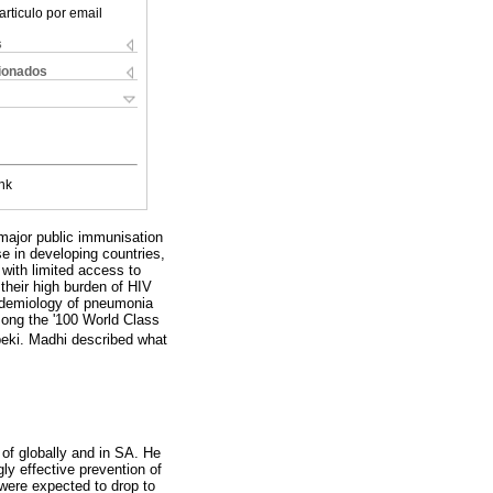
articulo por email
s
cionados
nk
major public immunisation
 in developing countries,
 with limited access to
 their high burden of HIV
pidemiology of pneumonia
mong the '100 World Class
beki. Madhi described what
 of globally and in SA. He
gly effective prevention of
were expected to drop to