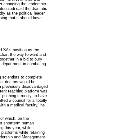
r changing the leadership
Motsoaledi said the dramatic
y as the political leader
sing that it should have
d SA's position as the
 chart the way forward and
ogether in a bid to bury
is department in combating
 scientists to complete
ant doctors would be
m previously disadvantaged
rent teaching platform was
 'pushing strongly' to have
ed a council for a 'totally
ith a medical faculty,' he
 of which, on the
her shortterm human
ng this year, while
platforms while retaining
Leadership and Management