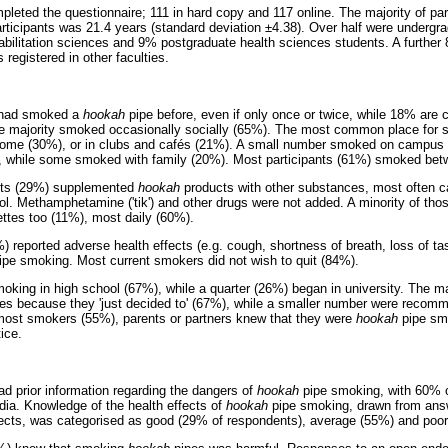
pleted the questionnaire; 111 in hard copy and 117 online. The majority of pa
ticipants was 21.4 years (standard deviation ±4.38). Over half were undergr
bilitation sciences and 9% postgraduate health sciences students. A further 
 registered in other faculties.
s had smoked a
hookah
pipe before, even if only once or twice, while 18% are 
he majority smoked occasionally socially (65%). The most common place for
 home (30%), or in clubs and cafés (21%). A small number smoked on campus 
, while some smoked with family (20%). Most participants (61%) smoked bet
ants (29%) supplemented
hookah
products with other substances, most often c
l. Methamphetamine ('tik') and other drugs were not added. A minority of th
ttes too (11%), most daily (60%).
%) reported adverse health effects (e.g. cough, shortness of breath, loss of t
pe smoking. Most current smokers did not wish to quit (84%).
king in high school (67%), while a quarter (26%) began in university. The maj
es because they 'just decided to' (67%), while a smaller number were recom
ost smokers (55%), parents or partners knew that they were
hookah
pipe sm
ice.
ad prior information regarding the dangers of
hookah
pipe smoking, with 60% 
dia. Knowledge of the health effects of
hookah
pipe smoking, drawn from answ
ffects, was categorised as good (29% of respondents), average (55%) and poo