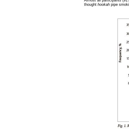
Almost all participants (
thought
hookah
pipe smoki