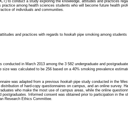
CT) to conduct a study exploring the knowledge, attitudes and practices reg
s practice among health sciences students who will become future health pro
ractice of individuals and communities.
attitudes and practices with regards to
hookah
pipe smoking among students a
as conducted in March 2013 among the 3 582 undergraduate and postgraduate 
size was calculated to be 256 based on a 40% smoking prevalence estimat
ionnaire was adapted from a previous
hookah
pipe study conducted in the Wes
 distribution of hard-copy questionnaires on campus, and an online survey. Ha
raduates who make the most use of campus areas, while the online questionna
 postgraduates. Informed consent was obtained prior to participation in the 
an Research Ethics Committee.