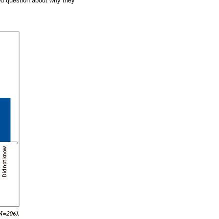
d question about why they