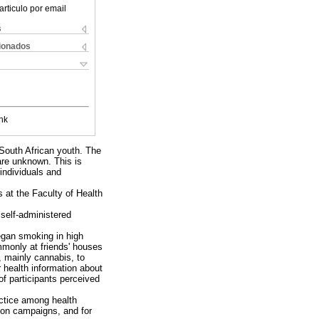
articulo por email
s
cionados
nk
 South African youth. The
are unknown. This is
 individuals and
at the Faculty of Health
self-administered
egan smoking in high
mmonly at friends' houses
 mainly cannabis, to
 health information about
f participants perceived
actice among health
tion campaigns, and for