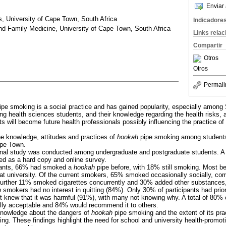
Enviar 
s, University of Cape Town, South Africa
Indicadore
nd Family Medicine, University of Cape Town, South Africa
Links rela
Compartir
Otros
Otros
Permali
pe smoking is a social practice and has gained popularity, especially among
ong health sciences students, and their knowledge regarding the health risks, 
s will become future health professionals possibly influencing the practice of
e knowledge, attitudes and practices of
hookah
pipe smoking among students 
ape Town.
nal study was conducted among undergraduate and postgraduate students. A 
ted as a hard copy and online survey.
pants, 66% had smoked a
hookah
pipe before, with 18% still smoking. Most b
g at university. Of the current smokers, 65% smoked occasionally socially, co
 further 11% smoked cigarettes concurrently and 30% added other substances,
h
smokers had no interest in quitting (84%). Only 30% of participants had prior
knew that it was harmful (91%), with many not knowing why. A total of 80% o
ally acceptable and 84% would recommend it to others.
nowledge about the dangers of
hookah
pipe smoking and the extent of its pr
ing. These findings highlight the need for school and university health-promo