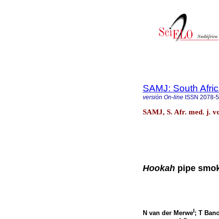
SAMJ: South Afric
versión On-line
ISSN
2078-
SAMJ, S. Afr. med. j. v
Hookah
pipe smok
I
N van der Merwe
; T Ban