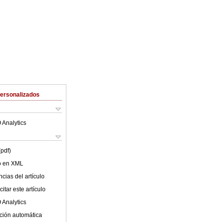
Personalizados
 Analytics
(pdf)
lo en XML
cias del artículo
itar este artículo
 Analytics
ción automática