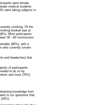
rticipants were female
aduate medical students
8% were taking subjects in
currently smoking. Of the
 smoking
hookah
was at
(8%). Most participants
ween 30 - 60 min/session.
annabis (86%), with a
ose who currently smoke
aste and headaches) that
ority of participants
mended to do so by
okers and most (76%)
obtaining knowledge from
ers to six questions that
r (16%).