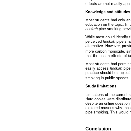
effects are not readily ap
Knowledge and attitudes
Most students had only an 
education on the topic. Imp
hookah
pipe smoking previ
While most could identify 
perceived
hookah
pipe smok
alternative. However, prev
more carbon monoxide, sim
that the health effects of
h
Most students had permiss
easily access
hookah
pipe 
practice should be subject 
smoking in public spaces, 
Study limitations
Limitations of the current 
Hard copies were distribut
despite an online questionn
explored reasons why tho
pipe smoking. This would ha
Conclusion