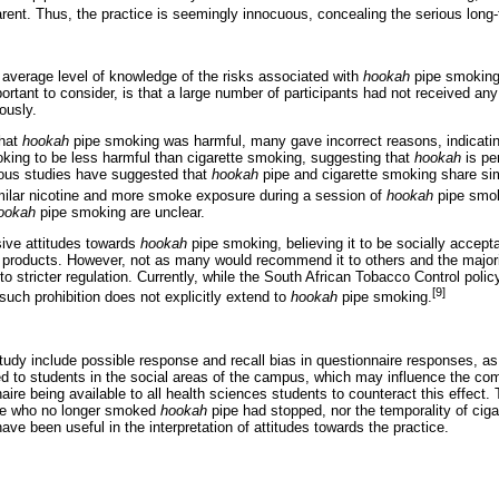
parent. Thus, the practice is seemingly innocuous, concealing the serious lon
average level of knowledge of the risks associated with
hookah
pipe smoking,
ortant to consider, is that a large number of participants had not received any
ously.
that
hookah
pipe smoking was harmful, many gave incorrect reasons, indicat
ing to be less harmful than cigarette smoking, suggesting that
hookah
is pe
ious studies have suggested that
hookah
pipe and cigarette smoking share simi
ilar nicotine and more smoke exposure during a session of
hookah
pipe smo
ookah
pipe smoking are unclear.
ive attitudes towards
hookah
pipe smoking, believing it to be socially accept
products. However, not as many would recommend it to others and the majorit
to stricter regulation. Currently, while the South African Tobacco Control polic
[9]
such prohibition does not explicitly extend to
hookah
pipe smoking.
study include possible response and recall bias in questionnaire responses, as 
ed to students in the social areas of the campus, which may influence the co
aire being available to all health sciences students to counteract this effect. 
se who no longer smoked
hookah
pipe had stopped, nor the temporality of cig
ve been useful in the interpretation of attitudes towards the practice.