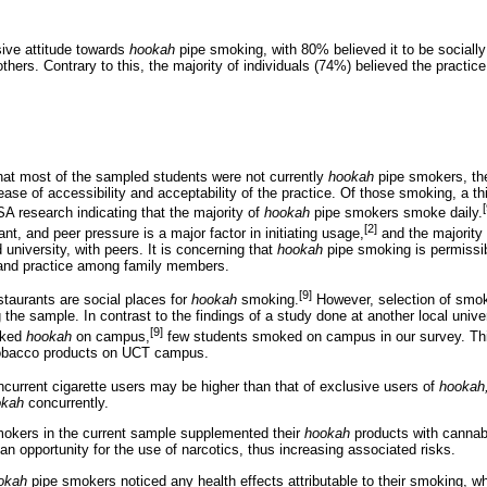
ive attitude towards
hookah
pipe smoking, with 80% believed it to be social
others. Contrary to this, the majority of individuals (74%) believed the practice
hat most of the sampled students were not currently
hookah
pipe smokers, the 
ase of accessibility and acceptability of the practice. Of those smoking, a t
[
 SA research indicating that the majority of
hookah
pipe smokers smoke daily.
[2]
nt, and peer pressure is a major factor in initiating usage,
and the majority 
university, with peers. It is concerning that
hookah
pipe smoking is permissibl
 and practice among family members.
[9]
taurants are social places for
hookah
smoking.
However, selection of smok
 sample. In contrast to the findings of a study done at another local univer
[9]
oked
hookah
on campus,
few students smoked on campus in our survey. This
 tobacco products on UCT campus.
current cigarette users may be higher than that of exclusive users of
hookah
okah
concurrently.
okers in the current sample supplemented their
hookah
products with cannab
 an opportunity for the use of narcotics, thus increasing associated risks.
okah
pipe smokers noticed any health effects attributable to their smoking, w