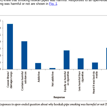
91%) knew that smoking
hookah
pipes was harmful. Responses to an open-ende
ng was harmful or not are shown in
Fig. 1
.