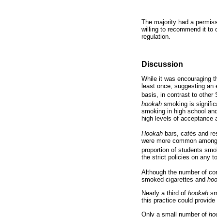
The majority had a permiss
willing to recommend it to 
regulation.
Discussion
While it was encouraging t
least once, suggesting an e
basis, in contrast to other
hookah
smoking is significa
smoking in high school and 
high levels of acceptance
Hookah
bars, cafés and res
were more common among the
proportion of students sm
the strict policies on any
Although the number of con
smoked cigarettes and
ho
Nearly a third of
hookah
sm
this practice could provide
Only a small number of
ho