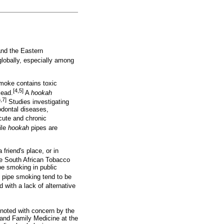
and the Eastern
lobally, especially among
moke contains toxic
[4,5]
lead.
A
hookah
6,7]
Studies investigating
iodontal diseases,
acute and chronic
ile
hookah
pipes are
friend's place, or in
 South African Tobacco
e smoking in public
pipe smoking tend to be
with a lack of alternative
noted with concern by the
 and Family Medicine at the