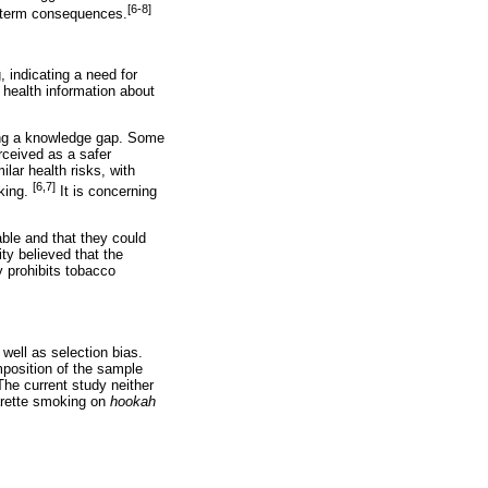
[6-8]
g-term consequences.
 indicating a need for
 health information about
ing a knowledge gap. Some
rceived as a safer
lar health risks, with
[6,7]
king.
It is concerning
able and that they could
y believed that the
y prohibits tobacco
well as selection bias.
mposition of the sample
The current study neither
arette smoking on
hookah