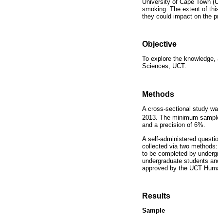
University of Cape Town (U
smoking. The extent of thi
they could impact on the p
Objective
To explore the knowledge, 
Sciences, UCT.
Methods
A cross-sectional study w
2013. The minimum sample 
and a precision of 6%.
A self-administered quest
collected via two methods:
to be completed by underg
undergraduate students and
approved by the UCT Hum
Results
Sample