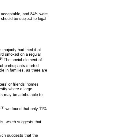
ly acceptable, and 84% were
 should be subject to legal
majority had tried it at
hird smoked on a regular
9]
The social element of
of participants started
e in families, as there are
ers' or friends' homes
sity where a large
 may be attributable to
[9]
,
we found that only 11%
is, which suggests that
hich suggests that the