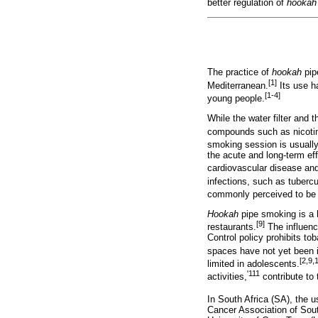
better regulation of
hookah
The practice of
hookah
pip
[1]
Mediterranean.
Its use h
[1-4]
young people.
While the water filter and 
compounds such as nicotin
smoking session is usually
the acute and long-term ef
cardiovascular disease a
infections, such as tubercu
commonly perceived to be s
Hookah
pipe smoking is a h
[9]
restaurants.
The influence
Control policy prohibits to
spaces have not yet been
[2,9,
limited in adolescents.
'111
activities,
contribute to 
In South Africa (SA), the 
Cancer Association of Sout