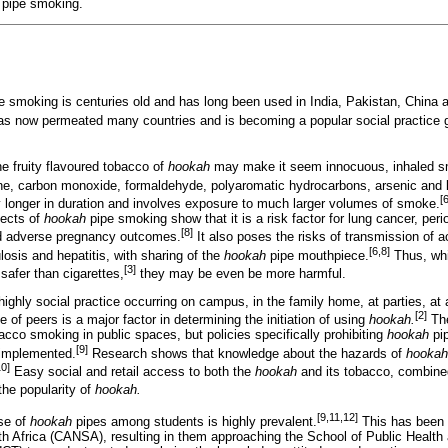
pipe smoking.
e smoking is centuries old and has long been used in India, Pakistan, China 
as now permeated many countries and is becoming a popular social practice g
the fruity flavoured tobacco of
hookah
may make it seem innocuous, inhaled s
e, carbon monoxide, formaldehyde, polyaromatic hydrocarbons, arsenic and 
[
 longer in duration and involves exposure to much larger volumes of smoke.
fects of
hookah
pipe smoking show that it is a risk factor for lung cancer, per
[8]
nd adverse pregnancy outcomes.
It also poses the risks of transmission of 
[6,8]
losis and hepatitis, with sharing of the
hookah
pipe mouthpiece.
Thus, wh
[3]
afer than cigarettes,
they may be even be more harmful.
ighly social practice occurring on campus, in the family home, at parties, at a 
[2]
 of peers is a major factor in determining the initiation of using
hookah.
The
bacco smoking in public spaces, but policies specifically prohibiting
hookah
pip
[9]
 implemented.
Research shows that knowledge about the hazards of
hookah
10]
Easy social and retail access to both the
hookah
and its tobacco, combined 
the popularity of
hookah.
[9,11,12]
use of
hookah
pipes among students is highly prevalent.
This has been 
h Africa (CANSA), resulting in them approaching the School of Public Health