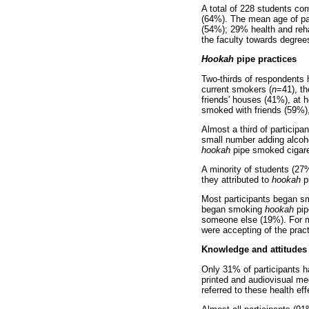
A total of 228 students com
(64%). The mean age of par
(54%); 29% health and reha
the faculty towards degrees
Hookah
pipe practices
Two-thirds of respondent
current smokers (
n
=41), t
friends' houses (41%), at
smoked with friends (59%)
Almost a third of particip
small number adding alcoho
hookah
pipe smoked cigare
A minority of students (27
they attributed to
hookah
pi
Most participants began smo
began smoking
hookah
pip
someone else (19%). For m
were accepting of the pract
Knowledge and attitudes
Only 31% of participants h
printed and audiovisual me
referred to these health e