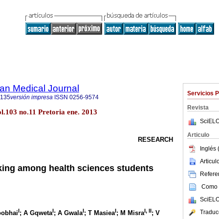
an Medical Journal
Servicios 
5135
versión impresa
ISSN
0256-9574
Revista
ol.103 no.11 Pretoria ene. 2013
SciELO
Articulo
RESEARCH
Inglés 
Articu
ing among health sciences students
Referen
Como c
SciELO
I
I
I
I
I, II
Traduc
oobhai
; A Gqweta
; A Gwala
; T Masiea
; M Misra
; V