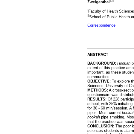
I, II
Zweigenthal
I
Faculty of Health Science
II
School of Public Health a
Correspondence
ABSTRACT
BACKGROUND:
Hookah
pi
extent of this practice am
important, as these student
communities.
OBJECTIVE:
To explore th
Sciences, University of C
METHODS:
A cross-sectio
questionnaire was distribu
RESULTS:
Of 228 partici
school, with 25% initiatin
for 30 - 60 min/session. A
pipes. Most current
hooka
hookah
pipe smoking. Most 
that the practice was soci
CONCLUSION:
The poor k
sciences students is alarm