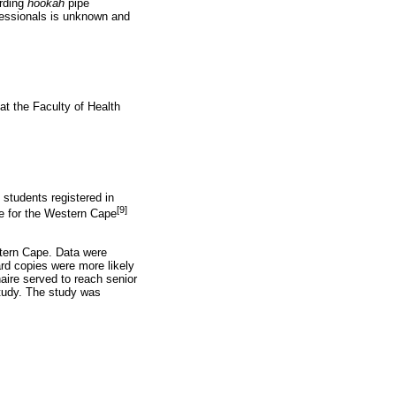
arding
hookah
pipe
fessionals is unknown and
t the Faculty of Health
students registered in
[9]
e for the Western Cape
tern Cape. Data were
rd copies were more likely
ire served to reach senior
study. The study was