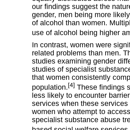
our findings suggest the natur
gender, men being more likely
of alcohol than women. Multiple
use of alcohol being higher 
In contrast, women were signifi
related problems than men. Thi
studies examining gender diff
studies of specialist substan
that women consistently compr
[4]
population.
These findings 
less likely to encounter barrie
services when these services 
women who attempt to access d
specialist substance abuse tr
based social welfare services.