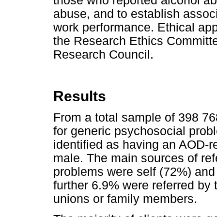
those who reported alcohol a
abuse, and to establish asso
work performance. Ethical app
the Research Ethics Committe
Research Council.
Results
From a total sample of 398 7
for generic psychosocial pro
identified as having an AOD-r
male. The main sources of ref
problems were self (72%) an
further 6.9% were referred by
unions or family members.