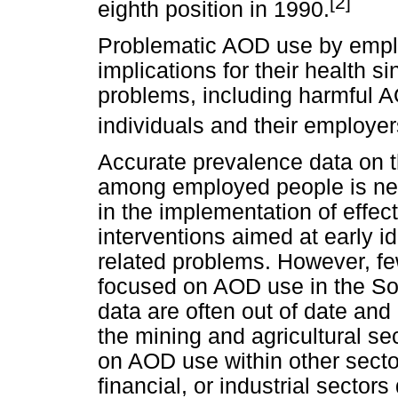
[2]
eighth position in 1990.
Problematic AOD use by emplo
implications for their health 
problems, including harmful A
individuals and their employer
Accurate prevalence data on 
among employed people is nec
in the implementation of effec
interventions aimed at early i
related problems. However, fe
focused on AOD use in the Sou
data are often out of date an
the mining and agricultural sec
on AOD use within other secto
financial, or industrial sectors