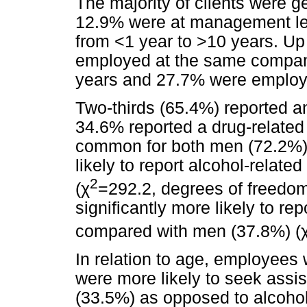
The majority of clients were 
12.9% were at management le
from <1 year to >10 years. Up
employed at the same company 
years and 27.7% were employe
Two-thirds (65.4%) reported a
34.6% reported a drug-related
common for both men (72.2%
likely to report alcohol-rela
2
(
χ
=292.2, degrees of freedom
significantly more likely to r
compared with men (37.8%) (
In relation to age, employees 
were more likely to seek assi
(33.5%) as opposed to alcohol