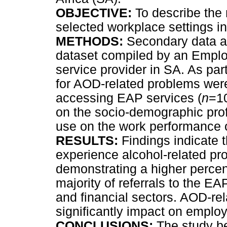
OBJECTIVE:
To describe the 
selected workplace settings i
METHODS:
Secondary data a
dataset compiled by an Empl
service provider in SA. As pa
for AOD-related problems wer
accessing EAP services (
n
=1
on the socio-demographic pro
use on the work performance 
RESULTS:
Findings indicate 
experience alcohol-related pr
demonstrating a higher percen
majority of referrals to the EA
and financial sectors. AOD-re
significantly impact on emplo
CONCLUSIONS:
The study be