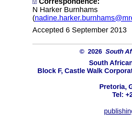
Correspondence:
N Harker Burnhams
(
nadine.harker.burnhams@mr
Accepted 6 September 2013
© 2026
South Af
South Africa
Block F, Castle Walk Corpora
Pretoria, 
Tel: +
publishi