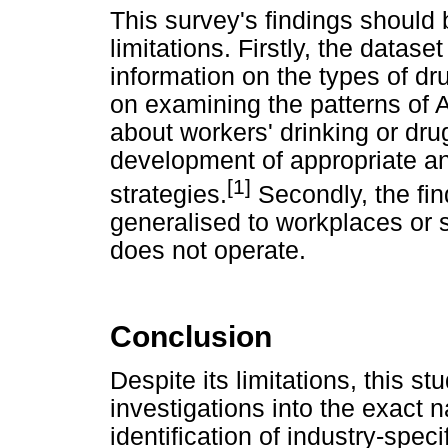
This survey's findings should b
limitations. Firstly, the datase
information on the types of dr
on examining the patterns of 
about workers' drinking or drug
development of appropriate and
[1]
strategies.
Secondly, the fin
generalised to workplaces or 
does not operate.
Conclusion
Despite its limitations, this st
investigations into the exact 
identification of industry-speci