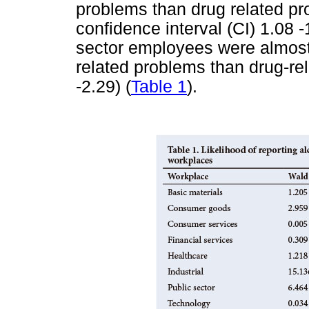
problems than drug related pr
confidence interval (CI) 1.08 -1
sector employees were almost t
related problems than drug-re
-2.29) (
Table 1
).