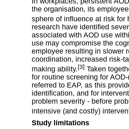
In workplaces, persistent A
the organisation, its employee
sphere of influence at risk for
research have identified seve
associated with AOD use withi
use may compromise the cognit
employee resulting in slower 
coordination, increased risk-
[3]
making ability.
Taken togethe
for routine screening for AOD-
referred to EAP, as this provid
identification, and for interven
problem severity - before pro
intensive (and costly) interven
Study limitations