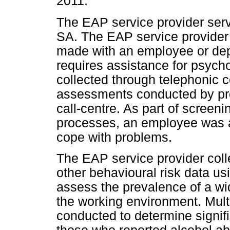
2011.
The EAP service provider serv
SA. The EAP service provider
made with an employee or d
requires assistance for psych
collected through telephonic c
assessments conducted by pro
call-centre. As part of scree
processes, an employee was 
cope with problems.
The EAP service provider col
other behavioural risk data u
assess the prevalence of a wid
the working environment. Mult
conducted to determine signif