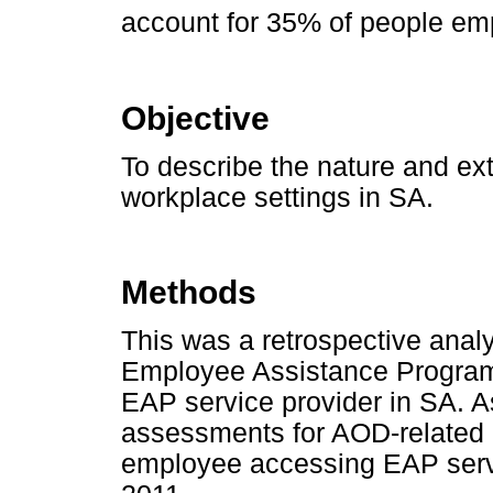
account for 35% of people em
Objective
To describe the nature and ex
workplace settings in SA.
Methods
This was a retrospective analy
Employee Assistance Programm
EAP service provider in SA. As
assessments for AOD-related
employee accessing EAP serv