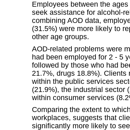
Employees between the ages of
seek assistance for alcohol-r
combining AOD data, employe
(31.5%) were more likely to r
other age groups.
AOD-related problems were m
had been employed for 2 - 5 y
followed by those who had be
21.7%, drugs 18.8%). Clients
within the public services sect
(21.9%), the industrial sector
within consumer services (8.2
Comparing the extent to whic
workplaces, suggests that clie
significantly more likely to s