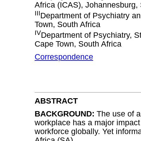
Africa (ICAS), Johannesburg, 
III
Department of Psychiatry an
Town, South Africa
IV
Department of Psychiatry, S
Cape Town, South Africa
Correspondence
ABSTRACT
BACKGROUND:
The use of a
workplace has a major impact o
workforce globally. Yet informa
Africa (SA).