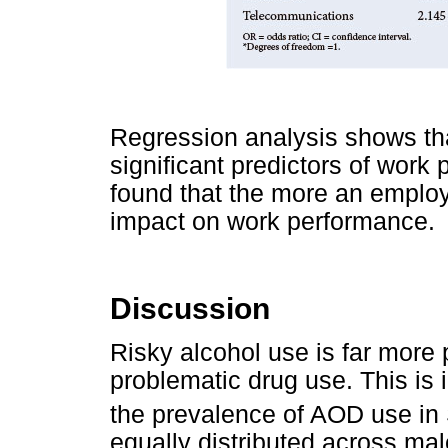
Regression analysis shows th
significant predictors of work
found that the more an emplo
impact on work performance.
Discussion
Risky alcohol use is far mor
problematic drug use. This is
the prevalence of AOD use in
equally distributed across m