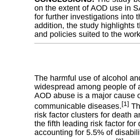
on the extent of AOD use in S
for further investigations into
addition, the study highlights
and policies suited to the wor
The harmful use of alcohol a
widespread among people of a
AOD abuse is a major cause of 
[1]
communicable diseases.
The
risk factor clusters for death 
the fifth leading risk factor for
accounting for 5.5% of disabili