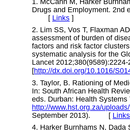
1. McCann M, Harker Burnhams
Drugs and Employment. 2nd e
[
Links
]
2. Lim SS, Vos T, Flaxman AD,
assessment of burden of diseas
factors and risk factor cluster
systematic analysis for the G
Lancet 2012;380(9589):2224-
[
http://dx.doi.org/10.1016/S0
3. Taylor, B. Rationing of Me
In: South African Health Revi
eds. Durban: Health Systems 
http://www.hst.org.za/uploads
September 2013). [
Links
4. Harker Burnhams N, Dada S,