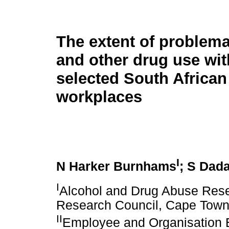
The extent of problema
and other drug use wit
selected South African
workplaces
I
N Harker Burnhams
; S Dad
I
Alcohol and Drug Abuse Resea
Research Council, Cape Town,
II
Employee and Organisation 