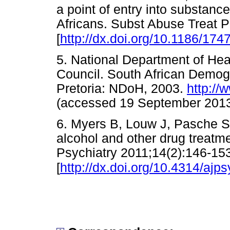
a point of entry into substanc
Africans. Subst Abuse Treat P
[
http://dx.doi.org/10.1186/17
5. National Department of Hea
Council. South African Demog
Pretoria: NDoH, 2003.
http://
(accessed 19 September 2
6. Myers B, Louw J, Pasche S.
alcohol and other drug treatme
Psychiatry 2011;14(2):146-15
[
http://dx.doi.org/10.4314/ajps