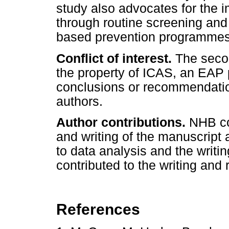
study also advocates for the i
through routine screening and
based prevention programmes 
Conflict of interest.
The secon
the property of ICAS, an EAP p
conclusions or recommendatio
authors.
Author contributions.
NHB con
and writing of the manuscript
to data analysis and the writ
contributed to the writing and
References