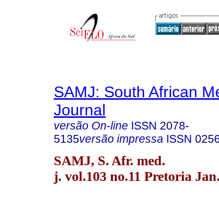
SAMJ: South African Me
Journal
versão On-line
ISSN
2078-
5135
versão impressa
ISSN
025
SAMJ, S. Afr. med.
j. vol.103 no.11 Pretoria Jan