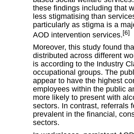
these findings including that
less stigmatising than service
particularly as stigma is a ma
[6]
AOD intervention services.
Moreover, this study found tha
distributed across different w
is according to the Industry C
occupational groups. The publi
appear to have the highest co
employees within the public an
more likely to present with al
sectors. In contrast, referral
prevalent in the financial, co
sectors.