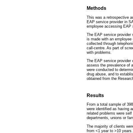
Methods
This was a retrospective a
EAP service provider in S
employee accessing EAP s
The EAP service provider 
is made with an employee 
collected through telephon
call-centre. As part of s
with problems.
The EAP service provider c
assess the prevalence of a
were conducted to determin
drug abuse, and to establ
obtained from the Researc
Results
From a total sample of 39
were identified as having 
related problems were sel
departments, unions or fa
The majority of clients w
from <1 year to >10 years.