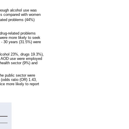
though alcohol use was
ems compared with women
elated problems (44%)
 drug-related problems
were more likely to seek
 - 30 years (31.5%) were
lcohol 23%, drugs 19.3%),
ng AOD use were employed
e health sector (9%) and
he public sector were
 (odds ratio (OR) 1.43,
ice more likely to report