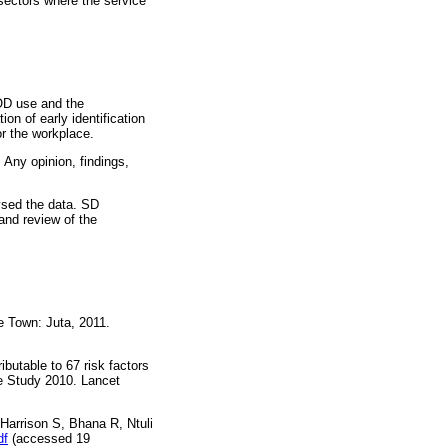
sectors where the service
 AOD use and the
on of early identification
r the workplace.
 Any opinion, findings,
ysed the data. SD
and review of the
 Town: Juta, 2011.
butable to 67 risk factors
se Study 2010. Lancet
 Harrison S, Bhana R, Ntuli
df
(accessed 19