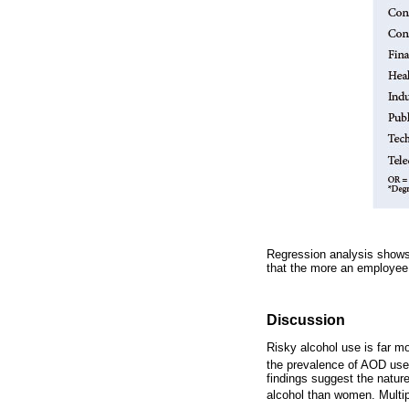
Regression analysis shows 
that the more an employee
Discussion
Risky alcohol use is far m
the prevalence of AOD use
findings suggest the natur
alcohol than women. Multip