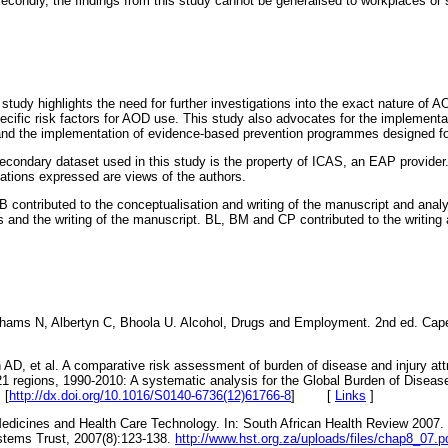
condly, the findings from this study cannot be generalised to workplaces or 
is study highlights the need for further investigations into the exact nature of
specific risk factors for AOD use. This study also advocates for the implementati
 and the implementation of evidence-based prevention programmes designed fo
condary dataset used in this study is the property of ICAS, an EAP provider.
tions expressed are views of the authors.
 contributed to the conceptualisation and writing of the manuscript and anal
s and the writing of the manuscript. BL, BM and CP contributed to the writing 
ams N, Albertyn C, Bhoola U. Alcohol, Drugs and Employment. 2nd ed. Cape
AD, et al. A comparative risk assessment of burden of disease and injury attri
n 21 regions, 1990-2010: A systematic analysis for the Global Burden of Disea
 [
http://dx.doi.org/10.1016/S0140-6736(12)61766-8
]
[
Links
]
 Medicines and Health Care Technology. In: South African Health Review 2007.
stems Trust, 2007(8):123-138.
http://www.hst.org.za/uploads/files/chap8_07.p