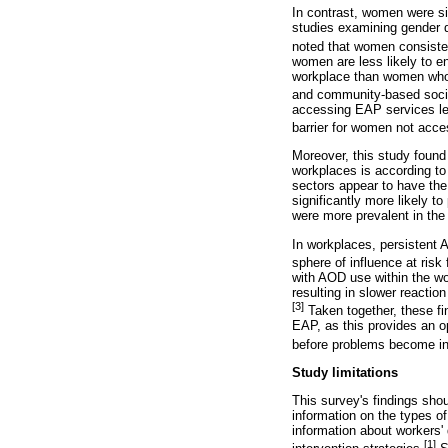
In contrast, women were sig
studies examining gender d
noted that women consisten
women are less likely to en
workplace than women who a
and community-based socia
accessing EAP services les
barrier for women not acce
Moreover, this study found 
workplaces is according to 
sectors appear to have the
significantly more likely to
were more prevalent in the
In workplaces, persistent 
sphere of influence at risk 
with AOD use within the wo
resulting in slower reactio
[3]
Taken together, these fi
EAP, as this provides an opp
before problems become ing
Study limitations
This survey's findings shoul
information on the types o
information about workers' 
[1]