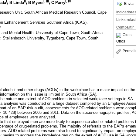
I
II
I, III
I, IV
Dada
; B Linda
; B Myers
; C Parry
Enviar 
esearch Unit, South African Medical Research Council, Cape
Indicadore
Links rela
on Enhancement Services Southern Africa (ICAS),
a
Compartir
 and Mental Health, University of Cape Town, South Africa
Otros
, Stellenbosch University, Tygerberg, Cape Town, South
Otros
Permali
 alcohol and other drugs (AODs) in the workplace has a major impact on the h
information on this issue is limited in South Africa (SA).
he nature and extent of AOD problems in selected workplace settings in SA.
a analysis was conducted on a large dataset compiled by an Employee Ass
s part of an EAP risk audit, assessments for AOD-related problems were comp
n
=10 428) between 2005 and 2011. Data on the socio-demographic profiles, 
ce of employees were analysed.
te that employed men are more likely to experience alcohol-related problems 
centage of drug-related problems. The majority of referrals to the EAPs emana
ectors. AOD-related problems were also found to significantly impact on emplo
 begins to address the knowledge gap on the extent of AOD use in SA workpl