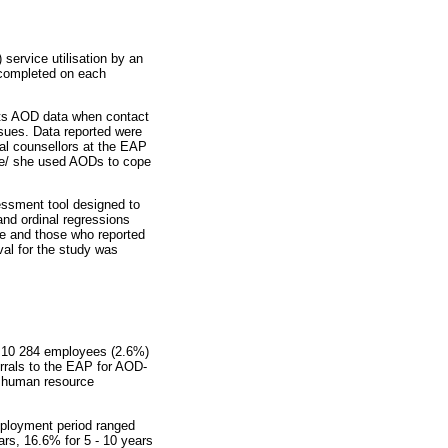
service utilisation by an
 completed on each
cts AOD data when contact
sues. Data reported were
al counsellors at the EAP
he/ she used AODs to cope
essment tool designed to
and ordinal regressions
se and those who reported
al for the study was
, 10 284 employees (2.6%)
rrals to the EAP for AOD-
r human resource
mployment period ranged
rs, 16.6% for 5 - 10 years