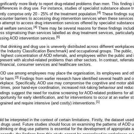
nificantly more likely to report drug-related problems than men. This finding i
ifferences in drug use. For instance, studies of specialist substance abuse 
[4]
tly comprise only 20 - 25% of the treatment population.
These findings su
counter barriers to accessing drug intervention services when these services 
ttempt to access drug intervention services offered by specialist substance 
[4]
l welfare services.
There may be several reasons for these findings includ
s stigmatising than services labelled as drug treatment services, particularl
[6]
ssing AOD intervention services.
that drinking and drug use is unevenly distributed across different workplaces 
the Industry Classification Benchmark) and occupational groups. The public, f
 highest concentration of AOD referrals, and employees within the public and 
 present with alcohol-related problems than other sectors. In contrast, referral
 financial, consumer services and healthcare sectors.
AOD use among employees may place the organisation, its employees and othe
[3]
for harm.
Findings from earlier research have identified several health and 
rkplace. Specifically, AOD use may compromise the cognitive and motor abil
n times, poor hand-eye coordination, increased risk-taking behaviour and reduc
ndings suggest the need for routine screening for AOD-related problems for al
ortunity for early identification, and for interventions to occur at an earlier s
[1]
rained and require intensive (and costly) interventions.
d be interpreted in the context of certain limitations. Firstly, the dataset use
f drugs used. Future studies should focus on examining the patterns of AOD 
drinking or drug use patterns is essential for the development of appropriate a