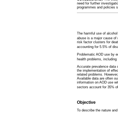
need for further investigat
programmes and policies su
The harmful use of alcoho
abuse is a major cause of 
risk factor clusters for dea
accounting for 5.5% of disab
Problematic AOD use by emp
health problems, including
Accurate prevalence data 
the implementation of effe
related problems. However,
Available data are often ou
information on AOD use with
sectors account for 35% o
Objective
To describe the nature and