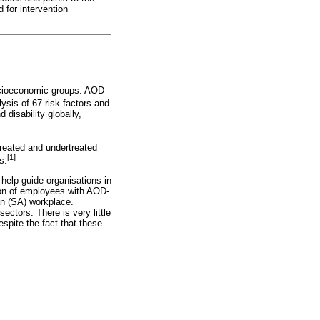
 for intervention
ocioeconomic groups. AOD
sis of 67 risk factors and
d disability globally,
treated and undertreated
[1]
s.
elp guide organisations in
tion of employees with AOD-
an (SA) workplace.
ectors. There is very little
espite the fact that these