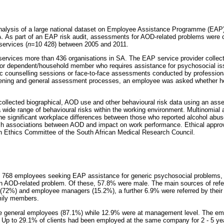
nalysis of a large national dataset on Employee Assistance Programme (EAP) 
A. As part of an EAP risk audit, assessments for AOD-related problems were
ervices (
n
=10 428) between 2005 and 2011.
services more than 436 organisations in SA. The EAP service provider colle
or dependent/household member who requires assistance for psychosocial is
ic counselling sessions or face-to-face assessments conducted by profession
creening and general assessment processes, an employee was asked whether 
ollected biographical, AOD use and other behavioural risk data using an ass
 wide range of behavioural risks within the working environment. Multinomial 
e significant workplace differences between those who reported alcohol abu
ish associations between AOD and impact on work performance. Ethical approv
h Ethics Committee of the South African Medical Research Council.
8 768 employees seeking EAP assistance for generic psychosocial problems
an AOD-related problem. Of these, 57.8% were male. The main sources of refe
f (72%) and employee managers (15.2%), a further 6.9% were referred by thei
mily members.
ere general employees (87.1%) while 12.9% were at management level. The e
 Up to 29.1% of clients had been employed at the same company for 2 - 5 yea