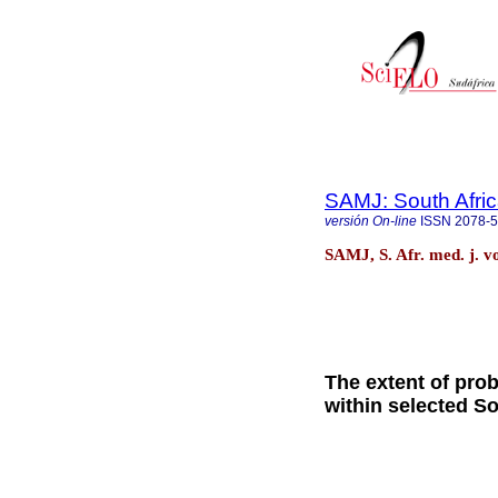
SAMJ: South Afric
versión On-line
ISSN
2078-
SAMJ, S. Afr. med. j. v
The extent of pro
within selected S