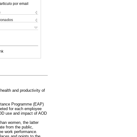
articulo por email
s
cionados
nk
ealth and productivity of
istance Programme (EAP)
leted for each employee
AOD use and impact of AOD
than women, the latter
te from the public,
yee work performance.
aces and points to the