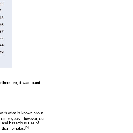
rthermore, it was found
 with what is known about
e employees. However, our
ul and hazardous use of
[5]
s than females.