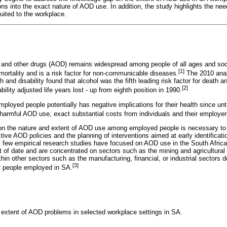
ions into the exact nature of AOD use. In addition, the study highlights the need
ited to the workplace.
l and other drugs (AOD) remains widespread among people of all ages and s
[1]
mortality and is a risk factor for non-communicable diseases.
The 2010 analy
th and disability found that alcohol was the fifth leading risk factor for death an
[2]
ility adjusted life years lost - up from eighth position in 1990.
loyed people potentially has negative implications for their health since un
 harmful AOD use, exact substantial costs from individuals and their employer
on the nature and extent of AOD use among employed people is necessary to h
ctive AOD policies and the planning of interventions aimed at early identifica
 few empirical research studies have focused on AOD use in the South Afric
t of date and are concentrated on sectors such as the mining and agricultural s
in other sectors such as the manufacturing, financial, or industrial sectors d
[3]
f people employed in SA.
 extent of AOD problems in selected workplace settings in SA.