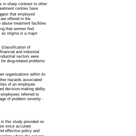
s in sharp contrast to other
treatment centres have
ggest that employed
are offered in the
abuse treatment facilities
ing that women find
y as stigma is a major
(classification of
inancial and industrial
industrial sectors were
s for drug-related problems
r organisations within its
other hazards associated
ities of an employee
ed decision-making ability.
l employees referred to
tage of problem severity -
d in this study provided no
use since accurate
nd effective policy and