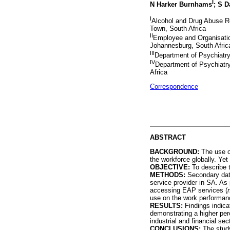
I
N Harker Burnhams
; S 
I
Alcohol and Drug Abuse R
Town, South Africa
II
Employee and Organisati
Johannesburg, South Afric
III
Department of Psychiatry
IV
Department of Psychiatry
Africa
Correspondence
ABSTRACT
BACKGROUND:
The use of
the workforce globally. Yet 
OBJECTIVE:
To describe t
METHODS:
Secondary dat
service provider in SA. A
accessing EAP services (
use on the work performan
RESULTS:
Findings indica
demonstrating a higher per
industrial and financial s
CONCLUSIONS:
The study