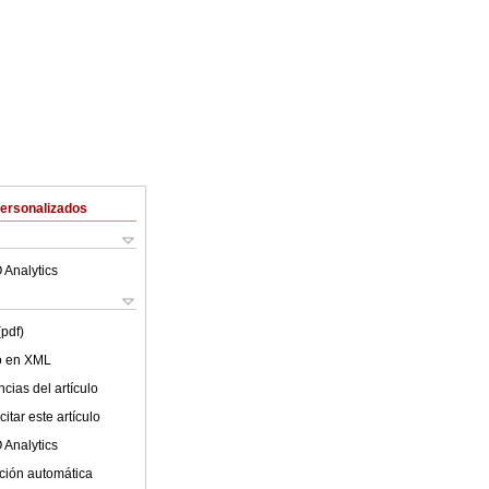
Personalizados
 Analytics
(pdf)
lo en XML
cias del artículo
itar este artículo
 Analytics
ción automática