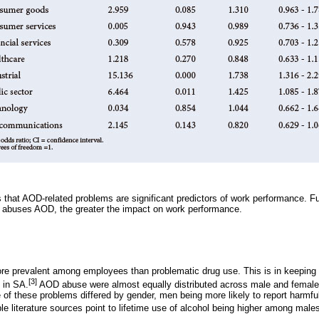
that AOD-related problems are significant predictors of work performance. Fu
 abuses AOD, the greater the impact on work performance.
ore prevalent among employees than problematic drug use. This is in keeping
[3]
 in SA.
AOD abuse were almost equally distributed across male and femal
e of these problems differed by gender, men being more likely to report harmf
le literature sources point to lifetime use of alcohol being higher among male