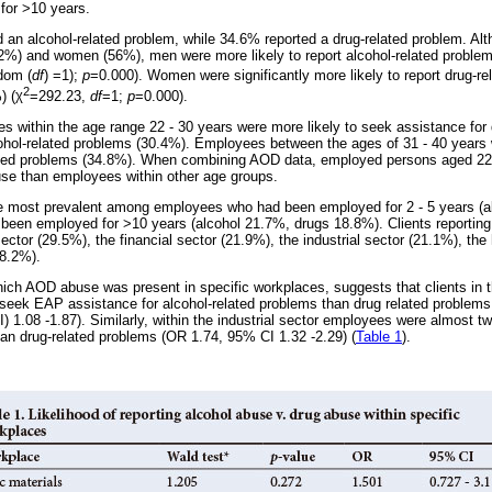
for >10 years.
d an alcohol-related problem, while 34.6% reported a drug-related problem. Al
%) and women (56%), men were more likely to report alcohol-related probl
dom (
df
) =1);
p
=0.000). Women were significantly more likely to report drug-r
2
) (
χ
=292.23,
df
=1;
p
=0.000).
es within the age range 22 - 30 years were more likely to seek assistance for
hol-related problems (30.4%). Employees between the ages of 31 - 40 years 
lated problems (34.8%). When combining AOD data, employed persons aged 22
use than employees within other age groups.
 most prevalent among employees who had been employed for 2 - 5 years (a
 been employed for >10 years (alcohol 21.7%, drugs 18.8%). Clients reporti
sector (29.5%), the financial sector (21.9%), the industrial sector (21.1%), th
(8.2%).
ich AOD abuse was present in specific workplaces, suggests that clients in t
o seek EAP assistance for alcohol-related problems than drug related problems
) 1.08 -1.87). Similarly, within the industrial sector employees were almost tw
han drug-related problems (OR 1.74, 95% CI 1.32 -2.29) (
Table 1
).