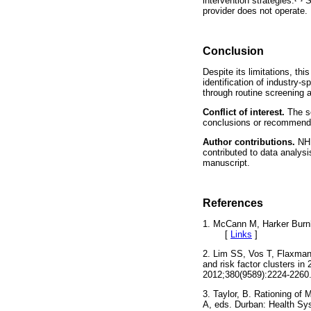
intervention strategies.
Se
provider does not operate.
Conclusion
Despite its limitations, th
identification of industry-
through routine screening
Conflict of interest.
The se
conclusions or recommenda
Author contributions.
NHB
contributed to data analysi
manuscript.
References
1. McCann M, Harker Burnh
[
Links
]
2. Lim SS, Vos T, Flaxman 
and risk factor clusters i
2012;380(9589):2224-2260.
3. Taylor, B. Rationing of
A, eds. Durban: Health Sy