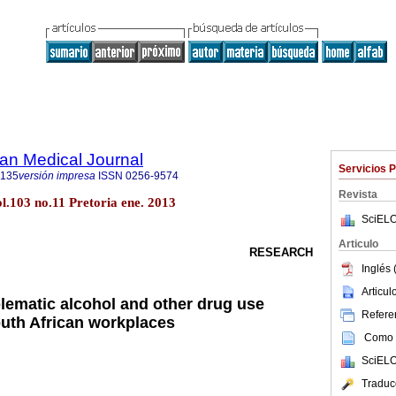
an Medical Journal
Servicios 
5135
versión impresa
ISSN
0256-9574
Revista
ol.103 no.11 Pretoria ene. 2013
SciELO
Articulo
RESEARCH
Inglés 
Articu
blematic alcohol and other drug use
Referen
outh African workplaces
Como c
SciELO
Traduc