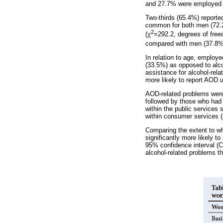
and 27.7% were employed 
Two-thirds (65.4%) reporte
common for both men (72.2
2
(
χ
=292.2, degrees of free
compared with men (37.8%
In relation to age, employe
(33.5%) as opposed to alco
assistance for alcohol-re
more likely to report AOD 
AOD-related problems were
followed by those who had
within the public services 
within consumer services 
Comparing the extent to wh
significantly more likely t
95% confidence interval (CI
alcohol-related problems t