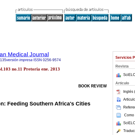
an Medical Journal
Servicios 
5135
versión impresa
ISSN
0256-9574
Revista
ol.103 no.11 Pretoria ene. 2013
SciELO
Articulo
BOOK REVIEW
Inglés 
Articu
: Feeding Southern Africa's Cities
Referen
Como c
SciELO
Traduc