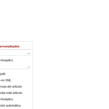
Personalizados
 Analytics
(pdf)
lo en XML
cias del artículo
itar este artículo
 Analytics
ción automática