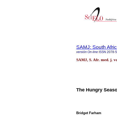
SAMJ: South Afric
versión On-line
ISSN
2078-
SAMJ, S. Afr. med. j. v
The Hungry Season
Bridget Farham