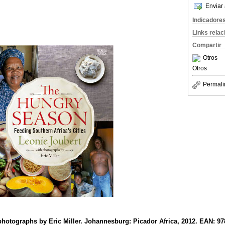
Enviar 
Indicadore
Links rela
Compartir
Otros
Otros
Permali
photographs by Eric Miller. Johannesburg: Picador Africa, 2012. EAN: 9