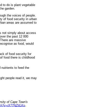
d to do is plant vegetable
 the garden.
rough the voices of people.
ty of food security in urban
 Urban areas are assumed to
is not simply about access
 over the past 12 000
. There are massive
 recognise as food, would
ack of food security for
 of food there is childhood
nutrients to feed the
right people read it, we may
sity of Cape Town's
tch?v=iX77NZttLKo
.