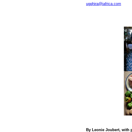
ugqhira@iafrica.com
By Leonie Joubert, with 