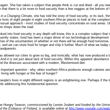
again. She has taken a subject that people think is cut and dried - all you nee
 that there is a lot more to food security than a few veggies at the bottom of
e in a Changing Climate,
she has told the story of food security, or its lack, th
e lives of eight people in eight southern African places to look at the complexi
n unusual approach - most studies of food security concentrate on rural areas.
 are shops down the road.
ked into food security in any depth will know, this is a complex subject that 
quently states, food has been a major driver of our technological development
free of the uncertainties of whether or not there will be enough food tomorrow
, and we can store food for longer and ship it further. Much of what we today
randparents.
 has allowed our cities to grow so big, and ironically, what has now produced a l
. And it is not just about lack of food security. Within this apparent abundance
and the illnesses associated with a modern, Westernised diet.
important question - why, when southern Africa produces enough calories and 
living with hunger or the fear of hunger?
people's lives in eight different regions is an enlightening one. Perhaps if the 
ds addressing this fundamental question.
e Hungry Season,
commissioned by Leonie Joubert and funded by the Univer
 the Embassy of Finland, is available online at
http://www.youtube.com/wa