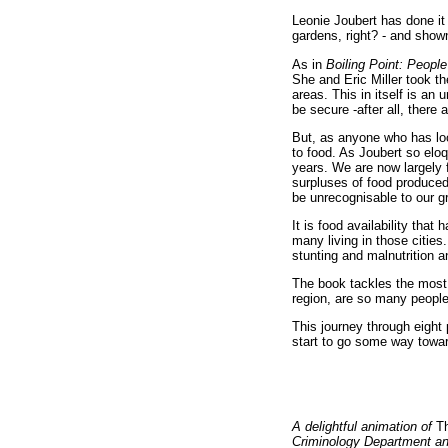
Leonie Joubert has done it 
gardens, right? - and shown
As in
Boiling Point: Peopl
She and Eric Miller took th
areas. This in itself is a
be secure -after all, there
But, as anyone who has loo
to food. As Joubert so elo
years. We are now largely 
surpluses of food produced
be unrecognisable to our g
It is food availability that
many living in those cities
stunting and malnutrition 
The book tackles the most 
region, are so many people 
This journey through eight 
start to go some way towar
A delightful animation of
Th
Criminology Department and