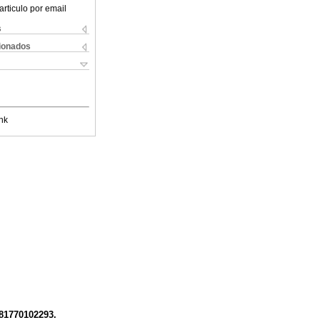
articulo por email
s
cionados
nk
781770102293.