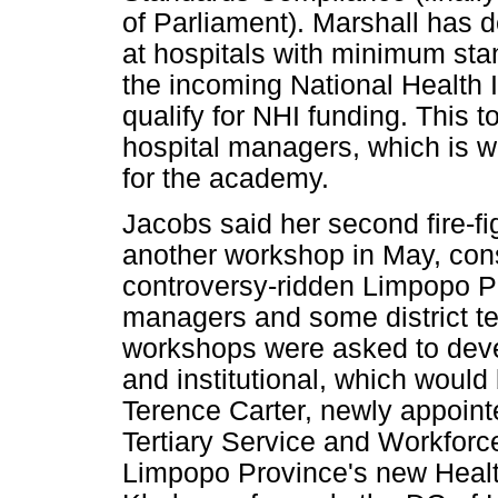
of Parliament). Marshall has d
at hospitals with minimum stan
the incoming National Health 
qualify for NHI funding. This 
hospital managers, which is w
for the academy.
Jacobs said her second fire-fi
another workshop in May, consi
controversy-ridden Limpopo Pr
managers and some district tea
workshops were asked to deve
and institutional, which woul
Terence Carter, newly appoint
Tertiary Service and Workfor
Limpopo Province's new Healt