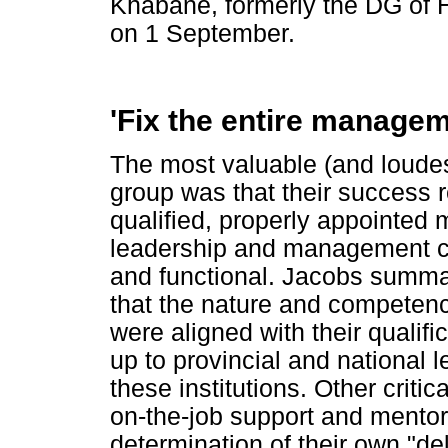
Khabane, formerly the DG of H
on 1 September.
'Fix the entire managem
The most valuable (and loude
group was that their success r
qualified, properly appointed
leadership and management c
and functional. Jacobs summa
that the nature and competenc
were aligned with their qualific
up to provincial and national l
these institutions. Other crit
on-the-job support and mentor
determination of their own "del