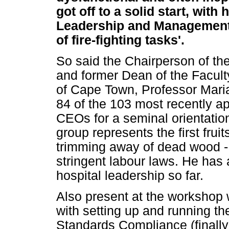
got off to a solid start, wi
Leadership and Management i
of fire-fighting tasks'.
So said the Chairperson of t
and former Dean of the Facult
of Cape Town, Professor Maria
84 of the 103 most recently ap
CEOs for a seminal orientatio
group represents the first frui
trimming away of dead wood - 
stringent labour laws. He has 
hospital leadership so far.
Also present at the workshop 
with setting up and running the
Standards Compliance (finally