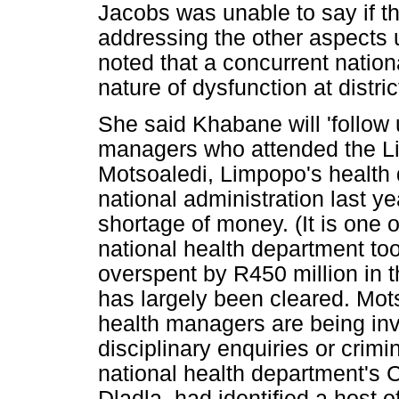
Jacobs was unable to say if t
addressing the other aspects 
noted that a concurrent nation
nature of dysfunction at distric
She said Khabane will 'follow
managers who attended the L
Motsoaledi, Limpopo's health
national administration last 
shortage of money. (It is one 
national health department to
overspent by R450 million in th
has largely been cleared. Mot
health managers are being inve
disciplinary enquiries or crim
national health department's 
Dladla, had identified a host 