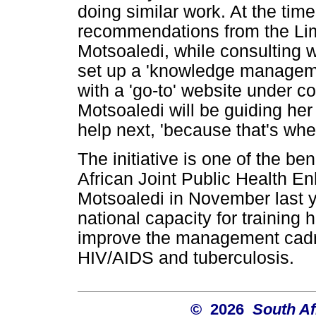
doing similar work. At the tim
recommendations from the Lim
Motsoaledi, while consulting w
set up a 'knowledge manageme
with a 'go-to' website under 
Motsoaledi will be guiding he
help next, 'because that's whe
The initiative is one of the be
African Joint Public Health 
Motsoaledi in November last y
national capacity for training 
improve the management cadre
HIV/AIDS and tuberculosis.
© 2026
South Af