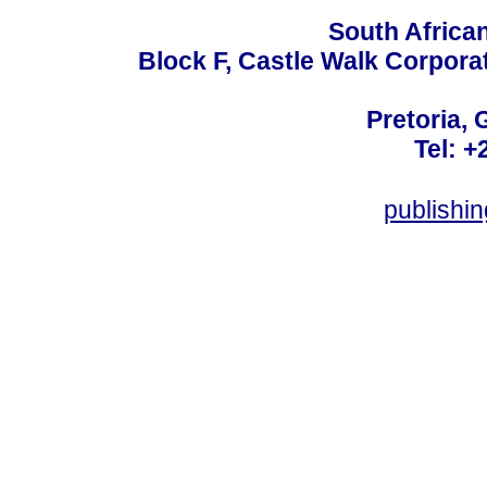
South Africa
Block F, Castle Walk Corpora
Pretoria, 
Tel: +
publishi