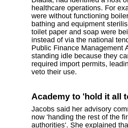
healthcare operations. For ex
were without functioning boil
bathing and equipment sterilis
toilet paper and soap were be
instead of via the national ten
Public Finance Management A
standing idle because they ca
required import permits, leadi
veto their use.
Academy to 'hold it all 
Jacobs said her advisory comm
now 'handing the rest of the fir
authorities'. She explained t