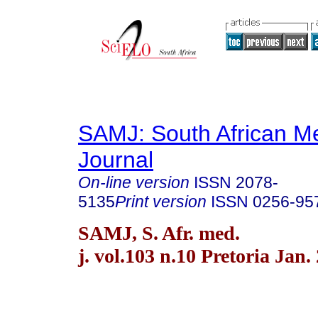
SAMJ: South African Me
Journal
On-line version
ISSN
2078-
5135
Print version
ISSN
0256-95
SAMJ, S. Afr. med.
j. vol.103 n.10 Pretoria Jan.