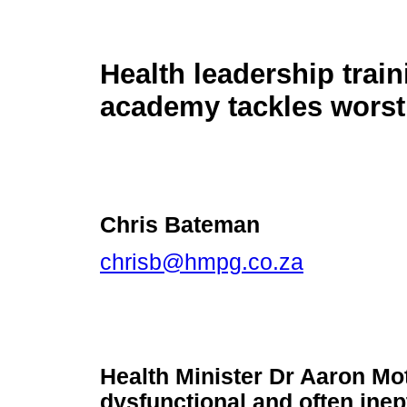
Health leadership train
academy tackles worst 
Chris Bateman
chrisb@hmpg.co.za
Health Minister Dr Aaron Mot
dysfunctional and often inep