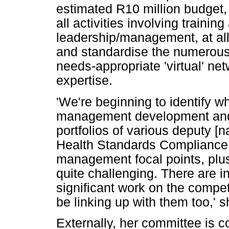
estimated R10 million budget, i
all activities involving trainin
leadership/management, at all l
and standardise the numerous 
needs-appropriate 'virtual' ne
expertise.
'We're beginning to identify w
management development and s
portfolios of various deputy [n
Health Standards Compliance, 
management focal points, plus m
quite challenging. There are i
significant work on the compet
be linking up with them too,' 
Externally, her committee is c