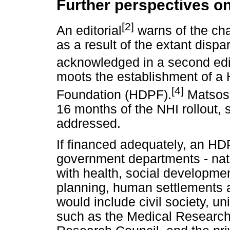
Further perspectives on
[2]
An editorial
warns of the ch
as a result of the extant dispa
acknowledged in a second edit
moots the establishment of a
[4]
Foundation (HDPF).
Matsoso
16 months of the NHI rollout,
addressed.
If financed adequately, an HD
government departments - natio
with health, social developmen
planning, human settlements 
would include civil society, u
such as the Medical Researc