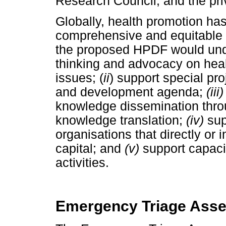
Research Council, and the pri
Globally, health promotion has
comprehensive and equitable 
the proposed HPDF would unde
thinking and advocacy on hea
issues; (
ii
) support special pro
and development agenda;
(iii)
knowledge dissemination thro
knowledge translation;
(iv)
sup
organisations that directly or 
capital; and
(v)
support capacit
activities.
Emergency Triage Asse