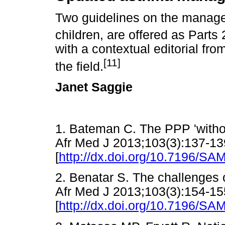
Two guidelines on the manage
children, are offered as Parts
with a contextual editorial fro
[11]
the field.
Janet Saggie
1. Bateman C. The PPP 'witho
Afr Med J 2013;103(3):137-13
[
http://dx.doi.org/10.7196/SA
2. Benatar S. The challenges o
Afr Med J 2013;103(3):154-15
[
http://dx.doi.org/10.7196/SA