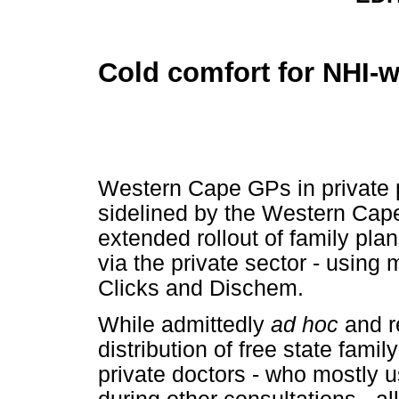
Cold comfort for NHI-
Western Cape GPs in private p
sidelined by the Western Cape
extended rollout of family pla
via the private sector - using
Clicks and Dischem.
While admittedly
ad hoc
and re
distribution of free state fami
private doctors - who mostly 