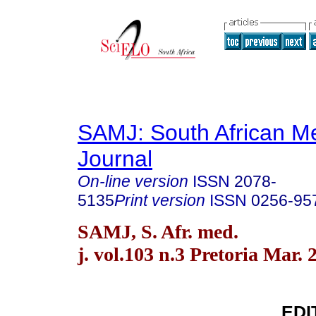
SAMJ: South African Me
Journal
On-line version
ISSN
2078-
5135
Print version
ISSN
0256-95
SAMJ, S. Afr. med.
j. vol.103 n.3 Pretoria Mar. 
EDI