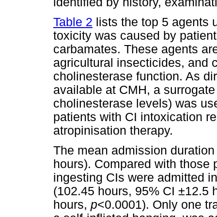
identified by history, examinat
Table 2
lists the top 5 agents
toxicity was caused by patien
carbamates. These agents ar
agricultural insecticides, and
cholinesterase function. As di
available at CMH, a surrogat
cholinesterase levels) was used
patients with CI intoxication 
atropinisation therapy.
The mean admission duration
hours). Compared with those p
ingesting CIs were admitted i
(102.45 hours, 95% CI ±12.5 h
hours,
p
<0.0001). Only one tr