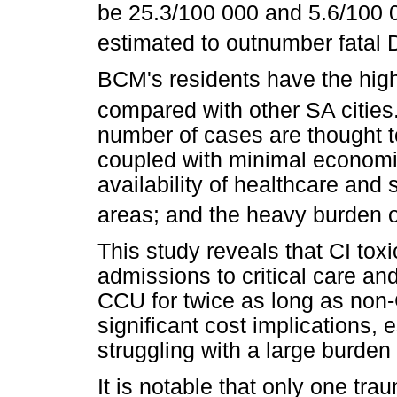
be 25.3/100 000 and 5.6/100 0
estimated to outnumber fatal 
BCM's residents have the high
compared with other SA cities
number of cases are thought 
coupled with minimal economic
availability of healthcare and 
areas; and the heavy burden o
This study reveals that CI toxi
admissions to critical care and
CCU for twice as long as non
significant cost implications, 
struggling with a large burden
It is notable that only one t