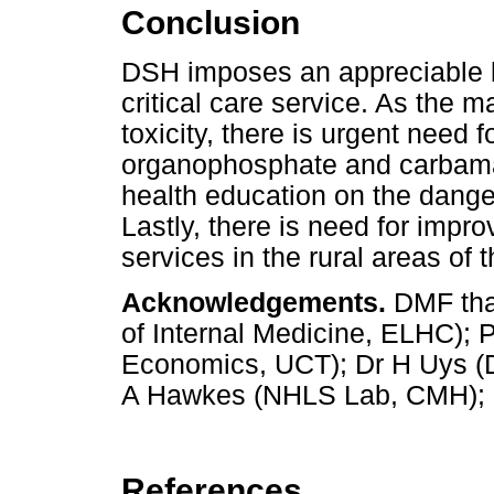
Conclusion
DSH imposes an appreciable b
critical care service. As the m
toxicity, there is urgent need f
organophosphate and carbamate
health education on the dange
Lastly, there is need for impr
services in the rural areas of
Acknowledgements.
DMF than
of Internal Medicine, ELHC); 
Economics, UCT); Dr H Uys (D
A Hawkes (NHLS Lab, CMH); an
References