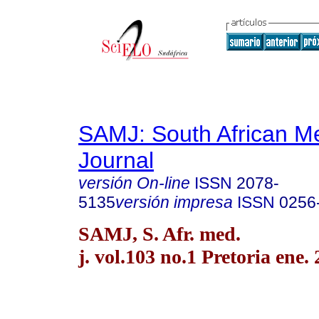
SAMJ: South African Me
Journal
versión On-line
ISSN
2078-
5135
versión impresa
ISSN
0256
SAMJ, S. Afr. med.
j. vol.103 no.1 Pretoria ene.