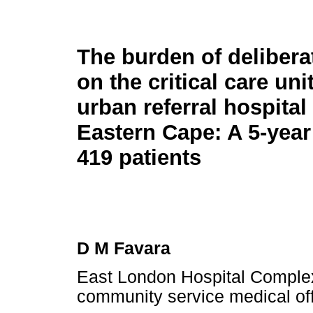
The burden of delibera
on the critical care unit
urban referral hospital 
Eastern Cape: A 5-year
419 patients
D M Favara
East London Hospital Comple
community service medical off