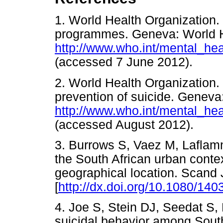
1. World Health Organization.
programmes. Geneva: World H
http://www.who.int/mental_hea
(accessed 7 June 2012).
2. World Health Organization. 
prevention of suicide. Geneva
http://www.who.int/mental_hea
(accessed August 2012).
3. Burrows S, Vaez M, Laflamm
the South African urban contex
geographical location. Scand 
[
http://dx.doi.org/10.1080/1
4. Joe S, Stein DJ, Seedat S,
suicidal behavior among South