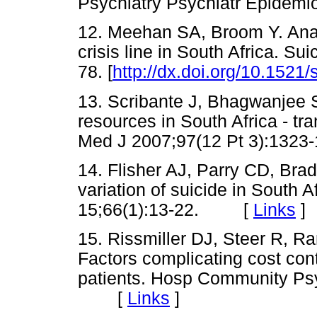
Psychiatry Psychiatr Epide
12. Meehan SA, Broom Y. Analys
crisis line in South Africa. Su
78. [
http://dx.doi.org/10.1521/
13. Scribante J, Bhagwanjee S.
resources in South Africa - trans
Med J 2007;97(12 Pt 3):1
14. Flisher AJ, Parry CD, Bra
variation of suicide in South 
15;66(1):13-22. [
Links
]
15. Rissmiller DJ, Steer R, Ra
Factors complicating cost cont
patients. Hosp Community Psy
[
Links
]