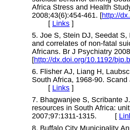
Africa Stress and Health Stud
2008;43(6):454-461. [
http://d
[
Links
]
5. Joe S, Stein DJ, Seedat S
and correlates of non-fatal s
Africans. Br J Psychiatry 200
[
http://dx.doi.org/10.1192/bjp
6. Flisher AJ, Liang H, Laubs
South Africa, 1968-90. Scand 
[
Links
]
7. Bhagwanjee S, Scribante J. N
resources in South Africa: uni
2007;97:1311-1315. [
Lin
8. Buffalo City Municipality A