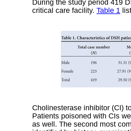
During the study period 419 
critical care facility.
Table 1
lis
Cholinesterase inhibitor (CI) t
Patients poisoned with CIs we
as well. The second most co