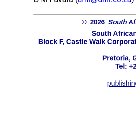
© 2026
South Af
South Africa
Block F, Castle Walk Corpora
Pretoria, 
Tel: +
publishi