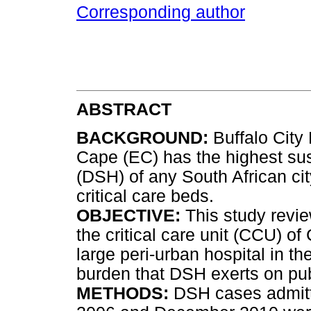
Corresponding author
ABSTRACT
BACKGROUND:
Buffalo City 
Cape (EC) has the highest susc
(DSH) of any South African ci
critical care beds.
OBJECTIVE:
This study revi
the critical care unit (CCU) o
large peri-urban hospital in th
burden that DSH exerts on publ
METHODS:
DSH cases admit