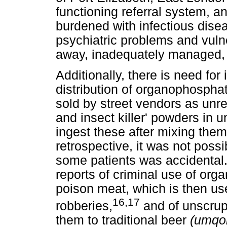
functioning referral system, a
burdened with infectious disea
psychiatric problems and vulne
away, inadequately managed, o
Additionally, there is need for
distribution of organophospha
sold by street vendors as unr
and insect killer' powders in
ingest these after mixing them
retrospective, it was not poss
some patients was accidental. 
reports of criminal use of or
poison meat, which is then us
16,17
robberies,
and of unscrup
them to traditional beer
(umqo