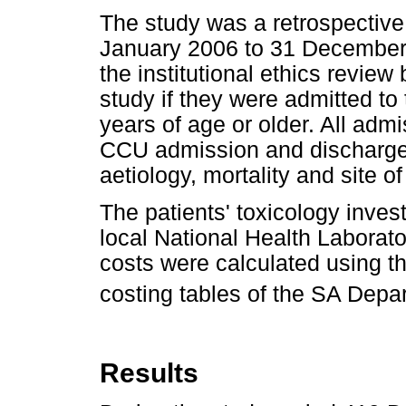
The study was a retrospective 
January 2006 to 31 December
the institutional ethics review
study if they were admitted t
years of age or older. All adm
CCU admission and discharge f
aetiology, mortality and site 
The patients' toxicology inves
local National Health Laborat
costs were calculated using the
costing tables of the SA Depa
Results