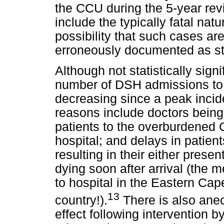
the CCU during the 5-year revi
include the typically fatal nat
possibility that such cases ar
erroneously documented as s
Although not statistically signi
number of DSH admissions to c
decreasing since a peak incid
reasons include doctors being
patients to the overburdened 
hospital; and delays in patient
resulting in their either presen
dying soon after arrival (the m
to hospital in the Eastern Cape
13
country!).
There is also anec
effect following intervention b