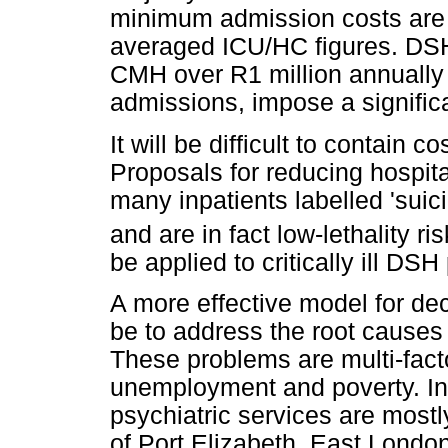
minimum admission costs are l
averaged ICU/HC figures. DSH c
CMH over R1 million annually
admissions, impose a signifi
It will be difficult to contain 
Proposals for reducing hospit
many inpatients labelled 'suic
and are in fact low-lethality r
be applied to critically ill DSH
A more effective model for de
be to address the root causes 
These problems are multi-facto
unemployment and poverty. In
psychiatric services are mostl
of Port Elizabeth, East Londo