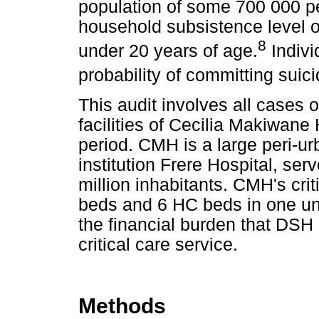
population of some 700 000 p
household subsistence level 
8
under 20 years of age.
Indivi
probability of committing suici
This audit involves all cases o
facilities of Cecilia Makiwan
period. CMH is a large peri-urba
institution Frere Hospital, ser
million inhabitants. CMH's cri
beds and 6 HC beds in one unit
the financial burden that DSH 
critical care service.
Methods