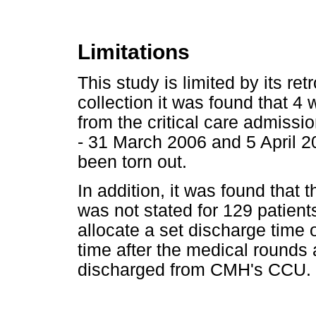
Limitations
This study is limited by its re
collection it was found that 4
from the critical care admissi
- 31 March 2006 and 5 April 2
been torn out.
In addition, it was found that 
was not stated for 129 patient
allocate a set discharge time 
time after the medical rounds 
discharged from CMH's CCU.