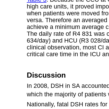
high care units, it proved imp
when patients were moved from
versa. Therefore an averaged
achieve a minimum average cos
The daily rate of R4 831 was 
634/day) and HCU (R3 028/day)
clinical observation, most CI 
critical care time in the ICU a
Discussion
In 2008, DSH in SA accounted 
which the majority of patients
Nationally, fatal DSH rates fo