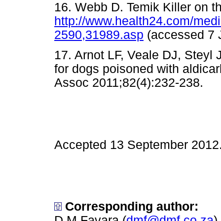
16. Webb D. Temik Killer on t
http://www.health24.com/med
2590,31989.asp
(accessed 
17. Arnot LF, Veale DJ, Steyl
for dogs poisoned with aldicar
Assoc 2011;82(4):232-238
Accepted 13 September 2012
Corresponding author:
D M Favara (
dmf@dmf.co.za
)