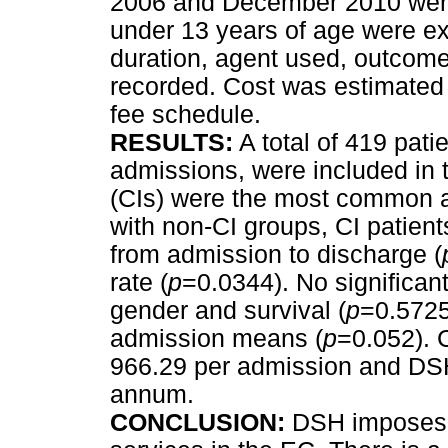
2006 and December 2010 were 
under 13 years of age were e
duration, agent used, outcome
recorded. Cost was estimated
fee schedule.
RESULTS:
A total of 419 pati
admissions, were included in t
(CIs) were the most common 
with non-CI groups, CI patient
from admission to discharge (
rate (
p
=0.0344). No significan
gender and survival (
p
=0.5725
admission means (
p
=0.052). 
966.29 per admission and DSH
annum.
CONCLUSION:
DSH imposes 