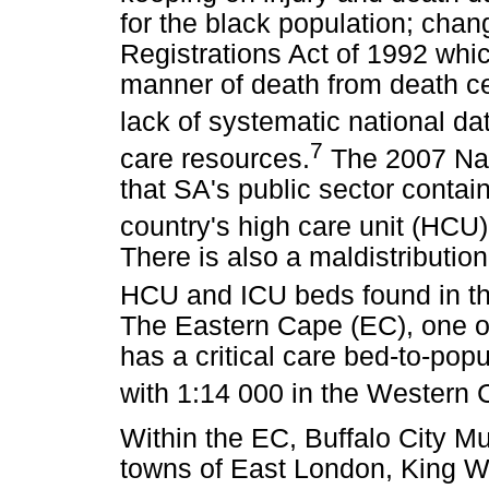
for the black population; chan
Registrations Act of 1992 whic
manner of death from death cert
lack of systematic national dat
7
care resources.
The 2007 Nati
that SA's public sector contai
country's high care unit (HCU)
There is also a maldistribution
HCU and ICU beds found in t
The Eastern Cape (EC), one of
has a critical care bed-to-pop
with 1:14 000 in the Western 
Within the EC, Buffalo City Mu
towns of East London, King Wi