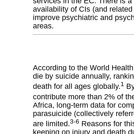
services in the EC. There is a
availability of CIs (and relate
improve psychiatric and psycho
areas.
According to the World Health 
die by suicide annually, ranki
1
death for all ages globally.
By 
contribute more than 2% of th
Africa, long-term data for com
parasuicide (collectively refer
3-6
are limited.
Reasons for this
keeping on injury and death du