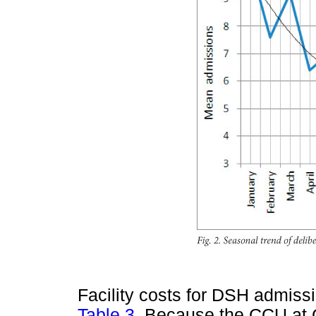
Facility costs for DSH admissi
Table 3
. Because the CCU at 