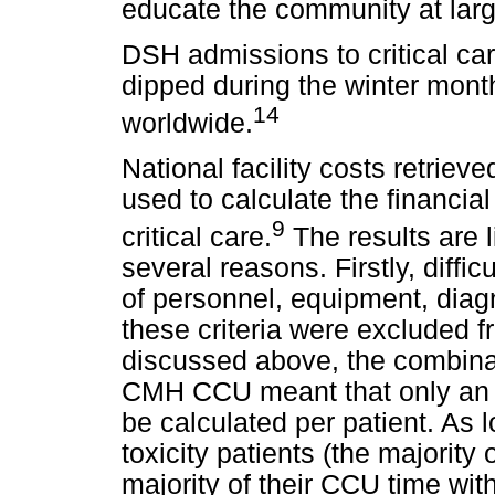
educate the community at lar
DSH admissions to critical c
dipped during the winter mont
14
worldwide.
National facility costs retrie
used to calculate the financia
9
critical care.
The results are l
several reasons. Firstly, diffi
of personnel, equipment, diag
these criteria were excluded f
discussed above, the combina
CMH CCU meant that only an 
be calculated per patient. As 
toxicity patients (the majori
majority of their CCU time with