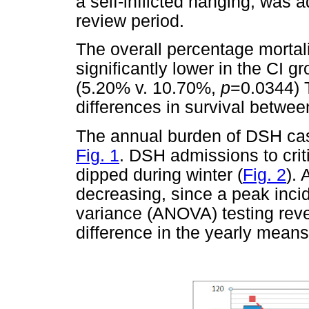
a self-inflicted hanging, was 
review period.
The overall percentage mortal
significantly lower in the CI 
(5.20% v. 10.70%,
p
=0.0344) T
differences in survival betw
The annual burden of DSH cas
Fig. 1
. DSH admissions to cri
dipped during winter (
Fig. 2
).
decreasing, since a peak inci
variance (ANOVA) testing revea
difference in the yearly means