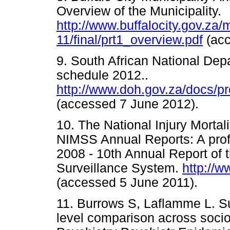
Overview of the Municipality.
http://www.buffalocity.gov.za/
11/final/prt1_overview.pdf
(ac
9. South African National Depa
schedule 2012..
http://www.doh.gov.za/docs/
(accessed 7 June 2012).
10. The National Injury Morta
NIMSS Annual Reports: A profile
2008 - 10th Annual Report of t
Surveillance System.
http://
(accessed 5 June 2011). 
11. Burrows S, Laflamme L. Sui
level comparison across soci