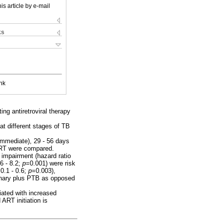
is article by e-mail
ks
nk
ng antiretroviral therapy
 different stages of TB
immediate), 29 - 56 days
ART were compared.
 impairment (hazard ratio
6 - 8.2;
p
=0.001) were risk
0.1 - 0.6;
p
=0.003),
nary plus PTB as opposed
iated with increased
ART initiation is