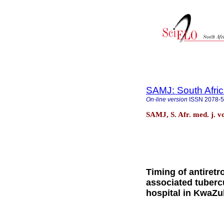
SAMJ: South Afric
On-line version
ISSN
2078-
SAMJ, S. Afr. med. j. v
Timing of antiretro
associated tuberc
hospital in KwaZu