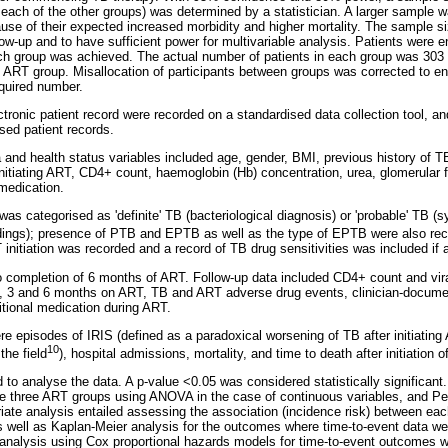
each of the other groups) was determined by a statistician. A larger sample w
e of their expected increased morbidity and higher mortality. The sample si
ow-up and to have sufficient power for multivariable analysis. Patients were en
ch group was achieved. The actual number of patients in each group was 303 
d ART group. Misallocation of participants between groups was corrected to e
quired number.
ctronic patient record were recorded on a standardised data collection tool, a
sed patient records.
and health status variables included age, gender, BMI, previous history of TB
 initiating ART, CD4+ count, haemoglobin (Hb) concentration, urea, glomerular f
 medication.
was categorised as 'definite' TB (bacteriological diagnosis) or 'probable' TB 
ndings); presence of PTB and EPTB as well as the type of EPTB were also rec
initiation was recorded and a record of TB drug sensitivities was included if a
to completion of 6 months of ART. Follow-up data included CD4+ count and vi
 2, 3 and 6 months on ART, TB and ART adverse drug events, clinician-docum
itional medication during ART.
 episodes of IRIS (defined as a paradoxical worsening of TB after initiating
10
the field
), hospital admissions, mortality, and time to death after initiation 
o analyse the data. A p-value <0.05 was considered statistically significant
 three ART groups using ANOVA in the case of continuous variables, and Pear
ariate analysis entailed assessing the association (incidence risk) between e
s well as Kaplan-Meier analysis for the outcomes where time-to-event data were
 analysis using Cox proportional hazards models for time-to-event outcomes w