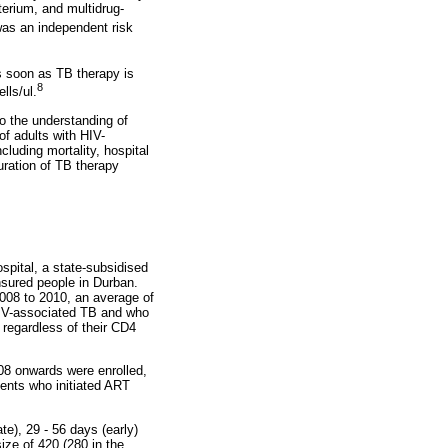
rium, and multidrug-
as an independent risk
 soon as TB therapy is
8
lls/ul.
to the understanding of
f adults with HIV-
uding mortality, hospital
ration of TB therapy
pital, a state-subsidised
nsured people in Durban.
008 to 2010, an average of
 HIV-associated TB and who
regardless of their CD4
008 onwards were enrolled,
tients who initiated ART
e), 29 - 56 days (early)
ze of 420 (280 in the