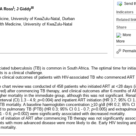
Send th
I
III
 A Ross
; J Giddy
Indicators
cine, University of KwaZulu-Natal, Durban
Related lin
th Medicine, University of KwaZulu-Natal
Share
More
More
Permali
ated tuberculosis (TB) is common in South Africa. The optimal time for initiati
s is a clinical challenge.
clinical outcomes of patients with HIV-associated TB who commenced ART at
e chart review was conducted of 458 patients who initiated ART at <28 days (
yed) after commencing TB therapy, and clinical outcomes after 6 months of 
her mortality in the immediate group, although this was not significant. Renal
terval (CI) 1.3 - 4.9;
p
=0.004) and inpatient ART initiation (HR 3.7; 95% CI 1.
 TB mortality. A baseline haemoglobin concentration
>
10 g/dl (HR 0.2; 95% CI 
 to pulmonary TB (PTB) (HR 0.3; 95% CI 0.1 - 0.7;
p
=0.005) and extrapulmo
1 - 0.6;
p
=0.002) were significantly associated with decreased mortality.
 of initiation of ART after commencing TB therapy was not significantly assoc
ents with more advanced disease were more likely to die. Early HIV testing and 
ortality.