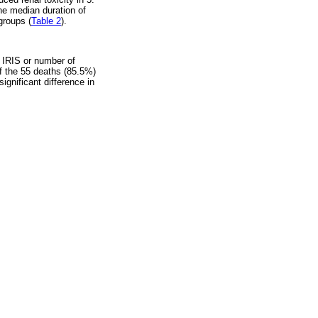
he median duration of
groups (
Table 2
).
o IRIS or number of
of the 55 deaths (85.5%)
significant difference in