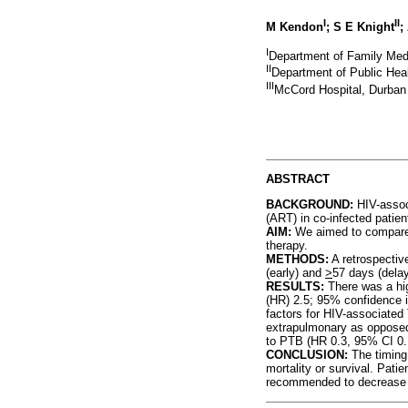
I
II
M Kendon
; S E Knight
;
I
Department of Family Medi
II
Department of Public Heal
III
McCord Hospital, Durban
ABSTRACT
BACKGROUND:
HIV-associ
(ART) in co-infected patient
AIM:
We aimed to compare 
therapy.
METHODS:
A retrospectiv
(early) and
>
57 days (dela
RESULTS:
There was a hig
(HR) 2.5; 95% confidence in
factors for HIV-associated
extrapulmonary as opposed
to PTB (HR 0.3, 95% CI 0.
CONCLUSION:
The timing
mortality or survival. Pati
recommended to decrease m