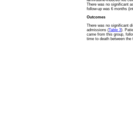
There was no significant a
follow-up was 6 months (int
Outcomes
There was no significant d
admissions (
Table 3
). Pat
came from this group, foll
time to death between the 