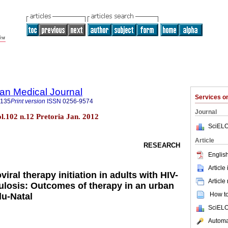
an Medical Journal
Services 
5135
Print version
ISSN
0256-9574
Journal
ol.102 n.12 Pretoria Jan. 2012
SciELO
Article
RESEARCH
English
Article
viral therapy initiation in adults with HIV-
Article
ulosis: Outcomes of therapy in an urban
How to 
lu-Natal
SciELO
Automat