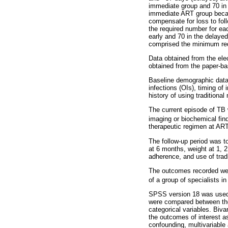
immediate group and 70 in 
immediate ART group becaus
compensate for loss to foll
the required number for ea
early and 70 in the delaye
comprised the minimum re
Data obtained from the ele
obtained from the paper-ba
Baseline demographic data 
infections (OIs), timing of
history of using traditional
The current episode of TB 
imaging or biochemical fi
therapeutic regimen at ART 
The follow-up period was 
at 6 months, weight at 1,
adherence, and use of trad
The outcomes recorded were
of a group of specialists in 
SPSS version 18 was used t
were compared between the
categorical variables. Biv
the outcomes of interest a
confounding, multivariable