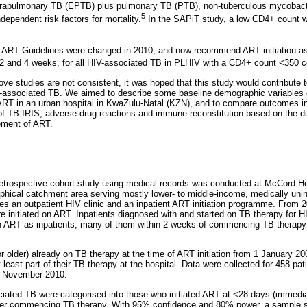
rapulmonary TB (EPTB) plus pulmonary TB (PTB), non-tuberculous mycobacte
5
ependent risk factors for mortality.
In the SAPiT study, a low CD4+ count w
l ART Guidelines were changed in 2010, and now recommend ART initiation as
 2 and 4 weeks, for all HIV-associated TB in PLHIV with a CD4+ count <350 ce
ve studies are not consistent, it was hoped that this study would contribute 
V-associated TB. We aimed to describe some baseline demographic variables o
T in an urban hospital in KwaZulu-Natal (KZN), and to compare outcomes incl
f TB IRIS, adverse drug reactions and immune reconstitution based on the du
ment of ART.
retrospective cohort study using medical records was conducted at McCord Hos
aphical catchment area serving mostly lower- to middle-income, medically uni
 an outpatient HIV clinic and an inpatient ART initiation programme. From 2
re initiated on ART. Inpatients diagnosed with and started on TB therapy for
on ART as inpatients, many of them within 2 weeks of commencing TB therapy 
r older) already on TB therapy at the time of ART initiation from 1 January 2
 least part of their TB therapy at the hospital. Data were collected for 458 pa
d November 2010.
ciated TB were categorised into those who initiated ART at <28 days (immediat
ter commencing TB therapy. With 95% confidence and 80% power, a sample si