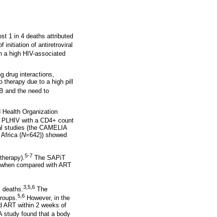
st 1 in 4 deaths attributed
initiation of antiretroviral
th a high HIV-associated
g drug interactions,
therapy due to a high pill
B and the need to
d Health Organization
 PLHIV with a CD4+ count
al studies (the CAMELIA
Africa (
N
=642)) showed
5-7
therapy).
The SAPiT
ta when compared with ART
3,5,6
y deaths.
The
5,6
roups.
However, in the
d ART within 2 weeks of
IA study found that a body