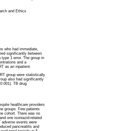
arch and Ethics
oups who had immediate,
ered significantly between
 type 1 error. The group in
ntrations and a
RT as an inpatient.
RT group were statistically
up also had significantly
0.001). TB drug
spite healthcare providers
he groups. Few patients
the cohort. There was no
and one isoniazid-related
RT adverse events were
nduced pancreatitis and
ced renal toxicity in 5.