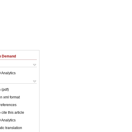
on Demand
 Analytics
 (pdf)
 in xml format
 references
cite this article
 Analytics
ic translation