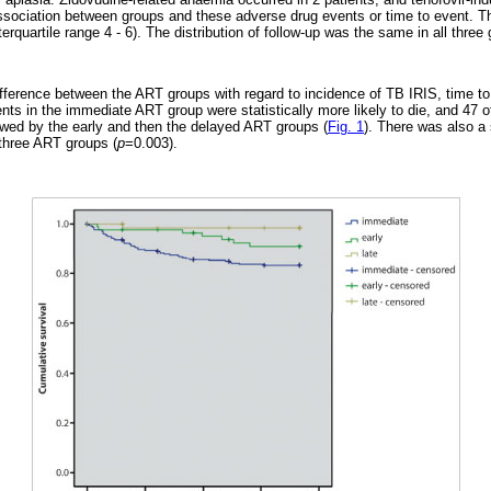
ssociation between groups and these adverse drug events or time to event. T
erquartile range 4 - 6). The distribution of follow-up was the same in all three 
ifference between the ART groups with regard to incidence of TB IRIS, time t
ients in the immediate ART group were statistically more likely to die, and 47 
owed by the early and then the delayed ART groups (
Fig. 1
). There was also a 
three ART groups (
p
=0.003).