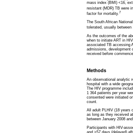
mass index (BMI) <16, ext
resistant (MDR) TB were ind
7
factor for mortality.
The South African Nationa
tolerated, usually between
As the outcomes of the abo
when to initiate ART in HI
associated TB accessing AR
admissions, development o
received before commence
Methods
An observational analytic 
hospital with a wide geogr
The HIV programme includes
1 364 patients per year we
consented were initiated 
count.
All adult PLHIV (18 years o
as long as they received at
between January 2008 an
Participants with HIV-asso
and >57 days (delayed) af