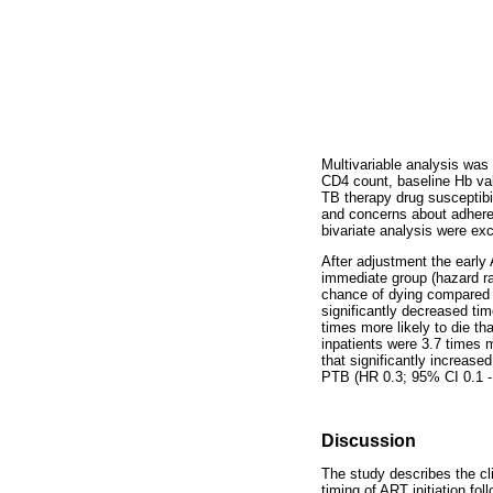
Multivariable analysis was 
CD4 count, baseline Hb val
TB therapy drug susceptibil
and concerns about adheren
bivariate analysis were ex
After adjustment the early
immediate group (hazard rat
chance of dying compared w
significantly decreased ti
times more likely to die t
inpatients were 3.7 times m
that significantly increase
PTB (HR 0.3; 95% CI 0.1 -
Discussion
The study describes the cl
timing of ART initiation f