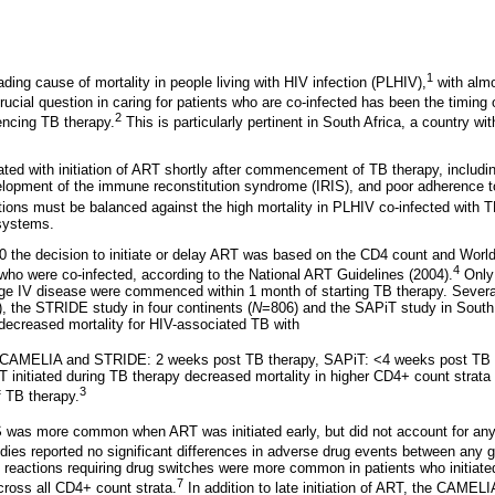
1
ading cause of mortality in people living with HIV infection (PLHIV),
with almo
ucial question in caring for patients who are co-infected has been the timing of 
2
ncing TB therapy.
This is particularly pertinent in South Africa, a country wi
ed with initiation of ART shortly after commencement of TB therapy, includin
velopment of the immune reconstitution syndrome (IRIS), and poor adherence to 
ons must be balanced against the high mortality in PLHIV co-infected with T
 systems.
10 the decision to initiate or delay ART was based on the CD4 count and Worl
4
who were co-infected, according to the National ART Guidelines (2004).
Only
age IV disease were commenced within 1 month of starting TB therapy. Sever
 the STRIDE study in four continents (
N
=806) and the SAPiT study in South 
T decreased mortality for HIV-associated TB with
 (CAMELIA and STRIDE: 2 weeks post TB therapy, SAPiT: <4 weeks post TB 
T initiated during TB therapy decreased mortality in higher CD4+ count stra
3
f TB therapy.
IS was more common when ART was initiated early, but did not account for an
s reported no significant differences in adverse drug events between any g
reactions requiring drug switches were more common in patients who initiate
7
oss all CD4+ count strata.
In addition to late initiation of ART, the CAMEL