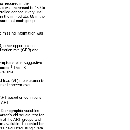
as required in the
ze was increased to 450 to
rolled consecutively until
in the immediate, 85 in the
nsure that each group
nd missing information was
, other opportunistic
iltration rate (GFR) and
(symptoms plus suggestive
9
orded.
The TB
vailable.
ral load (VL) measurements
ented concern over
 ART based on definitions
of ART.
. Demographic variables
son's chi-square test for
ach of the ART groups and
 available. To control for
as calculated using Stata