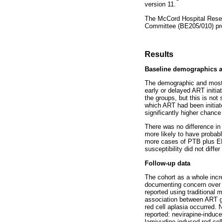
version 11.
The McCord Hospital Resea
Committee (BE205/010) prov
Results
Baseline demographics an
The demographic and most h
early or delayed ART initia
the groups, but this is not
which ART had been initia
significantly higher chance
There was no difference in
more likely to have probab
more cases of PTB plus E
susceptibility did not diffe
Follow-up data
The cohort as a whole incr
documenting concern over a
reported using traditional
association between ART gr
red cell aplasia occurred.
reported: nevirapine-induc
lamivudine-induced red cell