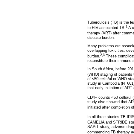
Tuberculosis (TB) is the le
1
to HIV-associated TB.
A cr
therapy (ART) after comme
disease burden.
Many problems are associat
overlapping toxicities, de
2,3
burden.
These complicati
reconstitute their immune
In South Africa, before 20
(WHO) staging of patients 
of <50 cells/ul or WHO st
study in Cambodia (N=661),
that early initiation of AR
CD4+ counts <50 cells/ul
study also showed that AR
initiated after completion o
In all three studies TB IR
CAMELIA and STRIDE studie
SAPiT study, adverse drug 
commencing TB therapy acr