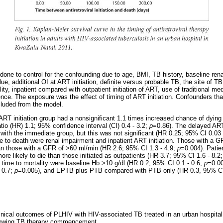
done to control for the confounding due to age, BMI, TB history, baseline ren
ue, additional OI at ART initiation, definite versus probable TB, the site 
ity, inpatient compared with outpatient initiation of ART, use of traditional me
ce. The exposure was the effect of timing of ART initiation. Confounders that 
cluded from the model.
 ART initiation group had a nonsignificant 1.1 times increased chance of dyin
io (HR) 1.1; 95% confidence interval (CI) 0.4 - 3.2;
p
=0.86). The delayed AR
ith the immediate group, but this was not significant (HR 0.25; 95% CI 0.03 
me to death were renal impairment and inpatient ART initiation. Those with a 
han those with a GFR of >60 ml/min (HR 2.6; 95% CI 1.3 - 4.9;
p
=0.004). Patie
ore likely to die than those initiated as outpatients (HR 3.7; 95% CI 1.6 - 8.2
d time to mortality were baseline Hb >10 g/dl (HR 0.2; 95% CI 0.1 - 0.6;
p
=0.0
 0.7;
p
=0.005), and EPTB plus PTB compared with PTB only (HR 0.3, 95% CI
inical outcomes of PLHIV with HIV-associated TB treated in an urban hospita
ollowing TB therapy commencement.