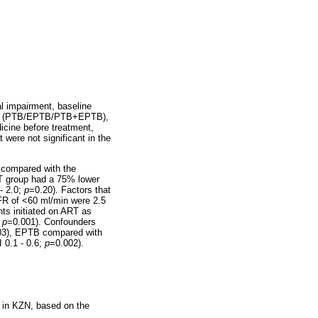
al impairment, baseline
of TB (PTB/EPTB/PTB+EPTB),
dicine before treatment,
were not significant in the
g compared with the
T group had a 75% lower
- 2.0;
p
=0.20). Factors that
GFR of <60 ml/min were 2.5
nts initiated on ART as
;
p
=0.001). Confounders
03), EPTB compared with
 0.1 - 0.6;
p
=0.002).
l in KZN, based on the