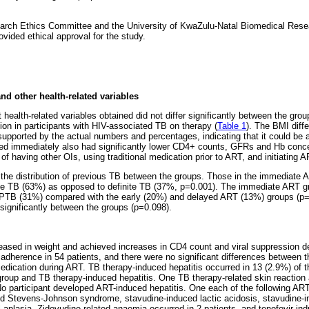
rch Ethics Committee and the University of KwaZulu-Natal Biomedical Rese
ided ethical approval for the study.
d other health-related variables
ealth-related variables obtained did not differ significantly between the gr
tion in participants with HIV-associated TB on therapy (
Table 1
). The BMI diff
 supported by the actual numbers and percentages, indicating that it could be a
ted immediately also had significantly lower CD4+ counts, GFRs and Hb conce
 of having other OIs, using traditional medication prior to ART, and initiating A
 the distribution of previous TB between the groups. Those in the immediate A
le TB (63%) as opposed to definite TB (37%, p=0.001). The immediate ART gro
PTB (31%) compared with the early (20%) and delayed ART (13%) groups (p=
r significantly between the groups (p=0.098).
eased in weight and achieved increases in CD4 count and viral suppression de
dherence in 54 patients, and there were no significant differences between t
 medication during ART. TB therapy-induced hepatitis occurred in 13 (2.9%) of 
oup and TB therapy-induced hepatitis. One TB therapy-related skin reaction 
 No participant developed ART-induced hepatitis. One each of the following A
ed Stevens-Johnson syndrome, stavudine-induced lactic acidosis, stavudine-i
 aplasia. Zidovudine-related anaemia occurred in 2 patients, and tenofovir-indu