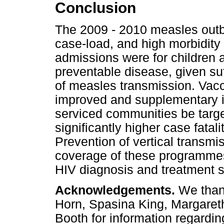
Conclusion
The 2009 - 2010 measles outb
case-load, and high morbidity
admissions were for children
preventable disease, given suffi
of measles transmission. Vac
improved and supplementary im
serviced communities be targe
significantly higher case fatal
Prevention of vertical transmiss
coverage of these programmes
HIV diagnosis and treatment 
Acknowledgements.
We thank
Horn, Spasina King, Margaret
Booth for information regard