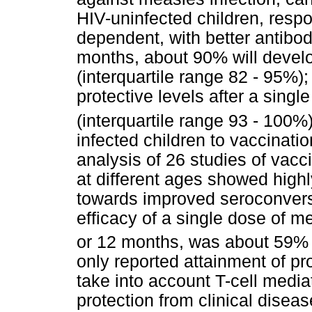
HIV-uninfected children, resp
dependent, with better antibod
months, about 90% will develo
(interquartile range 82 - 95%)
protective levels after a sing
(interquartile range 93 - 100%)
infected children to vaccinati
analysis of 26 studies of vacc
at different ages showed highl
towards improved seroconvers
efficacy of a single dose of m
or 12 months, was about 59% 
only reported attainment of pr
take into account T-cell media
protection from clinical disea