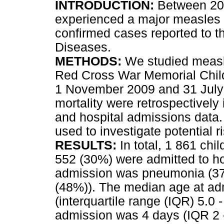
INTRODUCTION:
Between 200
experienced a major measles 
confirmed cases reported to t
Diseases.
METHODS:
We studied measle
Red Cross War Memorial Child
1 November 2009 and 31 July 
mortality were retrospectively 
and hospital admissions data. 
used to investigate potential ri
RESULTS:
In total, 1 861 ch
552 (30%) were admitted to h
admission was pneumonia (379
(48%)). The median age at a
(interquartile range (IQR) 5.0 
admission was 4 days (IQR 2 -