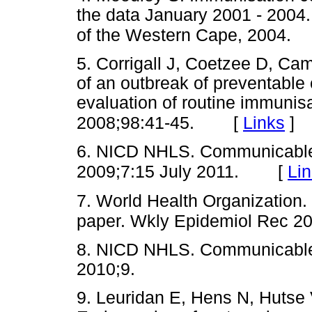
the data January 2001 - 2004
of the Western Cape, 2004.
5. Corrigall J, Coetzee D, Ca
of an outbreak of preventabl
evaluation of routine immunis
[
Links
]
2008;98:41-45.
6. NICD NHLS. Communicable 
[
Li
2009;7:15 July 2011.
7. World Health Organization
paper. Wkly Epidemiol Rec 20
8. NICD NHLS. Communicabl
2010;9.
9. Leuridan E, Hens N, Hutse