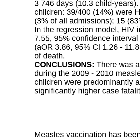
3 746 days (10.3 child-years)
children: 39/400 (14%) were H
(3% of all admissions); 15 (83
In the regression model, HIV-i
7.55, 95% confidence interval 
(aOR 3.86, 95% CI 1.26 - 11.8
of death.
CONCLUSIONS:
There was a 
during the 2009 - 2010 measl
children were predominantly af
significantly higher case fatalit
Measles vaccination has been 