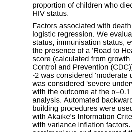
proportion of children who di
HIV status.
Factors associated with death
logistic regression. We evalua
status, immunisation status, e
the presence of a 'Road to Hea
score (calculated from growth
Control and Prevention (CDC))
-2 was considered 'moderate u
was considered 'severe underw
with the outcome at the
α
=0.1 
analysis. Automated backward
building procedures were use
with Akaike's Information Crit
with variance inflation factor