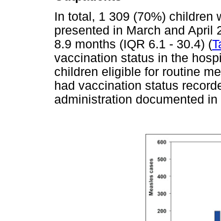
In total, 1 309 (70%) children
presented in March and April 
8.9 months (IQR 6.1 - 30.4) (
T
vaccination status in the hosp
children eligible for routine 
had vaccination status record
administration documented in t