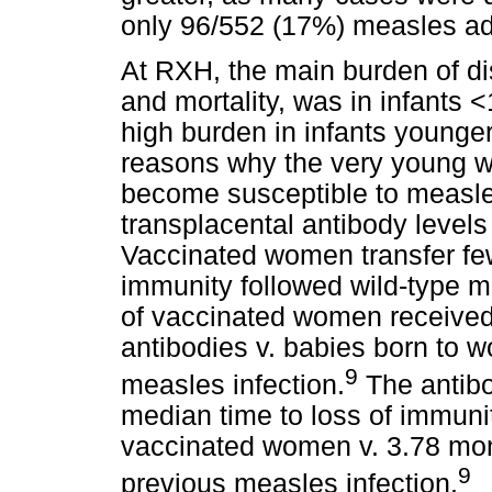
only 96/552 (17%) measles ad
At RXH, the main burden of dis
and mortality, was in infants 
high burden in infants younge
reasons why the very young we
become susceptible to measles
transplacental antibody levels
Vaccinated women transfer fe
immunity followed wild-type m
of vaccinated women received 
antibodies v. babies born to 
9
measles infection.
The antibo
median time to loss of immuni
vaccinated women v. 3.78 mon
9
previous measles infection.