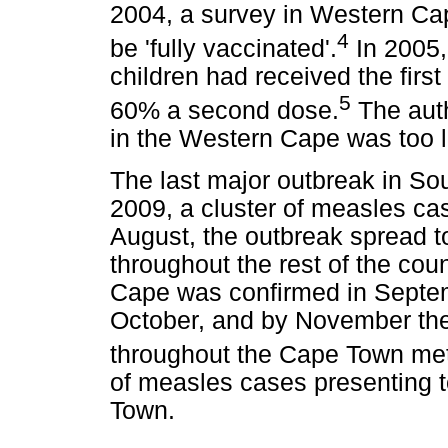
2004, a survey in Western Ca
4
be 'fully vaccinated'.
In 2005,
children had received the firs
5
60% a second dose.
The auth
in the Western Cape was too 
The last major outbreak in Sou
2009, a cluster of measles ca
August, the outbreak spread t
throughout the rest of the coun
Cape was confirmed in Septem
October, and by November the
throughout the Cape Town met
of measles cases presenting to
Town.