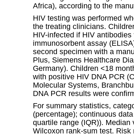
Africa), according to the manuf
HIV testing was performed whe
the treating clinicians. Child
HIV-infected if HIV antibodie
immunosorbent assay (ELISA) 
second specimen with a manu
Plus, Siemens Healthcare Di
Germany). Children <18 month
with positive HIV DNA PCR (
Molecular Systems, Branchbur
DNA PCR results were confirme
For summary statistics, categ
(percentage); continuous data
quartile range (IQR)). Median
Wilcoxon rank-sum test. Risk 