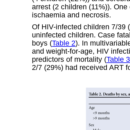
arrest (2 children (11%)). One
ischaemia and necrosis.
Of HIV-infected children 7/39
uninfected children. Case fata
boys (
Table 2
). In multivariab
and weight-for-age, HIV infec
predictors of mortality (
Table 3
2/7 (29%) had received ART fo