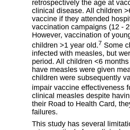
retrospectively the age at vacc
clinical disease. All children
vaccine if they attended hosp
vaccination campaigns (12 - 2
However, vaccination of young 
7
children >1 year old.
Some ch
infected with measles, but wer
period. All children <6 months
have measles were given meas
children were subsequently va
impair vaccine effectiveness f
clinical measles despite havi
their Road to Health Card, th
failures.
This study has several limitat