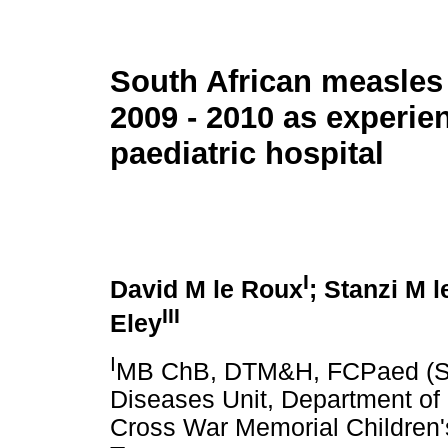
South African measles
2009 - 2010 as experie
paediatric hospital
I
David M le Roux
; Stanzi M 
III
Eley
I
MB ChB, DTM&H, FCPaed (SA
Diseases Unit, Department of 
Cross War Memorial Children's