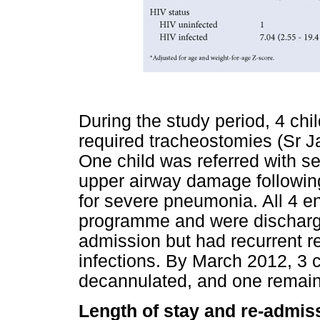
During the study period, 4 chi
required tracheostomies (Sr 
One child was referred with s
upper airway damage following
for severe pneumonia. All 4 
programme and were discharge
admission but had recurrent r
infections. By March 2012, 3 
decannulated, and one remain
Length of stay and re-admis