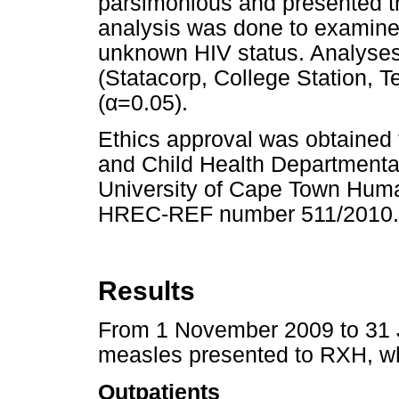
parsimonious and presented th
analysis was done to examine t
unknown HIV status. Analyses
(Statacorp, College Station, T
(
α
=0.05).
Ethics approval was obtained 
and Child Health Department
University of Cape Town Hum
HREC-REF number 511/2010.
Results
From 1 November 2009 to 31 J
measles presented to RXH, wh
Outpatients