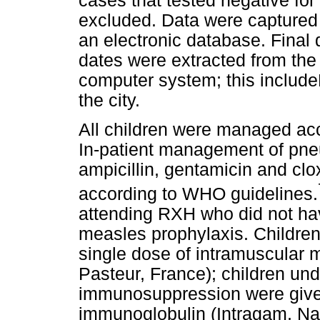
cases that tested negative fo
excluded. Data were captured 
an electronic database. Final
dates were extracted from the
computer system; this includeD
the city.
All children were managed acco
In-patient management of pne
ampicillin, gentamicin and clo
according to WHO guidelines.
attending RXH who did not ha
measles prophylaxis. Children
single dose of intramuscular 
Pasteur, France); children un
immunosuppression were give
immunoglobulin (Intragam, Nat