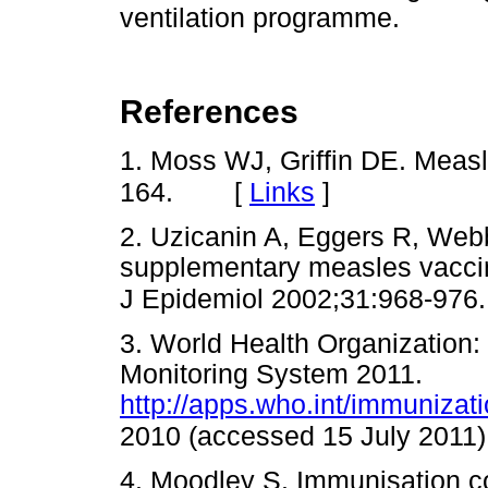
ventilation programme.
References
1. Moss WJ, Griffin DE. Meas
[
Links
]
164.
2. Uzicanin A, Eggers R, Webb
supplementary measles vaccin
J Epidemiol 2002;31:968-976.
3. World Health Organization
Monitoring System 2011.
http://apps.who.int/immunizat
2010 (accessed 15 July 2011)
4. Moodley S. Immunisation c