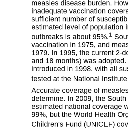
measles disease burden. How
inadequate vaccination cover
sufficient number of susceptib
estimated level of population
1
outbreaks is about 95%.
Sout
vaccination in 1975, and meas
1979. In 1995, the current 2-d
and 18 months) was adopted.
introduced in 1998, with all s
tested at the National Instit
Accurate coverage of measles 
determine. In 2009, the South
estimated national coverage w
99%, but the World Health Or
Children's Fund (UNICEF) cov