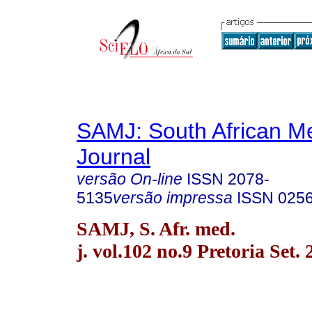
SAMJ: South African Me
Journal
versão On-line
ISSN
2078-
5135
versão impressa
ISSN
025
SAMJ, S. Afr. med.
j. vol.102 no.9 Pretoria Set.