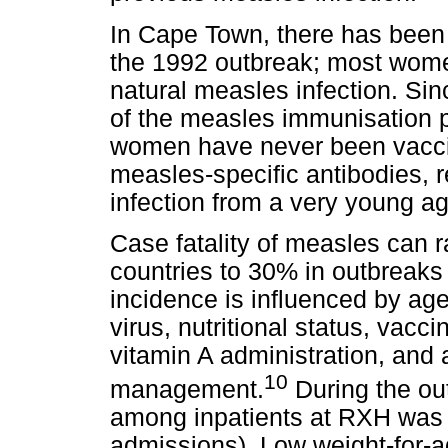
In Cape Town, there has been l
the 1992 outbreak; most wome
natural measles infection. Sin
of the measles immunisation
women have never been vaccin
measles-specific antibodies, 
infection from a very young ag
Case fatality of measles can 
countries to 30% in outbreak
incidence is influenced by age
virus, nutritional status, vacc
vitamin A administration, and
10
management.
During the out
among inpatients at RXH was 
admissions). Low weight-for-a