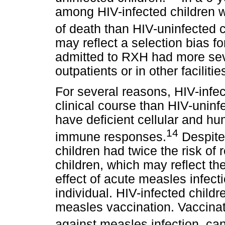
among HIV-infected children 
of death than HIV-uninfected c
may reflect a selection bias fo
admitted to RXH had more sev
outpatients or in other facilities
For several reasons, HIV-infe
clinical course than HIV-uninf
have deficient cellular and h
14
immune responses.
Despite
children had twice the risk of
children, which may reflect 
effect of acute measles infec
individual. HIV-infected chil
measles vaccination. Vaccinatio
against measles infection, can