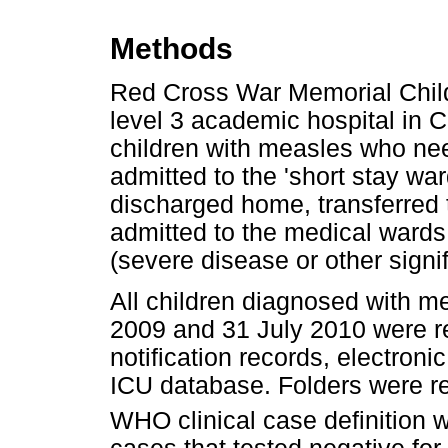
Methods
Red Cross War Memorial Child
level 3 academic hospital in 
children with measles who ne
admitted to the 'short stay wa
discharged home, transferred t
admitted to the medical wards
(severe disease or other signi
All children diagnosed with
2009 and 31 July 2010 were re
notification records, electron
ICU database. Folders were r
WHO clinical case definition 