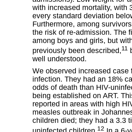
with increased mortality, with
every standard deviation belo
Furthermore, among survivors,
the risk of re-admission. The 
among boys and girls, but wit
11
previously been described,
b
well understood.
We observed increased case fa
infection. They had an 18% cas
odds of death than HIV-uninfec
being established on ART. This
reported in areas with high HI
measles outbreak in Johannes
children died; they had a 3.3 
12
uninfected children.
In a 6-y