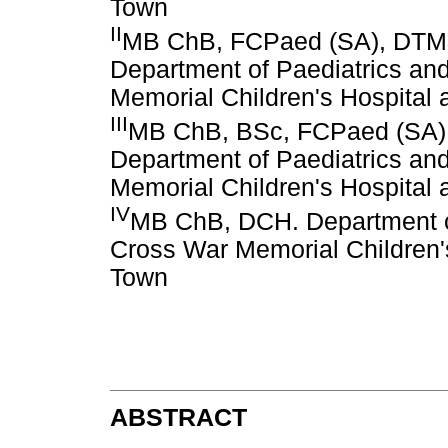
Town
II
MB ChB, FCPaed (SA), DTM&H
Department of Paediatrics an
Memorial Children's Hospital 
III
MB ChB, BSc, FCPaed (SA). 
Department of Paediatrics an
Memorial Children's Hospital 
IV
MB ChB, DCH. Department of
Cross War Memorial Children's
Town
ABSTRACT