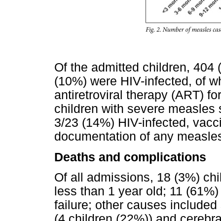
Of the admitted children, 404
(10%) were HIV-infected, of 
antiretroviral therapy (ART) f
children with severe measle
3/23 (14%) HIV-infected, vacci
documentation of any measles
Deaths and complications
Of all admissions, 18 (3%) ch
less than 1 year old; 11 (61%)
failure; other causes included 
(4 children (22%)) and cerebra