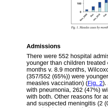
Admissions
There were 552 hospital admiss
younger than children treated
months v. 8.9 months, Wilcox
(357/552 (65%)) were younger 
measles vaccination) (
Fig. 2
)
with pneumonia, 262 (47%) wi
with both. Other reasons for a
and suspected meningitis (2 (