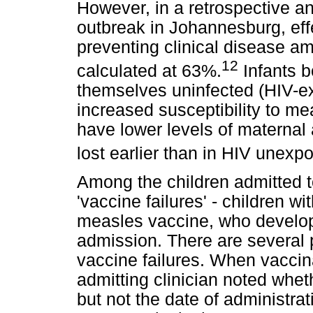
However, in a retrospective a
outbreak in Johannesburg, eff
preventing clinical disease a
12
calculated at 63%.
Infants b
themselves uninfected (HIV-e
increased susceptibility to me
have lower levels of maternal 
lost earlier than in HIV unexp
Among the children admitted t
'vaccine failures' - children wi
measles vaccine, who develope
admission. There are several 
vaccine failures. When vacci
admitting clinician noted whe
but not the date of administrat