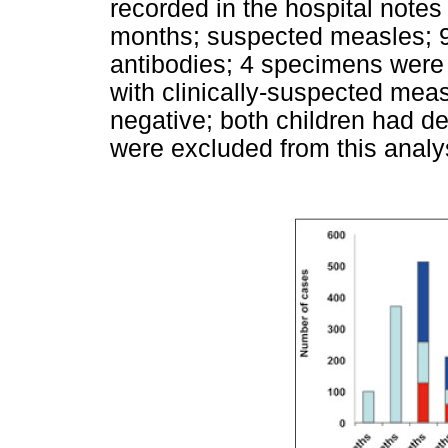
recorded in the hospital notes
months; suspected measles; 
antibodies; 4 specimens were i
with clinically-suspected me
negative; both children had de
were excluded from this analy