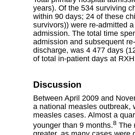
years). Of the 534 surviving c
within 90 days; 24 of these chi
survivors)) were re-admitted a t
admission. The total time spen
admission and subsequent re-
discharge, was 4 477 days (12
of total in-patient days at RXH
Discussion
Between April 2009 and Nove
a national measles outbreak, 
measles cases. Almost a quart
8
younger than 9 months.
The 
greater, as many cases were dia