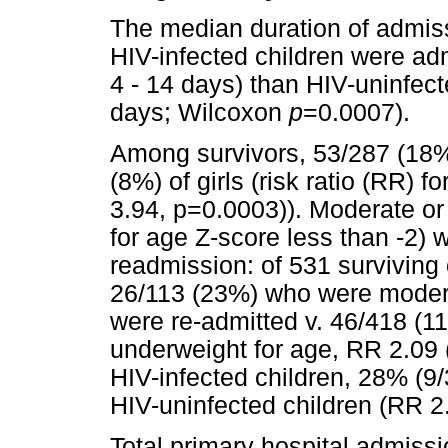
The median duration of admiss
HIV-infected children were ad
4 - 14 days) than HIV-uninfect
days; Wilcoxon
p
=0.0007).
Among survivors, 53/287 (18%
(8%) of girls (risk ratio (RR) 
3.94, p=0.0003)). Moderate or
for age Z-score less than -2) 
readmission: of 531 surviving
26/113 (23%) who were modera
were re-admitted v. 46/418 (1
underweight for age, RR 2.09 
HIV-infected children, 28% (9
HIV-uninfected children (RR 2
Total primary hospital admissi