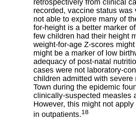
retrospectively from clinical
recorded, vaccine status was 
not able to explore many of th
for-height is a better marker o
few children had their height
weight-for-age Z-scores might
might be a marker of low birth
adequacy of post-natal nutriti
cases were not laboratory-con
children admitted with severe
Town during the epidemic foun
clinically-suspected measles 
However, this might not apply 
18
in outpatients.