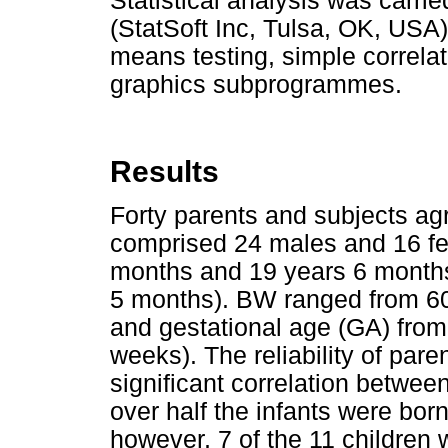
Statistical analysis was carri
(StatSoft Inc, Tulsa, OK, USA)
means testing, simple correla
graphics subprogrammes.
Results
Forty parents and subjects agr
comprised 24 males and 16 f
months and 19 years 6 month
5 months). BW ranged from 60
and gestational age (GA) fro
weeks). The reliability of pare
significant correlation betwe
over half the infants were born 
however, 7 of the 11 children