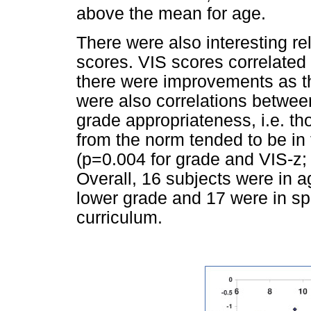
above the mean for age.
There were also interesting re
scores. VIS scores correlated 
there were improvements as th
were also correlations betwe
grade appropriateness, i.e. th
from the norm tended to be in 
(p=0.004 for grade and VIS-z
Overall, 16 subjects were in a
lower grade and 17 were in sp
curriculum.