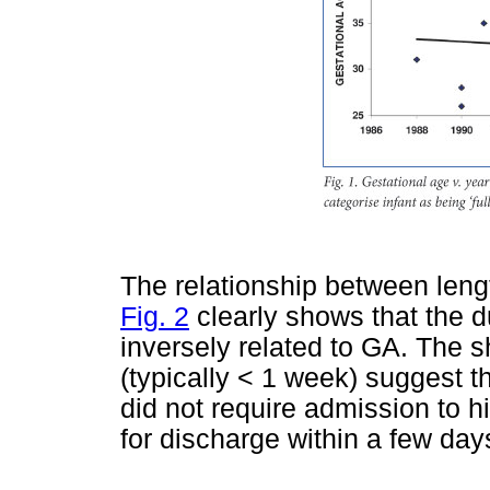
The relationship between leng
Fig. 2
clearly shows that the d
inversely related to GA. The s
(typically < 1 week) suggest t
did not require admission to h
for discharge within a few day