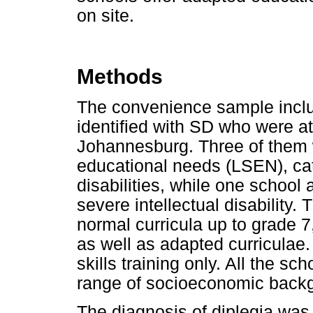
on site.
Methods
The convenience sample inclu
identified with SD who were at
Johannesburg. Three of them w
educational needs (LSEN), cat
disabilities, while one school
severe intellectual disability
normal curricula up to grade 7
as well as adapted curriculae.
skills training only. All the s
range of socioeconomic backgr
The diagnosis of diplegia wa