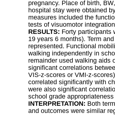
pregnancy. Place of birth, BW,
hospital stay were obtained b
measures included the functio
tests of visuomotor integratio
RESULTS:
Forty participants
19 years 6 months). Term and 
represented. Functional mobi
walking independently in sch
remainder used walking aids 
significant correlations bet
VIS-z-scores or VMI-z-scores)
correlated significantly with 
were also significant correla
school grade appropriateness 
INTERPRETATION:
Both term
and outcomes were similar re