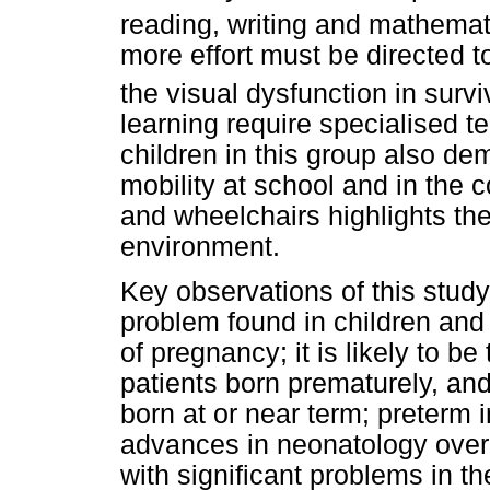
reading, writing and mathemat
more effort must be directed
the visual dysfunction in surv
learning require specialised t
children in this group also de
mobility at school and in the 
and wheelchairs highlights th
environment.
Key observations of this study 
problem found in children and 
of pregnancy; it is likely to be
patients born prematurely, and 
born at or near term; preterm i
advances in neonatology over
with significant problems in t