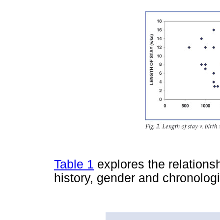
Table 1
explores the relations
history, gender and chronolo