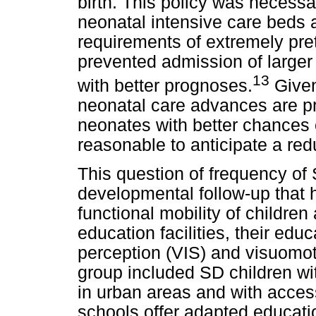
birth. This policy was necess
neonatal intensive care beds 
requirements of extremely pre
prevented admission of large
13
with better prognoses.
Given
neonatal care advances are p
neonates with better chances o
reasonable to anticipate a red
This question of frequency of
developmental follow-up that
functional mobility of childre
education facilities, their educ
perception (VIS) and visuomo
group included SD children wi
in urban areas and with acces
schools offer adapted educatio