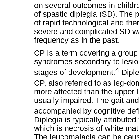
on several outcomes in childr
of spastic diplegia (SD). The 
of rapid technological and th
severe and complicated SD w
frequency as in the past.
CP is a term covering a group
syndromes secondary to lesions
4
stages of development.
Diple
CP, also referred to as leg-d
more affected than the upper l
usually impaired. The gait and
accompanied by cognitive defi
Diplegia is typically attribute
which is necrosis of white matt
The leucomalacia can be caus