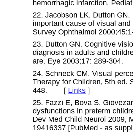
hemorrhagic infarction. Pedia
22. Jacobson LK, Dutton GN. P
important cause of visual and o
Survey Ophthalmol 2000;45:1
23. Dutton GN. Cognitive vision
diagnosis in adults and child
are. Eye 2003;17: 289-304.
24. Schneck CM. Visual perce
Therapy for Children, 5th ed. 
[
Links
]
448.
25. Fazzi E, Bova S, Giovezana
dysfunctions in preterm childr
Dev Med Child Neurol 2009, M
19416337 [PubMed - as suppli