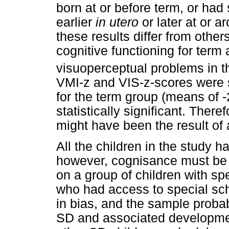
born at or before term, or had 
earlier
in utero
or later at or a
these results differ from other
cognitive functioning for ter
visuoperceptual problems in t
VMI-z and VIS-z-scores were sl
for the term group (means of -2
statistically significant. Theref
might have been the result of 
All the children in the study
however, cognisance must be t
on a group of children with s
who had access to special sch
in bias, and the sample probab
SD and associated developmen