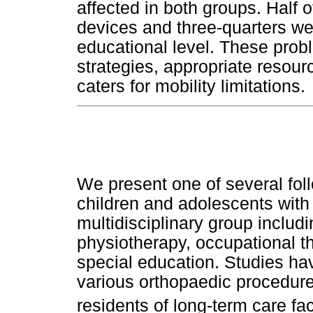
affected in both groups. Half o
devices and three-quarters wer
educational level. These prob
strategies, appropriate resou
caters for mobility limitations.
We present one of several fo
children and adolescents with
multidisciplinary group includi
physiotherapy, occupational t
special education. Studies ha
various orthopaedic procedure
residents of long-term care faci