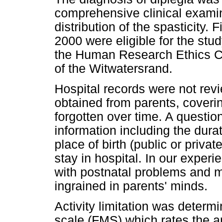
comprehensive clinical examin
distribution of the spasticity.
2000 were eligible for the stu
the Human Research Ethics Co
of the Witwatersrand.
Hospital records were not revi
obtained from parents, coverin
forgotten over time. A questio
information including the dura
place of birth (public or privat
stay in hospital. In our experi
with postnatal problems and mor
ingrained in parents' minds.
Activity limitation was determi
scale (FMS) which rates the a