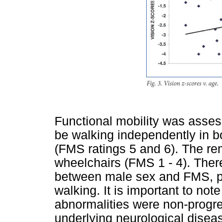
Functional mobility was assess
be walking independently in 
(FMS ratings 5 and 6). The re
wheelchairs (FMS 1 - 4). There
between male sex and FMS, par
walking. It is important to no
abnormalities were non-progres
underlying neurological diseas