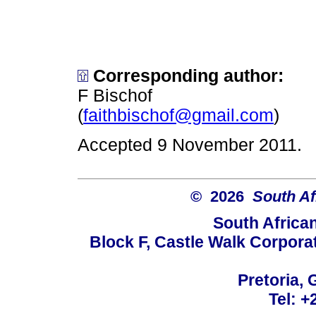
Corresponding author:
F Bischof
(
faithbischof@gmail.com
)
Accepted 9 November 2011.
© 2026
South Af
South Africa
Block F, Castle Walk Corpora
Pretoria, 
Tel: +