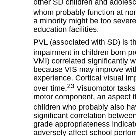
other SD children and adolesc
whom probably function at nor
a minority might be too severe
education facilities.
PVL (associated with SD) is th
impairment in children born pr
VMI) correlated significantly 
because VIS may improve with 
experience. Cortical visual i
23
over time.
Visuomotor tasks
motor component, an aspect th
children who probably also ha
significant correlation betwe
grade appropriateness indicat
adversely affect school perfor