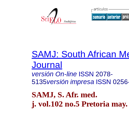
SAMJ: South African Me
Journal
versión On-line
ISSN
2078-
5135
versión impresa
ISSN
0256
SAMJ, S. Afr. med.
j. vol.102 no.5 Pretoria may.