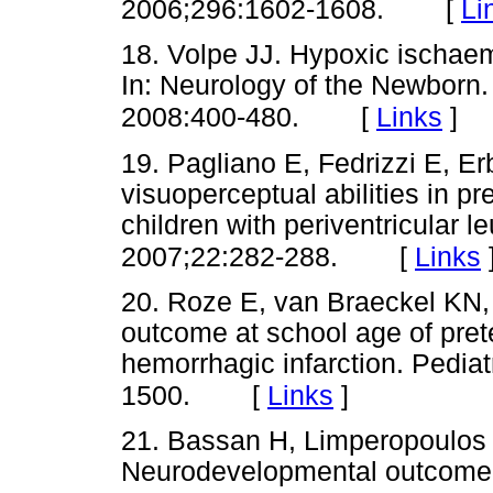
[
Li
2006;296:1602-1608.
18. Volpe JJ. Hypoxic ischaem
In: Neurology of the Newborn.
[
Links
]
2008:400-480.
19. Pagliano E, Fedrizzi E, Erb
visuoperceptual abilities in p
children with periventricular 
[
Links
2007;22:282-288.
20. Roze E, van Braeckel KN, 
outcome at school age of prete
hemorrhagic infarction. Pedia
[
Links
]
1500.
21. Bassan H, Limperopoulos C
Neurodevelopmental outcome in