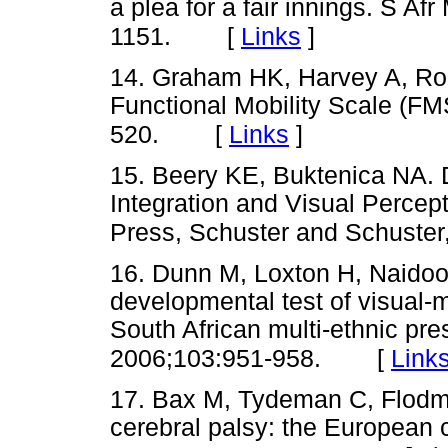
a plea for a fair innings. S A
[
Links
]
1151.
14. Graham HK, Harvey A, Rod
Functional Mobility Scale (FM
[
Links
]
520.
15. Beery KE, Buktenica NA. 
Integration and Visual Percep
Press, Schuster and Schuster
16. Dunn M, Loxton H, Naidoo 
developmental test of visual-m
South African multi-ethnic pr
[
Link
2006;103:951-958.
17. Bax M, Tydeman C, Flodma
cerebral palsy: the European 