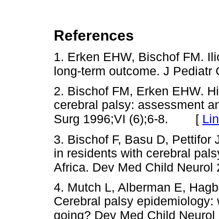
References
1. Erken EHW, Bischof FM. Ilio
long-term outcome. J Pediatr
2. Bischof FM, Erken EHW. Hip
cerebral palsy: assessment a
[
Li
Surg 1996;VI (6);6-8.
3. Bischof F, Basu D, Pettifor
in residents with cerebral pals
Africa. Dev Med Child Neurol
4. Mutch L, Alberman E, Hagb
Cerebral palsy epidemiology:
going? Dev Med Child Neurol