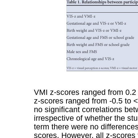
VMI z-scores ranged from 0.2
z-scores ranged from -0.5 to 
no significant correlations b
irrespective of whether the st
term there were no difference
scores. However, all z-scores 