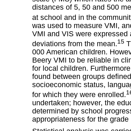
distances of 5, 50 and 500 me
at school and in the communit
was used to measure VMI, and
VMI and VIS were expressed a
15
deviations from the mean.
T
000 American children. Howeve
Beery VMI to be reliable in cli
for local children. Furthermore
found between groups defined 
socioeconomic status, langua
1
for which they were enrolled.
undertaken; however, the educ
determined by school progres
appropriateness for the grade