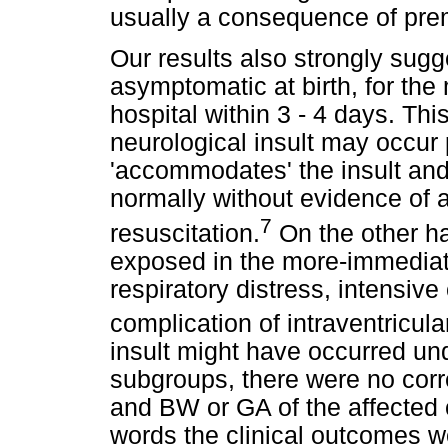
usually a consequence of prem
Our results also strongly sugg
asymptomatic at birth, for the
hospital within 3 - 4 days. Thi
neurological insult may occur p
'accommodates' the insult and
normally without evidence of 
7
resuscitation.
On the other ha
exposed in the more-immediate
respiratory distress, intensive
complication of intraventricul
insult might have occurred und
subgroups, there were no cor
and BW or GA of the affected 
words the clinical outcomes w