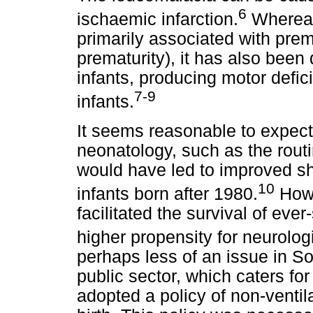
6
ischaemic infarction.
Whereas
primarily associated with prem
prematurity), it has also been
infants, producing motor defici
7-9
infants.
It seems reasonable to expect
neonatology, such as the routine
would have led to improved sh
10
infants born after 1980.
Howe
facilitated the survival of eve
higher propensity for neurolo
perhaps less of an issue in So
public sector, which caters for
adopted a policy of non-ventil