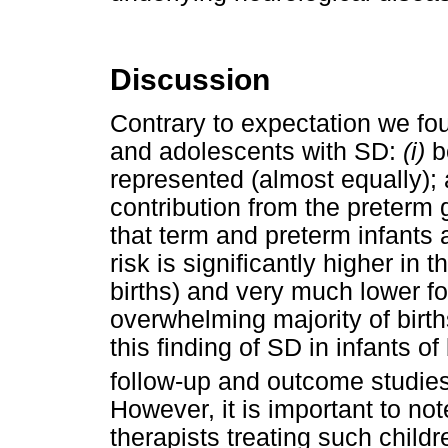
Discussion
Contrary to expectation we fou
and adolescents with SD:
(i)
b
represented (almost equally);
contribution from the preterm 
that term and preterm infants 
risk is significantly higher in
births) and very much lower fo
overwhelming majority of bir
this finding of SD in infants 
follow-up and outcome studies
However, it is important to not
therapists treating such chil