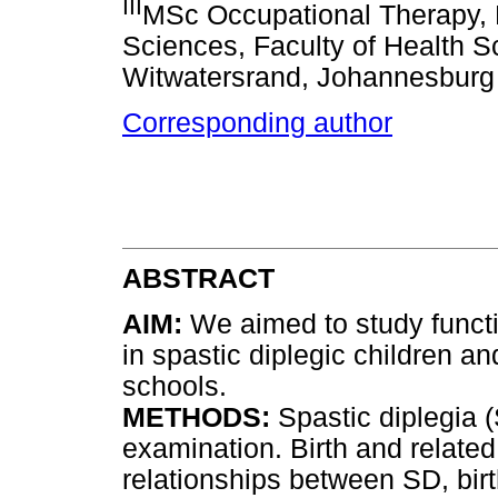
III
MSc Occupational Therapy, 
Sciences, Faculty of Health Sc
Witwatersrand, Johannesburg
Corresponding author
ABSTRACT
AIM:
We aimed to study functi
in spastic diplegic children a
schools.
METHODS:
Spastic diplegia (
examination. Birth and related
relationships between SD, bir