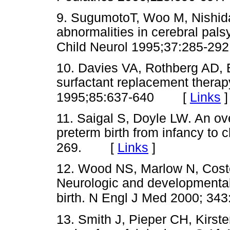
9. SugumotoT, Woo M, Nishida
abnormalities in cerebral pal
Child Neurol 1995;37:285-292
10. Davies VA, Rothberg AD, B
surfactant replacement therapy
[
Links
]
1995;85:637-640
11. Saigal S, Doyle LW. An ov
preterm birth from infancy to
[
Links
]
269.
12. Wood NS, Marlow N, Coste
Neurologic and developmental 
birth. N Engl J Med 2000; 343
13. Smith J, Pieper CH, Kirste