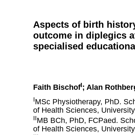
Aspects of birth histor
outcome in diplegics a
specialised educational
I
Faith Bischof
; Alan Rothber
I
MSc Physiotherapy, PhD. Scho
of Health Sciences, Universit
II
MB BCh, PhD, FCPaed. Schoo
of Health Sciences, Universit