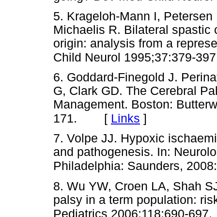
5. Krageloh-Mann I, Petersen
Michaelis R. Bilateral spastic
origin: analysis from a repres
Child Neurol 1995;37:379-397
6. Goddard-Finegold J. Perinata
G, Clark GD. The Cerebral P
Management. Boston: Butterw
[
Links
]
171.
7. Volpe JJ. Hypoxic ischaem
and pathogenesis. In: Neurolo
Philadelphia: Saunders, 2008
8. Wu YW, Croen LA, Shah SJ
palsy in a term population: ri
Pediatrics 2006;118:690-697.