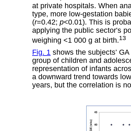
at private hospitals. When ana
type, more low-gestation babie
(
r
=0.42;
p
<0.01). This is proba
applying the public sector's po
13
weighing <1 000 g at birth.
Fig. 1
shows the subjects' GA in
group of children and adolesce
representation of infants acr
a downward trend towards lowe
years, but the correlation is no