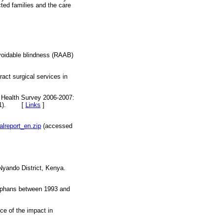
cted families and the care
voidable blindness (RAAB)
act surgical services in
d Health Survey 2006-2007:
).
[
Links
]
alreport_en.zip
(accessed
 Nyando District, Kenya.
 orphans between 1993 and
e of the impact in