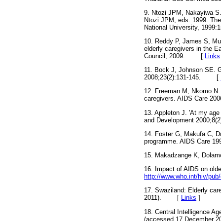
9. Ntozi JPM, Nakayiwa S.
Ntozi JPM, eds. 1999. The
National University, 1999:
10. Reddy P, James S, Mut
elderly caregivers in the
Council, 2009.
[
Links
11. Bock J, Johnson SE. G
2008;23(2):131-145.
[
12. Freeman M, Nkomo N. Gu
caregivers. AIDS Care 200
13. Appleton J. 'At my age
and Development 2000;8(2)
14. Foster G, Makufa C, D
programme. AIDS Care 199
15. Makadzange K, Dolamo 
16. Impact of AIDS on olde
http://www.who.int/hiv/pub
17. Swaziland: Elderly care
2011).
[
Links
]
18. Central Intelligence A
(accessed 17 December 20