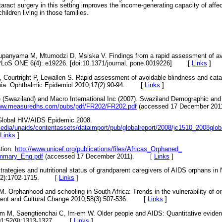
ataract surgery in this setting improves the income-generating capacity of affe
hildren living in those families.
Mtupanyama M, Mtumodzi D, Msiska V. Findings from a rapid assessment of a
PLoS ONE 6(4): e19226. [doi:10.1371/journal. pone.0019226]
[
Links
]
 Courtright P, Lewallen S. Rapid assessment of avoidable blindness and catar
ia. Ophthalmic Epidemiol 2010;17(2):90-94.
[
Links
]
ice (Swaziland) and Macro International Inc (2007). Swaziland Demographic an
www.measuredhs.com/pubs/pdf/FR202/FR202.pdf
(accessed 17 December 2011
Global HIV/AIDS Epidemic 2008.
edia/unaids/contentassets/dataimport/pub/globalreport/2008/jc1510_2008glob
Links
]
ation.
http://www.unicef.org/publications/files/Africas_Orphaned_
mmary_Eng.pdf
(accessed 17 December 2011).
[
Links
]
trategies and nutritional status of grandparent caregivers of AIDS orphans in
2):1702-1715.
[
Links
]
 M. Orphanhood and schooling in South Africa: Trends in the vulnerability of
nt and Cultural Change 2010;58(3):507-536.
[
Links
]
m M, Saengtienchai C, Im-em W. Older people and AIDS: Quantitative evidenc
1;52(9):1313-1327.
[
Links
]