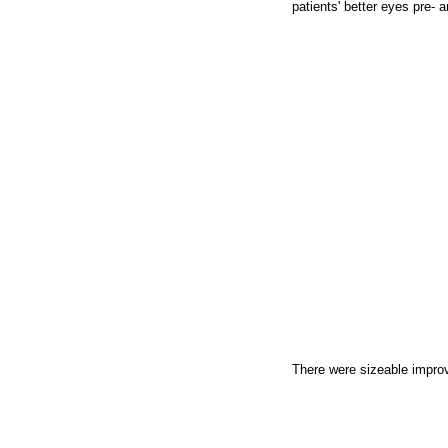
patients' better eyes pre- a
There were sizeable improve