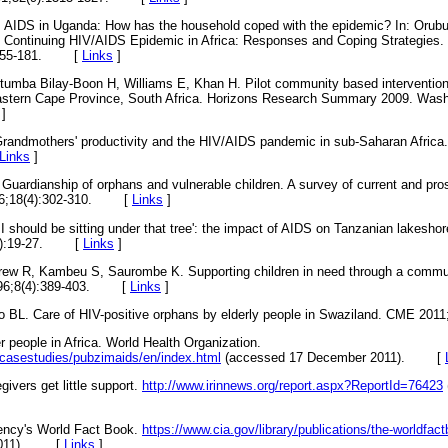
 AIDS in Uganda: How has the household coped with the epidemic? In: Orubu
 Continuing HIV/AIDS Epidemic in Africa: Responses and Coping Strategies. 
155-181.
[
Links
]
umba Bilay-Boon H, Williams E, Khan H. Pilot community based intervention
 Eastern Cape Province, South Africa. Horizons Research Summary 2009. Wash
]
randmothers' productivity and the HIV/AIDS pandemic in sub-Saharan Africa.
Links
]
ardianship of orphans and vulnerable children. A survey of current and pro
6;18(4):302-310.
[
Links
]
 I should be sitting under that tree': the impact of AIDS on Tanzanian lakesh
:19-27.
[
Links
]
rew R, Kambeu S, Saurombe K. Supporting children in need through a commun
6;8(4):389-403.
[
Links
]
BL. Care of HIV-positive orphans by elderly people in Swaziland. CME 2011;
r people in Africa. World Health Organization.
/casestudies/pubzimaids/en/index.html
(accessed 17 December 2011).
[
givers get little support.
http://www.irinnews.org/report.aspx?ReportId=76423
gency's World Fact Book.
https://www.cia.gov/library/publications/the-worldfa
11).
[
Links
]