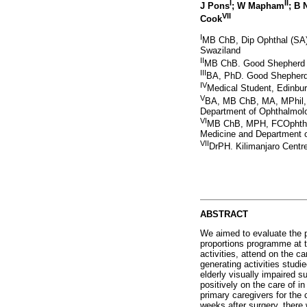
I
II
J Pons
; W Mapham
; B
VII
Cook
I
MB ChB, Dip Ophthal (SA),
Swaziland
II
MB ChB. Good Shepherd Ho
III
BA, PhD. Good Shepherd 
IV
Medical Student, Edinbur
V
BA, MB ChB, MA, MPhil, 
Department of Ophthalmolo
VI
MB ChB, MPH, FCOphthSA
Medicine and Department o
VII
DrPH. Kilimanjaro Centr
ABSTRACT
We aimed to evaluate the p
proportions programme at t
activities, attend on the c
generating activities stud
elderly visually impaired s
positively on the care of i
primary caregivers for the 
weeks after surgery, there 