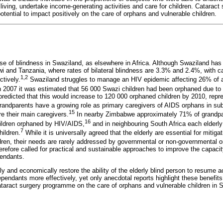
y living, undertake income-generating activities and care for children. Cataract 
otential to impact positively on the care of orphans and vulnerable children.
se of blindness in Swaziland, as elsewhere in Africa. Although Swaziland has n
awi and Tanzania, where rates of bilateral blindness are 3.3% and 2.4%, with c
1,2
tively.
Swaziland struggles to manage an HIV epidemic affecting 26% of a
 2007 it was estimated that 56 000 Swazi children had been orphaned due to
redicted that this would increase to 120 000 orphaned children by 2010, repr
andparents have a growing role as primary caregivers of AIDS orphans in sub
15
e their main caregivers.
In nearby Zimbabwe approximately 71% of grandpar
16
children orphaned by HIV/AIDS,
and in neighbouring South Africa each elderly
7
hildren.
While it is universally agreed that the elderly are essential for mitiga
ren, their needs are rarely addressed by governmental or non-governmental o
refore called for practical and sustainable approaches to improve the capacit
pendants.
y and economically restore the ability of the elderly blind person to resume 
dependants more effectively, yet only anecdotal reports highlight these benefit
cataract surgery programme on the care of orphans and vulnerable children in 