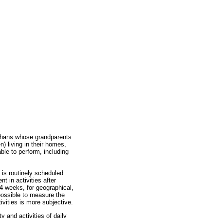
rphans whose grandparents
n) living in their homes,
able to perform, including
 is routinely scheduled
 in activities after
 4 weeks, for geographical,
 possible to measure the
ivities is more subjective.
 and activities of daily