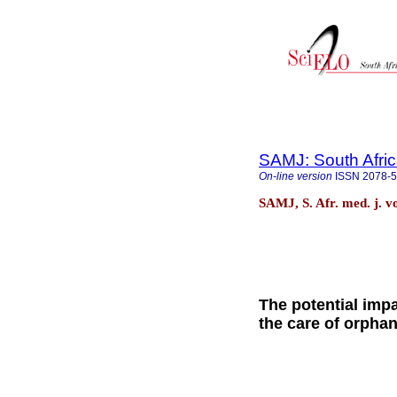
SAMJ: South Afric
On-line version
ISSN
2078-
SAMJ, S. Afr. med. j. v
The potential imp
the care of orpha