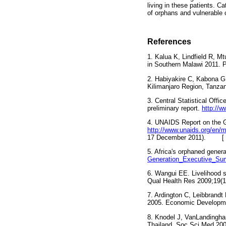
living in these patients. C
of orphans and vulnerable c
References
1. Kalua K, Lindfield R, 
in Southern Malawi 2011. 
2. Habiyakire C, Kabona G,
Kilimanjaro Region, Tanzan
3. Central Statistical Off
preliminary report.
http://
4. UNAIDS Report on the 
http://www.unaids.org/en/m
17 December 2011).
[
5. Africa's orphaned gener
Generation_Executive_Su
6. Wangui EE. Livelihood s
Qual Health Res 2009;19(1
7. Ardington C, Leibbrandt
2005. Economic Developme
8. Knodel J, VanLandingha
Thailand. Soc Sci Med 200