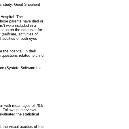
is study, Good Shepherd
 Hospital. The
 whose parents have died or
s') were included in a
ation on the caregiver for
(selfcare, activities of
al acuities of both eyes
 the hospital, in their
 questions related to child
re (Systate Software Inc,
en with mean ages of 70.5
d. Follow-up interviews
evaluated the statistical
t the visual acuities of the