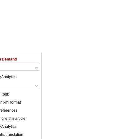
on Demand
 Analytics
 (pdf)
 in xml format
 references
cite this article
 Analytics
ic translation