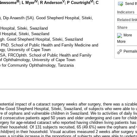
III
IV
V
VI
 Newsome
; L Myer
; R Anderson
; P Courtright
; C
Send th
Indicators
 Dip Anaesth (SA). Good Shepherd Hospital, Siteki,
Related lin
Share
spital, Siteki, Swaziland
Hospital, Siteki, Swaziland
More
gh. Good Shepherd Hospital, Siteki, Swaziland
More
PhD. School of Public Health and Family Medicine and
gy, University of Cape Town
Permali
, FRCOphth. School of Public Health and Family
f Ophthalmology, University of Cape Town
e for Community Ophthalmology, Tanzania
otential impact of a cataract surgery weeks after surgery, there was a sizable
he Good Shepherd Hospital, Siteki, Swaziland, of subjects who were able to 
are of orphans and vulnerable children in Swaziland. We to activities of daily l
ied consecutive patients aged 50 years and older undergoing and care for child
urgery for age-related cataract who reported having children living patients has
n their household. Of 131 subjects recruited, 65 (49.6%) were the orphans and 
child(ren) in their household. Visual acuities measured 2 weeks after surgery 
was a sizable increase in the proportions of subjects who were able to undertak