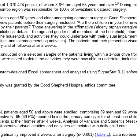
18
n of 1 370 424 people, of whom 3.6% are aged 65 years and over.
During th
Lubombo region was responsible for 100% of Swaziland's cataract surgery.
ients aged 50 years and older undergoing cataract surgery at Good Shepherd
view patients before their surgery, included: 'Are there children in your home
 their parents?' Those answering in the affirmative ('elderly orphan caregiver
additional details - the age and gender of all members of the household, inform
the household, and activities they could undertake with their visual impairment 
ivities and incomegenerating activities). The patients had their presenting visu
ry and at followup after 2 weeks.
onducted on a selected sample of the patients living within a 1-hour drive from
ere asked to detail the activities they were now able to undertake, including
custom-designed Excel spreadsheet and analysed using SigmaStat 3.11 softwa
tudy was granted by the Good Shepherd Hospital ethics committee.
31 patients aged 50 and above were enrolled, comprising 39 men and 92 wom
ctively; 65 (49.6%) reported being the primary caregiver for at least one chil
ients at their homes after 4 weeks. Analysis of variance and Student's
t
-test 
stoperative visual acuities and activities associated with daily child care.
ignificantly improved 2 weeks after surgery (
p
<0.001) (
Table 1
). Data represen