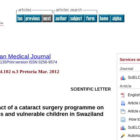
an Medical Journal
Services 
5135
Print version
ISSN
0256-9574
Journal
ol.102 n.3 Pretoria Mar. 2012
SciELO
Article
SCIENTIFIC LETTER
English
Article
act of a cataract surgery programme on
Article
ns and vulnerable children in Swaziland
How to 
SciELO
Automat