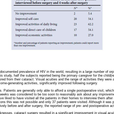
documented prevalence of HIV in the world, resulting in a large number of o
is study, half the subjects reported being the primary caregiver for the child(re
ired from their cataract. Visual acuities and the range of activities they were 
ncome-generating activities, significantly improved following surgery.
Patients are generally only able to afford a single postoperative visit, which
weeks was considered to be too soon to reasonably ask about any improvement
e liked to have visited all the patients in their homes to interview them after
asons this was not possible and only 37 patients were visited. Although it was
ively before and after surgery, the reported range of pre- and postoperative act
esses, cataract surgery resulted in a significant improvement in visual acuity