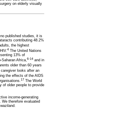
surgery on elderly visually
o published studies, it is
ataracts contributing 48.2%
dults, the highest
4
 HIV.
The United Nations
esenting 13% of
6-14
-Saharan Africa,
and in
ents older than 60 years
 caregiver looks after an
ting the effects of the AIDS
17
rganisations.
The World
y of older people to provide
active income-generating
s. We therefore evaluated
Swaziland.