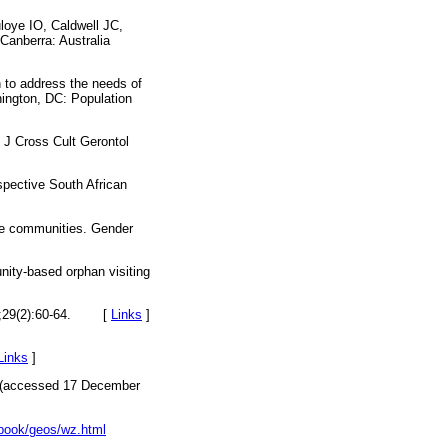
loye IO, Caldwell JC,
Canberra: Australia
 to address the needs of
ington, DC: Population
 J Cross Cult Gerontol
spective South African
ore communities. Gender
ity-based orphan visiting
29(2):60-64.
[
Links
]
Links
]
(accessed 17 December
ctbook/geos/wz.html