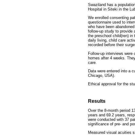
Swaziland has a populatio
Hospital in Siteki in the 
We enrolled consenting pat
questionnaire used to inter
who have been abandoned by
follow-up study to provide 
the preschool child(ren) in 
daily living, child care act
recorded before their surge
Follow-up interviews were c
homes after 4 weeks. They w
care.
Data were entered into a 
Chicago, USA).
Ethical approval for the s
Results
Over the 8-month period 1
years and 69.2 years, respe
were conducted with 37 pat
significance of pre- and po
Measured visual acuities s