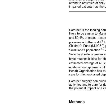
attend to activities of dail
impaired patients has the p
Cataract is the leading cau
likely to be similar to Mal
and 52.4% of cases, respec
3
prevalence in the world.
In
Children's Fund (UNICEF) p
5
Swaziland's population.
Gr
Swaziland elderly people ar
have responsibilities for 
estimated average of 4.6 c
epidemic on orphaned child
Health Organization has the
care for their orphaned de
Cataract surgery can quickl
activities and to care for 
the potential impact of a 
Methods