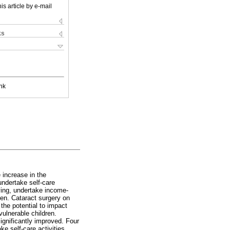
is article by e-mail
ks
nk
 increase in the
undertake self-care
iving, undertake income-
ren. Cataract surgery on
 the potential to impact
vulnerable children.
significantly improved. Four
e self-care activities,