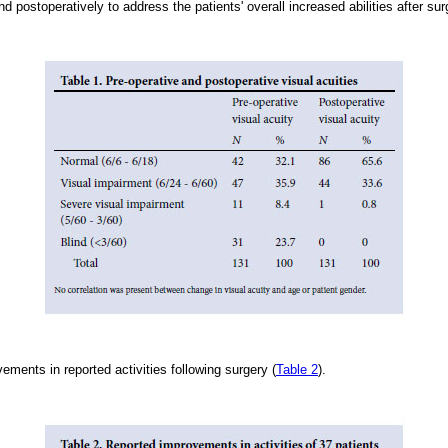
nd postoperatively to address the patients' overall increased abilities after sur
ments in reported activities following surgery (
Table 2
).