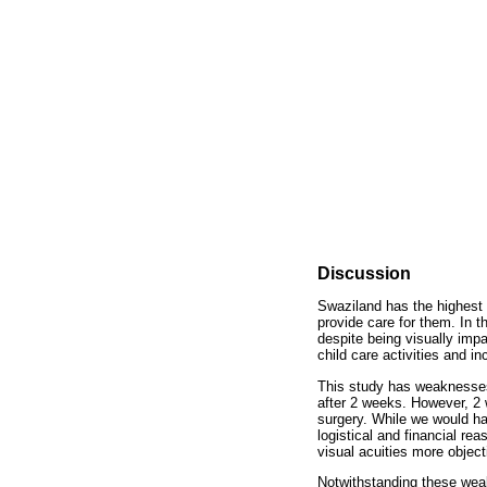
Discussion
Swaziland has the highest 
provide care for them. In th
despite being visually impa
child care activities and i
This study has weaknesses. 
after 2 weeks. However, 2 
surgery. While we would hav
logistical and financial re
visual acuities more object
Notwithstanding these weakn