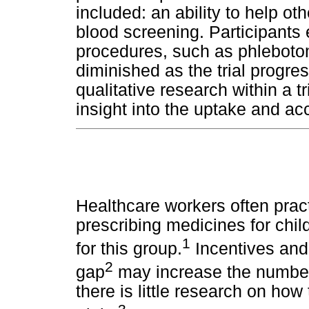
included: an ability to help ot
blood screening. Participants 
procedures, such as phleboto
diminished as the trial progr
qualitative research within a tr
insight into the uptake and acc
Healthcare workers often prac
prescribing medicines for chil
1
for this group.
Incentives and 
2
gap
may increase the number 
there is little research on how