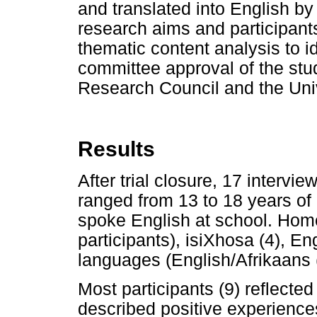
and translated into English b
research aims and participant
thematic content analysis to 
committee approval of the stu
Research Council and the Uni
Results
After trial closure, 17 interv
ranged from 13 to 18 years of 
spoke English at school. Hom
participants), isiXhosa (4), En
languages (English/Afrikaans (
Most participants (9) reflected 
described positive experiences 