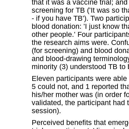
that it was a vaccine trial; an
screening for TB ('It was so t
- if you have TB'). Two partic
blood donation: 'I just know t
other people.' Four participan
the research aims were. Conf
(for screening) and blood dona
and blood-drawing terminology
minority (3) understood TB to 
Eleven participants were able 
5 could not, and 1 reported th
his/her mother was (in order f
validated, the participant had
session).
Perceived benefits that emerg