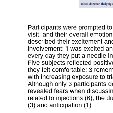
Participants were prompted to r
visit, and their overall emotion
described their excitement an
involvement: 'I was excited and a
every day they put a needle in 
Five subjects reflected positiv
they felt comfortable; 3 rememb
with increasing exposure to tr
Although only 3 participants d
revealed fears when discussing
related to injections (6), the d
(3) and anticipation (1)