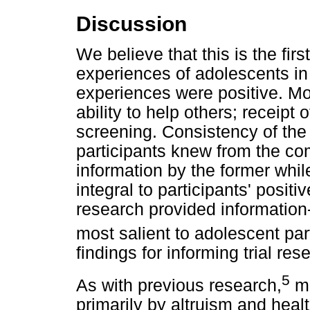
Discussion
We believe that this is the fir
experiences of adolescents in 
experiences were positive. Mot
ability to help others; receipt 
screening. Consistency of th
participants knew from the co
information by the former whi
integral to participants' positi
research provided information-
most salient to adolescent par
findings for informing trial res
5
As with previous research,
mo
primarily by altruism and hea