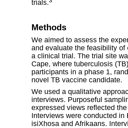
3
trials.
Methods
We aimed to assess the experi
and evaluate the feasibility of
a clinical trial. The trial site
Cape, where tuberculosis (TB
participants in a phase 1, rand
novel TB vaccine candidate.
We used a qualitative approa
interviews. Purposeful sampli
expressed views reflected the 
Interviews were conducted in E
isiXhosa and Afrikaans. Inter