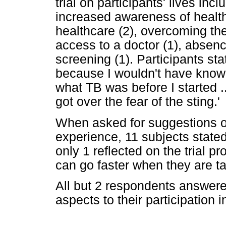
trial on participants' lives in
increased awareness of healt
healthcare (2), overcoming the 
access to a doctor (1), absenc
screening (1). Participants st
because I wouldn't have known i
what TB was before I started ...
got over the fear of the sting.'
When asked for suggestions on
experience, 11 subjects state
only 1 reflected on the trial p
can go faster when they are ta
All but 2 respondents answere
aspects to their participation in