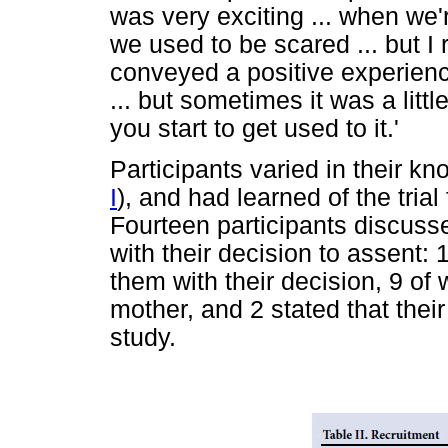
was very exciting ... when we'
we used to be scared ... but I 
conveyed a positive experience
... but sometimes it was a little
you start to get used to it.'
Participants varied in their kno
I
), and had learned of the tri
Fourteen participants discus
with their decision to assent:
them with their decision, 9 of
mother, and 2 stated that thei
study.