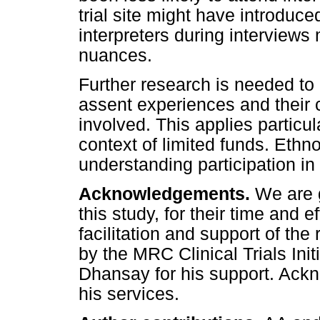
trial site might have introduc
interpreters during interviews
nuances.
Further research is needed to
assent experiences and their
involved. This applies particul
context of limited funds. Eth
understanding participation in
Acknowledgements.
We are g
this study, for their time and ef
facilitation and support of the
by the MRC Clinical Trials Init
Dhansay for his support. Ack
his services.