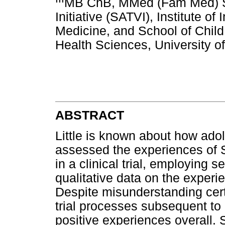
MB ChB, MMed (Fam Med) So
Initiative (SATVI), Institute o
Medicine, and School of Child
Health Sciences, University 
ABSTRACT
Little is known about how adol
assessed the experiences of S
in a clinical trial, employing 
qualitative data on the experie
Despite misunderstanding cer
trial processes subsequent to 
positive experiences overall. S