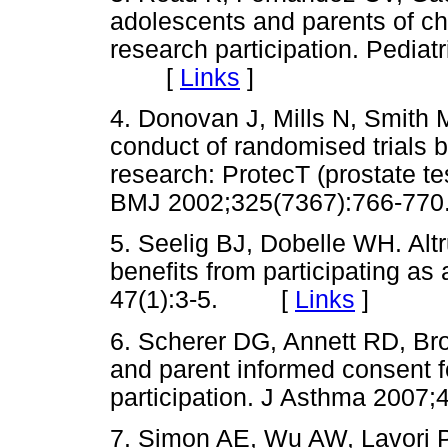
adolescents and parents of ch
research participation. Pediat
[
Links
]
4. Donovan J, Mills N, Smith 
conduct of randomised trials 
research: ProtecT (prostate te
BMJ 2002;325(7367):766-
5. Seelig BJ, Dobelle WH. Alt
benefits from participating as
47(1):3-5. [
Links
]
6. Scherer DG, Annett RD, Bro
and parent informed consent f
participation. J Asthma 20
7. Simon AE, Wu AW, Lavori 