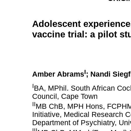
Adolescent experience
vaccine trial: a pilot s
I
Amber Abrams
; Nandi Siegf
I
BA, MPhil. South African Co
Council, Cape Town
II
MB ChB, MPH Hons, FCPHM (S
Initiative, Medical Research C
Department of Psychiatry, Uni
III