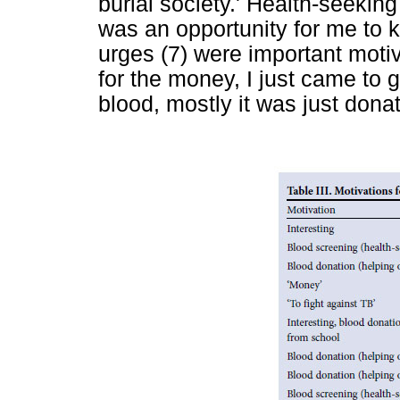
burial society.' Health-seeking
was an opportunity for me to k
urges (7) were important motiv
for the money, I just came to 
blood, mostly it was just dona