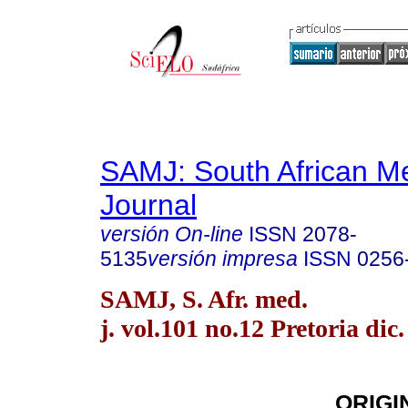
SAMJ: South African Me
Journal
versión On-line
ISSN
2078-
5135
versión impresa
ISSN
0256
SAMJ, S. Afr. med.
j. vol.101 no.12 Pretoria dic
ORIGI