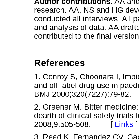
Author contributions
. AA an
research. AA, NS and HG deve
conducted all interviews. All p
and analysis of data. AA draft
contributed to the final version
References
1. Conroy S, Choonara I, Impic
and off label drug use in paed
BMJ 2000;320(7227):79-8
2. Greener M. Bitter medicine
dearth of clinical safety trials
2008;9:505-508. [
Links
]
3. Read K, Fernandez CV, Gao