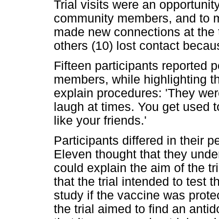
Trial visits were an opportunit
community members, and to m
made new connections at the tr
others (10) lost contact becaus
Fifteen participants reported p
members, while highlighting th
explain procedures: 'They wer
laugh at times. You get used t
like your friends.'
Participants differed in their p
Eleven thought that they unde
could explain the aim of the t
that the trial intended to test t
study if the vaccine was prote
the trial aimed to find an anti