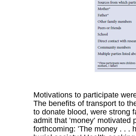
Motivations to participate were
The benefits of transport to the 
to donate blood, were strong f
admit that 'money' motivated p
forthcoming: 'The money . . . 