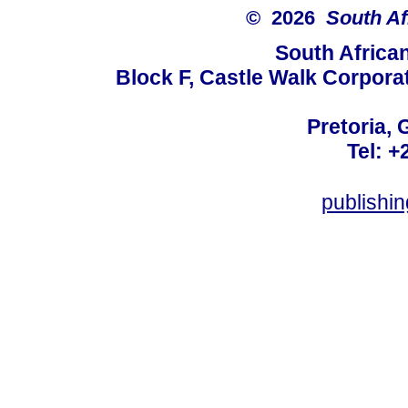
© 2026
South Af
South Africa
Block F, Castle Walk Corpora
Pretoria, 
Tel: +
publishi