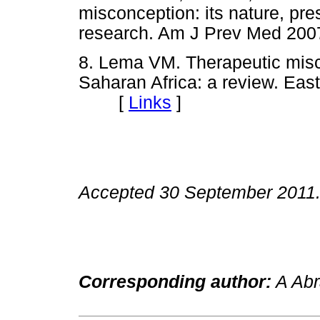
misconception: its nature, pre
research. Am J Prev Med 2
8. Lema VM. Therapeutic miscon
Saharan Africa: a review. Eas
[
Links
]
Accepted 30 September 2011
Corresponding author:
A Abr