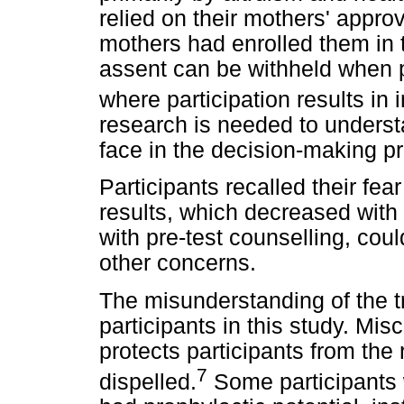
relied on their mothers' appro
mothers had enrolled them in t
assent can be withheld when 
where participation results in 
research is needed to underst
face in the decision-making p
Participants recalled their fea
results, which decreased with 
with pre-test counselling, cou
other concerns.
The misunderstanding of the tr
participants in this study. Misc
protects participants from th
7
dispelled.
Some participants w