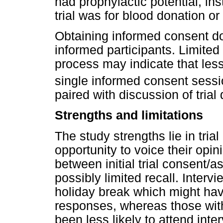
had prophylactic potential, ins
trial was for blood donation or
Obtaining informed consent do
informed participants. Limited
process may indicate that le
single informed consent sess
paired with discussion of trial
Strengths and limitations
The study strengths lie in tria
opportunity to voice their opin
between initial trial consent/
possibly limited recall. Inter
holiday break which might hav
responses, whereas those wit
been less likely to attend int