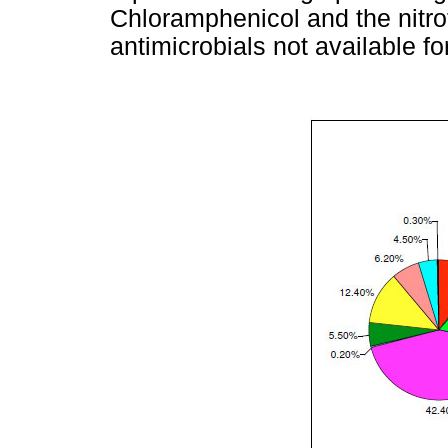
Chloramphenicol and the nitro
antimicrobials not available fo