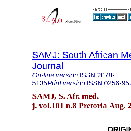
SAMJ: South African Me
Journal
On-line version
ISSN
2078-
5135
Print version
ISSN
0256-95
SAMJ, S. Afr. med.
j. vol.101 n.8 Pretoria Aug. 
ORIGI