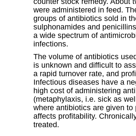
counter stock remedy. About tw
were administered in feed. The
groups of antibiotics sold in th
sulphonamides and penicillins 
a wide spectrum of antimicrob
infections.
The volume of antibiotics used
is unknown and difficult to a
a rapid turnover rate, and prof
Infectious diseases have a nega
high cost of administering anti
(metaphylaxis, i.e. sick as wel
where antibiotics are given to
affects profitability. Chronical
treated.