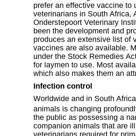
prefer an effective vaccine to u
veterinarians in South Africa, 
Onderstepoort Veterinary Inst
been the development and pro
produces an extensive list of
vaccines are also available. 
under the Stock Remedies Act 
for laymen to use. Most availa
which also makes them an attr
Infection control
Worldwide and in South Africa,
animals is changing profoundl
the public as possessing a nar
companion animals that are ill
veterinarians required for pri