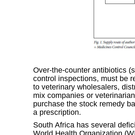
Over-the-counter antibiotics (
control inspections, must be re
to veterinary wholesalers, dist
mix companies or veterinaria
purchase the stock remedy bas
a prescription.
South Africa has several def
World Health Organization (W