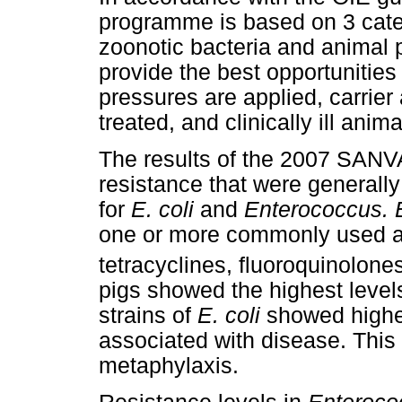
programme is based on 3 catego
zoonotic bacteria and animal 
provide the best opportunities
pressures are applied, carrier
treated, and clinically ill anim
The results of the 2007 SANVA
resistance that were generally
for
E. coli
and
Enterococcus. E
one or more commonly used an
tetracyclines, fluoroquinolon
pigs showed the highest leve
strains of
E. coli
showed higher
associated with disease. This 
metaphylaxis.