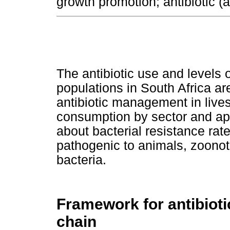
growth promotion; antibiotic (a
The antibiotic use and levels o
populations in South Africa are
antibiotic management in lives
consumption by sector and app
about bacterial resistance rat
pathogenic to animals, zoon
bacteria.
Framework for antibio
chain