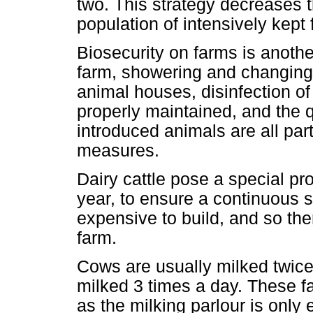
two. This strategy decreases th
population of intensively kept
Biosecurity on farms is another
farm, showering and changing 
animal houses, disinfection of
properly maintained, and the 
introduced animals are all part
measures.
Dairy cattle pose a special p
year, to ensure a continuous s
expensive to build, and so the
farm.
Cows are usually milked twice
milked 3 times a day. These fac
as the milking parlour is only