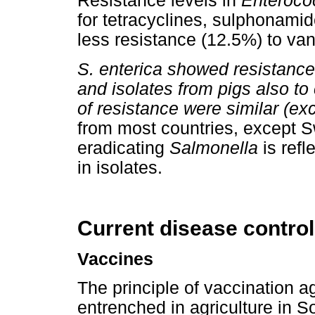
Resistance levels in
Enteroco
for tetracyclines, sulphonam
less resistance (12.5%) to v
S. enterica showed resistance
and isolates from pigs also to
of resistance were similar (exc
from most countries, except S
eradicating
Salmonella
is refl
in isolates.
Current disease control
Vaccines
The principle of vaccination ag
entrenched in agriculture in S