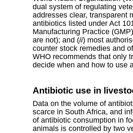
dual system of regulating veter
addresses clear, transparent 
antibiotics listed under Act 1
Manufacturing Practice (GMP)
are not); and (
ii
) most authoris
counter stock remedies and of
WHO recommends that only tra
decide when and how to use an
Antibiotic use in livest
Data on the volume of antibiot
scarce in South Africa, and in
of antibiotic consumption in f
animals is controlled by two v