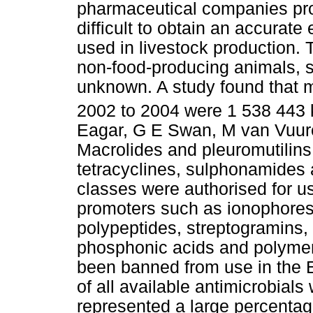
pharmaceutical companies prote
difficult to obtain an accurate
used in livestock production. 
non-food-producing animals, s
unknown. A study found that m
2002 to 2004 were 1 538 443 k
Eagar, G E Swan, M van Vuure
Macrolides and pleuromutilins 
tetracyclines, sulphonamides an
classes were authorised for us
promoters such as ionophores,
polypeptides, streptogramins, 
phosphonic acids and polymer
been banned from use in the 
of all available antimicrobials
represented a large percentage