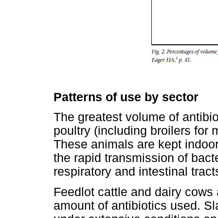
Patterns of use by sector
The greatest volume of antibio
poultry (including broilers for
These animals are kept indoor
the rapid transmission of bacter
respiratory and intestinal tract
Feedlot cattle and dairy cows 
amount of antibiotics used. Sl