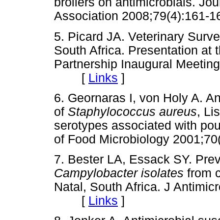
broilers on antimicrobials. Jou
Association 2008;79(4):16
5. Picard JA. Veterinary Surve
South Africa. Presentation at 
Partnership Inaugural Meeting
[
Links
]
6. Geornaras I, von Holy A. Ant
of
Staphylococcus aureus
, Li
serotypes associated with poul
of Food Microbiology 2001;
7. Bester LA, Essack SY. Preva
Campylobacter isolates
from c
Natal, South Africa. J Antim
[
Links
]