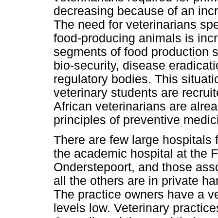
decreasing because of an inc
The need for veterinarians spe
food-producing animals is in
segments of food production
bio-security, disease eradicat
regulatory bodies. This situa
veterinary students are recrui
African veterinarians are alre
principles of preventive medic
There are few large hospitals 
the academic hospital at the F
Onderstepoort, and those asso
all the others are in private ha
The practice owners have a ves
levels low. Veterinary practice