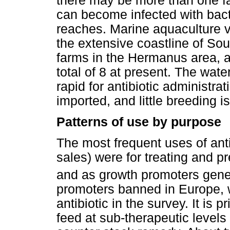
there may be more than one f
can become infected with bacte
reaches. Marine aquaculture v
the extensive coastline of Sou
farms in the Hermanus area, a
total of 8 at present. The wate
rapid for antibiotic administra
imported, and little breeding is
Patterns of use by purpose
The most frequent uses of ant
sales) were for treating and p
and as growth promoters gener
promoters banned in Europe, 
antibiotic in the survey. It is
feed at sub-therapeutic levels