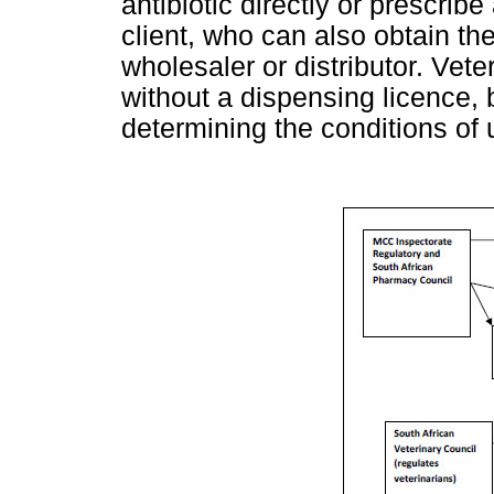
antibiotic directly or prescrib
client, who can also obtain the
wholesaler or distributor. Vet
without a dispensing licence, b
determining the conditions of 