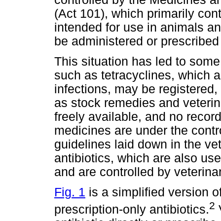
(Act 101), which primarily con
intended for use in animals a
be administered or prescribed 
This situation has led to some
such as tetracyclines, which a
infections, may be registered,
as stock remedies and veteri
freely available, and no record
medicines are under the contro
guidelines laid down in the ve
antibiotics, which are also us
and are controlled by veterina
Fig. 1
is a simplified version o
2
prescription-only antibiotics.
V