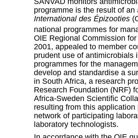
SANVAD monitors antimicrobial
programme is the result of a
International des Épizooties
(O
national programmes for manag
OIE Regional Commission for A
2001, appealed to member coun
prudent use of antimicrobials 
programmes for the managemen
develop and standardise a su
in South Africa, a research pr
Research Foundation (NRF) for
Africa-Sweden Scientific Coll
resulting from this application
network of participating labora
laboratory technologists.
In accordance with the OIE gui