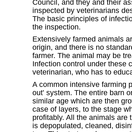
Council, and they and their as
inspected by veterinarians de
The basic principles of infectio
the inspection.
Extensively farmed animals are
origin, and there is no standard
farmer. The animal may be treat
Infection control under these 
veterinarian, who has to educa
A common intensive farming prac
out' system. The entire barn or
similar age which are then gro
case of layers, to the stage 
profitably. All the animals are
is depopulated, cleaned, disin