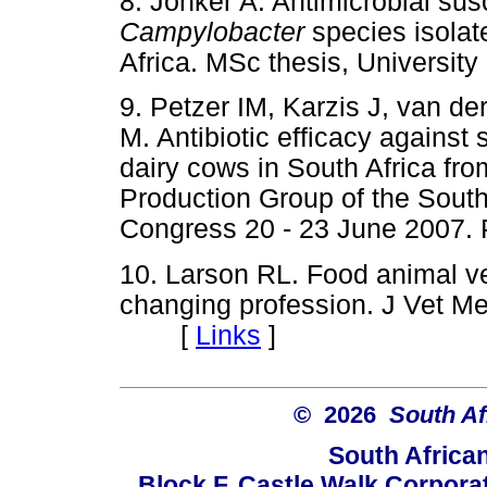
8. Jonker A. Antimicrobial susc
Campylobacter
species isolat
Africa. MSc thesis, Universi
9. Petzer IM, Karzis J, van d
M. Antibiotic efficacy against
dairy cows in South Africa fr
Production Group of the South
Congress 20 - 23 June 2007.
10. Larson RL. Food animal ve
changing profession. J Vet M
[
Links
]
© 2026
South Af
South Africa
Block F, Castle Walk Corpora