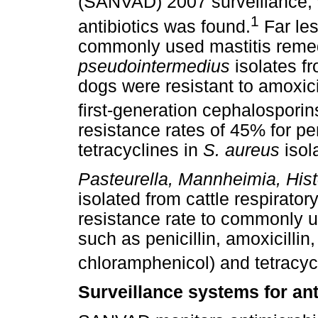
(SANVAD) 2007 surveillance, 
1
antibiotics was found.
Far les
commonly used mastitis remed
pseudointermedius
isolates f
dogs were resistant to amoxici
first-generation cephalosporin
resistance rates of 45% for pen
tetracyclines in
S. aureus
isol
Pasteurella, Mannheimia, Hist
isolated from cattle respirato
resistance rate to commonly us
such as penicillin, amoxicillin, 
chloramphenicol) and tetracyc
Surveillance systems for ant