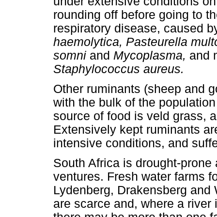
under extensive conditions on 
rounding off before going to th
respiratory disease, caused 
haemolytica, Pasteurella mult
somni
and
Mycoplasma,
and m
Staphylococcus aureus.
Other ruminants (sheep and go
with the bulk of the population
source of food is veld grass, a
Extensively kept ruminants are
intensive conditions, and suffe
South Africa is drought-prone
ventures. Fresh water farms for
Lydenberg, Drakensberg and W
are scarce and, where a river 