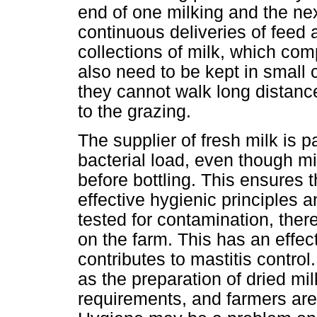
end of one milking and the nex
continuous deliveries of feed 
collections of milk, which co
also need to be kept in small 
they cannot walk long distanc
to the grazing.
The supplier of fresh milk is p
bacterial load, even though mi
before bottling. This ensures 
effective hygienic principles a
tested for contamination, ther
on the farm. This has an effec
contributes to mastitis control
as the preparation of dried mil
requirements, and farmers are a