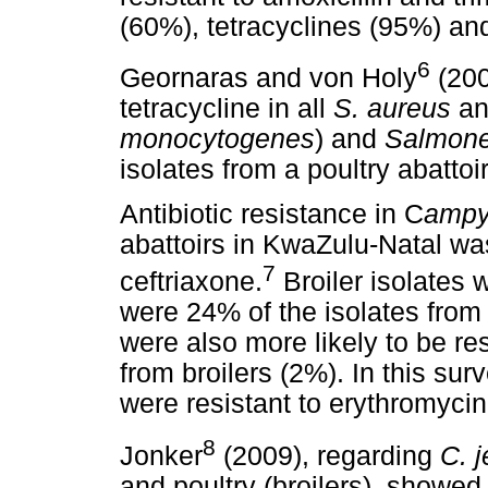
(60%), tetracyclines (95%) an
6
Geornaras and von Holy
(200
tetracycline in all
S. aureus
an
monocytogenes
) and
Salmone
isolates from a poultry abatto
Antibiotic resistance in C
ampyl
abattoirs in KwaZulu-Natal wa
7
ceftriaxone.
Broiler isolates w
were 24% of the isolates from
were also more likely to be re
from broilers (2%). In this su
were resistant to erythromycin,
8
Jonker
(2009), regarding
C. j
and poultry (broilers), showed