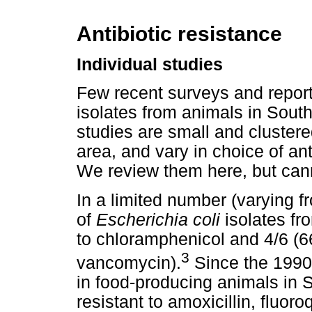
Antibiotic resistance
Individual studies
Few recent surveys and reports
isolates from animals in South
studies are small and cluster
area, and vary in choice of an
We review them here, but cann
In a limited number (varying fr
of
Escherichia coli
isolates fro
to chloramphenicol and 4/6 (66
3
vancomycin).
Since the 1990s
in food-producing animals in 
resistant to amoxicillin, fluo