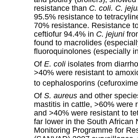
resistance than
C. coli. C. jeju
95.5% resistance to tetracyli
70% resistance. Resistance to
ceftiofur 94.4% in
C. jejuni
fro
found to macrolides (especiall
fluoroquinolones (especially in
Of
E. coli
isolates from diarrho
>40% were resistant to amoxic
to cephalosporins (cefuroxime
Of
S. aureus
and other specie
mastitis in cattle, >60% were r
and >40% were resistant to te
far lower in the South African
Monitoring Programme for Res