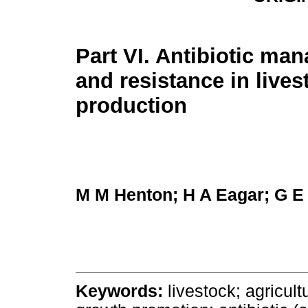
Part VI. Antibiotic ma
and resistance in lives
production
M M Henton; H A Eagar; G E
Keywords:
livestock; agricultu