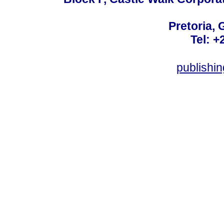
Pretoria, 
Tel: +
publishi