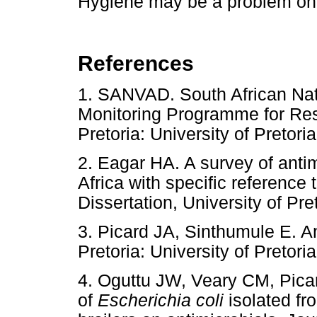
Hygiene may be a problem on
References
1. SANVAD. South African Nat
Monitoring Programme for Resi
Pretoria: University of Pret
2. Eagar HA. A survey of anti
Africa with specific referenc
Dissertation, University of 
3. Picard JA, Sinthumule E. A
Pretoria: University of Pret
4. Oguttu JW, Veary CM, Picar
of
Escherichia coli
isolated fro