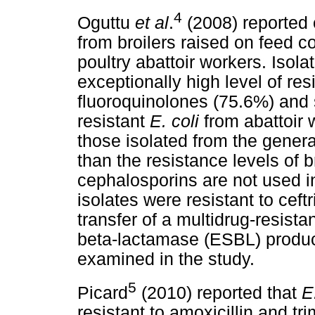
4
Oguttu
et al
.
(2008) reported 
from broilers raised on feed c
poultry abattoir workers. Isola
exceptionally high level of res
fluoroquinolones (75.6%) and
resistant
E. coli
from abattoir 
those isolated from the gener
than the resistance levels of b
cephalosporins are not used in
isolates were resistant to cef
transfer of a multidrug-resist
beta-lactamase (ESBL) product
examined in the study.
5
Picard
(2010) reported that
E
resistant to amoxicillin and t