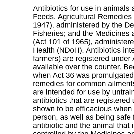
Antibiotics for use in animals 
Feeds, Agricultural Remedies
1947), administered by the De
Fisheries; and the Medicines
(Act 101 of 1965), administer
Health (NDoH). Antibiotics inte
farmers) are registered under
available over the counter. B
when Act 36 was promulgated,
remedies for common ailments 
are intended for use by untra
antibiotics that are registere
shown to be efficacious when 
person, as well as being safe 
antibiotic and the animal that 
controlled by the Medicines a