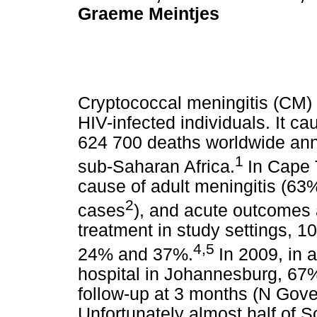
Graeme Meintjes
Cryptococcal meningitis (CM)
HIV-infected individuals. It 
624 700 deaths worldwide annu
1
sub-Saharan Africa.
In Cape
cause of adult meningitis (63%
2
cases
), and acute outcomes 
treatment in study settings, 1
4,5
24% and 37%.
In 2009, in 
hospital in Johannesburg, 67% 
follow-up at 3 months (N Gov
Unfortunately almost half of So