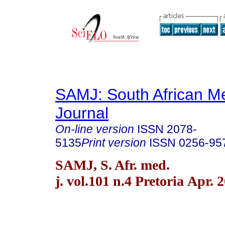
SAMJ: South African Me
Journal
On-line version
ISSN
2078-
5135
Print version
ISSN
0256-95
SAMJ, S. Afr. med.
j. vol.101 n.4 Pretoria Apr. 