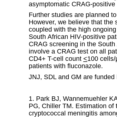
asymptomatic CRAG-positive pa
Further studies are planned to
However, we believe that the s
coupled with the high ongoin
South African HIV-positive pati
CRAG screening in the South 
involve a CRAG test on all pa
CD4+ T-cell count
<
100 cells/
patients with fluconazole.
JNJ, SDL and GM are funded 
1. Park BJ, Wannemuehler KA
PG, Chiller TM. Estimation of 
cryptococcal meningitis amon