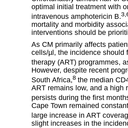
optimal initial treatment with 
3,
intravenous amphotericin B.
mortality and morbidity assoc
interventions should be priorit
As CM primarily affects patie
cells/µl, the incidence should f
therapy (ART) programmes, as
However, despite recent prog
8
South Africa,
the median CD4+ 
ART remains low, and a high r
persists during the first month
Cape Town remained constant
large increase in ART coverag
slight increases in the incid