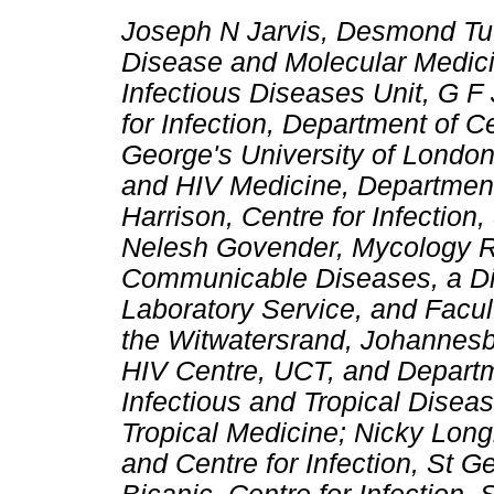
Joseph N Jarvis, Desmond Tutu
Disease and Molecular Medici
Infectious Diseases Unit, G F
for Infection, Department of C
George's University of London
and HIV Medicine, Departmen
Harrison, Centre for Infection
Nelesh Govender, Mycology Ref
Communicable Diseases, a Div
Laboratory Service, and Facult
the Witwatersrand, Johannes
HIV Centre, UCT, and Departme
Infectious and Tropical Dise
Tropical Medicine; Nicky Lon
and Centre for Infection, St G