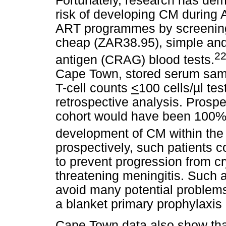
Fortunately, research has demo
risk of developing CM during A
ART programmes by screening f
cheap (ZAR38.95), simple and 
2
antigen (CRAG) blood tests.
Cape Town, stored serum sam
T-cell counts
<
100 cells/µl te
retrospective analysis. Prospe
cohort would have been 100% 
development of CM within the f
prospectively, such patients c
to prevent progression from cr
threatening meningitis. Such a
avoid many potential problems
a blanket primary prophylaxis
Cape Town data also show tha