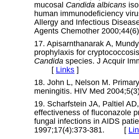
mucosal
Candida albicans
is
human immunodeficiency virus 
Allergy and Infectious Disea
Agents Chemother 2000;44
17. Apisarnthanarak A, Mundy
prophylaxis for cryptococcosis
Candida
species. J Acquir Im
[
Links
]
18. John L, Nelson M. Primary
meningitis. HIV Med 2004;
19. Scharfstein JA, Paltiel A
effectiveness of fluconazole 
fungal infections in AIDS pat
1997;17(4):373-381. [
Li