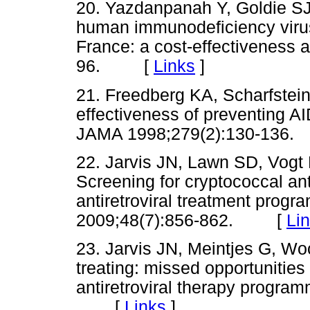
20. Yazdanpanah Y, Goldie SJ, 
human immunodeficiency virus-
France: a cost-effectiveness a
96. [
Links
]
21. Freedberg KA, Scharfstein
effectiveness of preventing AI
JAMA 1998;279(2):130-13
22. Jarvis JN, Lawn SD, Vogt
Screening for cryptococcal an
antiretroviral treatment progra
2009;48(7):856-862. [
Li
23. Jarvis JN, Meintjes G, Wo
treating: missed opportunities 
antiretroviral therapy progra
[
Links
]