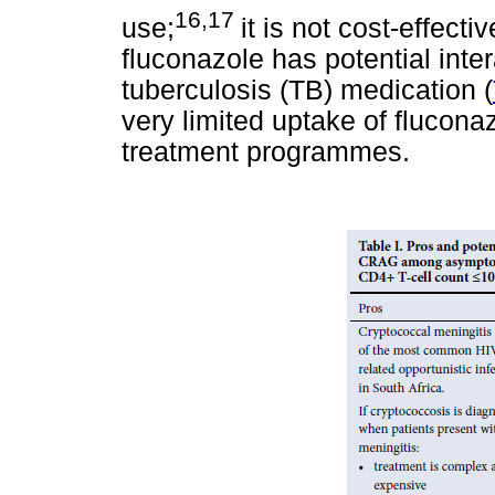
16,17
use;
it is not cost-effectiv
fluconazole has potential inte
tuberculosis (TB) medication (
very limited uptake of flucona
treatment programmes.