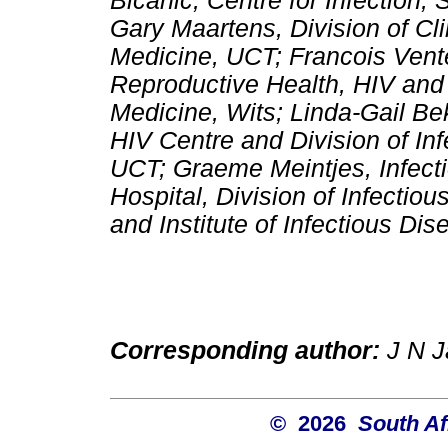
Bicanic, Centre for Infection,
Gary Maartens, Division of Cl
Medicine, UCT; Francois Venter
Reproductive Health, HIV and
Medicine, Wits; Linda-Gail 
HIV Centre and Division of In
UCT; Graeme Meintjes, Infect
Hospital, Division of Infecti
and Institute of Infectious D
Corresponding author:
J N Ja
© 2026
South Af