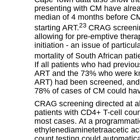
presenting with CM have alre
median of 4 months before CM
23
starting ART.
CRAG screening
allowing for pre-emptive thera
initiation - an issue of particu
mortality of South African pati
If all patients who had previo
ART and the 73% who were kno
ART) had been screened, and e
78% of cases of CM could ha
CRAG screening directed at al
patients with CD4+ T-cell cou
most cases. At a programmati
ethylenediaminetetraacetic a
count testing could automatica