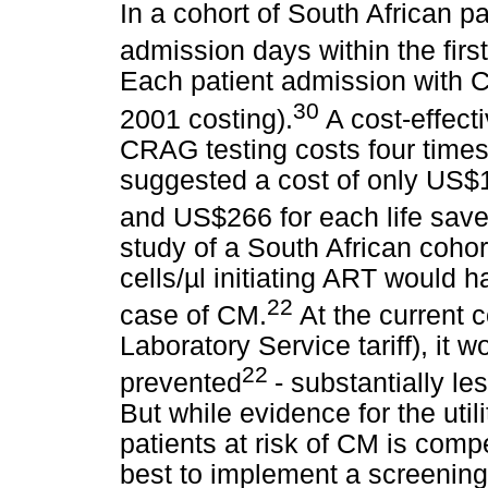
In a cohort of South African pa
admission days within the fir
Each patient admission with C
30
2001 costing).
A cost-effec
CRAG testing costs four times
suggested a cost of only US$
and US$266 for each life save
study of a South African coho
cells/µl initiating ART would 
22
case of CM.
At the current 
Laboratory Service tariff), it
22
prevented
- substantially le
But while evidence for the util
patients at risk of CM is comp
best to implement a screenin