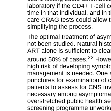
laboratory if the CD4+ T-cell
time in that individual, and in
care CRAG tests could allow tes
simplifying the process.
The optimal treatment of asy
not been studied. Natural his
ART alone is sufficient to cl
22
around 50% of cases.
Howev
high risk of developing sympt
management is needed. One a
punctures for examination of c
patients to assess for CNS in
necessary among asymptomatic
overstretched public health se
screening programme unworkab