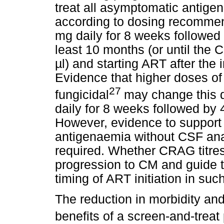
treat all asymptomatic antige
according to dosing recommend
mg daily for 8 weeks followed 
least 10 months (or until the C
µl) and starting ART after the 
Evidence that higher doses of
27
fungicidal
may change this d
daily for 8 weeks followed by 
However, evidence to support
antigenaemia without CSF anal
required. Whether CRAG titres 
progression to CM and guide 
timing of ART initiation in suc
The reduction in morbidity and
benefits of a screen-and-treat 