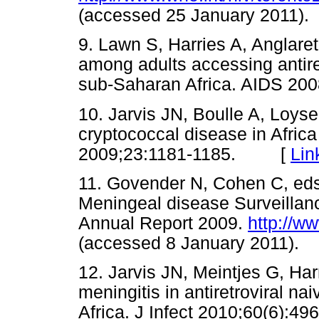
(accessed 25 January 201
9. Lawn S, Harries A, Anglaret
among adults accessing antire
sub-Saharan Africa. AIDS 
10. Jarvis JN, Boulle A, Loyse
cryptococcal disease in Africa 
2009;23:1181-1185. [
Lin
11. Govender N, Cohen C, eds.
Meningeal disease Surveillan
Annual Report 2009.
http://w
(accessed 8 January 2011
12. Jarvis JN, Meintjes G, Ha
meningitis in antiretroviral n
Africa. J Infect 2010;60(6)