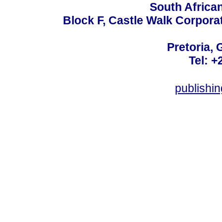
South Africa
Block F, Castle Walk Corpora
Pretoria, 
Tel: +
publishi