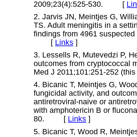
2009;23(4):525-530. [
Li
2. Jarvis JN, Meintjes G, Will
TS. Adult meningitis in a sett
findings from 4961 suspected
[
Links
]
3. Lessells R, Mutevedzi P, He
outcomes from cryptococcal men
Med J 2011;101:251-252 (th
4. Bicanic T, Meintjes G, Wood
fungicidal activity, and outco
antiretroviral-naive or antiret
with amphotericin B or flucona
80. [
Links
]
5. Bicanic T, Wood R, Meintje