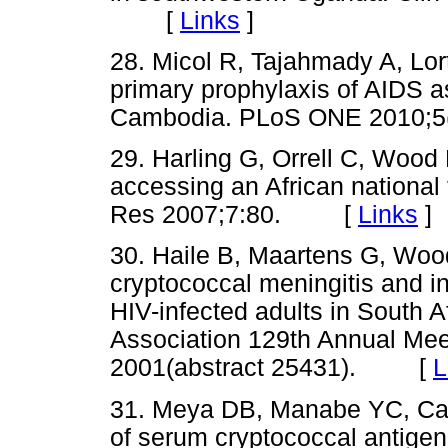
[
Links
]
28. Micol R, Tajahmady A, Lort
primary prophylaxis of AIDS a
Cambodia. PLoS ONE 2010
29. Harling G, Orrell C, Wood R
accessing an African nationa
Res 2007;7:80. [
Links
]
30. Haile B, Maartens G, Woo
cryptococcal meningitis and in
HIV-infected adults in South A
Association 129th Annual Meet
2001(abstract 25431). [
L
31. Meya DB, Manabe YC, Cast
of serum cryptococcal antige