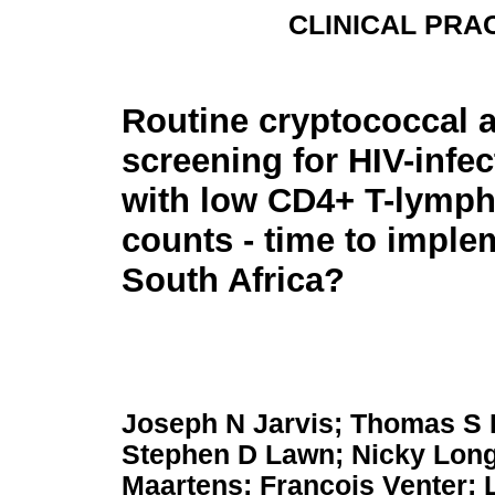
CLINICAL PRAC
Routine cryptococcal 
screening for HIV-infec
with low CD4+ T-lymp
counts - time to imple
South Africa?
Joseph N Jarvis; Thomas S 
Stephen D Lawn; Nicky Long
Maartens; Francois Venter; 