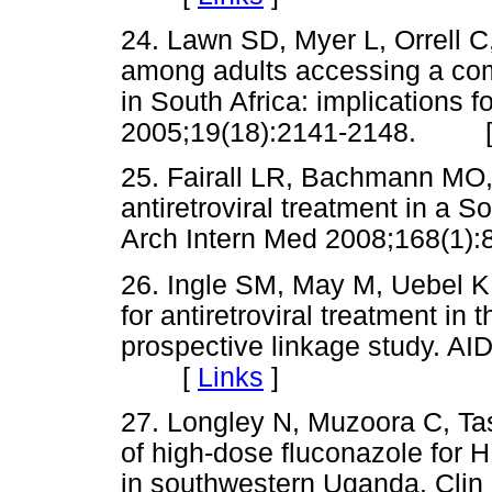
24. Lawn SD, Myer L, Orrell C
among adults accessing a com
in South Africa: implications
2005;19(18):2141-2148. 
25. Fairall LR, Bachmann MO, 
antiretroviral treatment in a S
Arch Intern Med 2008;168(
26. Ingle SM, May M, Uebel K,
for antiretroviral treatment in
prospective linkage study. A
[
Links
]
27. Longley N, Muzoora C, Tas
of high-dose fluconazole for 
in southwestern Uganda. Clin 