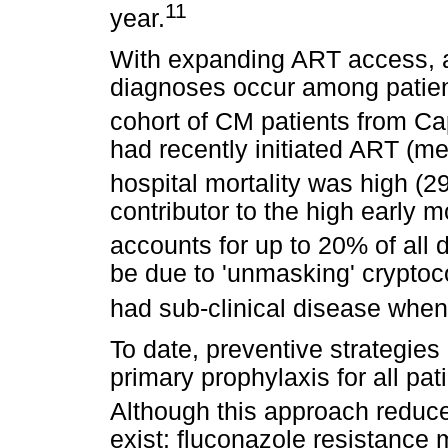
11
year.
With expanding ART access, a
diagnoses occur among patien
cohort of CM patients from C
had recently initiated ART (me
hospital mortality was high (2
contributor to the high early 
accounts for up to 20% of all 
be due to 'unmasking' crypto
had sub-clinical disease when
To date, preventive strategies
primary prophylaxis for all pa
Although this approach reduce
exist: fluconazole resistance