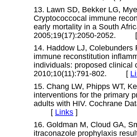
13. Lawn SD, Bekker LG, Myer
Cryptococcocal immune recons
early mortality in a South Afr
2005;19(17):2050-2052. 
14. Haddow LJ, Colebunders R,
immune reconstitution inflam
individuals: proposed clinical 
2010;10(11):791-802. [
L
15. Chang LW, Phipps WT, Ke
interventions for the primary 
adults with HIV. Cochrane D
[
Links
]
16. Goldman M, Cloud GA, Sm
itraconazole prophylaxis resul