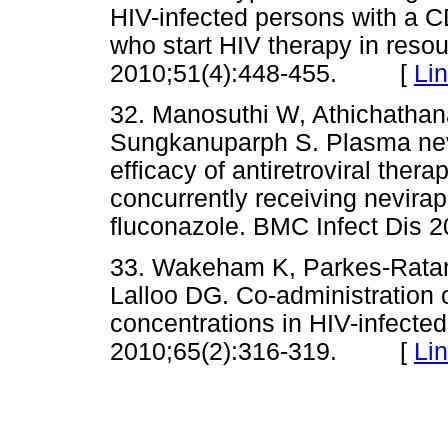
HIV-infected persons with a C
who start HIV therapy in resour
2010;51(4):448-455. [
Li
32. Manosuthi W, Athichathana
Sungkanuparph S. Plasma nevi
efficacy of antiretroviral the
concurrently receiving nevirap
fluconazole. BMC Infect Di
33. Wakeham K, Parkes-Ratan
Lalloo DG. Co-administration 
concentrations in HIV-infect
2010;65(2):316-319. [
Li