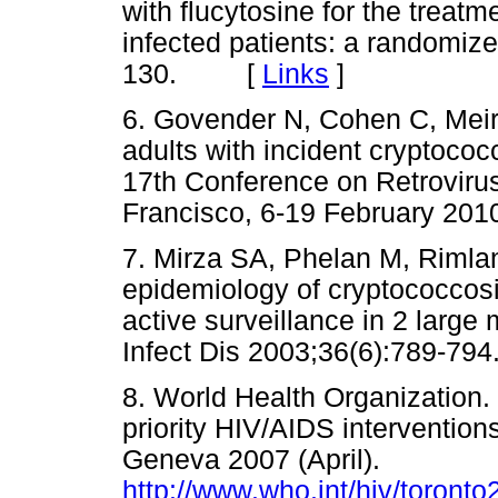
with flucytosine for the treatm
infected patients: a randomized
130. [
Links
]
6. Govender N, Cohen C, Meirin
adults with incident cryptococ
17th Conference on Retrovirus
Francisco, 6-19 February 2
7. Mirza SA, Phelan M, Rimlan
epidemiology of cryptococcos
active surveillance in 2 large
Infect Dis 2003;36(6):789
8. World Health Organization.
priority HIV/AIDS interventions
Geneva 2007 (April).
http://www.who.int/hiv/toront