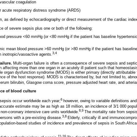
avascular coagulation
 or acute respiratory distress syndrome (ARDS)
on, as defined by echocardiography or direct measurement of the cardiac inde
 of severe sepsis plus one or both of the following:
ood pressure <60 mmHg (or <80 mmHg if the patient has baseline hypertensio
mic mean blood pressure >60 mmHg (or >80 mmHg if the patient has baseline
3,4
h inotropic/vasoactive agents.
ailure.
Multi-organ failure is often a consequence of severe sepsis and septic
on affecting more than one organ in an acutely ill patient such that homeostas
ple organ dysfunction syndrome (MODS) is either primary (directly attributable t
e of the host response). MODS is characterised by, but not limited to, abno
 serum bilirubin, Glasgow coma score, pressure adjusted heart rate, and arteri
ce of blood culture
6
sepsis occur worldwide each year;
however, owing to variable definitions and 
ccurate estimate may be as high as 18 million, an incidence of 3/1 000 popul
8,9
on-coronary intensive care units worldwide.
The mortality rate from sepsi
3,8
persons with a pre-existing disease.
Elderly, critically ill and immunocomp
opulation-based studies of incidence and prevalence of sepsis in South Afric
11-16