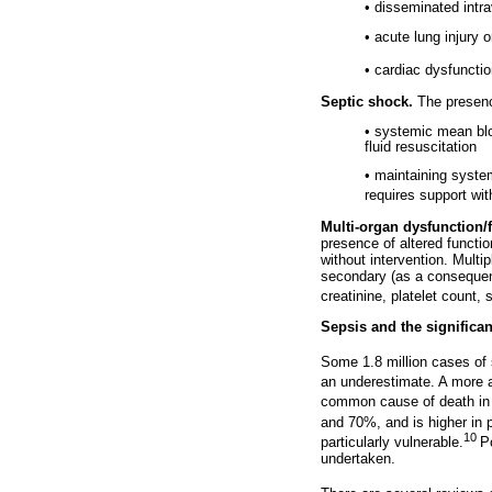
• disseminated intr
• acute lung injury
• cardiac dysfuncti
Septic shock.
The presence
• systemic mean bl
fluid resuscitation
• maintaining syste
requires support wit
Multi-organ dysfunction/f
presence of altered functi
without intervention. Multi
secondary (as a consequenc
creatinine, platelet count,
Sepsis and the significan
Some 1.8 million cases of 
an underestimate. A more a
common cause of death in n
and 70%, and is higher in 
10
particularly vulnerable.
P
undertaken.