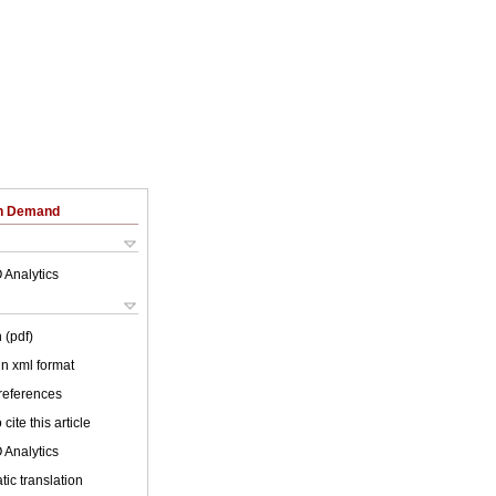
on Demand
 Analytics
 (pdf)
 in xml format
 references
cite this article
 Analytics
ic translation