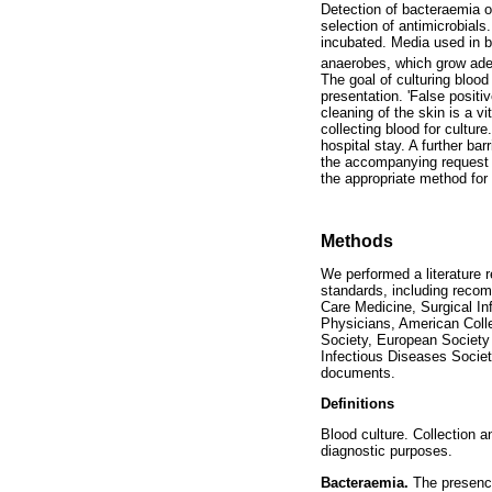
Detection of bacteraemia or
selection of antimicrobials
incubated. Media used in bl
anaerobes, which grow adeq
The goal of culturing blood
presentation. 'False posit
cleaning of the skin is a 
collecting blood for culture
hospital stay. A further bar
the accompanying request f
the appropriate method for a
Methods
We performed a literature 
standards, including recom
Care Medicine, Surgical In
Physicians, American Coll
Society, European Society 
Infectious Diseases Societ
documents.
Definitions
Blood culture. Collection a
diagnostic purposes.
Bacteraemia.
The presence