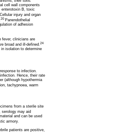
anisms, their toxic
ial cell wall components
 enterotoxin B, toxic
Cellular injury and organ
20
.
Panendothelial
gulation of adhesion
fever, clinicians are
24
re broad and ill-defined.
in isolation to determine
 response to infection.
nfection. Hence, their rate
ver (although hypothermia
sion, tachypnoea, warm
ecimens from a sterile site
, serology may aid
 material and can be used
stic armory.
brile patients are positive,