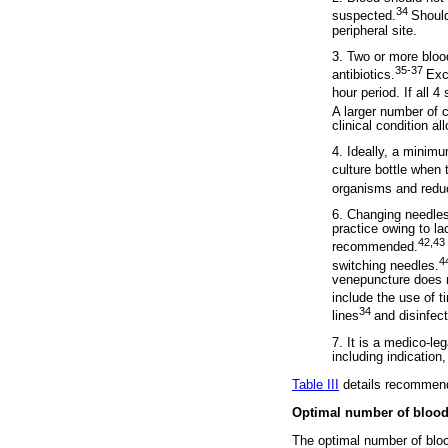
34
suspected.
Should
peripheral site.
3. Two or more bloo
35-37
antibiotics.
Exc
hour period. If all 
A larger number of 
clinical condition al
4. Ideally, a minim
culture bottle when 
organisms and reduc
6. Changing needles 
practice owing to la
42,43
recommended.
4
switching needles.
venepuncture does n
include the use of ti
34
lines
and disinfec
7. It is a medico-le
including indication
Table III
details recommenda
Optimal number of blood
The optimal number of blood