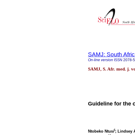
SAMJ: South Afric
On-line version
ISSN
2078-
SAMJ, S. Afr. med. j. v
Guideline for the 
I
Ntobeko Ntusi
; Lindsey 