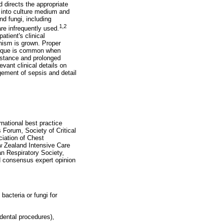
d directs the appropriate
d into culture medium and
nd fungi, including
1,2
re infrequently used.
atient's clinical
anism is grown. Proper
chnique is common when
esistance and prolonged
levant clinical details on
gement of sepsis and detail
national best practice
 Forum, Society of Critical
ciation of Chest
w Zealand Intensive Care
an Respiratory Society,
ed consensus expert opinion
bacteria or fungi for
 dental procedures),