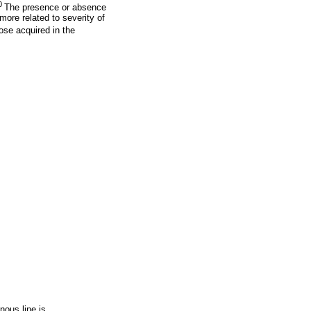
0
The presence or absence
more related to severity of
ose acquired in the
nous line is