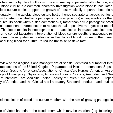
 fungaemia by blood culture is critical in managing patients with infection, an
. Blood culture is a common laboratory investigation where blood is inoculate
ood culture bottles support the growth of most medically important bacteria a
uately in the aerobic blood culture bottle, hence separate anaerobic bottles a
 is to determine whether a pathogenic microorganism(s) is responsible for the p
ive' results occur when a skin commensal(s) rather than a true pathogenic org
vital component of venesection to reduce the false-positive rate, yet poor te
. This lapse results in inappropriate use of antibiotics, increased antibiotic r
rier to correct laboratory interpretation of blood culture results is inadequate re
orm. These guidelines contextualise the place of blood cultures in the mana
cquiring blood for culture, to reduce the false-positive rate.
review of the diagnosis and management of sepsis; identified a number of inter
mendations of the United Kingdom Department of Health, International Sepsis
fection Society, American Association of Critical Care Nurses, American Asso
ege of Emergency Physicians, American Thoracic Society, Australian and Ne
of Intensive Care Medicine, Indian Society of Critical Care Medicine, Europe
y of America, and the Clinical and Laboratory Standards Institute; and studi
nd inoculation of blood into culture medium with the aim of growing pathogenic 
 of viable bacteria in the bloodstream which may be transient (e.g. following