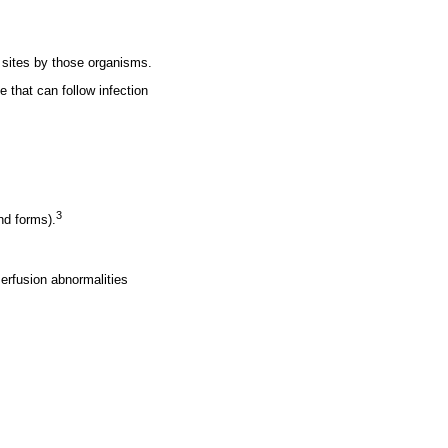
 sites by those organisms.
that can follow infection
3
nd forms).
erfusion abnormalities