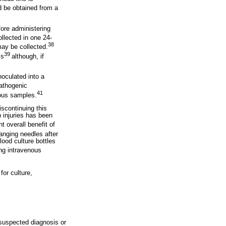
d be obtained from a
fore administering
llected in one 24-
38
may be collected.
39
ls
although, if
noculated into a
athogenic
41
nous samples.
iscontinuing this
p injuries has been
 overall benefit of
hanging needles after
ood culture bottles
ng intravenous
for culture,
 suspected diagnosis or