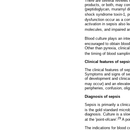
There are several reviews 
products, or both, may cont
(peptidoglycan, muramyl dip
shock syndrome toxin-1, p
dysfunction occur as a co
activation in sepsis also 
molecules, and impaired an
Blood culture plays an integ
encouraged to obtain blood 
Other than pyrexia, clinica
the timing of blood samplin
Clinical features of sepsi
The clinical features of se
Symptoms and signs of seps
of development and clinica
may occur) and an elevated
peripheries, confusion, oli
Diagnosis of sepsis
Sepsis is primarily a clini
is the gold standard microb
diagnosis. Culture is a sl
29
at the 'point-ofcare'.
A po
The indications for blood 