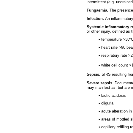
intermittent (e.g. undraine
Fungaemia.
The presence 
Infection.
An inflammatory
Systemic inflammatory r
or other injury, defined as 
• temperature >38º
• heart rate >90 be
• respiratory rate 
• white cell count 
Sepsis.
SIRS resulting fro
Severe sepsis.
Documented
may manifest as, but are no
• lactic acidosis
• oliguria
• acute alteration i
• areas of mottled s
• capillary refilling 