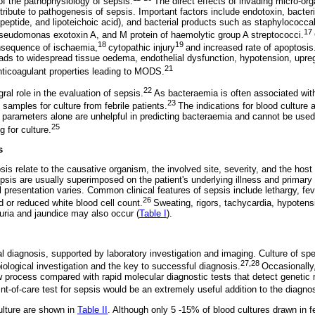
of the pathophysiology of sepsis.
The direct effects of invading micro-org
ribute to pathogenesis of sepsis. Important factors include endotoxin, bacter
eptide, and lipoteichoic acid), and bacterial products such as staphylococcal
17
seudomonas exotoxin A, and M protein of haemolytic group A streptococci.
18
19
nsequence of ischaemia,
cytopathic injury
and increased rate of apoptosis
leads to widespread tissue oedema, endothelial dysfunction, hypotension, upre
21
ticoagulant properties leading to MODS.
22
ral role in the evaluation of sepsis.
As bacteraemia is often associated with 
23
samples for culture from febrile patients.
The indications for blood culture a
l parameters alone are unhelpful in predicting bacteraemia and cannot be used 
25
g for culture.
s
psis relate to the causative organism, the involved site, severity, and the host
is are usually superimposed on the patient's underlying illness and primary i
l presentation varies. Common clinical features of sepsis include lethargy, fe
26
 or reduced white blood cell count.
Sweating, rigors, tachycardia, hypoten
guria and jaundice may also occur (
Table I
).
cal diagnosis, supported by laboratory investigation and imaging. Culture of sp
27,28
iological investigation and the key to successful diagnosis.
Occasionally
ow process compared with rapid molecular diagnostic tests that detect genetic
int-of-care test for sepsis would be an extremely useful addition to the diagno
culture are shown in
Table II
. Although only 5 -15% of blood cultures drawn in fe