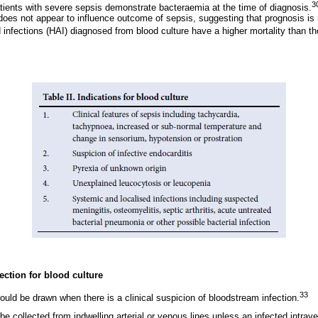
3
atients with severe sepsis demonstrate bacteraemia at the time of diagnosis.
 does not appear to influence outcome of sepsis, suggesting that prognosis is 
 infections (HAI) diagnosed from blood culture have a higher mortality than th
ection for blood culture
33
ould be drawn when there is a clinical suspicion of bloodstream infection.
be collected from indwelling arterial or venous lines unless an infected intrave