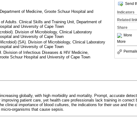
Send th
 Department of Medicine, Groote Schuur Hospital and
Indicators
Related lin
f Adults. Clinical Skills and Training Unit, Department of
ospital and University of Cape Town
Share
biol). Division of Microbiology, Clinical Laboratory
More
ospital and University of Cape Town
More
robiol) (SA). Division of Microbiology, Clinical Laboratory
ospital and University of Cape Town
Permali
Division of Infectious Diseases & HIV Medicine,
roote Schuur Hospital and University of Cape Town
increasing globally, with high morbidity and mortality. Prompt, accurate detec
 improving patient care, yet health care professionals lack training in correct 
e clinical importance of blood cultures, the indications for their use and the c
c micro-organisms that cause sepsis.