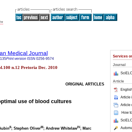
an Medical Journal
Services 
5135
Print version
ISSN
0256-9574
Journal
ol.100 n.12 Pretoria Dec. 2010
SciELO
Article
ORIGINAL ARTICLES
English
Article
optimal use of blood cultures
Article
How to 
SciELO
II
III
IV
Automat
Aubin
; Stephen Oliver
; Andrew Whitelaw
; Marc