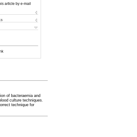
is article by e-mail
ks
nk
tion of bacteraemia and
blood culture techniques.
orrect technique for