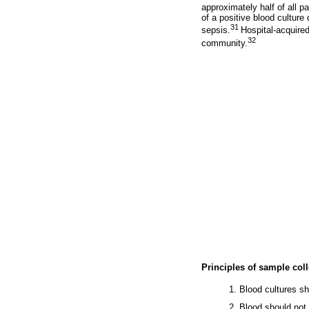
approximately half of all p
of a positive blood culture
31
sepsis.
Hospital-acquired
32
community.
Principles of sample coll
1. Blood cultures sh
2. Blood should not 