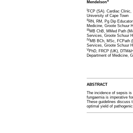
V
Mendelson
I
FCP (SA). Cardiac Clinic,
University of Cape Town
II
RN, RM, Pg Dip Educator o
Medicine, Groote Schuur H
III
MB ChB, MMed Path (Micro
Services, Groote Schuur H
IV
MB BCh, MSc, FCPath (Mic
Services, Groote Schuur H
V
PhD, FRCP (UK), DTM&H. 
Department of Medicine, G
ABSTRACT
The incidence of sepsis is 
fungaemia is imperative for
These guidelines discuss th
optimal yield of pathogeni