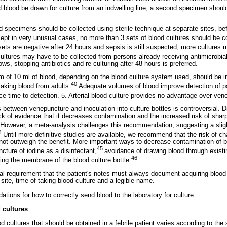
 blood be drawn for culture from an indwelling line, a second specimen shoul
d specimens should be collected using sterile technique at separate sites, be
ept in very unusual cases, no more than 3 sets of blood cultures should be co
4 sets are negative after 24 hours and sepsis is still suspected, more cultures 
cultures may have to be collected from persons already receiving antimicrobia
lows, stopping antibiotics and re-culturing after 48 hours is preferred.
um of 10 ml of blood, depending on the blood culture system used, should be i
40
taking blood from adults.
Adequate volumes of blood improve detection of p
e time to detection. 5. Arterial blood culture provides no advantage over ve
between venepuncture and inoculation into culture bottles is controversial. D
ck of evidence that it decreases contamination and the increased risk of shar
However, a meta-analysis challenges this recommendation, suggesting a slight
4
Until more definitive studies are available, we recommend that the risk of c
ot outweigh the benefit. More important ways to decrease contamination of bl
45
ncture of iodine as a disinfectant,
avoidance of drawing blood through existi
46
ting the membrane of the blood culture bottle.
gal requirement that the patient's notes must always document acquiring blood 
, site, time of taking blood culture and a legible name.
tions for how to correctly send blood to the laboratory for culture.
 cultures
 cultures that should be obtained in a febrile patient varies according to the