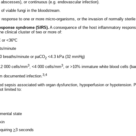
d abscesses), or continuous (e.g. endovascular infection).
of viable fungi in the bloodstream.
 response to one or more micro-organisms, or the invasion of normally sterile
esponse syndrome (SIRS).
A consequence of the host inflammatory response 
the clinical cluster of two or more of:
C or <36ºC
ats/minute
>20 breaths/minute or paCO
<4.3 kPa (32 mmHg)
2
3
3
>12 000 cells/mm
, <4 000 cells/mm
, or >10% immature white blood cells (ba
3,4
m documented infection.
 sepsis associated with organ dysfunction, hypoperfusion or hypotension. P
t limited to:
n mental state
kin
requiring
>
3 seconds