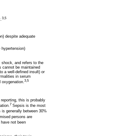
3,5
x.
n) despite adequate
 hypertension)
 shock, and refers to the
is cannot be maintained
o a well-defined insult) or
rmalities in serum
3,5
al oxygenation.
reporting, this is probably
7
ation.
Sepsis is the most
s is generally between 30%
romised persons are
a have not been