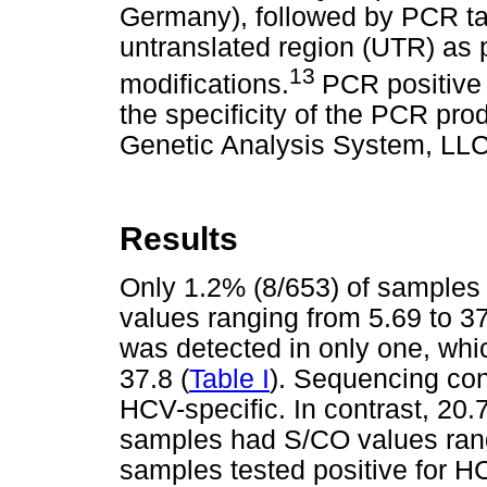
Germany), followed by PCR tar
untranslated region (UTR) as p
13
modifications.
PCR positive
the specificity of the PCR p
Genetic Analysis System, LLC
Results
Only 1.2% (8/653) of samples 
values ranging from 5.69 to 
was detected in only one, whic
37.8 (
Table I
). Sequencing con
HCV-specific. In contrast, 20.
samples had S/CO values rang
samples tested positive for 