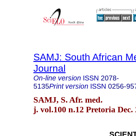
SAMJ: South African Me
Journal
On-line version
ISSN
2078-
5135
Print version
ISSN
0256-95
SAMJ, S. Afr. med.
j. vol.100 n.12 Pretoria Dec.
SCIENT