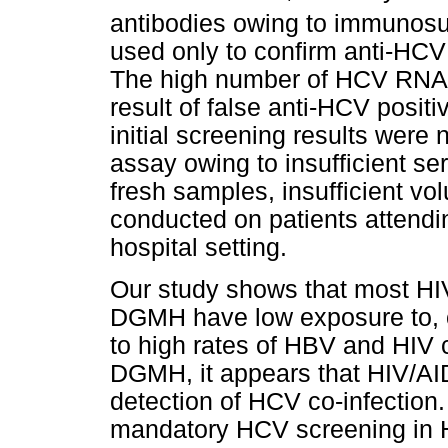
antibodies owing to immunosu
used only to confirm anti-HCV 
The high number of HCV RNA n
result of false anti-HCV posi
initial screening results were 
assay owing to insufficient ser
fresh samples, insufficient vo
conducted on patients attending
hospital setting.
Our study shows that most HIV
DGMH have low exposure to, or
to high rates of HBV and HIV co
DGMH, it appears that HIV/AIDS
detection of HCV co-infection.
mandatory HCV screening in H