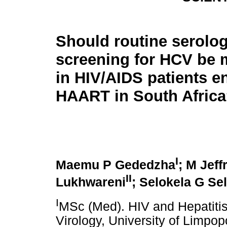
Should routine serolog
screening for HCV be 
in HIV/AIDS patients en
HAART in South Afric
I
Maemu P Gededzha
; M Jef
II
Lukhwareni
; Selokela G Se
I
MSc (Med). HIV and Hepatitis
Virology, University of Limpo