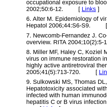
occupational exposure to bloo
2002;50:6-12. [
Links
]
6. Alter M. Epidemiology of vir
Hepatol 2006;44:S6-S9. 
7. Newcomb-Fernandez J. Co-i
overview. RITA 2004;10(2)
8. Miller MF, Haley C, Koziel 
virus on immune restoration in
highly active antiretroviral th
2005;41(5):713-720. [
Li
9. Sulkowski MS, Thomas DL
Hepatotoxicity associated with 
infected with human immunodef
hepatitis C or B virus infect