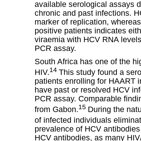
available serological assays 
chronic and past infections. 
marker of replication, where
positive patients indicates eit
viraemia with HCV RNA levels 
PCR assay.
South Africa has one of the hi
14
HIV.
This study found a ser
patients enrolling for HAART i
have past or resolved HCV inf
PCR assay. Comparable findi
15
from Gabon.
During the natu
of infected individuals elimina
prevalence of HCV antibodies 
HCV antibodies, as many HIV/A