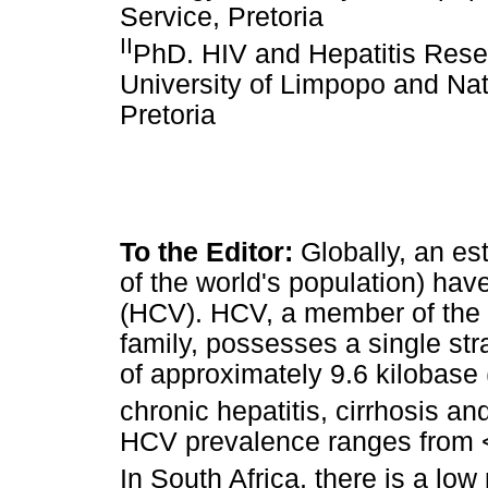
Service, Pretoria
II
PhD. HIV and Hepatitis Resea
University of Limpopo and Nat
Pretoria
To the Editor:
Globally, an es
of the world's population) have
(HCV). HCV, a member of the 
family, possesses a single s
of approximately 9.6 kilobase 
chronic hepatitis, cirrhosis a
HCV prevalence ranges from <
In South Africa, there is a lo