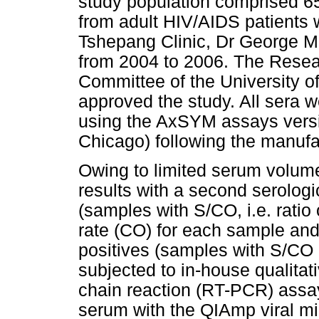
study population comprised 6
from adult HIV/AIDS patients
Tshepang Clinic, Dr George M
from 2004 to 2006. The Resear
Committee of the University
approved the study. All sera 
using the AxSYM assays versio
Chicago) following the manufac
Owing to limited serum volumes
results with a second serologi
(samples with S/CO, i.e. ratio 
rate (CO) for each sample and
positives (samples with S/CO
subjected to in-house qualitat
chain reaction (RT-PCR) assa
serum with the QIAmp viral m