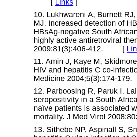
[
Links
]
10. Lukhwareni A, Burnett RJ
MJ. Increased detection of H
HBsAg-negative South African 
highly active antiretroviral the
2009;81(3):406-412. [
Li
11. Amin J, Kaye M, Skidmore
HIV and hepatitis C co-infect
Medicine 2004;5(3):174-1
12. Parboosing R, Paruk I, Lal
seropositivity in a South Afri
naïve patients is associated w
mortality. J Med Virol 200
13. Sithebe NP, Aspinall S, S