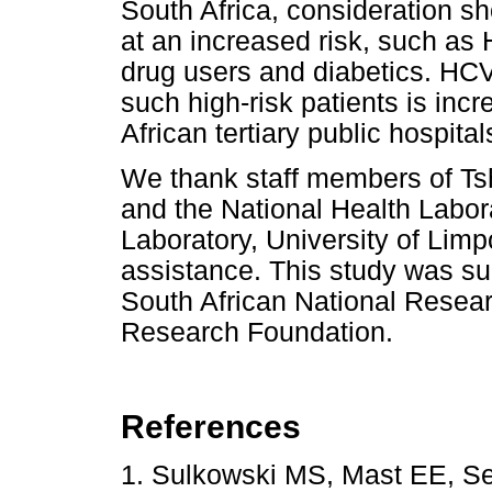
South Africa, consideration s
at an increased risk, such as 
drug users and diabetics. HCV 
such high-risk patients is inc
African tertiary public hospita
We thank staff members of T
and the National Health Labor
Laboratory, University of Li
assistance. This study was sup
South African National Resear
Research Foundation.
References
1. Sulkowski MS, Mast EE, Se