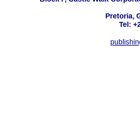
Pretoria, 
Tel: +
publishi