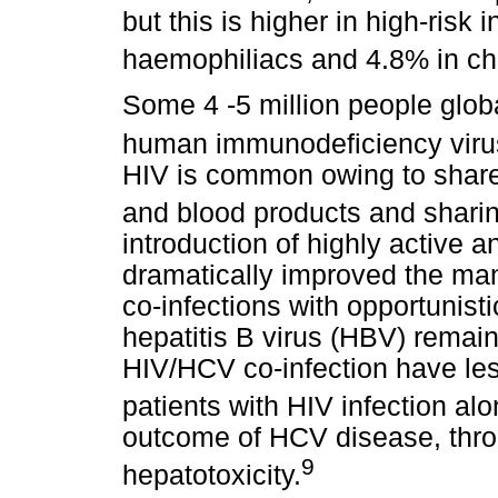
but this is higher in high-risk 
haemophiliacs and 4.8% in chr
Some 4 -5 million people glob
human immunodeficiency virus
HIV is common owing to shared
and blood products and sharing
introduction of highly active a
dramatically improved the ma
co-infections with opportunis
hepatitis B virus (HBV) remain
HIV/HCV co-infection have le
patients with HIV infection alo
outcome of HCV disease, thr
9
hepatotoxicity.