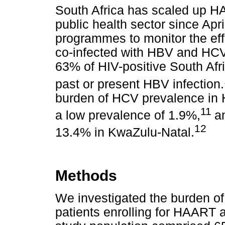
South Africa has scaled up HA
public health sector since Apr
programmes to monitor the ef
co-infected with HBV and HCV
63% of HIV-positive South Afr
past or present HBV infection.
burden of HCV prevalence in 
11
a low prevalence of 1.9%,
a
12
13.4% in KwaZulu-Natal.
Methods
We investigated the burden of
patients enrolling for HAART at