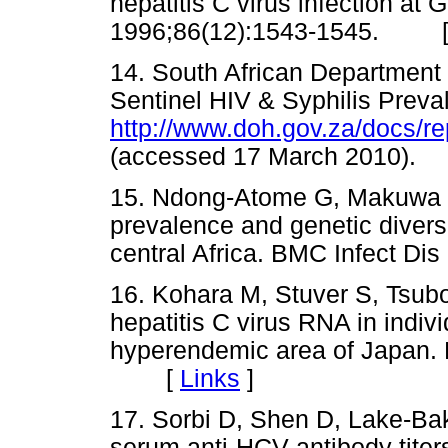
hepatitis C virus infection at
1996;86(12):1543-1545. 
14. South African Department 
Sentinel HIV & Syphilis Preva
http://www.doh.gov.za/docs/r
(accessed 17 March 2010
15. Ndong-Atome G, Makuwa M,
prevalence and genetic diver
central Africa. BMC Infect 
16. Kohara M, Stuver S, Tsub
hepatitis C virus RNA in indivi
hyperendemic area of Japan. 
[
Links
]
17. Sorbi D, Shen D, Lake-Bak
serum anti-HCV antibody titers