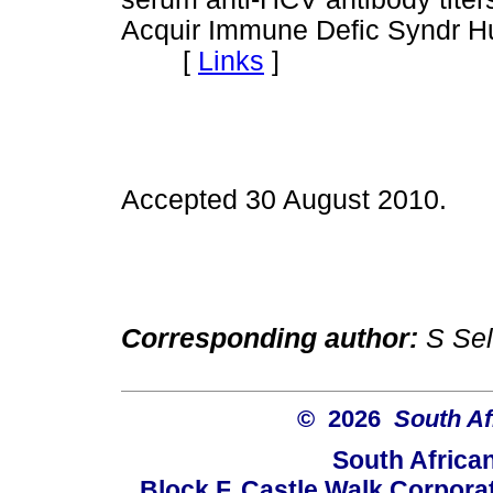
Acquir Immune Defic Syndr Hu
[
Links
]
Accepted 30 August 2010.
Corresponding author:
S Sel
© 2026
South Af
South Africa
Block F, Castle Walk Corpora