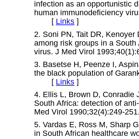
infection as an opportunistic 
human immunodeficiency virus.
[
Links
]
2. Soni PN, Tait DR, Kenoyer D
among risk groups in a South 
virus. J Med Virol 1993;40
3. Basetse H, Peenze I, Aspina
the black population of Gara
[
Links
]
4. Ellis L, Brown D, Conradie J
South Africa: detection of ant
Med Virol 1990;32(4):249-
5. Vardas E, Ross M, Sharp G,
in South African healthcare wo