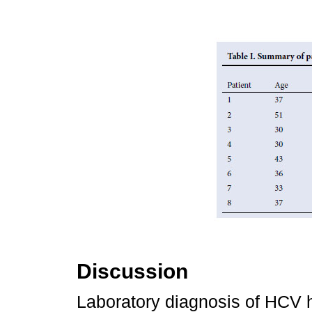
Discussion
Laboratory diagnosis of HCV h