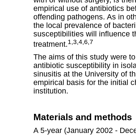
empirical use of antibiotics bef
offending pathogens. As in oth
the local prevalence of bacteri
susceptibilities will influence 
1,3,4,6,7
treatment.
The aims of this study were t
antibiotic susceptibility in is
sinusitis at the University of
empirical basis for the initial c
institution.
Materials and methods
A 5-year (January 2002 - Dece