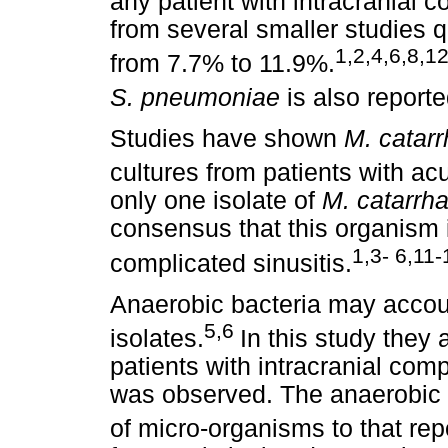
any patient with intracranial c
from several smaller studies q
1,2,4,6,8,1
from 7.7% to 11.9%.
S. pneumoniae
is also reporte
Studies have shown
M. catarr
cultures from patients with acu
only one isolate of
M. catarrha
consensus that this organism 
1,3- 6,11-
complicated sinusitis.
Anaerobic bacteria may accoun
5,6
isolates.
In this study they
patients with intracranial com
was observed. The anaerobic is
of micro-organisms to that rep