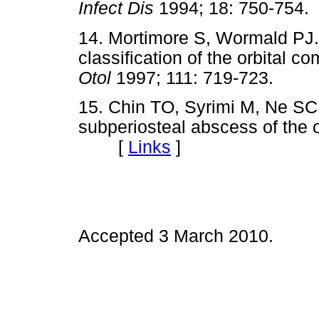
Infect Dis
1994; 18: 750-7
14. Mortimore S, Wormald PJ.
classification of the orbital co
Otol
1997; 111: 719-723. 
15. Chin TO, Syrimi M, Ne SC
subperiosteal abscess of the o
[
Links
]
Accepted 3 March 2010.