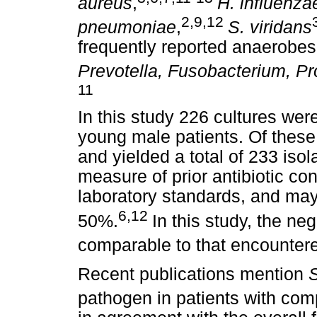
aureus
,
H. influenza
2,9,12
pneumoniae
,
S. viridans
frequently reported anaerobe
Prevotella, Fusobacterium, P
11
In this study 226 cultures we
young male patients. Of these
and yielded a total of 233 isol
measure of prior antibiotic c
laboratory standards, and ma
6,12
50%.
In this study, the ne
comparable to that encountered
Recent publications mention
S
pathogen in patients with comp