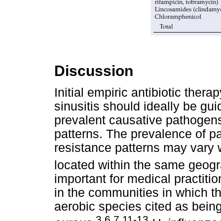
Discussion
Initial empiric antibiotic ther
sinusitis should ideally be gu
prevalent causative pathogens
patterns. The prevalence of p
resistance patterns may vary 
located within the same geogr
important for medical practitio
in the communities in which the
aerobic species cited as bei
3,6,7,11-13