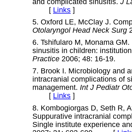
and complicated sinusitis.
J L
[
Links
]
5. Oxford LE, McClay J. Compli
Otolaryngol Head Neck Surg
6. Tshifularo M, Monama GM. 
sinusitis in children: institutio
Practice
2006; 48: 16-19.
7. Brook I. Microbiology and an
intracranial complications of si
management.
Int J Pediatr O
[
Links
]
8. Kombogiorgas D, Seth R, A
Suppurative intracranial compl
Single institute experience and