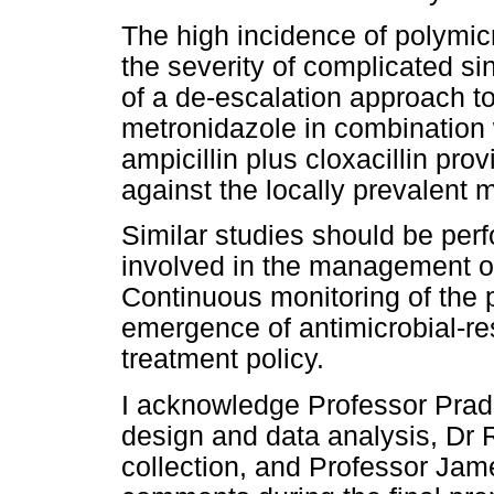
The high incidence of polymic
the severity of complicated si
of a de-escalation approach to
metronidazole in combination w
ampicillin plus cloxacillin pro
against the locally prevalent
Similar studies should be perf
involved in the management of
Continuous monitoring of the 
emergence of antimicrobial-res
treatment policy.
I acknowledge Professor Pradi
design and data analysis, Dr R
collection, and Professor Jame