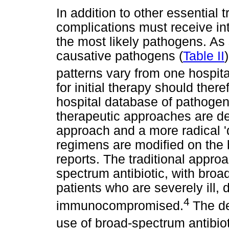
In addition to other essential 
complications must receive in
the most likely pathogens. As 
causative pathogens (
Table II
patterns vary from one hospita
for initial therapy should the
hospital database of pathogen
therapeutic approaches are des
approach and a more radical '
regimens are modified on the 
reports. The traditional appro
spectrum antibiotic, with broa
patients who are severely ill, 
4
immunocompromised.
The d
use of broad-spectrum antibiot