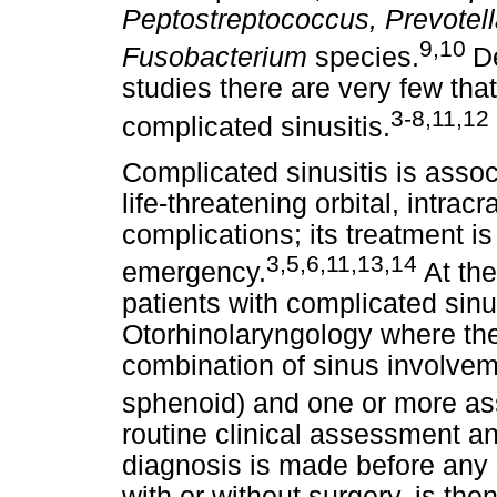
Peptostreptococcus, Prevotell
9,10
Fusobacterium
species.
D
studies there are very few tha
3-8,11,12
complicated sinusitis.
Complicated sinusitis is associ
life-threatening orbital, intrac
complications; its treatment i
3,5,6,11,13,14
emergency.
At th
patients with complicated sinu
Otorhinolaryngology where the
combination of sinus involveme
sphenoid) and one or more as
routine clinical assessment 
diagnosis is made before any 
with or without surgery, is the