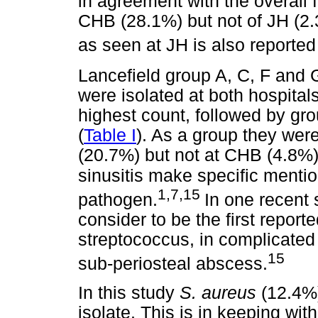
in agreement with the overall fi
CHB (28.1%) but not of JH (2
as seen at JH is also reported
Lancefield group A, C, F and
were isolated at both hospital
highest count, followed by gro
(
Table I
). As a group they wer
(20.7%) but not at CHB (4.8%
sinusitis make specific menti
1,7,15
pathogen.
In one recent 
consider to be the first report
streptococcus, in complicated s
15
sub-periosteal abscess.
In this study
S. aureus
(12.4%
isolate. This is in keeping wit