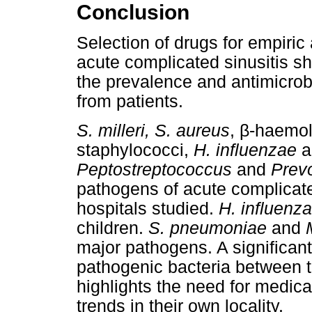
Conclusion
Selection of drugs for empiric 
acute complicated sinusitis s
the prevalence and antimicrobia
from patients.
β
S. milleri, S. aureus
,
-haemol
staphylococci,
H. influenzae
a
Peptostreptococcus
and
Prev
pathogens of acute complicated
hospitals studied.
H. influenz
children.
S. pneumoniae
and
major pathogens. A significant
pathogenic bacteria between t
highlights the need for medical
trends in their own locality.