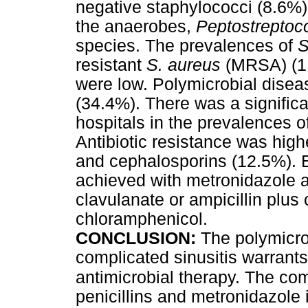
negative staphylococci (8.6%
the anaerobes,
Peptostrepto
species. The prevalences of
S
resistant
S. aureus
(MRSA) (1
were low. Polymicrobial disea
(34.4%). There was a signific
hospitals in the prevalences o
Antibiotic resistance was high
and cephalosporins (12.5%). E
achieved with metronidazole a
clavulanate or ampicillin plus c
chloramphenicol.
CONCLUSION:
The polymicrob
complicated sinusitis warrant
antimicrobial therapy. The co
penicillins and metronidazole i