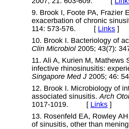
2007; 21: 603-609. [
Link
9. Brook I, Foote PA, Frazier 
exacerbation of chronic sinusi
114: 573-576. [
Links
]
10. Brook I. Bacteriology of a
Clin Microbiol
2005; 43(7):
11. Ali A, Kurien M, Mathews 
infective rhinosinusitis: expe
Singapore Med J
2005; 46:
12. Brook I. Microbiology of i
associated sinusitis.
Arch Oto
1017-1019. [
Links
]
13. Rosenfeld EA, Rowley AH. 
of sinusitis, other than mening