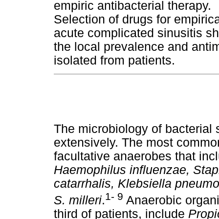
empiric antibacterial therapy.
Selection of drugs for empirica
acute complicated sinusitis s
the local prevalence and antimi
isolated from patients.
The microbiology of bacterial 
extensively. The most common
facultative anaerobes that in
Haemophilus influenzae, Stap
catarrhalis, Klebsiella pne
1- 9
S. milleri
.
Anaerobic organi
third of patients, include
Propi