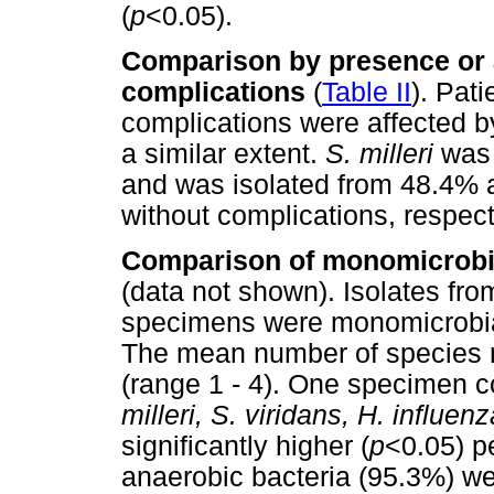
(
p
<0.05).
Comparison by presence or a
complications
(
Table II
). Pati
complications were affected b
a similar extent.
S. milleri
was
and was isolated from 48.4% a
without complications, respect
Comparison of monomicrobi
(data not shown). Isolates fro
specimens were monomicrobial
The mean number of species 
(range 1 - 4). One specimen 
milleri, S. viridans, H. influen
significantly higher (
p
<0.05) p
anaerobic bacteria (95.3%) we