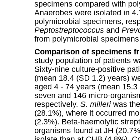
specimens compared with pol
Anaerobes were isolated in 4
polymicrobial specimens, resp
Peptostreptococcus
and
Prev
from polymicrobial specimens
Comparison of specimens 
study population of patients w
Sixty-nine culture-positive pa
(mean 18.4 (SD 1.2) years) we
aged 4 - 74 years (mean 15.3 
seven and 146 micro-organis
respectively.
S. milleri
was th
(28.1%), where it occurred mor
(2.3%). Beta-haemolytic stre
organisms found at JH (20.7%
isolate than at CHB (4.8%). 