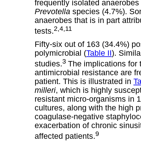
frequently isolated anaerobe
Prevotella
species (4.7%). So
anaerobes that is in part attri
2,4,11
tests.
Fifty-six out of 163 (34.4%) p
polymicrobial (
Table II
). Simil
3
studies.
The implications for 
antimicrobial resistance are f
patient. This is illustrated in
Ta
milleri
, which is highly suscepti
resistant micro-organisms in 1
cultures, along with the high 
coagulase-negative staphyloco
exacerbation of chronic sinusit
9
affected patients.