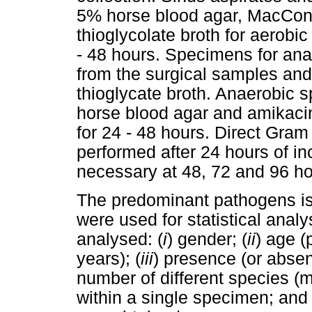
5% horse blood agar, MacCon
thioglycolate broth for aerobi
- 48 hours. Specimens for anae
from the surgical samples and 
thioglycate broth. Anaerobic
horse blood agar and amikaci
for 24 - 48 hours. Direct Gram
performed after 24 hours of i
necessary at 48, 72 and 96 ho
The predominant pathogens iso
were used for statistical anal
analysed: (
i
) gender; (
ii
) age (
years); (
iii
) presence (or absen
number of different species (
within a single specimen; and 