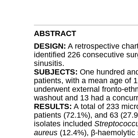
ABSTRACT
DESIGN:
A retrospective chart
identified 226 consecutive sur
sinusitis.
SUBJECTS:
One hundred and 
patients, with a mean age of 1
underwent external fronto-eth
washout and 13 had a concurr
RESULTS:
A total of 233 mic
patients (72.1%), and 63 (27.9
isolates included
Streptococcu
β
aureus
(12.4%),
-haemolytic 