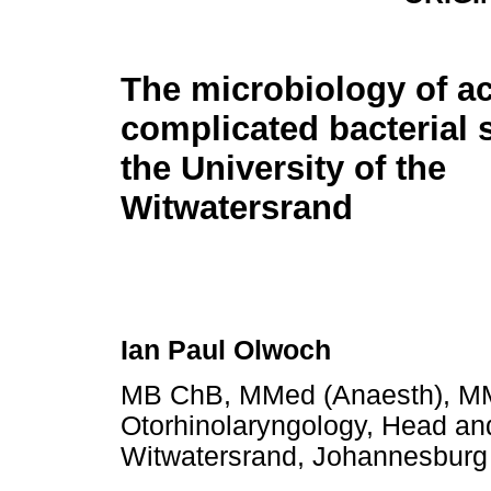
The microbiology of a
complicated bacterial s
the University of the
Witwatersrand
Ian Paul Olwoch
MB ChB, MMed (Anaesth), MMe
Otorhinolaryngology, Head and
Witwatersrand, Johannesburg