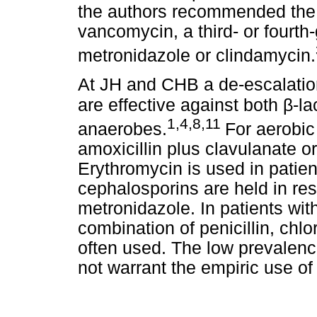
the authors recommended the 
vancomycin, a third- or fourth
metronidazole or clindamycin.
At JH and CHB a de-escalation
β
are effective against both
-l
1,4,8,11
anaerobes.
For aerobic 
amoxicillin plus clavulanate or 
Erythromycin is used in patient
cephalosporins are held in re
metronidazole. In patients wit
combination of penicillin, ch
often used. The low prevalenc
not warrant the empiric use o