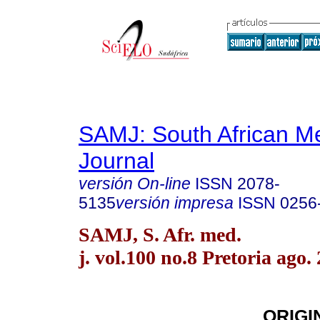
SAMJ: South African Me
Journal
versión On-line
ISSN
2078-
5135
versión impresa
ISSN
0256
SAMJ, S. Afr. med.
j. vol.100 no.8 Pretoria ago.
ORIGI