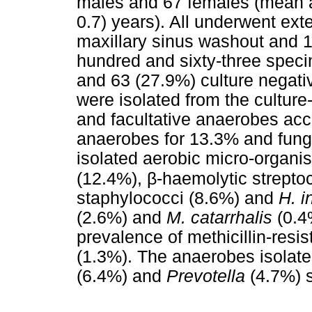
males and 67 females (mean a
0.7) years). All underwent ex
maxillary sinus washout and 
hundred and sixty-three speci
and 63 (27.9%) culture negati
were isolated from the culture
and facultative anaerobes acc
anaerobes for 13.3% and fungi
isolated aerobic micro-organ
β
(12.4%),
-haemolytic strepto
staphylococci (8.6%) and
H. i
(2.6%) and
M. catarrhalis
(0.4
prevalence of methicillin-resi
(1.3%). The anaerobes isolat
(6.4%) and
Prevotella
(4.7%) 