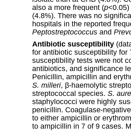
also a more frequent (
p
<0.05)
(4.8%). There was no signific
hospitals in the reported freq
Peptostreptococcus
and
Prev
Antibiotic susceptibility
(dat
for antibiotic susceptibility f
susceptibility tests were not 
antibiotics, and significance l
Penicillin, ampicillin and eryt
β
S. milleri
,
-haemolytic strept
streptococcal species.
S. aur
staphylococci were highly susce
penicillin. Coagulase-negativ
to either ampicillin or erythro
to ampicillin in 7 of 9 cases