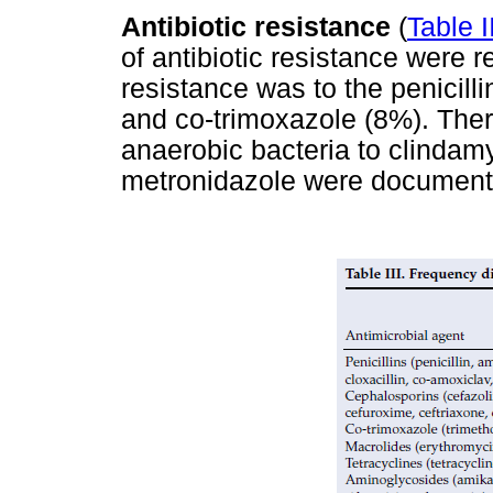
Antibiotic resistance
(
Table I
of antibiotic resistance were 
resistance was to the penicill
and co-trimoxazole (8%). There
anaerobic bacteria to clindamy
metronidazole were document