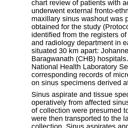
chart review of patients with 
underwent external fronto-et
maxillary sinus washout was p
obtained for the study (Proto
identified from the registers o
and radiology department in ea
situated 30 km apart: Johann
Baragwanath (CHB) hospitals.
National Health Laboratory S
corresponding records of micr
on sinus specimens derived at 
Sinus aspirate and tissue spe
operatively from affected sinu
of collection were presumed 
were then transported to the la
collection. Sinus aspirates a