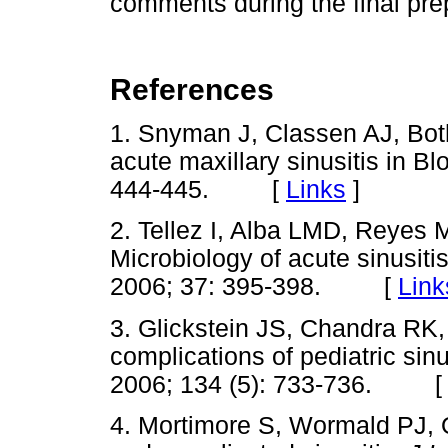
comments during the final pre
References
1. Snyman J, Classen AJ, Both
acute maxillary sinusitis in B
444-445. [
Links
]
2. Tellez I, Alba LMD, Reyes 
Microbiology of acute sinusiti
2006; 37: 395-398. [
Link
3. Glickstein JS, Chandra RK
complications of pediatric sinu
2006; 134 (5): 733-736. 
4. Mortimore S, Wormald PJ, Ol