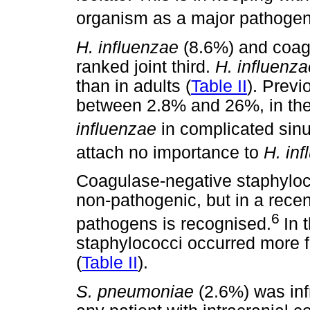
organism as a major pathogen
H. influenzae
(8.6%) and coag
ranked joint third.
H. influenz
than in adults (
Table II
). Previ
between 2.8% and 26%, in the 
influenzae
in complicated sinu
attach no importance to
H. in
Coagulase-negative staphyloc
non-pathogenic, but in a recen
6
pathogens is recognised.
In 
staphylococci occurred more fr
(
Table II
).
S. pneumoniae
(2.6%) was inf