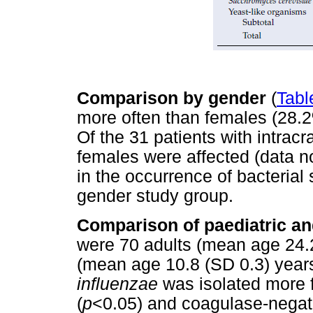
Comparison by gender
(
Table
more often than females (28.2%
Of the 31 patients with intrac
females were affected (data no
in the occurrence of bacterial
gender study group.
Comparison of paediatric an
were 70 adults (mean age 24.2
(mean age 10.8 (SD 0.3) years
influenzae
was isolated more f
(
p
<0.05) and coagulase-negati