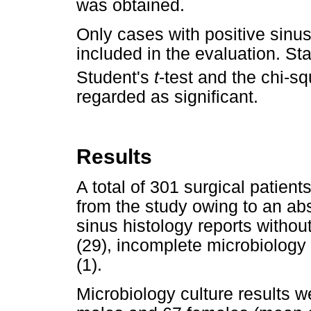
was obtained.
Only cases with positive sinus
included in the evaluation. St
Student's
t
-test and the chi-sq
regarded as significant.
Results
A total of 301 surgical patien
from the study owing to an abs
sinus histology reports withou
(29), incomplete microbiology
(1).
Microbiology culture results w