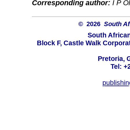
Corresponding author:
I P O
© 2026
South Af
South Africa
Block F, Castle Walk Corpora
Pretoria, 
Tel: +
publishi