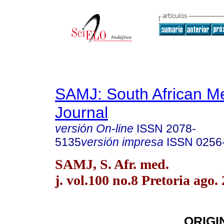
SAMJ: South African Me
Journal
versión On-line
ISSN
2078-
5135
versión impresa
ISSN
0256
SAMJ, S. Afr. med.
j. vol.100 no.8 Pretoria ago.
ORIGI