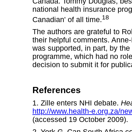
Canada. Tommy Douglas, best
national health insurance pr
18
Canadian' of all time.
The authors are grateful to R
their helpful comments. Anne-E
was supported, in part, by t
programme, which had no role in
decision to submit it for public
References
1. Zille enters NHI debate.
He
http://www.health-e.org.za/n
(accessed 19 October 200
2. York G. Can South Africa 