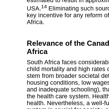
estimated to result in approxi
14
USA.
Eliminating such sourc
key incentive for any reform o
Africa.
Relevance of the Canad
Africa
South Africa faces considerabl
child mortality and high rates
stem from broader societal det
housing conditions, low wage
and inadequate schooling), th
the health care system. Health
health. Nevertheless, a well-f