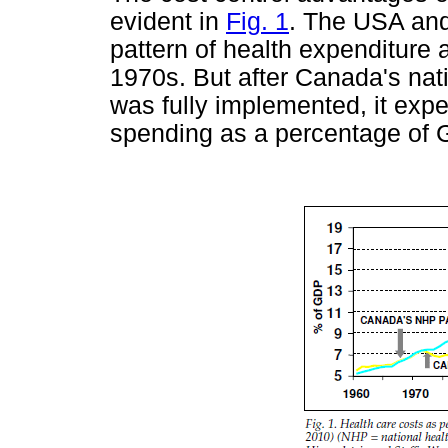
evident in
Fig. 1
. The USA and
pattern of health expenditure 
1970s. But after Canada's na
was fully implemented, it expe
spending as a percentage of 