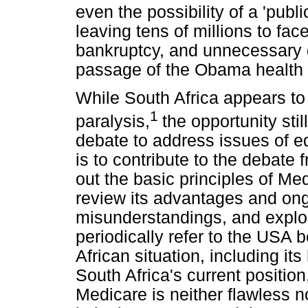
even the possibility of a 'publi
leaving tens of millions to fa
bankruptcy, and unnecessary d
passage of the Obama health 
While South Africa appears to 
1
paralysis,
the opportunity sti
debate to address issues of e
is to contribute to the debate
out the basic principles of Me
review its advantages and ong
misunderstandings, and explor
periodically refer to the USA b
African situation, including it
South Africa's current position
Medicare is neither flawless 