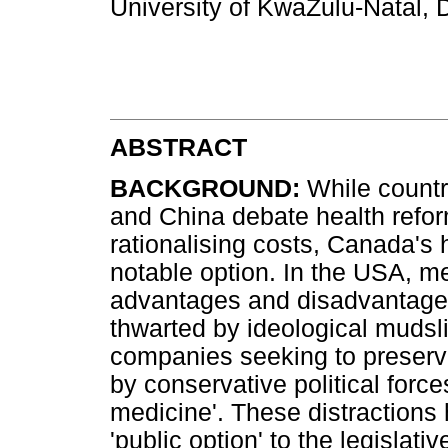
University of KwaZulu-Natal,
ABSTRACT
BACKGROUND:
While countr
and China debate health refor
rationalising costs, Canada's
notable option. In the USA, me
advantages and disadvantage
thwarted by ideological mudsli
companies seeking to preserve 
by conservative political forces
medicine'. These distractions 
'public option' to the legislati