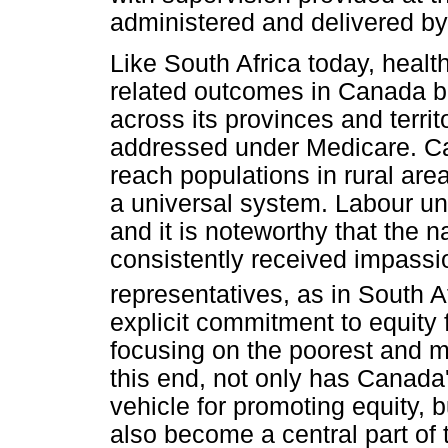
administered and delivered by 
Like South Africa today, healt
related outcomes in Canada b
across its provinces and territ
addressed under Medicare. Ca
reach populations in rural area
a universal system. Labour uni
and it is noteworthy that the 
consistently received impass
representatives, as in South Af
explicit commitment to equity f
focusing on the poorest and mo
this end, not only has Canada
vehicle for promoting equity, 
also become a central part of 