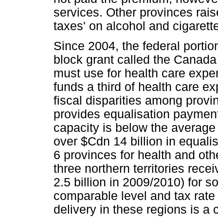
services. Other provinces rais
taxes' on alcohol and cigarett
Since 2004, the federal porti
block grant called the Canada
must use for health care expen
funds a third of health care ex
fiscal disparities among provi
provides equalisation payment
capacity is below the average 
over $Cdn 14 billion in equalis
6 provinces for health and othe
three northern territories rece
2.5 billion in 2009/2010) for so
comparable level and tax rate 
delivery in these regions is a