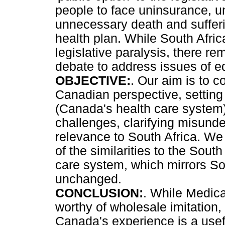
people to face uninsurance, u
unnecessary death and suffer
health plan. While South Afric
legislative paralysis, there r
debate to address issues of eq
OBJECTIVE:
. Our aim is to c
Canadian perspective, setting 
(Canada's health care system)
challenges, clarifying misunde
relevance to South Africa. We
of the similarities to the South
care system, which mirrors Sout
unchanged.
CONCLUSION:
. While Medica
worthy of wholesale imitation
Canada's experience is a usef