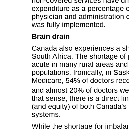
non-covered services have driv
expenditure as a percentage o
physician and administration 
was fully implemented.
Brain drain
Canada also experiences a sh
South Africa. The shortage of 
acute in many rural areas an
populations. Ironically, in S
Medicare, 54% of doctors rece
and almost 20% of doctors wer
that sense, there is a direct l
(and equity) of both Canada's 
systems.
While the shortage (or imbalan