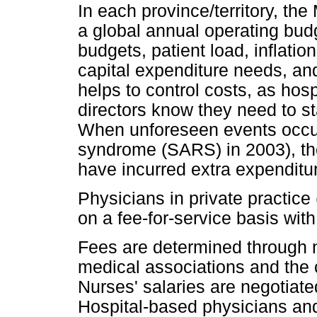
In each province/territory, th
a global annual operating bud
budgets, patient load, inflati
capital expenditure needs, and
helps to control costs, as hos
directors know they need to st
When unforeseen events occur 
syndrome (SARS) in 2003), the
have incurred extra expenditu
Physicians in private practice
on a fee-for-service basis with
Fees are determined through n
medical associations and the 
Nurses' salaries are negotiate
Hospital-based physicians and