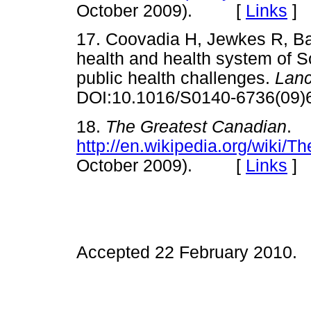
October 2009). [
Links
]
17. Coovadia H, Jewkes R, Ba
health and health system of Sou
public health challenges.
Lan
DOI:10.1016/S0140-6736(
18.
The Greatest Canadian
.
http://en.wikipedia.org/wiki/
October 2009). [
Links
]
Accepted 22 February 2010.