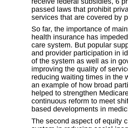
receive federal subsidies, 6 
passed laws that prohibit priv
services that are covered by p
So far, the importance of main
health insurance has impeded 
care system. But popular supp
and provider participation in
of the system as well as in g
improving the quality of servi
reducing waiting times in th
an example of how broad parti
helped to strengthen Medicar
continuous reform to meet shi
based developments in medici
The second aspect of equity c