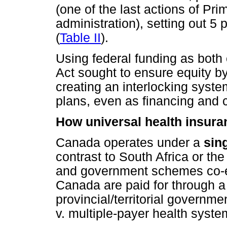
(one of the last actions of Pri
administration), setting out 5
(
Table II
).
Using federal funding as both 
Act sought to ensure equity b
creating an interlocking system
plans, even as financing and 
How universal health insur
Canada operates under a
sin
contrast to South Africa or th
and government schemes co-ex
Canada are paid for through a
provincial/territorial governme
v. multiple-payer health syste