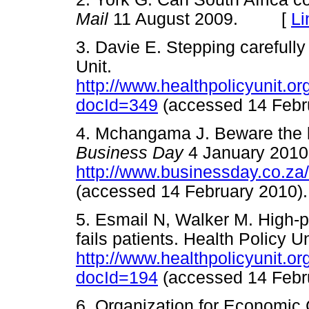
Mail
11 August 2009. [
Li
3. Davie E. Stepping carefully
Unit.
http://www.healthpolicyunit.
docId=349
(accessed 14 Fe
4. Mchangama J. Beware the blin
Business Day
4 January 2010
http://www.businessday.co.za
(accessed 14 February 20
5. Esmail N, Walker M. High-
fails patients. Health Policy Un
http://www.healthpolicyunit.
docId=194
(accessed 14 Fe
6. Organization for Economic