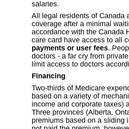
salaries.
All legal residents of Canada a
coverage after a minimal waiti
accordance with the Canada He
care card have access to all 
payments or user fees
. Peop
doctors - a far cry from priva
limit access to doctors accord
Financing
Two-thirds of Medicare expend
based on a variety of mechani
income and corporate taxes) a
Three provinces (Alberta, Ont
premiums based on a sliding 
not paid the premium, however