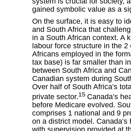
system is crucial for society, 
gained symbolic value as a sig
On the surface, it is easy to 
and South Africa that challen
in a South African context. A k
labour force structure in the 2
Africans employed in the form
tax base) is far smaller than i
between South Africa and Cana
Canadian system during South 
Over half of South Africa's tot
15
private sector.
Canada's hea
before Medicare evolved. Sout
comprises 1 national and 9 pr
on a district model. Canada's 
with supervision provided at t