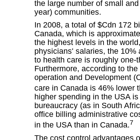
the large number of small and
year) communities.
In 2008, a total of $Cdn 172 b
Canada, which is approximate
the highest levels in the world,
physicians' salaries, the 10
to health care is roughly one-t
Furthermore, according to the
operation and Development (O
care in Canada is 46% lower t
higher spending in the USA is
bureaucracy (as in South Afric
office billing administrative c
7
in the USA than in Canada.
The cost control advantages o