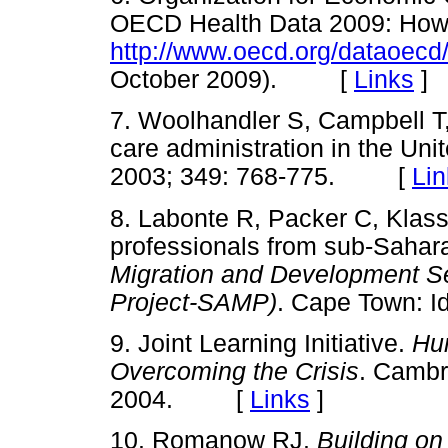
OECD Health Data 2009: How
http://www.oecd.org/dataoecd
October 2009). [
Links
]
7. Woolhandler S, Campbell T
care administration in the Un
2003; 349: 768-775. [
Lin
8. Labonte R, Packer C, Klas
professionals from sub-Sahara
Migration and Development Ser
Project-SAMP)
. Cape Town: 
9. Joint Learning Initiative.
Hu
Overcoming the Crisis
. Cambr
2004. [
Links
]
10. Romanow RJ.
Building on