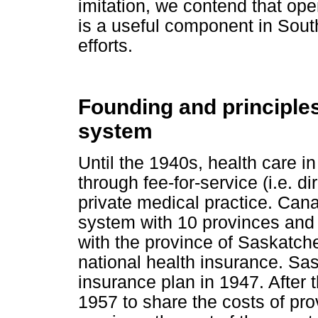
imitation, we contend that op
is a useful component in South 
efforts.
Founding and principles
system
Until the 1940s, health care i
through fee-for-service (i.e. d
private medical practice. Cana
system with 10 provinces and 3 
with the province of Saskatch
national health insurance. Sa
insurance plan in 1947. After 
1957 to share the costs of pro