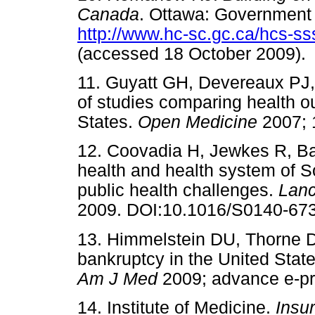
Canada
. Ottawa: Government 
http://www.hc-sc.gc.ca/hcs-s
(accessed 18 October 200
11. Guyatt GH, Devereaux PJ,
of studies comparing health 
States.
Open Medicine
2007;
12. Coovadia H, Jewkes R, Ba
health and health system of Sou
public health challenges.
Lan
2009. DOI:10.1016/S0140-
13. Himmelstein DU, Thorne D
bankruptcy in the United States
Am J Med
2009; advance e
14. Institute of Medicine.
Insu