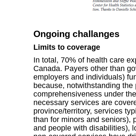
Ongoing challanges
Limits to coverage
In total, 70% of health care ex
Canada. Payers other than gov
employers and individuals) fu
because, notwithstanding the 
comprehensiveness under the 
necessary services are covere
province/territory, services typ
than for minors and seniors), 
and people with disabilities),