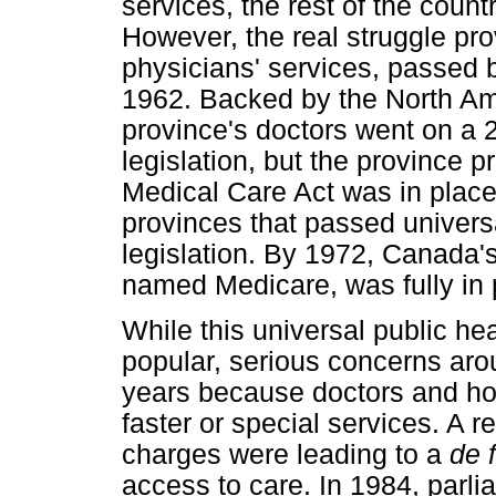
services, the rest of the count
However, the real struggle pro
physicians' services, passed 
1962. Backed by the North Am
province's doctors went on a 23
legislation, but the province p
Medical Care Act was in place,
provinces that passed univers
legislation. By 1972, Canada'
named Medicare, was fully in 
While this universal public he
popular, serious concerns aro
years because doctors and hos
faster or special services. A 
charges were leading to a
de 
access to care. In 1984, parl