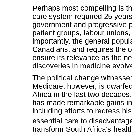
Perhaps most compelling is th
care system required 25 years
government and progressive pol
patient groups, labour unions,
importantly, the general popul
Canadians, and requires the on
ensure its relevance as the n
discoveries in medicine evolv
The political change witnesse
Medicare, however, is dwarfe
Africa in the last two decades.
has made remarkable gains in 
including efforts to redress hi
essential care to disadvantag
transform South Africa's heal