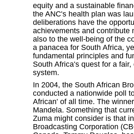
equity and a sustainable fina
the ANC's health plan was la
deliberations have the opportun
achievements and contribute no
also to the well-being of the 
a panacea for South Africa, ye
fundamental principles and fu
South Africa's quest for a fair
system.
In 2004, the South African Br
conducted a nationwide poll t
African' of all time. The winne
Mandela. Something that curr
Zuma might consider is that i
Broadcasting Corporation (CBC