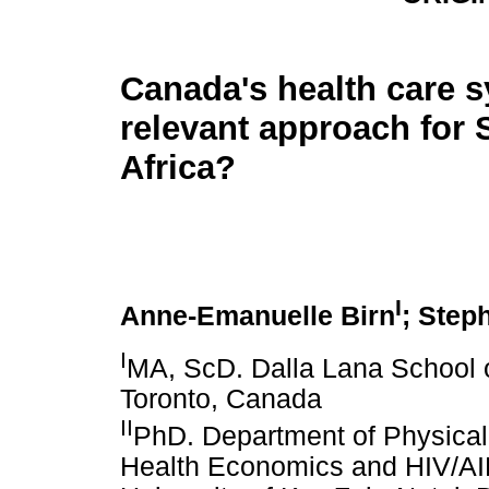
Canada's health care s
relevant approach for 
Africa?
I
Anne-Emanuelle Birn
; Step
I
MA, ScD. Dalla Lana School of
Toronto, Canada
II
PhD. Department of Physical 
Health Economics and HIV/AI