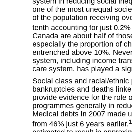
system in reducing social inequ
one of the most unequal societi
of the population receiving ove
tenth accounting for just 0.2%
Canada are about half of those
especially the proportion of ch
entrenched above 10%. Nevert
system, including income trans
care system, has played a sign
Social class and racial/ethnic
bankruptcies and deaths linke
provide evidence for the role 
programmes generally in reduci
Medical debts in 2007 made up
from 46% just 6 years earlier.