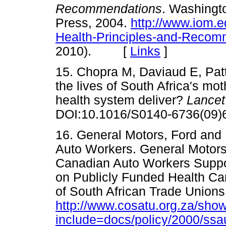
Recommendations
. Washingt
Press, 2004.
http://www.iom.e
Health-Principles-and-Recom
2010). [
Links
]
15. Chopra M, Daviaud E, Pat
the lives of South Africa's mo
health system deliver?
Lance
DOI:10.1016/S0140-6736(0
16. General Motors, Ford and
Auto Workers. General Motors
Canadian Auto Workers Suppor
on Publicly Funded Health C
of South African Trade Union
http://www.cosatu.org.za/sho
include=docs/policy/2000/ssa