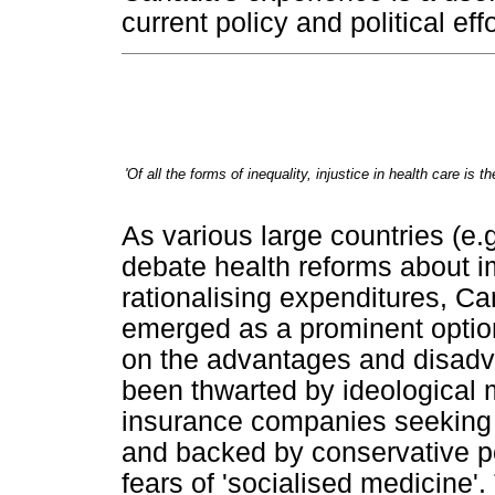
current policy and political effo
'Of all the forms of inequality, injustice in health care is
As various large countries (e.
debate health reforms about i
rationalising expenditures, C
emerged as a prominent optio
on the advantages and disad
been thwarted by ideological 
insurance companies seeking to
and backed by conservative pol
fears of 'socialised medicine'