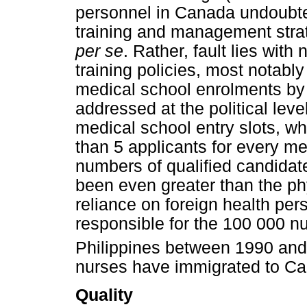
personnel in Canada undoubte
training and management strat
per se
. Rather, fault lies wit
training policies, most notabl
medical school enrolments by
addressed at the political leve
medical school entry slots, w
than 5 applicants for every me
numbers of qualified candidat
been even greater than the ph
reliance on foreign health pe
responsible for the 100 000 n
Philippines between 1990 and
nurses have immigrated to C
Quality