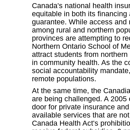
Canada's national health insu
equitable in both its financin
guarantee. While access and r
among rural and northern popu
provinces are attempting to re
Northern Ontario School of Me
attract students from northern
in community health. As the co
social accountability mandate,
remote populations.
At the same time, the Canadian
are being challenged. A 2005
door for private insurance and 
available services that are no
Canada Health Act's prohibition