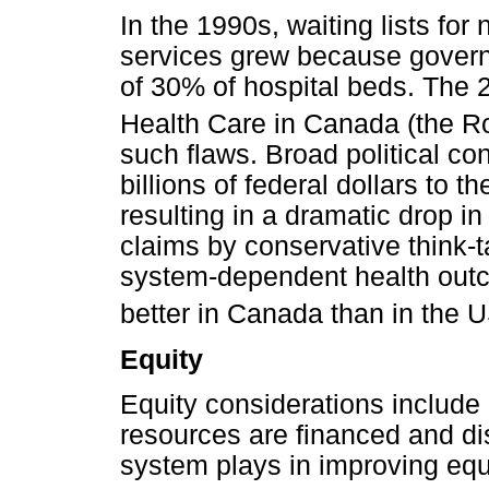
In the 1990s, waiting lists fo
services grew because governm
of 30% of hospital beds. The
Health Care in Canada (the
such flaws. Broad political co
billions of federal dollars to t
resulting in a dramatic drop i
claims by conservative think-t
system-dependent health outc
better in Canada than in the 
Equity
Equity considerations include 
resources are financed and dis
system plays in improving equi