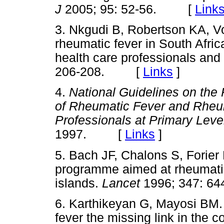
J
2005; 95: 52-56. [
Link
3. Nkgudi B, Robertson KA, Vo
rheumatic fever in South Afric
health care professionals and
206-208. [
Links
]
4.
National Guidelines on the
of Rheumatic Fever and Rheum
Professionals at Primary Leve
1997. [
Links
]
5. Bach JF, Chalons S, Forier
programme aimed at rheumatic
islands.
Lancet
1996; 347: 
6. Karthikeyan G, Mayosi BM. 
fever the missing link in the c