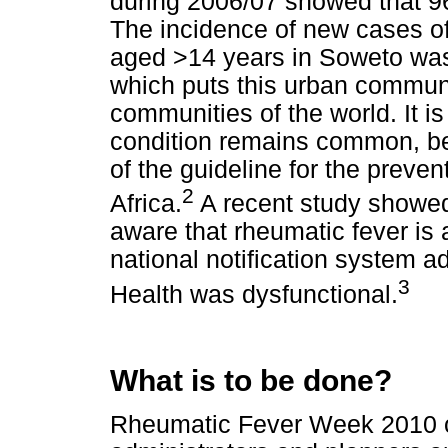
during 2006/07 showed that 96
The incidence of new cases of
aged >14 years in Soweto wa
which puts this urban commun
communities of the world. It is
condition remains common, b
of the guideline for the preven
2
Africa.
A recent study showed
aware that rheumatic fever is a
national notification system 
3
Health was dysfunctional.
What is to be done?
Rheumatic Fever Week 2010 of