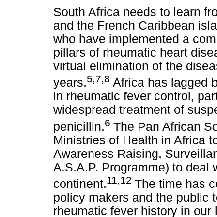
South Africa needs to learn f
and the French Caribbean isl
who have implemented a compr
pillars of rheumatic heart dise
virtual elimination of the disea
5,7,8
years.
Africa has lagged b
in rheumatic fever control, par
widespread treatment of suspe
6
penicillin.
The Pan African So
Ministries of Health in Africa
Awareness Raising, Surveilla
A.S.A.P. Programme) to deal w
11,12
continent.
The time has c
policy makers and the public 
rheumatic fever history in our l