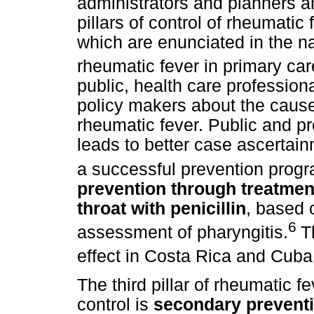
administrators and planners an
pillars of control of rheumati
which are enunciated in the na
rheumatic fever in primary car
public, health care profession
policy makers about the cause
rheumatic fever. Public and pr
leads to better case ascertainm
a successful prevention prog
prevention through treatmen
throat with penicillin
, based 
6
assessment of pharyngitis.
T
effect in Costa Rica and Cuba
The third pillar of rheumatic 
control is
secondary preventi