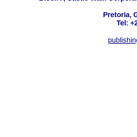
Pretoria, 
Tel: +
publishi