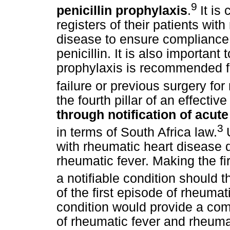
9
penicillin prophylaxis
.
It is
registers of their patients wit
disease to ensure compliance
penicillin. It is also important 
prophylaxis is recommended for
failure or previous surgery fo
the fourth pillar of an effectiv
through notification of acut
3
in terms of South Africa law.
with rheumatic heart disease d
rheumatic fever. Making the fi
a notifiable condition should 
of the first episode of rheumat
condition would provide a comp
of rheumatic fever and rheumat