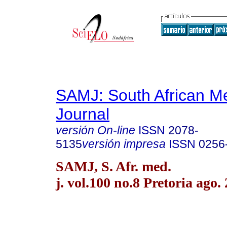
SAMJ: South African Me
Journal
versión On-line
ISSN
2078-
5135
versión impresa
ISSN
0256
SAMJ, S. Afr. med.
j. vol.100 no.8 Pretoria ago.