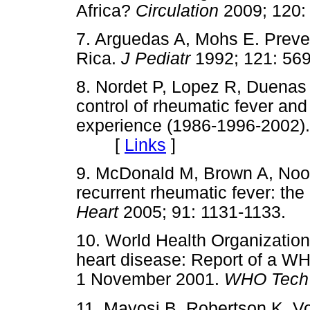
Africa?
Circulation
2009; 12
7. Arguedas A, Mohs E. Preven
Rica.
J Pediatr
1992; 121: 
8. Nordet P, Lopez R, Duenas
control of rheumatic fever an
experience (1986-1996-2002)
[
Links
]
9. McDonald M, Brown A, Noon
recurrent rheumatic fever: the
Heart
2005; 91: 1131-1133
10. World Health Organizatio
heart disease: Report of a W
1 November 2001.
WHO Tech
11. Mayosi B, Robertson K, V