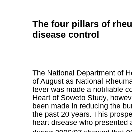
The four pillars of rhe
disease control
The National Department of He
of August as National Rheuma
fever was made a notifiable co
Heart of Soweto Study, however
been made in reducing the bur
the past 20 years. This prospe
heart disease who presented 