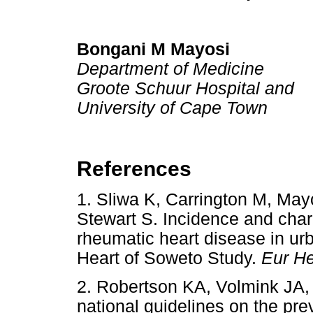
Bongani M Mayosi
Department of Medicine
Groote Schuur Hospital and
University of Cape Town
References
1. Sliwa K, Carrington M, May
Stewart S. Incidence and char
rheumatic heart disease in urb
Heart of Soweto Study.
Eur He
2. Robertson KA, Volmink JA,
national guidelines on the pre