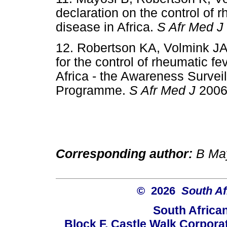
declaration on the control of 
disease in Africa.
S Afr Med J
12. Robertson KA, Volmink JA
for the control of rheumatic f
Africa - the Awareness Survei
Programme.
S Afr Med J
2006
Corresponding author:
B May
© 2026
South Af
South Africa
Block F, Castle Walk Corpora