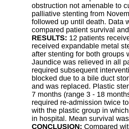
obstruction not amenable to cu
palliative stenting from Nov
followed up until death. Data 
compared patient survival and
RESULTS:
12 patients receiv
received expandable metal ste
after stenting for both groups
Jaundice was relieved in all p
required subsequent intervent
blocked due to a bile duct sto
and was replaced. Plastic sten
7 months (range 3 - 18 months)
required re-admission twice to
with the plastic group in which
in hospital. Mean survival w
CONCLUSION:
Compared with