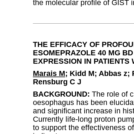
the molecular profile of GIST 
THE EFFICACY OF PROFOUN
ESOMEPRAZOLE 40 MG BD
EXPRESSION IN PATIENTS
Marais M
; Kidd M; Abbas z; 
Rensburg C J
BACKGROUND:
The role of 
oesophagus has been elucida
and significant increase in his
Currently life-long proton pum
to support the effectiveness of