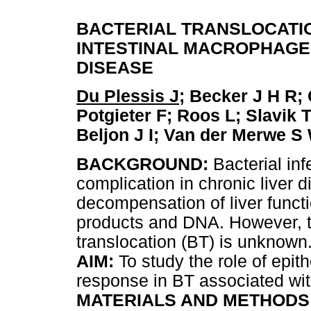
BACTERIAL TRANSLOCATIO
INTESTINAL MACROPHAGE
DISEASE
Du Plessis J
; Becker J H R;
Potgieter F; Roos L; Slavik 
Beljon J I; Van der Merwe S
BACKGROUND:
Bacterial in
complication in chronic liver d
decompensation of liver functi
products and DNA. However, t
translocation (BT) is unknown
AIM:
To study the role of epit
response in BT associated wi
MATERIALS AND METHODS