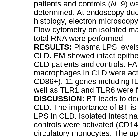
patients and controls (
N
=9) w
determined. At endoscopy duo
histology, electron microscop
Flow cytometry on isolated 
total RNA were performed.
RESULTS:
Plasma LPS level
CLD. EM showed intact epitheli
CLD patients and controls. FA
macrophages in CLD were act
CD86+). 11 genes including 
well as TLR1 and TLR6 were f
DISCUSSION:
BT leads to de
CLD. The importance of BT is 
LPS in CLD. Isolated intestin
controls were activated (CD14+
circulatory monocytes. The upr