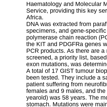
Haematology and Molecular Me
Service, providing this key ser
Africa.
DNA was extracted from para
specimens, and gene-specific
polymerase chain reaction (PC
the KIT and PDGFRa genes wa
PCR products. As there are a n
screened, a priority list, base
exon mutations, was determine
A total of 17 GIST tumour bio
been tested. They include a s
patient suffering from neurofi
females and 9 males, and the
yearold) was 58 years. The m
stomach. Mutations were mainl