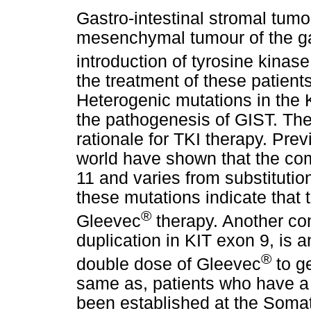
Gastro-intestinal stromal tum
mesenchymal tumour of the gast
introduction of tyrosine kinas
the treatment of these patient
Heterogenic mutations in the
the pathogenesis of GIST. The
rationale for TKI therapy. Prev
world have shown that the co
11 and varies from substitution
these mutations indicate that t
®
Gleevec
therapy. Another co
duplication in KIT exon 9, is a
®
double dose of Gleevec
to ge
same as, patients who have a 
been established at the Somat