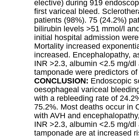
elective) during 919 endoscopy
first variceal bleed. Sclerothe
patients (98%). 75 (24.2%) pat
bilirubin levels >51 mmol/l an
initial hospital admission were
Mortality increased exponenti
increased. Encephalopathy, asc
INR >2.3, albumin <2.5 mg/dl 
tamponade were predictors of d
CONCLUSION:
Endoscopic sc
oesophageal variceal bleeding 
with a rebleeding rate of 24.2
75.2%. Most deaths occur in C
with AVH and encephalopathy, a
INR >2.3, albumin <2.5 mg/dl 
tamponade are at increased ris