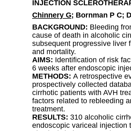
INJECTION SCLEROTHERA
Chinnery G
; Bornman P C; Di
BACKGROUND:
Bleeding fro
cause of death in alcoholic ci
subsequent progressive liver fa
and mortality.
AIMS:
Identification of risk f
6 weeks after endoscopic injec
METHODS:
A retrospective e
prospectively collected datab
cirrhotic patients with AVH trea
factors related to rebleeding a
treatment.
RESULTS:
310 alcoholic cirr
endoscopic variceal injection