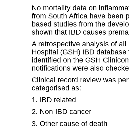
No mortality data on inflamma
from South Africa have been p
based studies from the develo
shown that IBD causes premat
A retrospective analysis of al
Hospital (GSH) IBD database 
identified on the GSH Clinic
notifications were also check
Clinical record review was pe
categorised as:
1. IBD related
2. Non-IBD cancer
3. Other cause of death