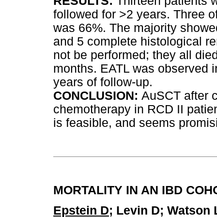
RESULTS:
Thirteen patients 
followed for >2 years. Three o
was 66%. The majority showed
and 5 complete histological r
not be performed; they all die
months. EATL was observed in 
years of follow-up.
CONCLUSION:
AuSCT after c
chemotherapy in RCD II patien
is feasible, and seems promis
MORTALITY IN AN IBD CO
Epstein D
; Levin D; Watson