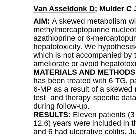
Van Asseldonk D
; Mulder C
AIM:
A skewed metabolism wit
methylmercaptopurine nucleot
azathioprine or 6-mercaptopur
hepatotoxicity. We hypothesis
which is not accompanied by 
ameliorate or avoid hepatotoxi
MATERIALS AND METHODS
has been treated with 6-TG, p
6-MP as a result of a skewed
test- and therapy-specific dat
during follow-up.
RESULTS:
Eleven patients (3
12.6) years were included in 
and 6 had ulcerative colitis. Ju