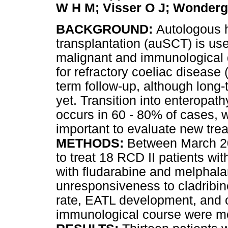
W H M; Visser O J; Wonder
BACKGROUND:
Autologous 
transplantation (auSCT) is used
malignant and immunological 
for refractory coeliac disease 
term follow-up, although long
yet. Transition into enteropa
occurs in 60 - 80% of cases, wit
important to evaluate new trea
METHODS:
Between March 2
to treat 18 RCD II patients w
with fludarabine and melphal
unresponsiveness to cladribin
rate, EATL development, and ch
immunological course were mo