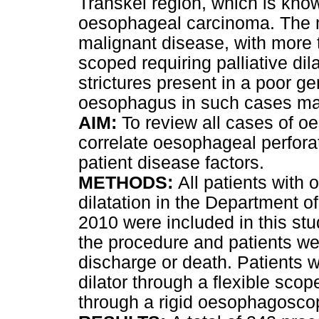
Transkei region, which is know
oesophageal carcinoma. The ma
malignant disease, with more t
scoped requiring palliative di
strictures present in a poor ge
oesophagus in such cases ma
AIM:
To review all cases of o
correlate oesophageal perforat
patient disease factors.
METHODS:
All patients with
dilatation in the Department 
2010 were included in this stu
the procedure and patients wer
discharge or death. Patients w
dilator through a flexible scop
through a rigid oesophagosco