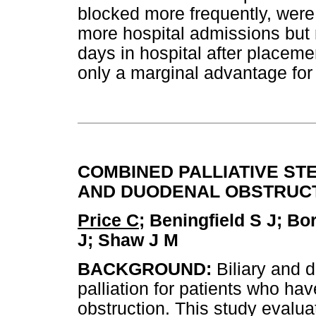
blocked more frequently, were
more hospital admissions but 
days in hospital after placem
only a marginal advantage for 
COMBINED PALLIATIVE ST
AND DUODENAL OBSTRUC
Price C
; Beningfield S J; B
J; Shaw J M
BACKGROUND:
Biliary and 
palliation for patients who ha
obstruction. This study evalua