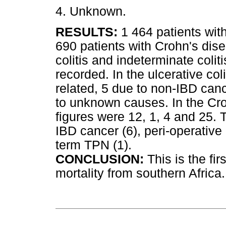
4. Unknown.
RESULTS:
1 464 patients wit
690 patients with Crohn's dis
colitis and indeterminate coli
recorded. In the ulcerative co
related, 5 due to non-IBD can
to unknown causes. In the Cro
figures were 12, 1, 4 and 25.
IBD cancer (6), peri-operative
term TPN (1).
CONCLUSION:
This is the fi
mortality from southern Africa.