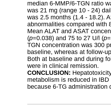
median 6-MMP/6-TGN ratio wa
was 21 mg (range 10 - 24) dai
was 2.5 months (1.4 - 18.2). At
abnormalities compared with 8 
Mean ALAT and ASAT concentr
(
p
=0.038) and 75 to 27 U/l (
p
=
TGN concentration was 300 p
baseline, whereas at follow-up
Both at baseline and during fol
were in clinical remission.
CONCLUSION:
Hepatotoxicit
metabolism is reduced in IBD 
because 6-TG administration 