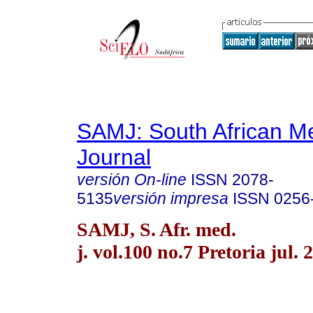
SAMJ: South African Me
Journal
versión On-line
ISSN
2078-
5135
versión impresa
ISSN
0256
SAMJ, S. Afr. med.
j. vol.100 no.7 Pretoria jul. 