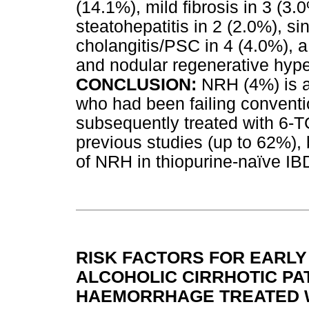
(14.1%), mild fibrosis in 3 (3.
steatohepatitis in 2 (2.0%), sin
cholangitis/PSC in 4 (4.0%), a
and nodular regenerative hype
CONCLUSION:
NRH (4%) is a
who had been failing conventi
subsequently treated with 6-TG
previous studies (up to 62%),
of NRH in thiopurine-naïve IB
RISK FACTORS FOR EARLY
ALCOHOLIC CIRRHOTIC PA
HAEMORRHAGE TREATED 