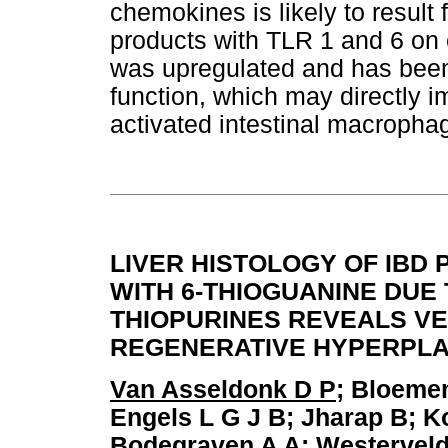
chemokines is likely to result 
products with TLR 1 and 6 on e
was upregulated and has been 
function, which may directly 
activated intestinal macropha
LIVER HISTOLOGY OF IBD
WITH 6-THIOGUANINE DUE
THIOPURINES REVEALS V
REGENERATIVE HYPERPLA
Van Asseldonk D P
; Bloeme
Engels L G J B; Jharap B; K
Bodegraven A A; Westerveld