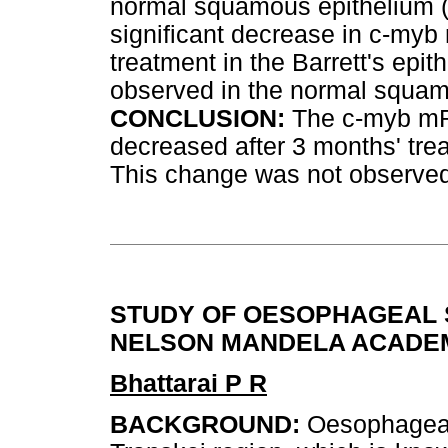
normal squamous epithelium 
significant decrease in c-my
treatment in the Barrett's epit
observed in the normal squam
CONCLUSION:
The c-myb mR
decreased after 3 months' tr
This change was not observed
STUDY OF OESOPHAGEAL S
NELSON MANDELA ACADEM
Bhattarai P R
BACKGROUND:
Oesophageal