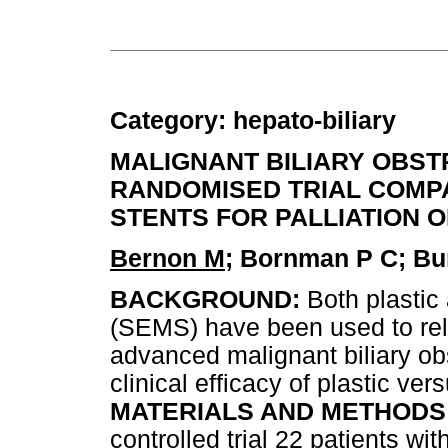
Category: hepato-biliary
MALIGNANT BILIARY OBST
RANDOMISED TRIAL COMPA
STENTS FOR PALLIATION 
Bernon M
; Bornman P C; Bur
BACKGROUND:
Both plastic
(SEMS) have been used to reli
advanced malignant biliary ob
clinical efficacy of plastic ver
MATERIALS AND METHODS
controlled trial 22 patients w