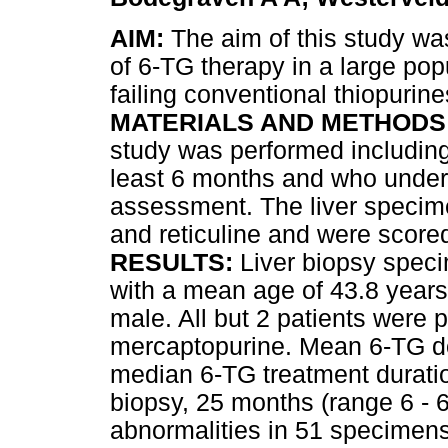
AIM:
The aim of this study wa
of 6-TG therapy in a large pop
failing conventional thiopurine
MATERIALS AND METHODS
study was performed including 
least 6 months and who underw
assessment. The liver specim
and reticuline and were scored
RESULTS:
Liver biopsy spec
with a mean age of 43.8 years 
male. All but 2 patients were p
mercaptopurine. Mean 6-TG d
median 6-TG treatment duration,
biopsy, 25 months (range 6 - 6
abnormalities in 51 specimens