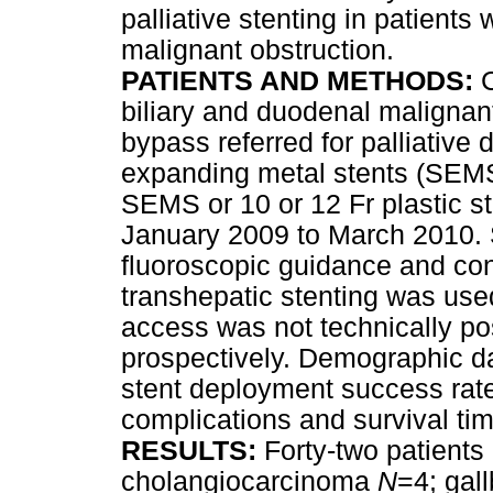
palliative stenting in patient
malignant obstruction.
PATIENTS AND METHODS:
biliary and duodenal malignant
bypass referred for palliative 
expanding metal stents (SEMS)
SEMS or 10 or 12 Fr plastic s
January 2009 to March 2010. 
fluoroscopic guidance and co
transhepatic stenting was used
access was not technically po
prospectively. Demographic dat
stent deployment success rate
complications and survival ti
RESULTS:
Forty-two patient
cholangiocarcinoma
N
=4; gal