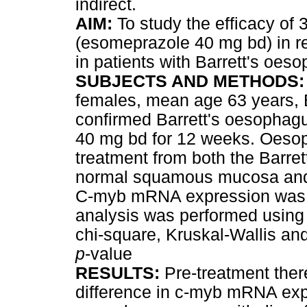
indirect.
AIM:
To study the efficacy of 
(esomeprazole 40 mg bd) in 
in patients with Barrett's oes
SUBJECTS AND METHODS
females, mean age 63 years, B
confirmed Barrett's oesophag
40 mg bd for 12 weeks. Oesop
treatment from both the Barret
normal squamous mucosa and r
C-myb mRNA expression was d
analysis was performed using 
chi-square, Kruskal-Wallis a
p
-value
RESULTS:
Pre-treatment there
difference in c-myb mRNA exp