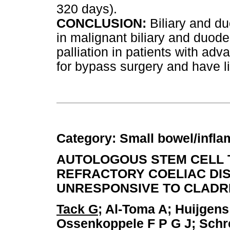
320 days).
CONCLUSION:
Biliary and du
in malignant biliary and duode
palliation in patients with a
for bypass surgery and have li
Category: Small bowel/infl
AUTOLOGOUS STEM CELL 
REFRACTORY COELIAC DISE
UNRESPONSIVE TO CLADR
Tack G
; Al-Toma A; Huijgen
Ossenkoppele F P G J; Schr