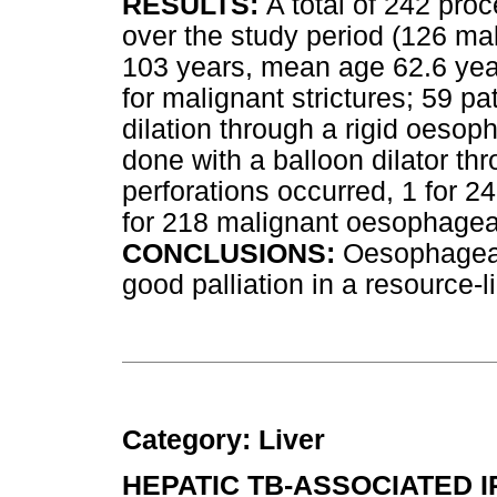
RESULTS:
A total of 242 pro
over the study period (126 ma
103 years, mean age 62.6 yea
for malignant strictures; 59 p
dilation through a rigid oeso
done with a balloon dilator thr
perforations occurred, 1 for 2
for 218 malignant oesophageal
CONCLUSIONS:
Oesophageal 
good palliation in a resource-l
Category: Liver
HEPATIC TB-ASSOCIATED 