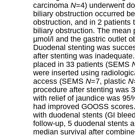
carcinoma
N
=4) underwent dou
biliary obstruction occurred b
obstruction, and in 2 patients
biliary obstruction. The mean 
µmol/l and the gastric outlet 
Duodenal stenting was successfu
after stenting was inadequate.
placed in 33 patients (SEMS
were inserted using radiologic
access (SEMS
N
=7, plastic
N
procedure after stenting was 
with relief of jaundice was 95
had improved GOOSS scores. C
with duodenal stents (GI bleedi
follow-up, 5 duodenal stents a
median survival after combine