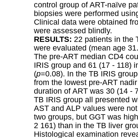
control group of ART-naïve pat
biopsies were performed using
Clinical data were obtained fr
were assessed blindly.
RESULTS:
22 patients in the
were evaluated (mean age 31
The pre-ART median CD4 count 
IRIS group and 61 (17 - 118) i
(
p
=0.08). In the TB IRIS grou
from the lowest pre-ART nadir
duration of ART was 30 (14 - 7
TB IRIS group all presented 
AST and ALP values were not s
two groups, but GGT was highe
2 161) than in the TB liver gro
Histological examination reve