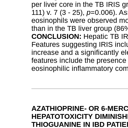
per liver core in the TB IRIS g
111) v. 7 (3 - 25),
p
=0.006). As
eosinophils were observed mor
than in the TB liver group (86
CONCLUSION:
Hepatic TB IR
Features suggesting IRIS inc
increase and a significantly e
features include the presenc
eosinophilic inflammatory co
AZATHIOPRINE- OR 6-MER
HEPATOTOXICITY DIMINISH
THIOGUANINE IN IBD PATI