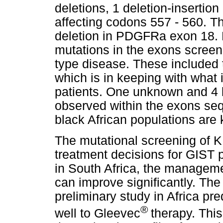
deletions, 1 deletion-insertion
affecting codons 557 - 560. T
deletion in PDGFRa exon 18. 
mutations in the exons screen
type disease. These included 
which is in keeping with what
patients. One unknown and 4
observed within the exons seq
black African populations ar
The mutational screening of
treatment decisions for GIST p
in South Africa, the managemen
can improve significantly. The
preliminary study in Africa pr
®
well to Gleevec
therapy. Thi