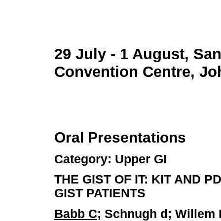
29 July - 1 August, Sa
Convention Centre, J
Oral Presentations
Category: Upper GI
THE GIST OF IT: KIT AND 
GIST PATIENTS
Babb C
; Schnugh d; Willem 