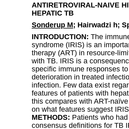
ANTIRETROVIRAL-NAIVE HI
HEPATIC TB
Sonderup M
; Hairwadzi h; 
INTRODUCTION:
The immune 
syndrome (IRIS) is an important
therapy (ART) in resource-limit
with TB. IRIS is a consequence
specific immune responses to 
deterioration in treated infect
infection. Few data exist regar
features of patients with hepa
this compares with ART-naïve 
on what features suggest IRIS 
METHODS:
Patients who had 
consensus definitions for TB I