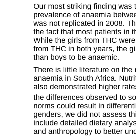
Our most striking finding was t
prevalence of anaemia between
was not replicated in 2008. T
the fact that most patients in
While the girls from THC were
from THC in both years, the gi
than boys to be anaemic.
There is little literature on t
anaemia in South Africa. Nutr
also demonstrated higher rates
the differences observed to so
norms could result in different
genders, we did not assess th
include detailed dietary analy
and anthropology to better un