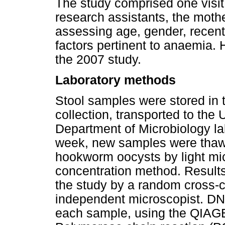
The study comprised one visi
research assistants, the moth
assessing age, gender, recent 
factors pertinent to anaemia.
the 2007 study.
Laboratory methods
Stool samples were stored in t
collection, transported to the
Department of Microbiology la
week, new samples were thaw
hookworm oocysts by light mi
concentration method. Results
the study by a random cross-
independent microscopist. DN
each sample, using the QIAGE