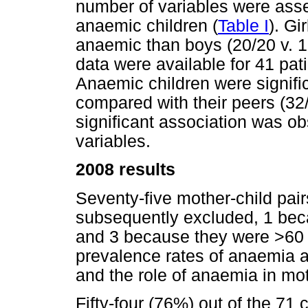
number of variables were ass
anaemic children (
Table I
). Gi
anaemic than boys (20/20 v. 1
data were available for 41 pati
Anaemic children were signific
compared with their peers (32/
significant association was o
variables.
2008 results
Seventy-five mother-child pair
subsequently excluded, 1 bec
and 3 because they were >60
prevalence rates of anaemia a
and the role of anaemia in mot
Fifty-four (76%) out of the 71