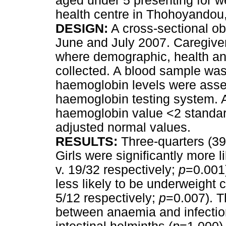
aged under 5 presenting for w
health centre in Thohoyandou
DESIGN:
A cross-sectional ob
June and July 2007. Caregivers
where demographic, health and
collected. A blood sample was
haemoglobin levels were asses
haemoglobin testing system. 
haemoglobin value <2 standar
adjusted normal values.
RESULTS:
Three-quarters (39
Girls were significantly more 
v. 19/32 respectively;
p
=0.001)
less likely to be underweight 
5/12 respectively;
p
=0.007). T
between anaemia and infection