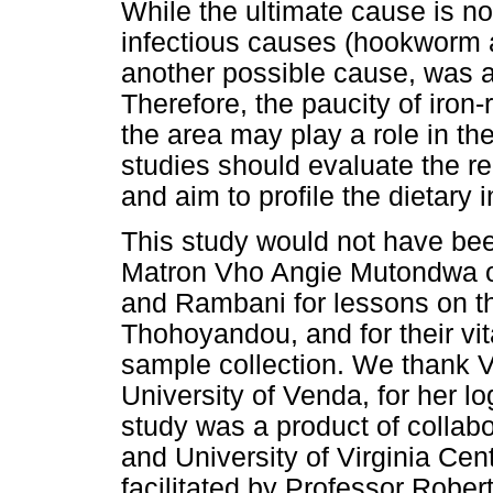
While the ultimate cause is n
infectious causes (hookworm a
another possible cause, was a
Therefore, the paucity of iron-r
the area may play a role in t
studies should evaluate the r
and aim to profile the dietary i
This study would not have bee
Matron Vho Angie Mutondwa 
and Rambani for lessons on th
Thohoyandou, and for their vit
sample collection. We thank 
University of Venda, for her lo
study was a product of collab
and University of Virginia Cent
facilitated by Professor Rober