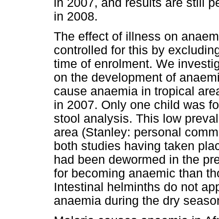
in 2007, and results are still 
in 2008.
The effect of illness on anae
controlled for this by excluding
time of enrolment. We investiga
on the development of anaemia
cause anaemia in tropical area
in 2007. Only one child was f
stool analysis. This low prev
area (Stanley: personal commu
both studies having taken pla
had been dewormed in the pre
for becoming anaemic than tho
Intestinal helminths do not app
anaemia during the dry seaso