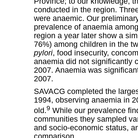
Province; to our knowledge, this
conducted in the region. Three-
were anaemic. Our preliminary 
prevalence of anaemia among 
region a year later show a si
76%) among children in the two
pylori
, food insecurity, concom
anaemia did not significantly c
2007. Anaemia was significant
2007.
SAVACG completed the largest
1994, observing anaemia in 20
9
old.
While our prevalence findi
communities they sampled vari
and socio-economic status, an
comparison.