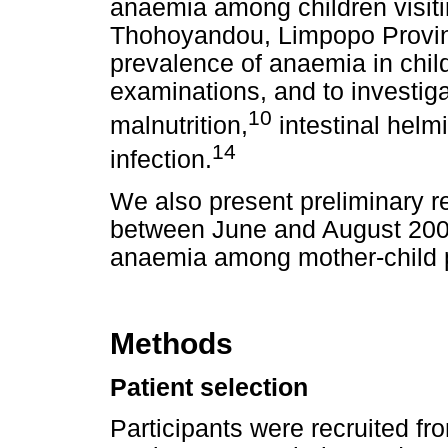
anaemia among children visiti
Thohoyandou, Limpopo Provin
prevalence of anaemia in child
examinations, and to investiga
10
malnutrition,
intestinal helmi
14
infection.
We also present preliminary r
between June and August 2008
anaemia among mother-child 
Methods
Patient selection
Participants were recruited fr