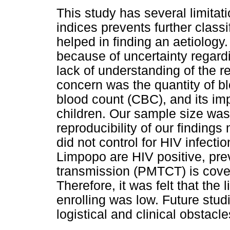
This study has several limitat
indices prevents further class
helped in finding an aetiology.
because of uncertainty regardin
lack of understanding of the 
concern was the quantity of b
blood count (CBC), and its im
children. Our sample size was
reproducibility of our findings
did not control for HIV infect
Limpopo are HIV positive, prev
transmission (PMTCT) is cove
Therefore, it was felt that the 
enrolling was low. Future stu
logistical and clinical obstacle