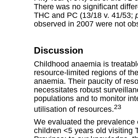
There was no significant diff
THC and PC (13/18 v. 41/53;
observed in 2007 were not ob
Discussion
Childhood anaemia is treatabl
resource-limited regions of th
anaemia. Their paucity of re
necessitates robust surveillan
populations and to monitor int
23
utilisation of resources.
We evaluated the prevalence o
children <5 years old visiti