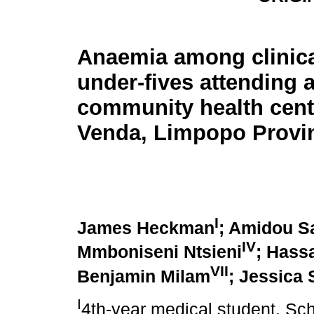
Anaemia among clinica
under-fives attending 
community health cent
Venda, Limpopo Provi
I
James Heckman
; Amidou S
IV
Mmboniseni Ntsieni
; Hass
VII
Benjamin Milam
; Jessica 
I
4th-year medical student. Sch