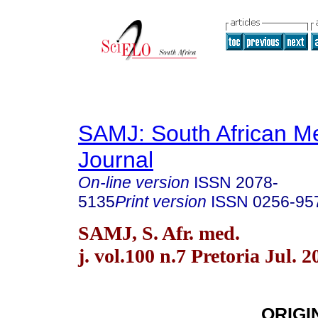
SAMJ: South African Me
Journal
On-line version
ISSN
2078-
5135
Print version
ISSN
0256-95
SAMJ, S. Afr. med.
j. vol.100 n.7 Pretoria Jul. 2
ORIGI