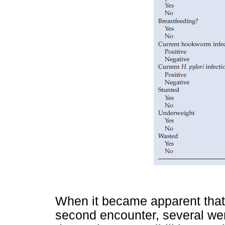
When it became apparent that 
second encounter, several wer