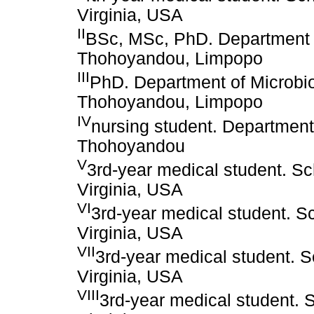
Virginia, USA
II
BSc, MSc, PhD. Department o
Thohoyandou, Limpopo
III
PhD. Department of Microbio
Thohoyandou, Limpopo
IV
nursing student. Department 
Thohoyandou
V
3rd-year medical student. Sc
Virginia, USA
VI
3rd-year medical student. Sc
Virginia, USA
VII
3rd-year medical student. S
Virginia, USA
VIII
3rd-year medical student. S