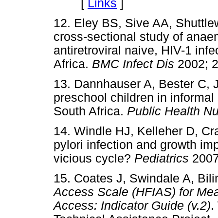
[
Links
]
12. Eley BS, Sive AA, Shuttl
cross-sectional study of anaem
antiretroviral naive, HIV-1 in
Africa.
BMC Infect Dis
2002;
13. Dannhauser A, Bester C, 
preschool children in informal
South Africa.
Public Health N
14. Windle HJ, Kelleher D, Cr
pylori infection and growth im
vicious cycle?
Pediatrics
200
15. Coates J, Swindale A, Bil
Access Scale (HFIAS) for Me
Access: Indicator Guide (v.2)
.