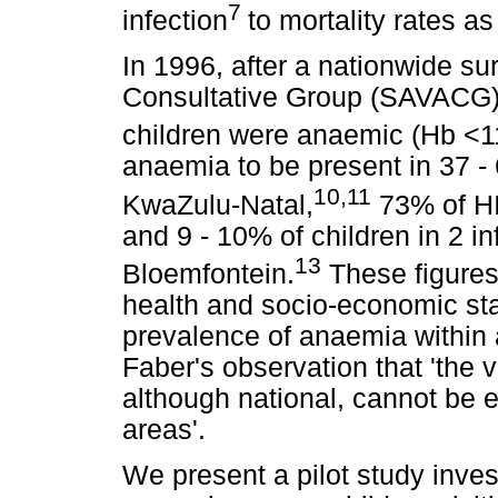
7
infection
to mortality rates a
In 1996, after a nationwide su
Consultative Group (SAVACG) r
children were anaemic (Hb <11
anaemia to be present in 37 - 
10,11
KwaZulu-Natal,
73% of HI
and 9 - 10% of children in 2 i
13
Bloemfontein.
These figures
health and socio-economic st
prevalence of anaemia within 
Faber's observation that 'the
although national, cannot be e
areas'.
We present a pilot study inves