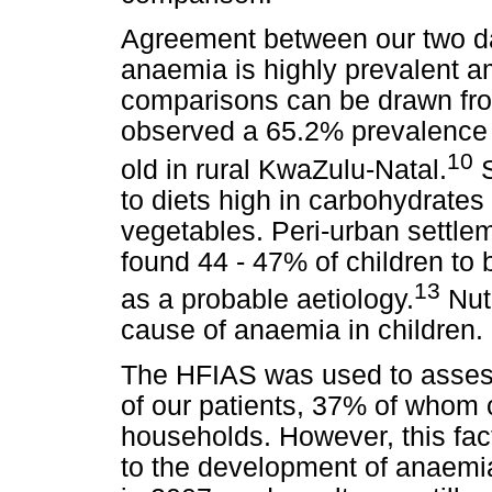
Agreement between our two da
anaemia is highly prevalent a
comparisons can be drawn fro
observed a 65.2% prevalence
10
old in rural KwaZulu-Natal.
S
to diets high in carbohydrates 
vegetables. Peri-urban settle
found 44 - 47% of children to 
13
as a probable aetiology.
Nutr
cause of anaemia in children.
The HFIAS was used to asses
of our patients, 37% of whom
households. However, this fac
to the development of anaemia