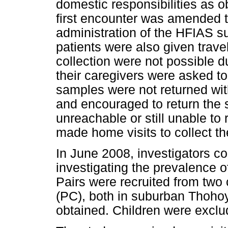
domestic responsibilities as ob
first encounter was amended t
administration of the HFIAS sur
patients were also given trave
collection were not possible d
their caregivers were asked to 
samples were not returned wi
and encouraged to return the 
unreachable or still unable to 
made home visits to collect t
In June 2008, investigators c
investigating the prevalence 
Pairs were recruited from two 
(PC), both in suburban Thoho
obtained. Children were exclu