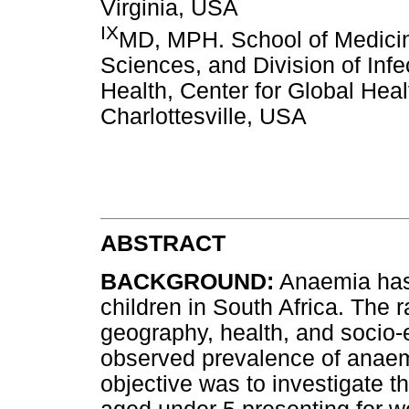
Virginia, USA
IX
MD, MPH. School of Medicin
Sciences, and Division of Infe
Health, Center for Global Healt
Charlottesville, USA
ABSTRACT
BACKGROUND:
Anaemia has 
children in South Africa. The 
geography, health, and socio
observed prevalence of anaem
objective was to investigate t