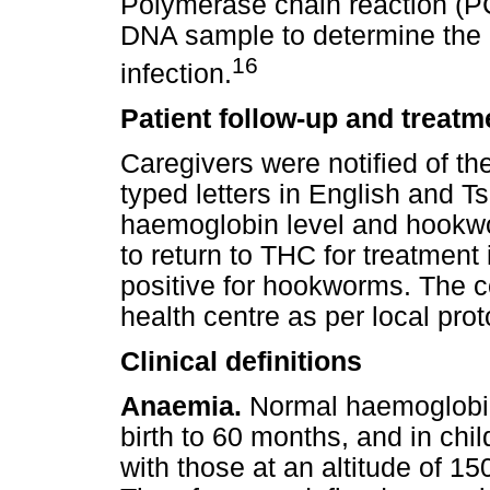
Polymerase chain reaction (P
DNA sample to determine the
16
infection.
Patient follow-up and treatm
Caregivers were notified of thei
typed letters in English and Ts
haemoglobin level and hookwo
to return to THC for treatment
positive for hookworms. The c
health centre as per local prot
Clinical definitions
Anaemia.
Normal haemoglobin 
birth to 60 months, and in chi
with those at an altitude of 15