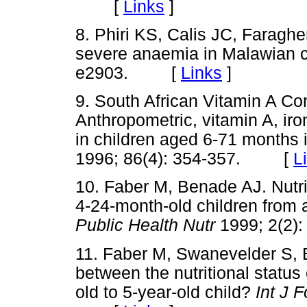
[
Links
]
8. Phiri KS, Calis JC, Faraghe
severe anaemia in Malawian c
e2903. [
Links
]
9. South African Vitamin A C
Anthropometric, vitamin A, ir
in children aged 6-71 months 
1996; 86(4): 354-357. [
L
10. Faber M, Benade AJ. Nutrit
4-24-month-old children from 
Public Health Nutr
1999; 2(2
11. Faber M, Swanevelder S, B
between the nutritional status 
old to 5-year-old child?
Int J 