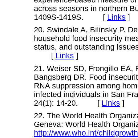
across seasons in northern B
1409S-1419S. [
Links
]
20. Swindale A, Bilinsky P. De
household food insecurity mea
status, and outstanding issue
[
Links
]
21. Weiser SD, Frongillo EA,
Bangsberg DR. Food insecurit
RNA suppression among home
infected individuals in San Fr
24(1): 14-20. [
Links
]
22. The World Health Organiz
Geneva: World Health Organiz
http://www.who.int/childgrowt