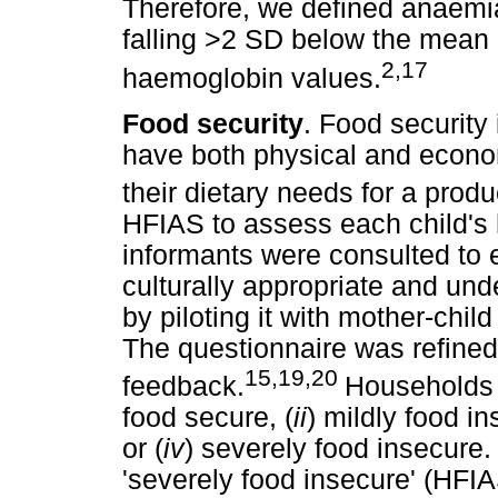
Therefore, we defined anaemi
falling >2 SD below the mean o
2,17
haemoglobin values.
Food security
. Food security 
have both physical and econom
their dietary needs for a produc
HFIAS to assess each child's 
informants were consulted to 
culturally appropriate and un
by piloting it with mother-child 
The questionnaire was refined 
15,19,20
feedback.
Households w
food secure, (
ii
) mildly food in
or (
iv
) severely food insecure
'severely food insecure' (HFIA