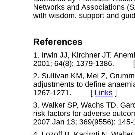
Networks and Associations (S
with wisdom, support and guid
References
1. Irwin JJ, Kirchner JT. Anemi
2001; 64(8): 1379-1386. 
2. Sullivan KM, Mei Z, Grumm
adjustments to define anaemi
1267-1271. [
Links
]
3. Walker SP, Wachs TD, Gar
risk factors for adverse outc
2007 Jan 13; 369(9556): 1
4. Lozoff B, Kaciroti N, Walter