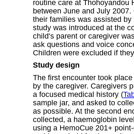
routine care at Thohoyandou 
between June and July 2007.
their families was assisted b
study was introduced at the co
child's parent or caregiver wa
ask questions and voice conc
Children were excluded if they 
Study design
The first encounter took plac
by the caregiver. Caregivers 
a focused medical history (
Tab
sample jar, and asked to colle
as possible. At the second en
collected, a haemoglobin leve
using a HemoCue 201+ point-o