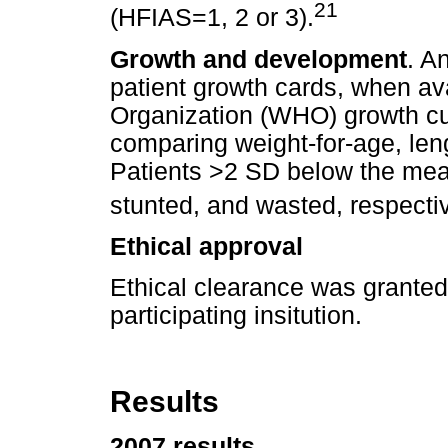
21
(HFIAS=1, 2 or 3).
Growth and development
. A
patient growth cards, when av
Organization (WHO) growth cu
comparing weight-for-age, leng
Patients >2 SD below the mea
stunted, and wasted, respectiv
Ethical approval
Ethical clearance was granted
participating insitution.
Results
2007 results