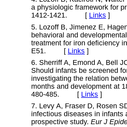
a physiologic framework for pr
1412-1421. [
Links
]
5. Lozoff B, Jimenez E, Hagen
behavioral and developmental
treatment for iron deficiency i
E51. [
Links
]
6. Sherriff A, Emond A, Bell
Should infants be screened f
investigating the relation be
months and development at 
480-485. [
Links
]
7. Levy A, Fraser D, Rosen S
infectious diseases in infants 
prospective study.
Eur J Epid