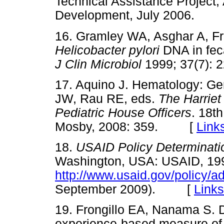
Technical Assistance Project,
Development, July 2006.
16. Gramley WA, Asghar A, Fri
Helicobacter pylori
DNA in fec
J Clin Microbiol
1999; 37(7)
17. Aquino J. Hematology: Gen
JW, Rau RE, eds.
The Harrie
Pediatric House Officers
. 18t
Mosby, 2008: 359. [
Link
18.
USAID Policy Determinatio
Washington, USA: USAID, 19
http://www.usaid.gov/policy/a
September 2009). [
Links
19. Frongillo EA, Nanama S. 
experience-based measure of 