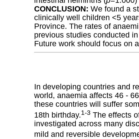
intestinal helminths (
p
=1.000) 
CONCLUSION:
We found a st
clinically well children <5 y
Province. The rates of anaemi
previous studies conducted in 
Future work should focus on ae
In developing countries and r
world, anaemia affects 46 - 66
these countries will suffer so
1-3
18th birthday.
The effects 
investigated across many disci
mild and reversible developm