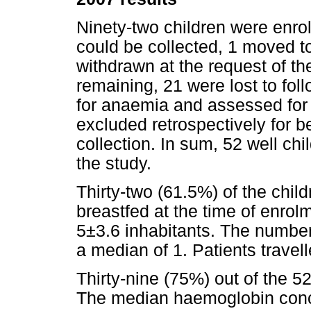
Ninety-two children were enro
could be collected, 1 moved 
withdrawn at the request of the
remaining, 21 were lost to fo
for anaemia and assessed for f
excluded retrospectively for bei
collection. In sum, 52 well ch
the study.
Thirty-two (61.5%) of the chi
breastfed at the time of enro
5±3.6 inhabitants. The number 
a median of 1. Patients travell
Thirty-nine (75%) out of the 5
The median haemoglobin conce