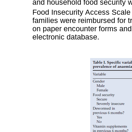
and household food security 
Food Insecurity Access Scale
families were reimbursed for 
on paper encounter forms and 
electronic database.