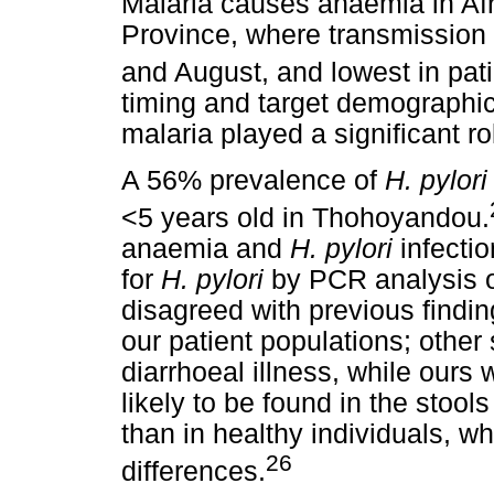
Malaria causes anaemia in Af
Province, where transmission 
and August, and lowest in pati
timing and target demographics
malaria played a significant rol
A 56% prevalence of
H. pylor
<5 years old in Thohoyandou.
anaemia and
H. pylori
infecti
for
H. pylori
by PCR analysis o
disagreed with previous findin
our patient populations; other
diarrhoeal illness, while ours 
likely to be found in the stool
than in healthy individuals, w
26
differences.