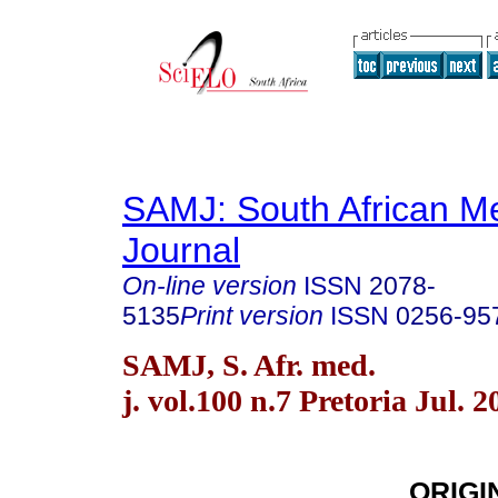
SAMJ: South African Me
Journal
On-line version
ISSN
2078-
5135
Print version
ISSN
0256-95
SAMJ, S. Afr. med.
j. vol.100 n.7 Pretoria Jul. 2
ORIGI