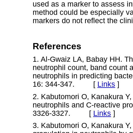
used as a marker to assess inf
method could be especially va
markers do not reflect the clini
References
1. Al-Gwaiz LA, Babay HH. The
neutrophil count, band count
neutrophils in predicting bacte
16: 344-347. [
Links
]
2. Kabutomori O, Kanakura Y, 
neutrophils and C-reactive pro
3326-3327. [
Links
]
3. Kabutomori O, Kanakura Y, 