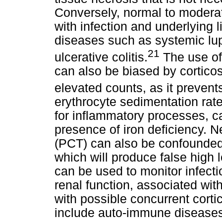
Conversely, normal to moderat
with infection and underlying
diseases such as systemic lu
21
ulcerative colitis.
The use of 
can also be biased by cortico
elevated counts, as it prevents
erythrocyte sedimentation rat
for inflammatory processes, ca
presence of iron deficiency. 
(PCT) can also be confounded 
which will produce false high l
can be used to monitor infectio
renal function, associated wi
with possible concurrent corti
include auto-immune diseases 