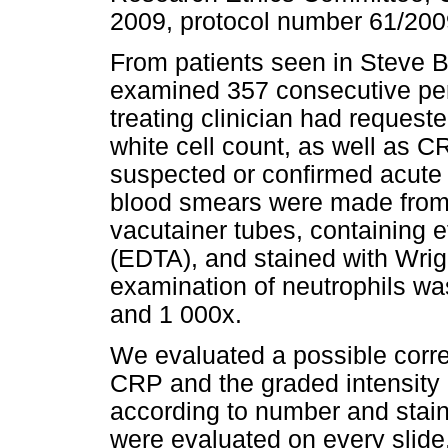
2009, protocol number 61/200
From patients seen in Steve B
examined 357 consecutive peri
treating clinician had requested
white cell count, as well as C
suspected or confirmed acute
blood smears were made from 
vacutainer tubes, containing e
(EDTA), and stained with Wrig
examination of neutrophils wa
and 1 000x.
We evaluated a possible corre
CRP and the graded intensity 
according to number and stain
were evaluated on every slid