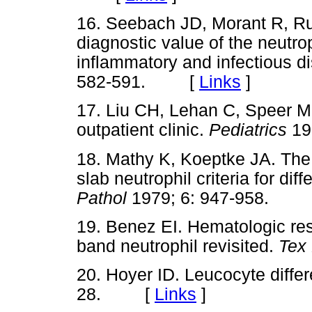
16. Seebach JD, Morant R, Ru
diagnostic value of the neutroph
inflammatory and infectious d
582-591. [
Links
]
17. Liu CH, Lehan C, Speer ME
outpatient clinic.
Pediatrics
19
18. Mathy K, Koeptke JA. The 
slab neutrophil criteria for dif
Pathol
1979; 6: 947-958.
19. Benez EI. Hematologic res
band neutrophil revisited.
Tex
20. Hoyer ID. Leucocyte differ
28. [
Links
]