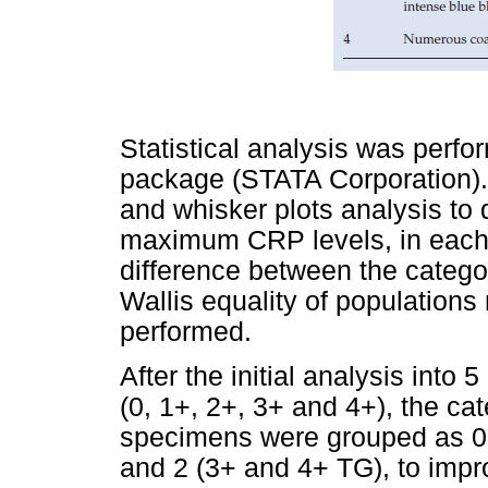
Statistical analysis was perfo
package (STATA Corporation).
and whisker plots analysis t
maximum CRP levels, in each g
difference between the catego
Wallis equality of populations 
performed.
After the initial analysis into 
(0, 1+, 2+, 3+ and 4+), the c
specimens were grouped as 0 
and 2 (3+ and 4+ TG), to impro