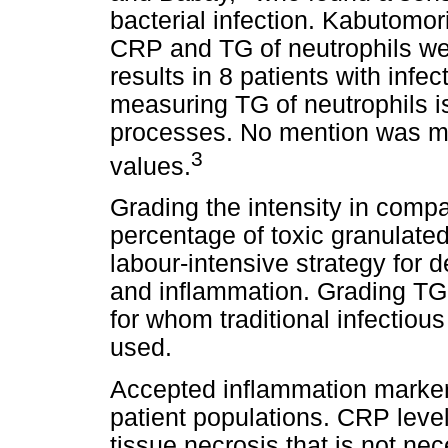
bacterial infection. Kabutomor
CRP and TG of neutrophils we
results in 8 patients with infe
measuring TG of neutrophils i
processes. No mention was ma
3
values.
Grading the intensity in compa
percentage of toxic granulated 
labour-intensive strategy for 
and inflammation. Grading TG 
for whom traditional infectiou
used.
Accepted inflammation markers
patient populations. CRP leve
tissue necrosis that is not nec