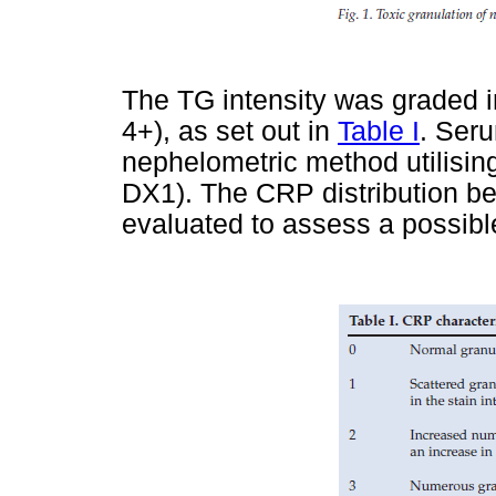
The TG intensity was graded i
4+), as set out in
Table I
. Ser
nephelometric method utilisi
DX1). The CRP distribution b
evaluated to assess a possible