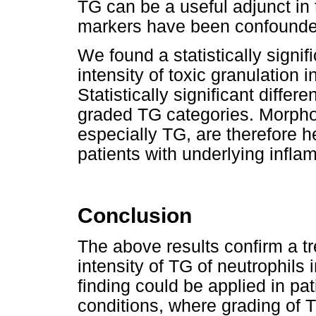
TG can be a useful adjunct in 
markers have been confounde
We found a statistically signi
intensity of toxic granulation 
Statistically significant diff
graded TG categories. Morphol
especially TG, are therefore he
patients with underlying infla
Conclusion
The above results confirm a tr
intensity of TG of neutrophils 
finding could be applied in pat
conditions, where grading of 