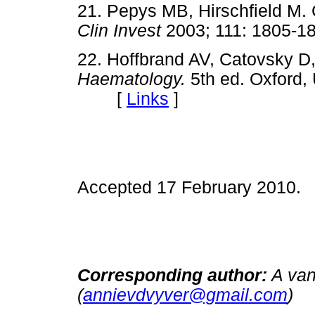
21. Pepys MB, Hirschfield M. C
Clin Invest
2003; 111: 180
22. Hoffbrand AV, Catovsky
Haematology.
5th ed. Oxford,
[
Links
]
Accepted 17 February 2010.
Corresponding author:
A van
(
annievdvyver@gmail.com
)