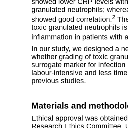
showed lower CRP levels with 
granulated neutrophils; wherea
2
showed good correlation.
The
toxic granulated neutrophils 
inflammation in patients with a
In our study, we designed a n
whether grading of toxic gran
surrogate marker for infection
labour-intensive and less ti
previous studies.
Materials and methodo
Ethical approval was obtained
Research Ethics Committee, Uni