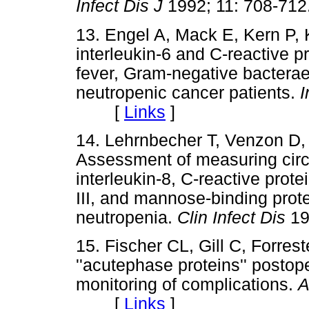
Infect Dis J
1992; 11: 708-
13. Engel A, Mack E, Kern P, K
interleukin-6 and C-reactive p
fever, Gram-negative bacterae
neutropenic cancer patients.
I
[
Links
]
14. Lehrnbecher T, Venzon D,
Assessment of measuring circul
interleukin-8, C-reactive prot
III, and mannose-binding prote
neutropenia.
Clin Infect Dis
1
15. Fischer CL, Gill C, Forres
''acutephase proteins'' postop
monitoring of complications.
A
[
Links
]