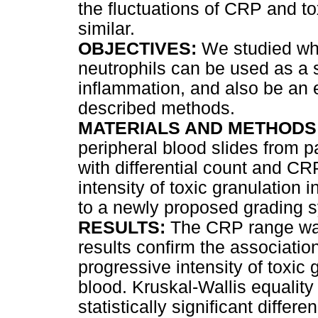
the fluctuations of CRP and to
similar.
OBJECTIVES:
We studied whe
neutrophils can be used as a s
inflammation, and also be an 
described methods.
MATERIALS AND METHODS
peripheral blood slides from p
with differential count and CR
intensity of toxic granulation 
to a newly proposed grading 
RESULTS:
The CRP range was
results confirm the associati
progressive intensity of toxic 
blood. Kruskal-Wallis equality
statistically significant diffe