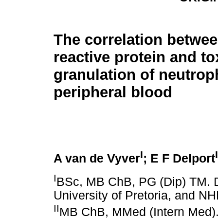
The correlation betwee
reactive protein and to
granulation of neutroph
peripheral blood
I
I
A van de Vyver
; E F Delport
I
BSc, MB ChB, PG (Dip) TM. 
University of Pretoria, and N
II
MB ChB, MMed (Intern Med). 