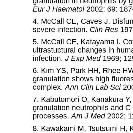
granulation in neutrophils by 
Eur J Haematol
2002; 69: 
4. McCall CE, Caves J. Disfun
severe infection.
Clin Res
19
5. McCall CE, Katayama I, C
ultrastuctural changes in huma
infection.
J Exp Med
1969; 1
6. Kim YS, Park HH, Rhee H
granulation shows high fluore
complex.
Ann Clin Lab Sci
20
7. Kabutomori O, Kanakura Y,
granulation neutrophils and C-
processes.
Am J Med
2002; 
8. Kawakami M, Tsutsumi H,