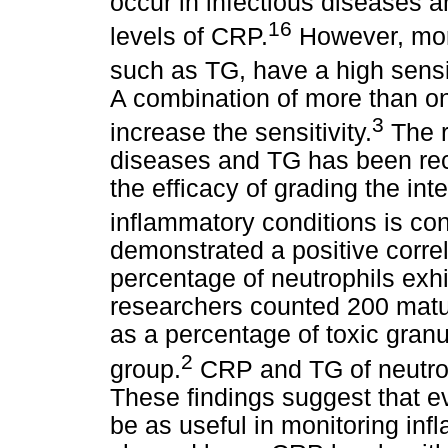
occur in infectious diseases 
16
levels of CRP.
However, morp
such as TG, have a high sensiti
A combination of more than one
3
increase the sensitivity.
The r
diseases and TG has been rec
the efficacy of grading the inte
inflammatory conditions is con
demonstrated a positive corr
percentage of neutrophils exh
researchers counted 200 matu
as a percentage of toxic granu
2
group.
CRP and TG of neutroph
These findings suggest that ev
be as useful in monitoring i