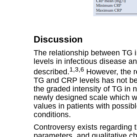
Discussion
The relationship between TG 
levels in infectious disease 
1,3,6
described.
However, the re
TG and CRP levels has not bee
the graded intensity of TG in 
newly designed scale which 
values in patients with possib
conditions.
Controversy exists regarding t
parameters, and qualitative ch