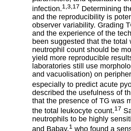
1,3,17
infection.
Determining the
and the reproducibility is poten
observer variability. Grading 
and the experience of the tech
been suggested that the total 
neutrophil count should be m
yield more reproducible results
laboratories still use morpholo
and vacuolisation) on peripher
especially to predict acute py
described the usefulness of t
that the presence of TG was m
17
the total leukocyte count.
S
neutrophils to be highly sens
1
and Babay,
who found a sensi