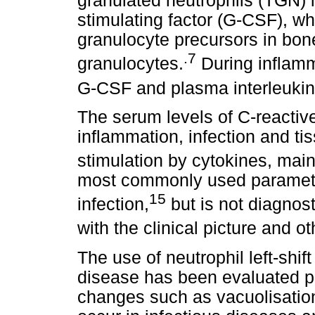
granulated neutrophils (TGN) 
stimulating factor (G-CSF), w
granulocyte precursors in bon
.7
granulocytes.
During inflamm
G-CSF and plasma interleukin-
The serum levels of C-reactiv
inflammation, infection and t
stimulation by cytokines, mainl
most commonly used parameter
15
infection,
but is not diagnost
with the clinical picture and ot
The use of neutrophil left-shif
disease has been evaluated pre
changes such as vacuolisatio