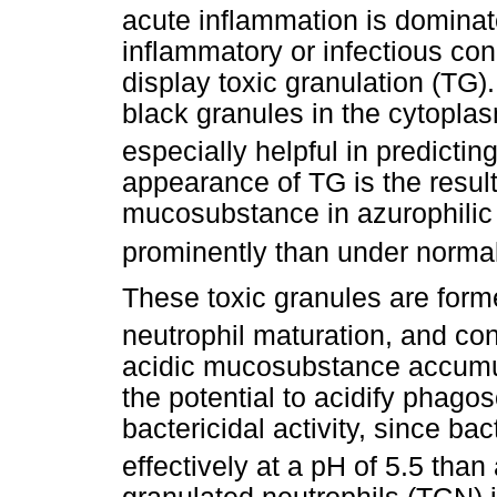
acute inflammation is dominat
inflammatory or infectious con
display toxic granulation (TG)
black granules in the cytoplas
especially helpful in predicting
appearance of TG is the result
mucosubstance in azurophilic
prominently than under norma
These toxic granules are form
neutrophil maturation, and con
acidic mucosubstance accumul
the potential to acidify phag
bactericidal activity, since b
effectively at a pH of 5.5 than 