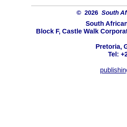
© 2026
South Af
South Africa
Block F, Castle Walk Corpora
Pretoria, 
Tel: +
publishi