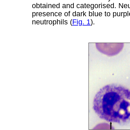
obtained and categorised. Neu
presence of dark blue to purpl
neutrophils (
Fig. 1
).