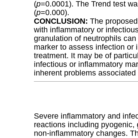
(
p
=0.0001). The Trend test was 
(
p
=0.000).
CONCLUSION:
The proposed 
with inflammatory or infectiou
granulation of neutrophils can
marker to assess infection or 
treatment. It may be of particu
infectious or inflammatory ma
inherent problems associated 
Severe inflammatory and infect
reactions including pyogenic,
non-inflammatory changes. T