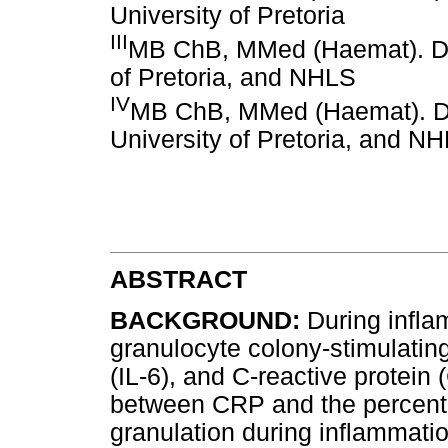
University of Pretoria
III
MB ChB, MMed (Haemat). De
of Pretoria, and NHLS
IV
MB ChB, MMed (Haemat). De
University of Pretoria, and N
ABSTRACT
BACKGROUND:
During infla
granulocyte colony-stimulating
(IL-6), and C-reactive protein 
between CRP and the percentag
granulation during inflammati