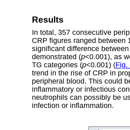
Results
In total, 357 consecutive per
CRP figures ranged between 1 
significant difference betwee
demonstrated (
p
<0.001), as w
TG categories (
p
<0.001) (
Fig.
trend in the rise of CRP in pro
peripheral blood. This could b
inflammatory or infectious con
neutrophils can possibly be us
infection or inflammation.