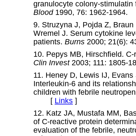
granulocyte colony-stimulatin f
Blood
1990, 76: 1962-196
9. Struzyna J, Pojda Z, Brau
Wremel J. Serum cytokine level
patients.
Burns
2000; 21(6)
10. Pepys MB, Hirschfield. C-r
Clin Invest
2003; 111: 180
11. Heney D, Lewis IJ, Evans
Interleukin-6 and its relations
children with febrile neutrope
[
Links
]
12. Katz JA, Mustafa MM, Ba
of C-reactive protein determinat
evaluation of the febrile, neut