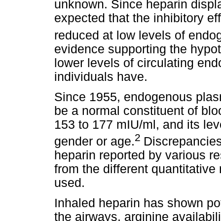
unknown. Since heparin display
expected that the inhibitory e
reduced at low levels of endo
evidence supporting the hypot
lower levels of circulating e
individuals have.
Since 1955, endogenous plas
be a normal constituent of blo
153 to 177 mIU/ml, and its le
2
gender or age.
Discrepancies
heparin reported by various re
from the different quantitativ
used.
Inhaled heparin has shown pot
the airways, arginine availabil