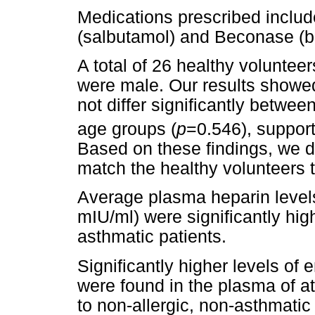
Medications prescribed inclu
(salbutamol) and Beconase (
A total of 26 healthy voluntee
were male. Our results showe
not differ significantly betwee
age groups (
p
=0.546), support
Based on these findings, we d
match the healthy volunteers t
Average plasma heparin level
mIU/ml) were significantly high
asthmatic patients.
Significantly higher levels of
were found in the plasma of a
to non-allergic, non-asthmatic