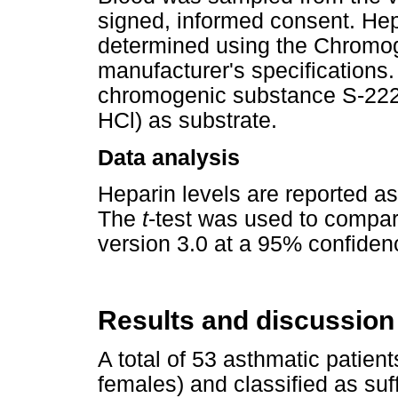
signed, informed consent. Hep
determined using the Chromoge
manufacturer's specifications.
chromogenic substance S-222 
HCl) as substrate.
Data analysis
Heparin levels are reported a
The
t
-test was used to compa
version 3.0 at a 95% confidenc
Results and discussion
A total of 53 asthmatic patien
females) and classified as suf