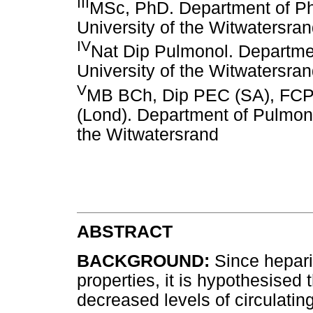
III
MSc, PhD. Department of P
University of the Witwatersra
IV
Nat Dip Pulmonol. Departmen
University of the Witwatersra
V
MB BCh, Dip PEC (SA), FCP
(Lond). Department of Pulmono
the Witwatersrand
ABSTRACT
BACKGROUND:
Since hepari
properties, it is hypothesised
decreased levels of circulati