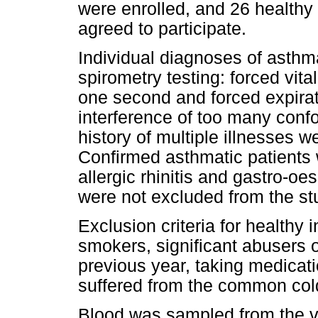
were enrolled, and 26 healthy 
agreed to participate.
Individual diagnoses of asthm
spirometry testing: forced vita
one second and forced expirat
interference of too many confo
history of multiple illnesses w
Confirmed asthmatic patients
allergic rhinitis and gastro-
were not excluded from the st
Exclusion criteria for healthy
smokers, significant abusers of
previous year, taking medicat
suffered from the common col
Blood was sampled from the vo