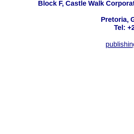
Block F, Castle Walk Corpora
Pretoria, 
Tel: +
publishi