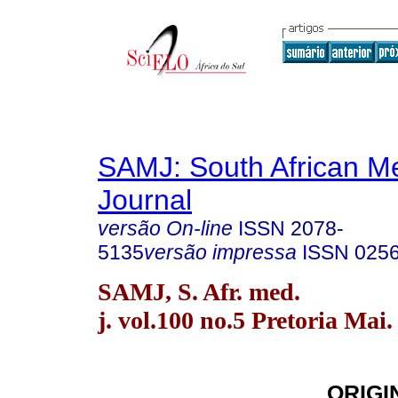
SAMJ: South African Me
Journal
versão On-line
ISSN
2078-
5135
versão impressa
ISSN
025
SAMJ, S. Afr. med.
j. vol.100 no.5 Pretoria Mai.
ORIGI