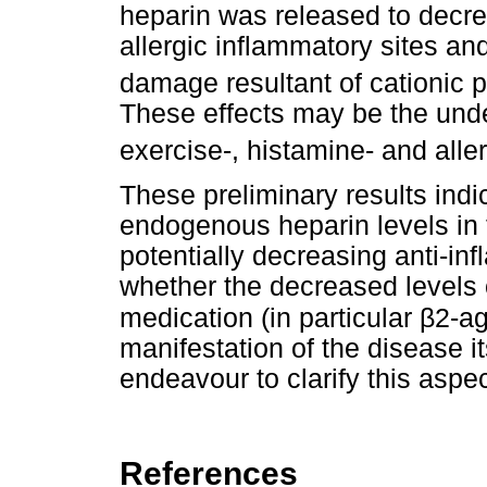
heparin was released to decre
allergic inflammatory sites an
damage resultant of cationic p
These effects may be the unde
exercise-, histamine- and all
These preliminary results indi
endogenous heparin levels in 
potentially decreasing anti-inf
whether the decreased levels o
β
medication (in particular
2-ag
manifestation of the disease i
endeavour to clarify this aspec
References