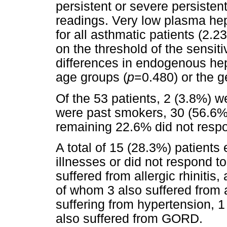
persistent or severe persisten
readings. Very low plasma he
for all asthmatic patients (2.
on the threshold of the sensitiv
differences in endogenous he
age groups (
p
=0.480) or the g
Of the 53 patients, 2 (3.8%) 
were past smokers, 30 (56.6%
remaining 22.6% did not respo
A total of 15 (28.3%) patients 
illnesses or did not respond t
suffered from allergic rhiniti
of whom 3 also suffered from al
suffering from hypertension, 1 
also suffered from GORD.