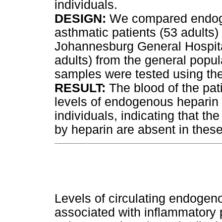
individuals.
DESIGN:
We compared endogen
asthmatic patients (53 adults)
Johannesburg General Hospital
adults) from the general popul
samples were tested using th
RESULT:
The blood of the pati
levels of endogenous heparin 
individuals, indicating that th
by heparin are absent in these
Levels of circulating endogen
associated with inflammatory 