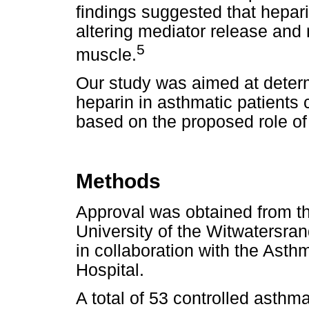
findings suggested that hepari
altering mediator release and 
5
muscle.
Our study was aimed at determ
heparin in asthmatic patients 
based on the proposed role of
Methods
Approval was obtained from t
University of the Witwatersran
in collaboration with the Ast
Hospital.
A total of 53 controlled asthm