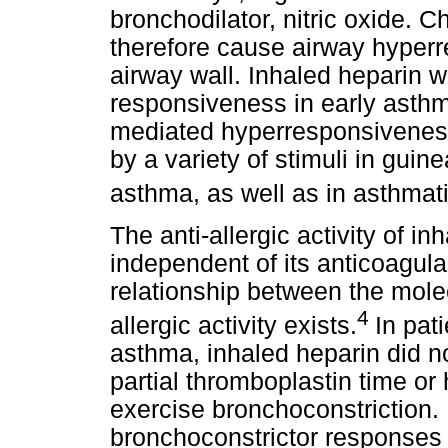
bronchodilator, nitric oxide.
therefore cause airway hyper
airway wall. Inhaled heparin 
responsiveness in early asthma
mediated hyperresponsiveness
by a variety of stimuli in guin
asthma, as well as in asthmati
The anti-allergic activity of i
independent of its anticoagula
relationship between the molec
4
allergic activity exists.
In pat
asthma, inhaled heparin did no
partial thromboplastin time or
exercise bronchoconstriction. 
bronchoconstrictor responses