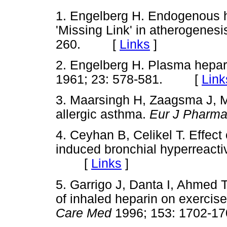
1. Engelberg H. Endogenous he
'Missing Link' in atherogenes
260. [
Links
]
2. Engelberg H. Plasma hepar
1961; 23: 578-581. [
Link
3. Maarsingh H, Zaagsma J, M
allergic asthma.
Eur J Pharm
4. Ceyhan B, Celikel T. Effect
induced bronchial hyperreactiv
[
Links
]
5. Garrigo J, Danta I, Ahmed T
of inhaled heparin on exerci
Care Med
1996; 153: 1702