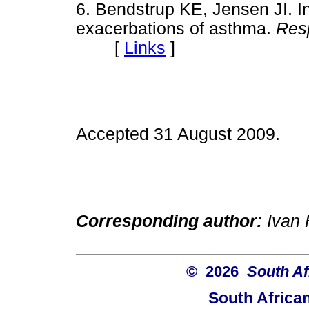
6. Bendstrup KE, Jensen JI. In
exacerbations of asthma.
Res
[
Links
]
Accepted 31 August 2009.
Corresponding author:
Ivan H
© 2026
South Af
South Africa