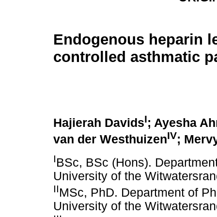
Endogenous heparin le
controlled asthmatic p
I
Hajierah Davids
; Ayesha A
IV
van der Westhuizen
; Merv
I
BSc, BSc (Hons). Departmen
University of the Witwatersra
II
MSc, PhD. Department of P
University of the Witwatersra